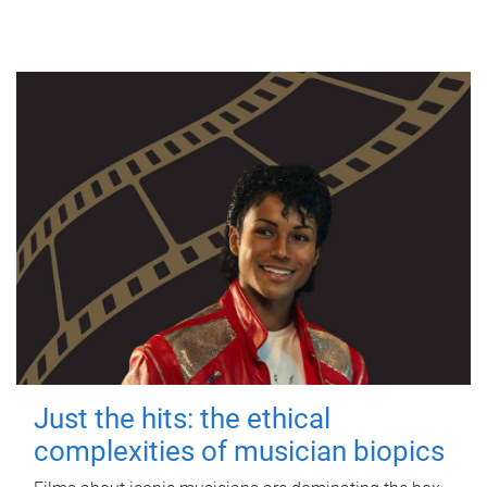
Just the hits: the ethical
complexities of musician biopics