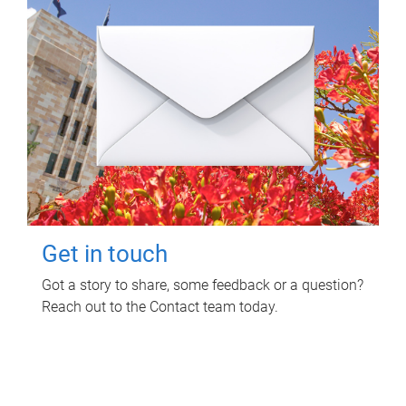
Get in touch
Got a story to share, some feedback or a question?
Reach out to the Contact team today.