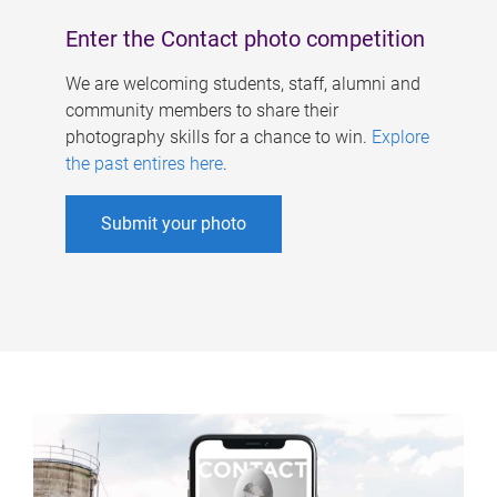
Enter the Contact photo competition
We are welcoming students, staff, alumni and
community members to share their
photography skills for a chance to win.
Explore
the past entires here
.
Submit your photo