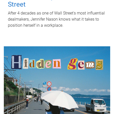
Street
After 4 decades as one of Wall Street's most influential
dealmakers, Jennifer Nason knows what it takes to
position herself in a workplace.