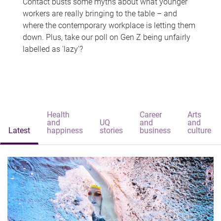
Contact busts some myths about what younger
workers are really bringing to the table – and
where the contemporary workplace is letting them
down. Plus, take our poll on Gen Z being unfairly
labelled as 'lazy'?
Health
Career
Arts
and
UQ
and
and
Latest
happiness
stories
business
culture