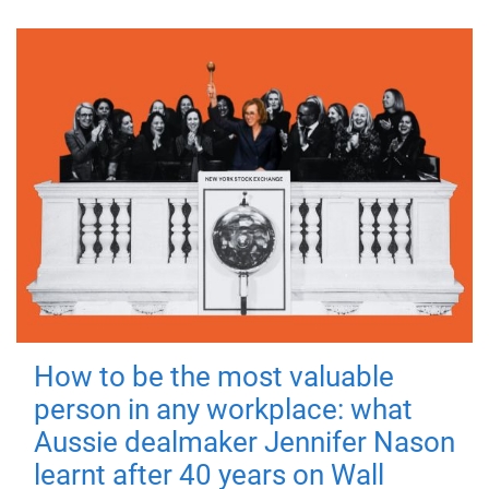
How to be the most valuable
person in any workplace: what
Aussie dealmaker Jennifer Nason
learnt after 40 years on Wall