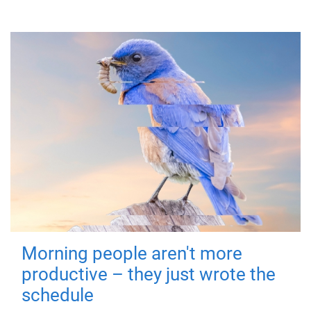
Morning people aren't more
productive – they just wrote the
schedule