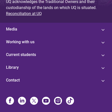
UQ acknowledges the Traditional Owners and their
custodianship of the lands on which UQ is situated.
Reconciliation at UQ
Media
Working with us
Current students
Library
Contact