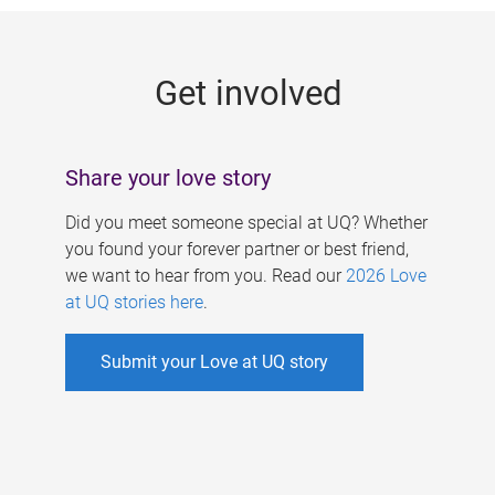
g
e
Get involved
s
Share your love story
Did you meet someone special at UQ? Whether
you found your forever partner or best friend,
we want to hear from you. Read our
2026 Love
at UQ stories here
.
Submit your Love at UQ story