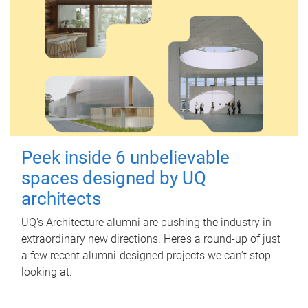
Peek inside 6 unbelievable
spaces designed by UQ
architects
UQ's Architecture alumni are pushing the industry in
extraordinary new directions. Here’s a round-up of just
a few recent alumni-designed projects we can’t stop
looking at.