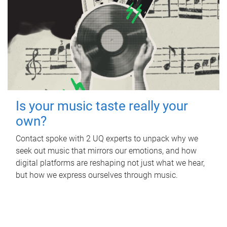
Is your music taste really your
own?
Contact spoke with 2 UQ experts to unpack why we
seek out music that mirrors our emotions, and how
digital platforms are reshaping not just what we hear,
but how we express ourselves through music.