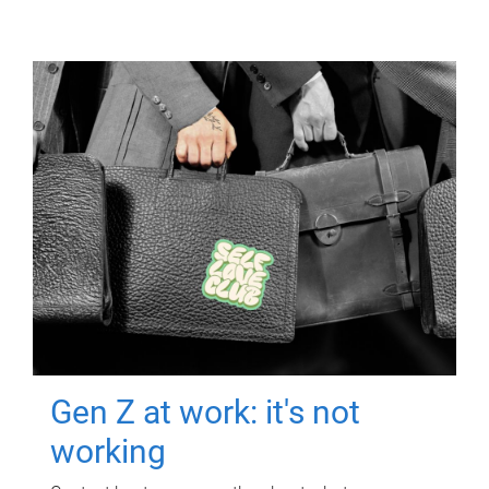
Gen Z at work: it's not
working