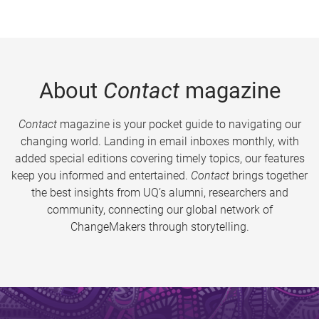
About
Contact
magazine
Contact
magazine is your pocket guide to navigating our
changing world. Landing in email inboxes monthly, with
added special editions covering timely topics, our features
keep you informed and entertained.
Contact
brings together
the best insights from UQ’s alumni, researchers and
community, connecting our global network of
ChangeMakers through storytelling.