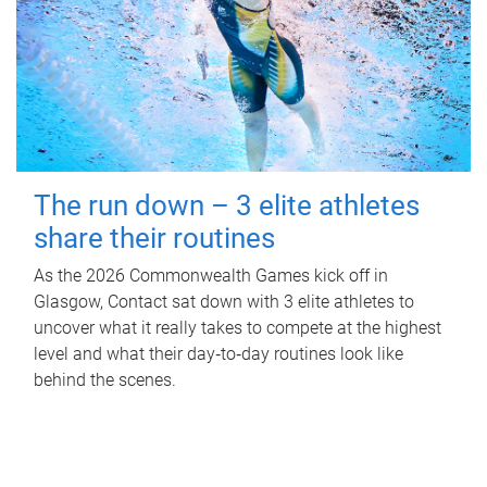
The run down – 3 elite athletes
share their routines
As the 2026 Commonwealth Games kick off in
Glasgow, Contact sat down with 3 elite athletes to
uncover what it really takes to compete at the highest
level and what their day‑to‑day routines look like
behind the scenes.