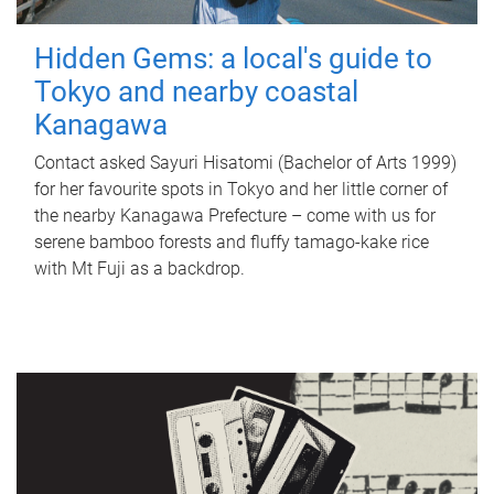
Hidden Gems: a local's guide to
Tokyo and nearby coastal
Kanagawa
Contact asked Sayuri Hisatomi (Bachelor of Arts 1999)
for her favourite spots in Tokyo and her little corner of
the nearby Kanagawa Prefecture – come with us for
serene bamboo forests and fluffy tamago-kake rice
with Mt Fuji as a backdrop.