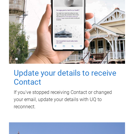
Update your details to receive
Contact
If you've stopped receiving Contact or changed
your email, update your details with UQ to
reconnect.