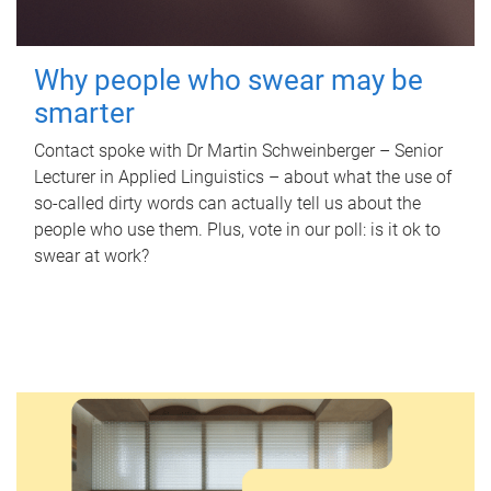
Why people who swear may be
smarter
Contact spoke with Dr Martin Schweinberger – Senior
Lecturer in Applied Linguistics – about what the use of
so-called dirty words can actually tell us about the
people who use them. Plus, vote in our poll: is it ok to
swear at work?