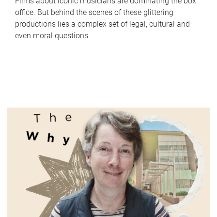
Films about iconic musicians are dominating the box
office. But behind the scenes of these glittering
productions lies a complex set of legal, cultural and
even moral questions.