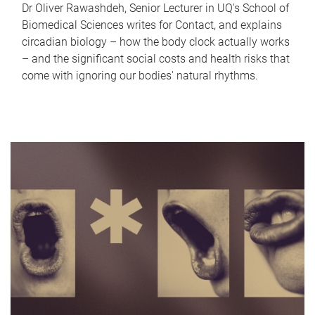
Dr Oliver Rawashdeh, Senior Lecturer in UQ's School of
Biomedical Sciences writes for Contact, and explains
circadian biology – how the body clock actually works
– and the significant social costs and health risks that
come with ignoring our bodies' natural rhythms.