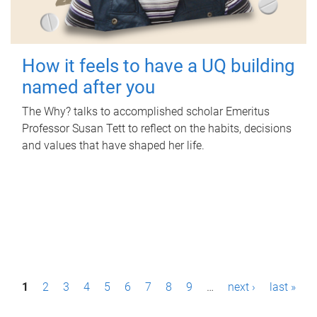
How it feels to have a UQ building
named after you
The Why? talks to accomplished scholar Emeritus
Professor Susan Tett to reflect on the habits, decisions
and values that have shaped her life.
P
1
2
3
4
5
6
7
8
9
…
next ›
last »
a