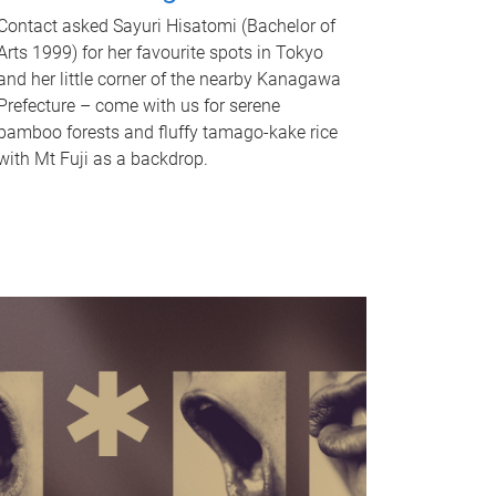
Contact asked Sayuri Hisatomi (Bachelor of
Arts 1999) for her favourite spots in Tokyo
and her little corner of the nearby Kanagawa
Prefecture – come with us for serene
bamboo forests and fluffy tamago-kake rice
with Mt Fuji as a backdrop.