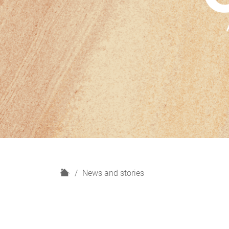
H
News and stories
o
m
e