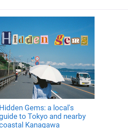
Hidden Gems: a local's
guide to Tokyo and nearby
coastal Kanagawa