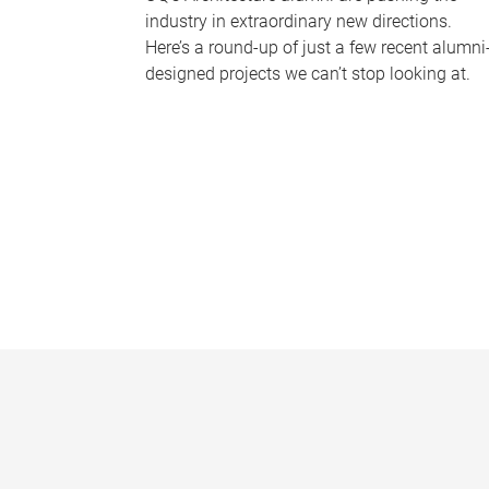
industry in extraordinary new directions.
Here’s a round-up of just a few recent alumni
designed projects we can’t stop looking at.
P
a
g
e
s