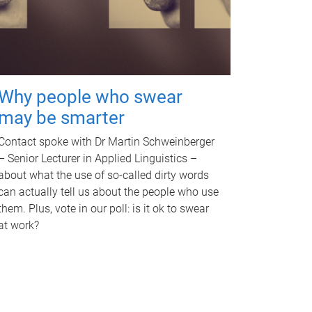
Why people who swear
may be smarter
Contact spoke with Dr Martin Schweinberger
– Senior Lecturer in Applied Linguistics –
about what the use of so-called dirty words
can actually tell us about the people who use
them. Plus, vote in our poll: is it ok to swear
at work?