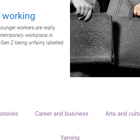
t working
unger workers are really
ontemporary workplace is
 Gen Z being unfairly labelled
stories
Career and business
Arts and cult
Yarning