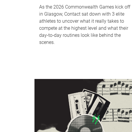
As the 2026 Commonwealth Games kick off
in Glasgow, Contact sat down with 3 elite
athletes to uncover what it really takes to
compete at the highest level and what their
day‑to‑day routines look like behind the
scenes.