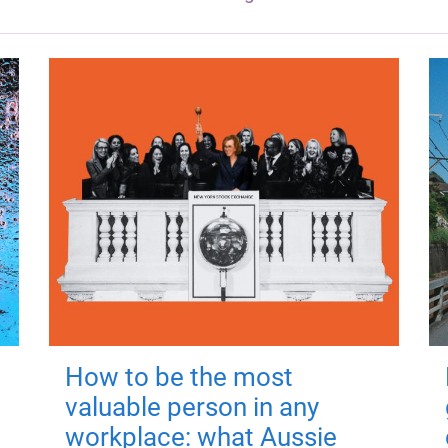
How to be the most
valuable person in any
workplace: what Aussie