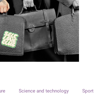
ure
Science and technology
Sport