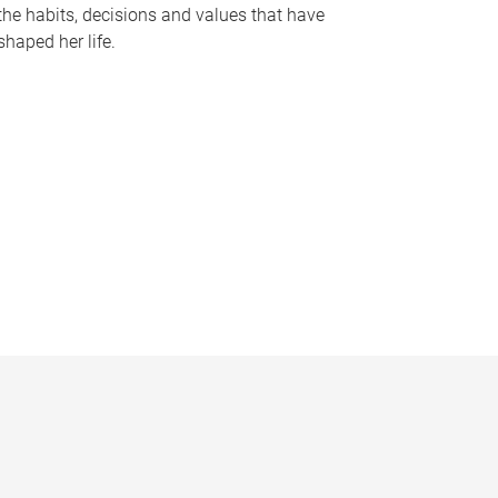
the habits, decisions and values that have
shaped her life.