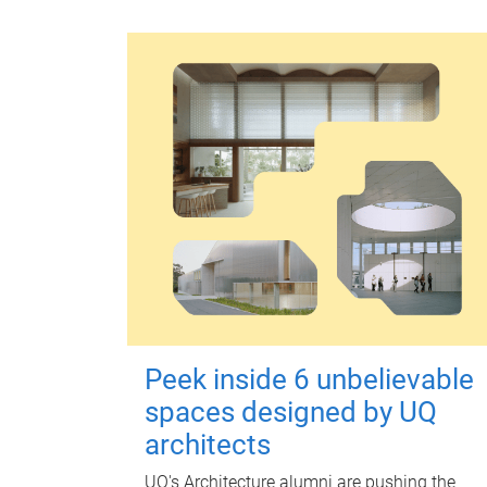
Peek inside 6 unbelievable
spaces designed by UQ
architects
UQ's Architecture alumni are pushing the