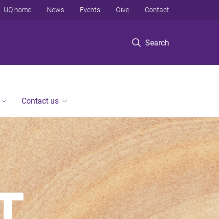
UQ home
News
Events
Give
Contact
Search
Contact us