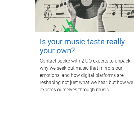
Is your music taste really
your own?
Contact spoke with 2 UQ experts to unpack
why we seek out music that mirrors our
emotions, and how digital platforms are
reshaping not just what we hear, but how we
express ourselves through music.