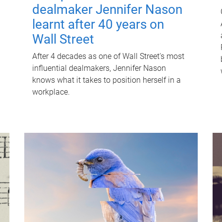
dealmaker Jennifer Nason
learnt after 40 years on
Wall Street
After 4 decades as one of Wall Street's most
influential dealmakers, Jennifer Nason
knows what it takes to position herself in a
workplace.