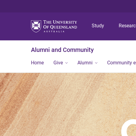
Study
Resear
Alumni and Community
Home
Give
Alumni
Community 