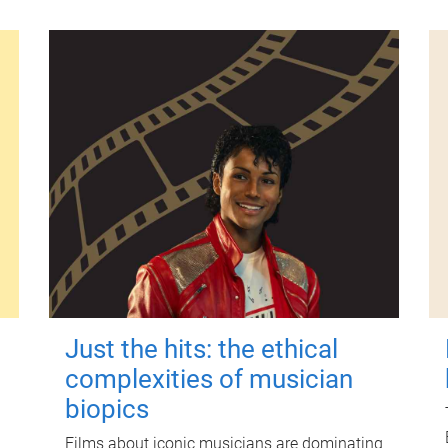
Just the hits: the ethical
complexities of musician
biopics
Films about iconic musicians are dominating