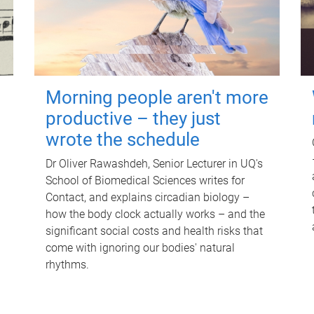
Morning people aren't more
productive – they just
wrote the schedule
Dr Oliver Rawashdeh, Senior Lecturer in UQ's
School of Biomedical Sciences writes for
Contact, and explains circadian biology –
how the body clock actually works – and the
significant social costs and health risks that
come with ignoring our bodies' natural
rhythms.