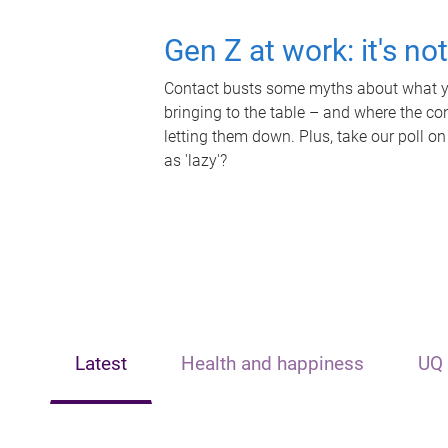
Gen Z at work: it's no
Contact busts some myths about what yo
bringing to the table – and where the c
letting them down. Plus, take our poll on
as 'lazy'?
Latest
Health and happiness
UQ 