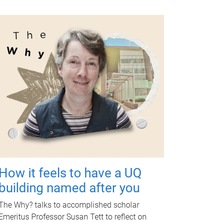
How it feels to have a UQ
building named after you
The Why? talks to accomplished scholar
Emeritus Professor Susan Tett to reflect on