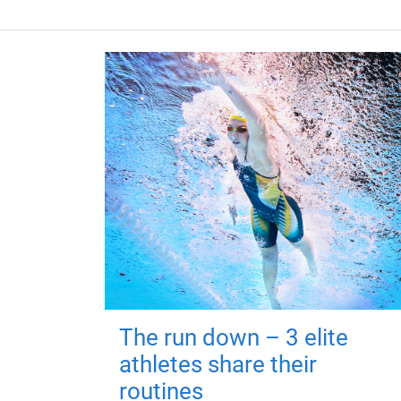
The run down – 3 elite
athletes share their
routines