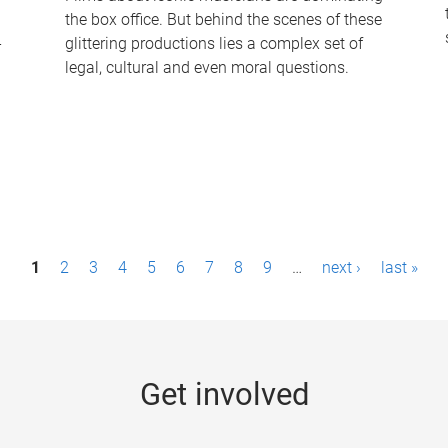
the box office. But behind the scenes of these
-
glittering productions lies a complex set of
legal, cultural and even moral questions.
1
2
3
4
5
6
7
8
9
…
next ›
last »
Get involved