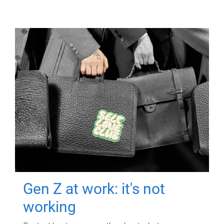
Gen Z at work: it's not
working