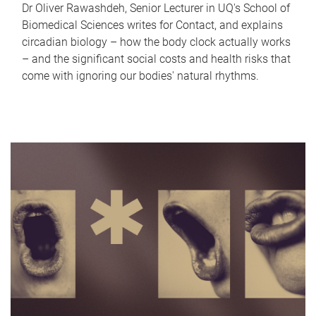
Dr Oliver Rawashdeh, Senior Lecturer in UQ's School of
Biomedical Sciences writes for Contact, and explains
circadian biology – how the body clock actually works
– and the significant social costs and health risks that
come with ignoring our bodies' natural rhythms.