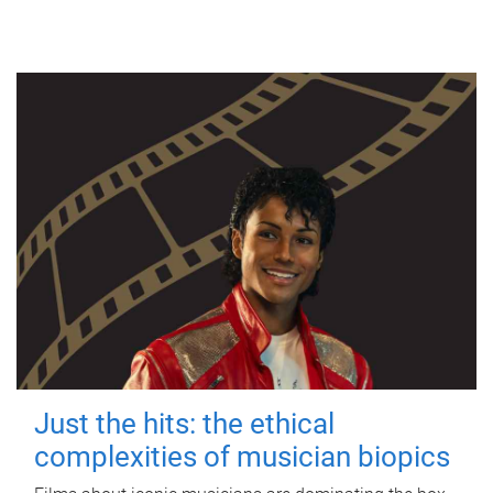
Just the hits: the ethical
complexities of musician biopics