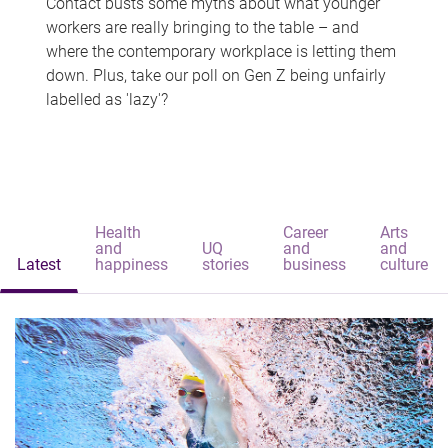
Contact busts some myths about what younger
workers are really bringing to the table – and
where the contemporary workplace is letting them
down. Plus, take our poll on Gen Z being unfairly
labelled as 'lazy'?
Health
Career
Arts
and
UQ
and
and
Latest
happiness
stories
business
culture