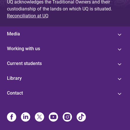
UQ acknowledges the Traditional Owners and their
custodianship of the lands on which UQ is situated.
Reconciliation at UQ
Media
Working with us
Current students
Library
Contact