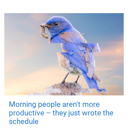
Morning people aren't more
productive – they just wrote the
schedule