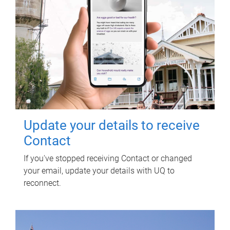
Update your details to receive
Contact
If you've stopped receiving Contact or changed
your email, update your details with UQ to
reconnect.