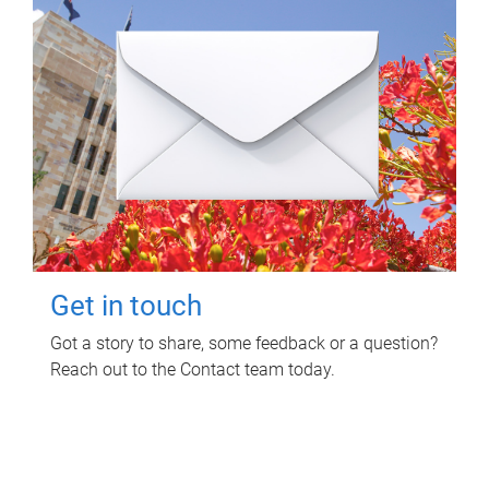
Get in touch
Got a story to share, some feedback or a question?
Reach out to the Contact team today.