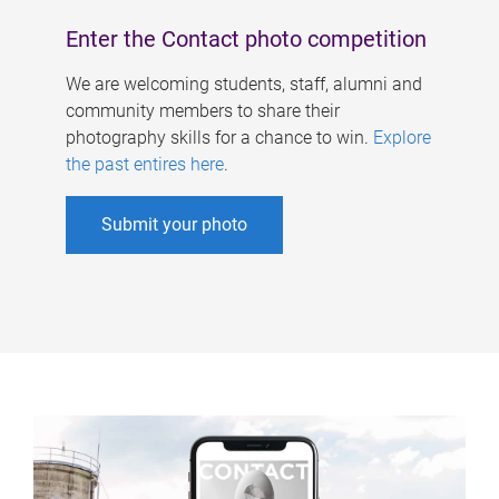
Enter the Contact photo competition
We are welcoming students, staff, alumni and
community members to share their
photography skills for a chance to win.
Explore
the past entires here
.
Submit your photo