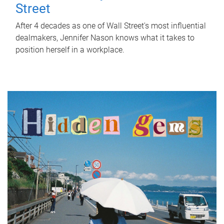
Street
After 4 decades as one of Wall Street's most influential
dealmakers, Jennifer Nason knows what it takes to
position herself in a workplace.