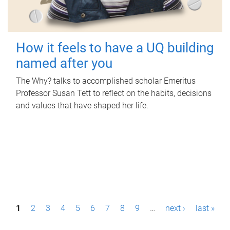
How it feels to have a UQ building
named after you
The Why? talks to accomplished scholar Emeritus
Professor Susan Tett to reflect on the habits, decisions
and values that have shaped her life.
P
1
2
3
4
5
6
7
8
9
…
next ›
last »
a