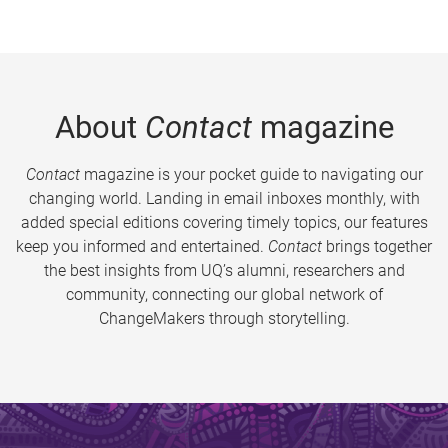
About
Contact
magazine
Contact
magazine is your pocket guide to navigating our
changing world. Landing in email inboxes monthly, with
added special editions covering timely topics, our features
keep you informed and entertained.
Contact
brings together
the best insights from UQ’s alumni, researchers and
community, connecting our global network of
ChangeMakers through storytelling.