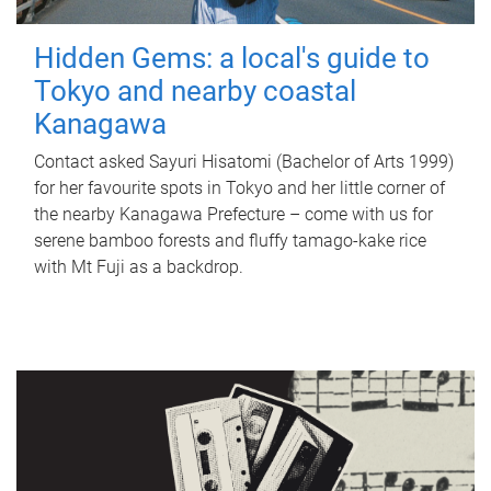
Hidden Gems: a local's guide to
Tokyo and nearby coastal
Kanagawa
Contact asked Sayuri Hisatomi (Bachelor of Arts 1999)
for her favourite spots in Tokyo and her little corner of
the nearby Kanagawa Prefecture – come with us for
serene bamboo forests and fluffy tamago-kake rice
with Mt Fuji as a backdrop.