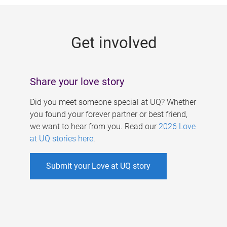
g
e
Get involved
s
Share your love story
Did you meet someone special at UQ? Whether
you found your forever partner or best friend,
we want to hear from you. Read our
2026 Love
at UQ stories here
.
Submit your Love at UQ story