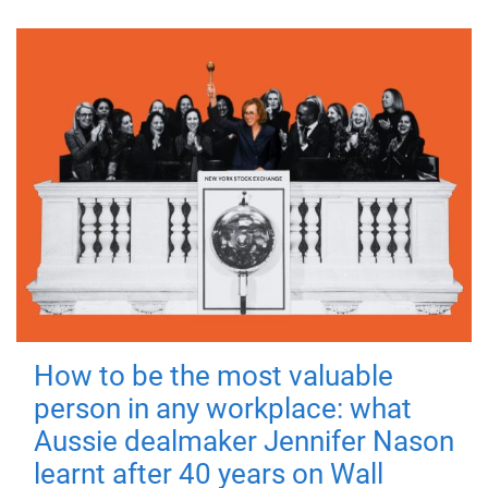
How to be the most valuable
person in any workplace: what
Aussie dealmaker Jennifer Nason
learnt after 40 years on Wall