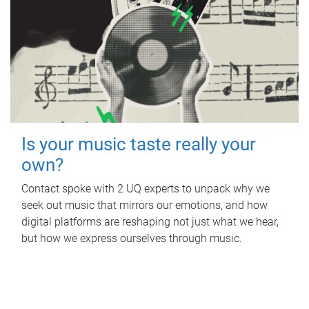
Is your music taste really your
own?
Contact spoke with 2 UQ experts to unpack why we
seek out music that mirrors our emotions, and how
digital platforms are reshaping not just what we hear,
but how we express ourselves through music.