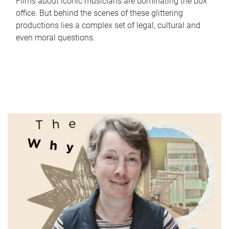
Films about iconic musicians are dominating the box
office. But behind the scenes of these glittering
productions lies a complex set of legal, cultural and
even moral questions.