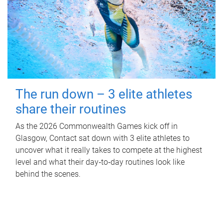
The run down – 3 elite athletes
share their routines
As the 2026 Commonwealth Games kick off in
Glasgow, Contact sat down with 3 elite athletes to
uncover what it really takes to compete at the highest
level and what their day‑to‑day routines look like
behind the scenes.