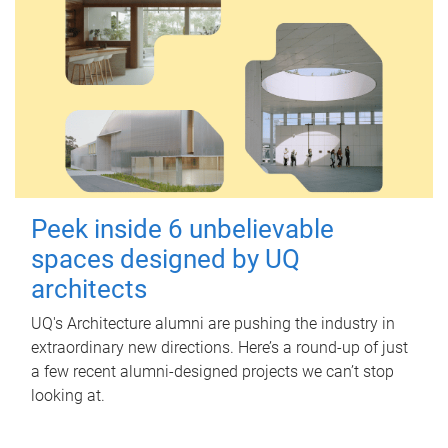
Peek inside 6 unbelievable
spaces designed by UQ
architects
UQ's Architecture alumni are pushing the industry in
extraordinary new directions. Here’s a round-up of just
a few recent alumni-designed projects we can’t stop
looking at.