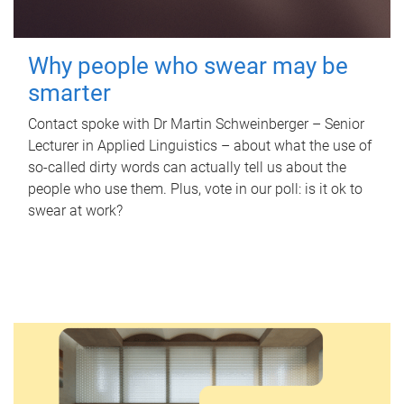
Why people who swear may be
smarter
Contact spoke with Dr Martin Schweinberger – Senior
Lecturer in Applied Linguistics – about what the use of
so-called dirty words can actually tell us about the
people who use them. Plus, vote in our poll: is it ok to
swear at work?