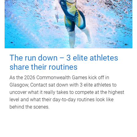
The run down – 3 elite athletes
share their routines
As the 2026 Commonwealth Games kick off in
Glasgow, Contact sat down with 3 elite athletes to
uncover what it really takes to compete at the highest
level and what their day‑to‑day routines look like
behind the scenes.