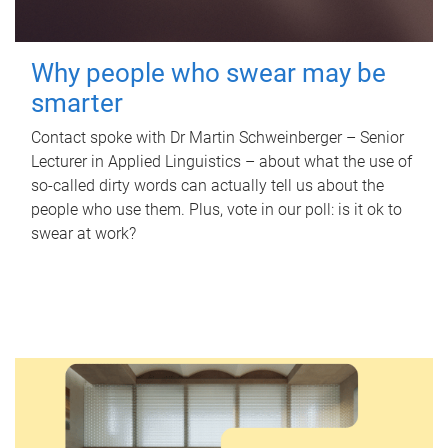
Why people who swear may be
smarter
Contact spoke with Dr Martin Schweinberger – Senior
Lecturer in Applied Linguistics – about what the use of
so-called dirty words can actually tell us about the
people who use them. Plus, vote in our poll: is it ok to
swear at work?