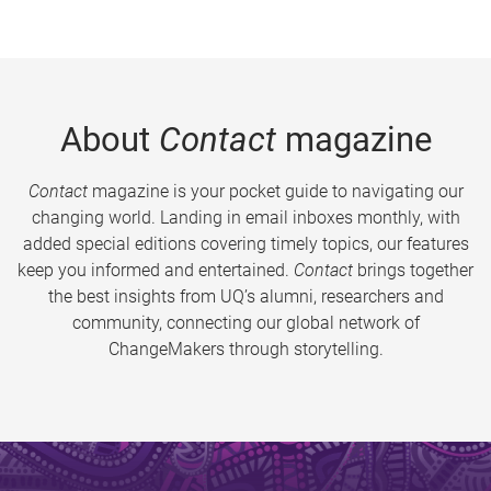
About
Contact
magazine
Contact
magazine is your pocket guide to navigating our
changing world. Landing in email inboxes monthly, with
added special editions covering timely topics, our features
keep you informed and entertained.
Contact
brings together
the best insights from UQ’s alumni, researchers and
community, connecting our global network of
ChangeMakers through storytelling.