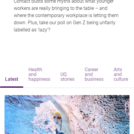
Contact busts some myths about what younger
workers are really bringing to the table – and
where the contemporary workplace is letting them
down. Plus, take our poll on Gen Z being unfairly
labelled as 'lazy'?
Health
Career
Arts
and
UQ
and
and
Latest
happiness
stories
business
culture