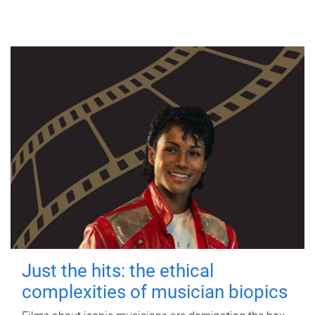
Just the hits: the ethical
complexities of musician biopics