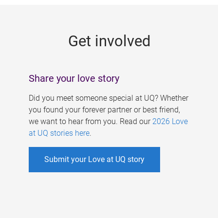
g
e
Get involved
s
Share your love story
Did you meet someone special at UQ? Whether
you found your forever partner or best friend,
we want to hear from you. Read our
2026 Love
at UQ stories here
.
Submit your Love at UQ story