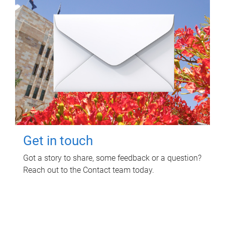
Get in touch
Got a story to share, some feedback or a question?
Reach out to the Contact team today.