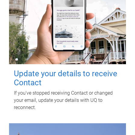
Update your details to receive
Contact
If you've stopped receiving Contact or changed
your email, update your details with UQ to
reconnect.