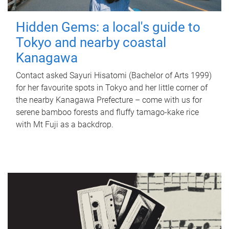
Hidden Gems: a local's guide to
Tokyo and nearby coastal
Kanagawa
Contact asked Sayuri Hisatomi (Bachelor of Arts 1999)
for her favourite spots in Tokyo and her little corner of
the nearby Kanagawa Prefecture – come with us for
serene bamboo forests and fluffy tamago-kake rice
with Mt Fuji as a backdrop.