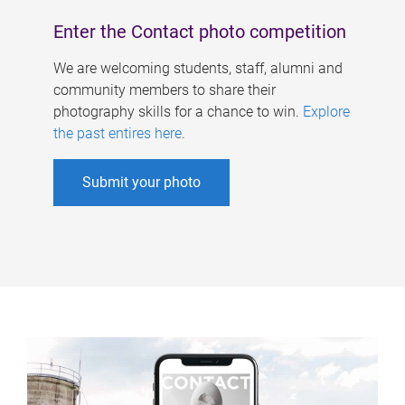
Enter the Contact photo competition
We are welcoming students, staff, alumni and
community members to share their
photography skills for a chance to win.
Explore
the past entires here
.
Submit your photo