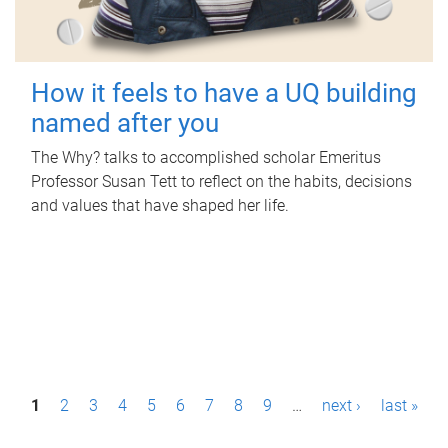
How it feels to have a UQ building
named after you
The Why? talks to accomplished scholar Emeritus
Professor Susan Tett to reflect on the habits, decisions
and values that have shaped her life.
P
1
2
3
4
5
6
7
8
9
…
next ›
last »
a