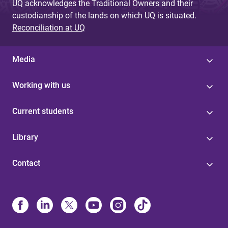
UQ acknowledges the Traditional Owners and their
custodianship of the lands on which UQ is situated.
Reconciliation at UQ
Media
Working with us
Current students
Library
Contact