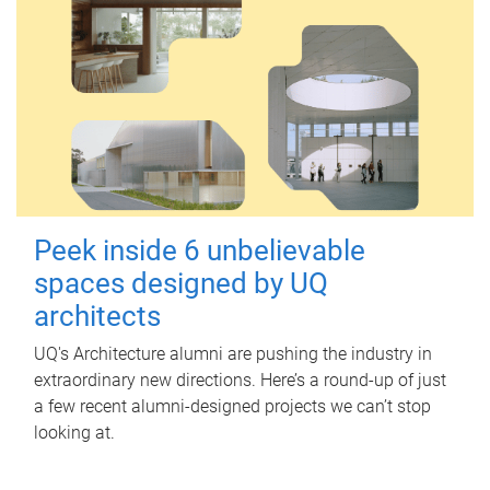
Peek inside 6 unbelievable
spaces designed by UQ
architects
UQ's Architecture alumni are pushing the industry in
extraordinary new directions. Here’s a round-up of just
a few recent alumni-designed projects we can’t stop
looking at.