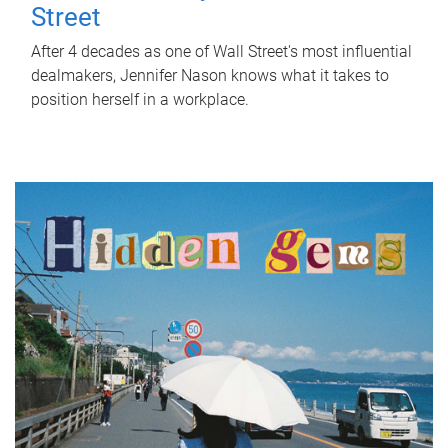
Street
After 4 decades as one of Wall Street's most influential
dealmakers, Jennifer Nason knows what it takes to
position herself in a workplace.