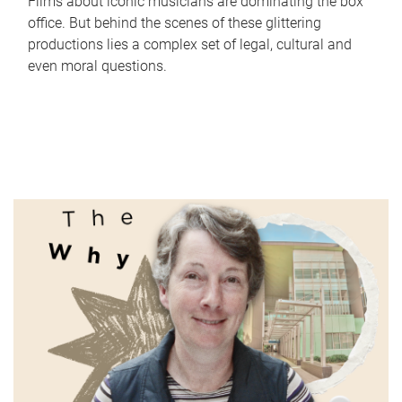
Films about iconic musicians are dominating the box
office. But behind the scenes of these glittering
productions lies a complex set of legal, cultural and
even moral questions.