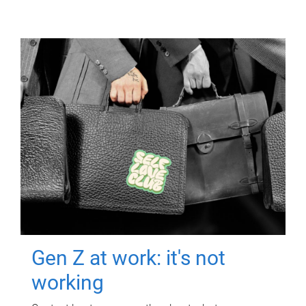
Gen Z at work: it's not
working