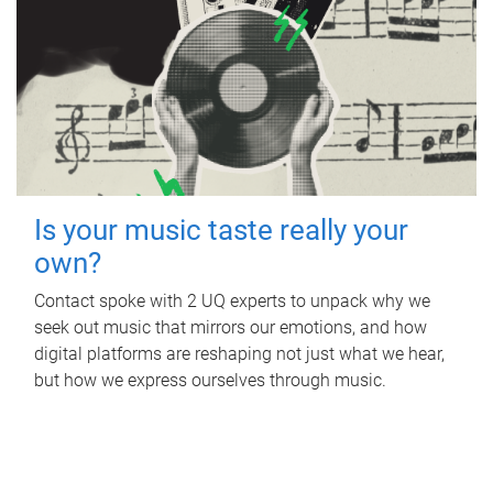
Is your music taste really your
own?
Contact spoke with 2 UQ experts to unpack why we
seek out music that mirrors our emotions, and how
digital platforms are reshaping not just what we hear,
but how we express ourselves through music.