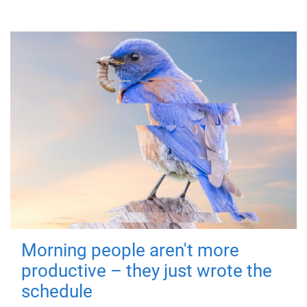
Morning people aren't more
productive – they just wrote the
schedule