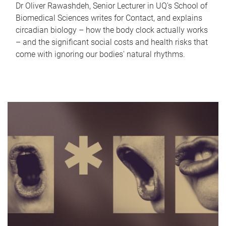
Dr Oliver Rawashdeh, Senior Lecturer in UQ's School of
Biomedical Sciences writes for Contact, and explains
circadian biology – how the body clock actually works
– and the significant social costs and health risks that
come with ignoring our bodies' natural rhythms.