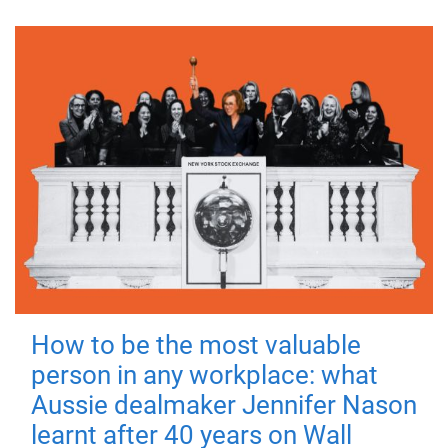
How to be the most valuable
person in any workplace: what
Aussie dealmaker Jennifer Nason
learnt after 40 years on Wall