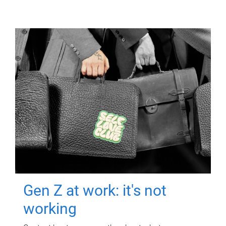
Gen Z at work: it's not
working