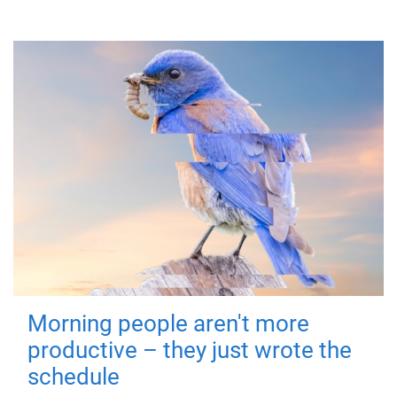
Morning people aren't more
productive – they just wrote the
schedule