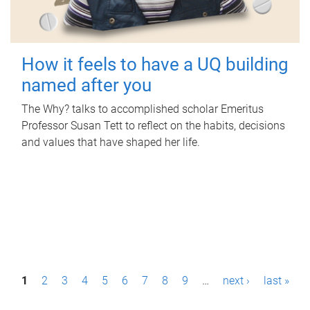
How it feels to have a UQ building
named after you
The Why? talks to accomplished scholar Emeritus
Professor Susan Tett to reflect on the habits, decisions
and values that have shaped her life.
P
1
2
3
4
5
6
7
8
9
…
next ›
last »
a