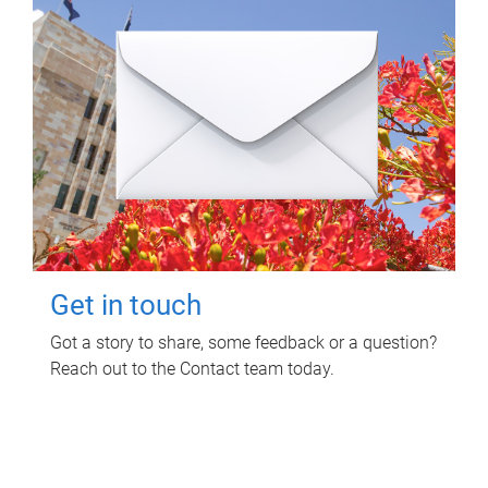
Get in touch
Got a story to share, some feedback or a question?
Reach out to the Contact team today.