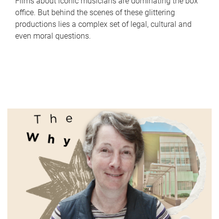
Films about iconic musicians are dominating the box
office. But behind the scenes of these glittering
productions lies a complex set of legal, cultural and
even moral questions.