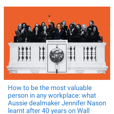
How to be the most valuable
person in any workplace: what
Aussie dealmaker Jennifer Nason
learnt after 40 years on Wall