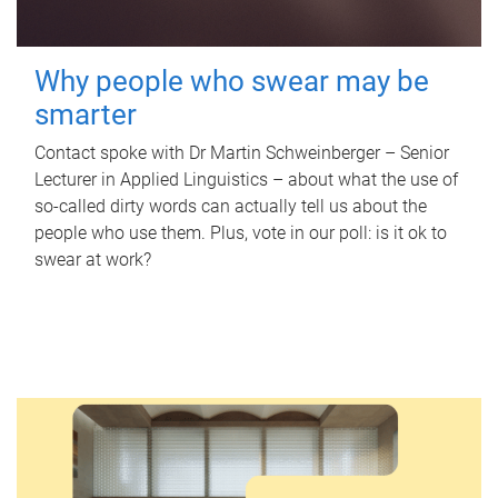
Why people who swear may be
smarter
Contact spoke with Dr Martin Schweinberger – Senior
Lecturer in Applied Linguistics – about what the use of
so-called dirty words can actually tell us about the
people who use them. Plus, vote in our poll: is it ok to
swear at work?