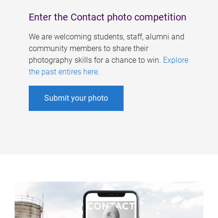
Enter the Contact photo competition
We are welcoming students, staff, alumni and
community members to share their
photography skills for a chance to win.
Explore
the past entires here
.
Submit your photo