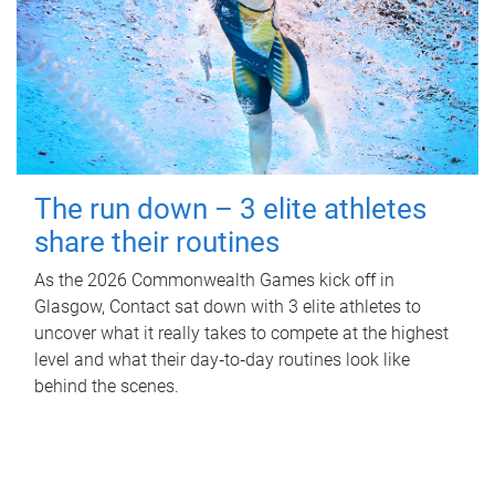
The run down – 3 elite athletes
share their routines
As the 2026 Commonwealth Games kick off in
Glasgow, Contact sat down with 3 elite athletes to
uncover what it really takes to compete at the highest
level and what their day‑to‑day routines look like
behind the scenes.