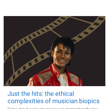
Just the hits: the ethical
complexities of musician biopics