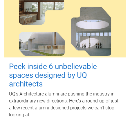
Peek inside 6 unbelievable
spaces designed by UQ
architects
UQ's Architecture alumni are pushing the industry in
extraordinary new directions. Here’s a round-up of just
a few recent alumni-designed projects we can’t stop
looking at.