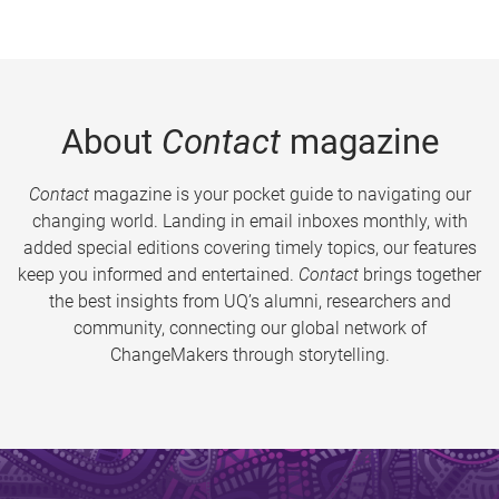
About
Contact
magazine
Contact
magazine is your pocket guide to navigating our
changing world. Landing in email inboxes monthly, with
added special editions covering timely topics, our features
keep you informed and entertained.
Contact
brings together
the best insights from UQ’s alumni, researchers and
community, connecting our global network of
ChangeMakers through storytelling.