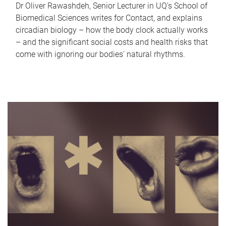
Dr Oliver Rawashdeh, Senior Lecturer in UQ's School of
Biomedical Sciences writes for Contact, and explains
circadian biology – how the body clock actually works
– and the significant social costs and health risks that
come with ignoring our bodies' natural rhythms.