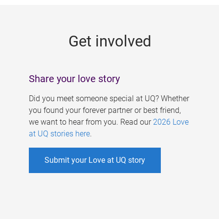
g
e
Get involved
s
Share your love story
Did you meet someone special at UQ? Whether
you found your forever partner or best friend,
we want to hear from you. Read our
2026 Love
at UQ stories here
.
Submit your Love at UQ story