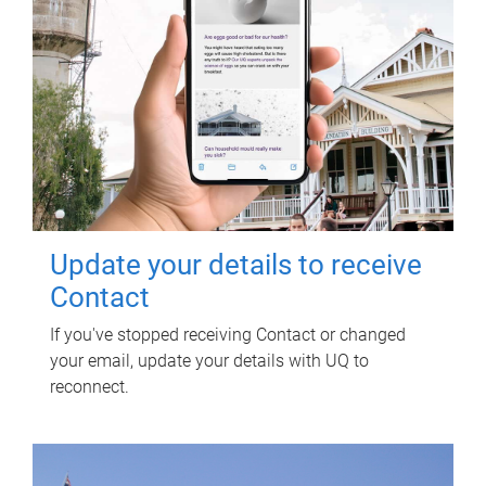
Update your details to receive
Contact
If you've stopped receiving Contact or changed
your email, update your details with UQ to
reconnect.