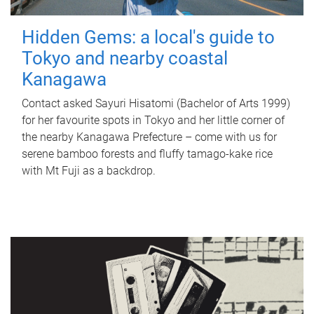
Hidden Gems: a local's guide to
Tokyo and nearby coastal
Kanagawa
Contact asked Sayuri Hisatomi (Bachelor of Arts 1999)
for her favourite spots in Tokyo and her little corner of
the nearby Kanagawa Prefecture – come with us for
serene bamboo forests and fluffy tamago-kake rice
with Mt Fuji as a backdrop.