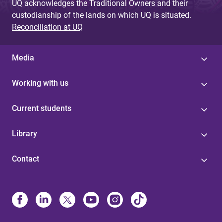
UQ acknowledges the Traditional Owners and their
custodianship of the lands on which UQ is situated.
Reconciliation at UQ
Media
Working with us
Current students
Library
Contact