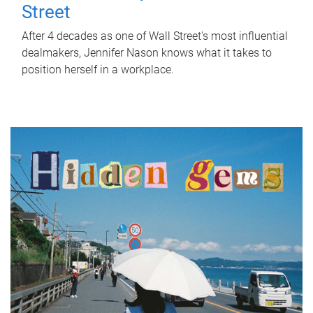
Street
After 4 decades as one of Wall Street's most influential
dealmakers, Jennifer Nason knows what it takes to
position herself in a workplace.