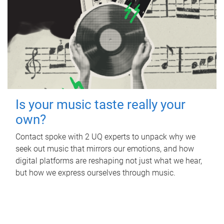
Is your music taste really your
own?
Contact spoke with 2 UQ experts to unpack why we
seek out music that mirrors our emotions, and how
digital platforms are reshaping not just what we hear,
but how we express ourselves through music.