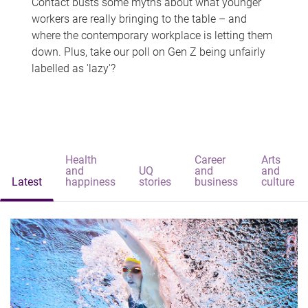
Contact busts some myths about what younger
workers are really bringing to the table – and
where the contemporary workplace is letting them
down. Plus, take our poll on Gen Z being unfairly
labelled as 'lazy'?
Health
Career
Arts
and
UQ
and
and
Latest
happiness
stories
business
culture