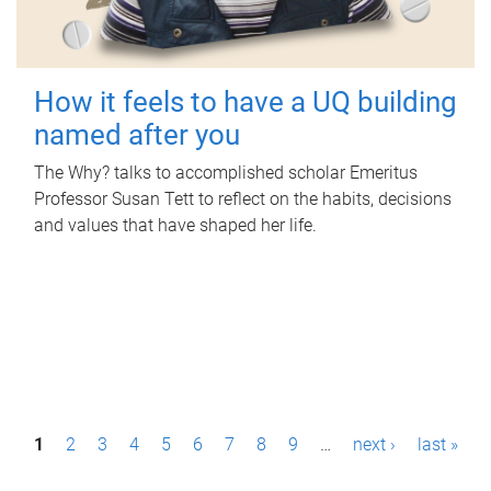
How it feels to have a UQ building
named after you
The Why? talks to accomplished scholar Emeritus
Professor Susan Tett to reflect on the habits, decisions
and values that have shaped her life.
P
1
2
3
4
5
6
7
8
9
…
next ›
last »
a