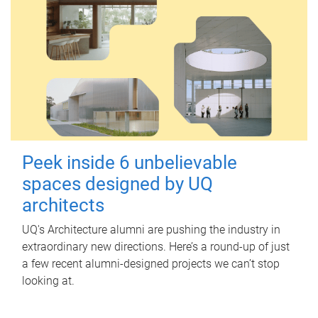
Peek inside 6 unbelievable
spaces designed by UQ
architects
UQ's Architecture alumni are pushing the industry in
extraordinary new directions. Here’s a round-up of just
a few recent alumni-designed projects we can’t stop
looking at.