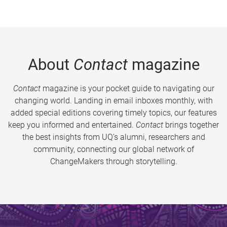
About
Contact
magazine
Contact
magazine is your pocket guide to navigating our
changing world. Landing in email inboxes monthly, with
added special editions covering timely topics, our features
keep you informed and entertained.
Contact
brings together
the best insights from UQ’s alumni, researchers and
community, connecting our global network of
ChangeMakers through storytelling.