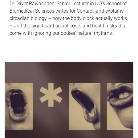
Dr Oliver Rawashdeh, Senior Lecturer in UQ's School of
Biomedical Sciences writes for Contact, and explains
circadian biology – how the body clock actually works
– and the significant social costs and health risks that
come with ignoring our bodies' natural rhythms.