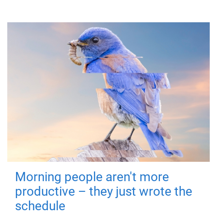
Morning people aren't more
productive – they just wrote the
schedule