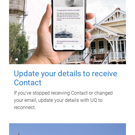
Update your details to receive
Contact
If you've stopped receiving Contact or changed
your email, update your details with UQ to
reconnect.