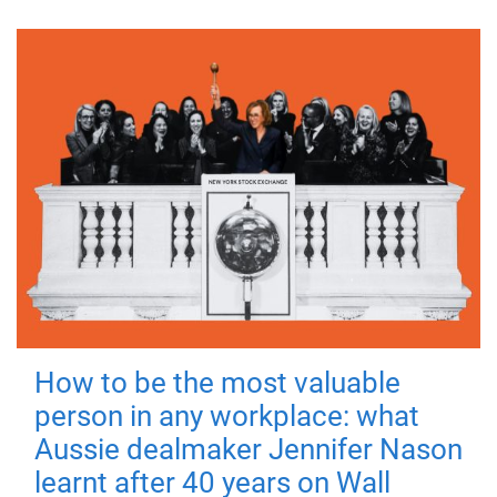
How to be the most valuable
person in any workplace: what
Aussie dealmaker Jennifer Nason
learnt after 40 years on Wall