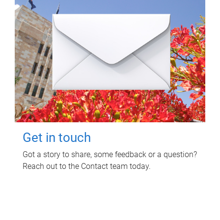
Get in touch
Got a story to share, some feedback or a question?
Reach out to the Contact team today.