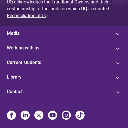
UQ acknowledges the Traditional Owners and their
custodianship of the lands on which UQ is situated.
Reconciliation at UQ
Media
Working with us
Current students
Library
Contact