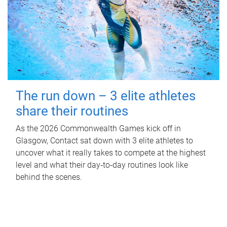
The run down – 3 elite athletes
share their routines
As the 2026 Commonwealth Games kick off in
Glasgow, Contact sat down with 3 elite athletes to
uncover what it really takes to compete at the highest
level and what their day‑to‑day routines look like
behind the scenes.