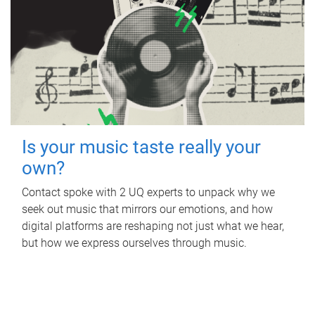
Is your music taste really your
own?
Contact spoke with 2 UQ experts to unpack why we
seek out music that mirrors our emotions, and how
digital platforms are reshaping not just what we hear,
but how we express ourselves through music.