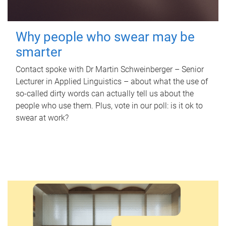
Why people who swear may be
smarter
Contact spoke with Dr Martin Schweinberger – Senior
Lecturer in Applied Linguistics – about what the use of
so-called dirty words can actually tell us about the
people who use them. Plus, vote in our poll: is it ok to
swear at work?