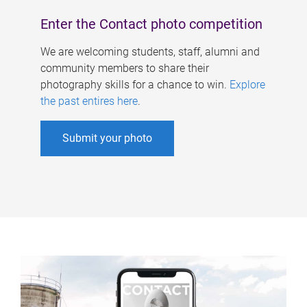
Enter the Contact photo competition
We are welcoming students, staff, alumni and
community members to share their
photography skills for a chance to win.
Explore
the past entires here
.
Submit your photo