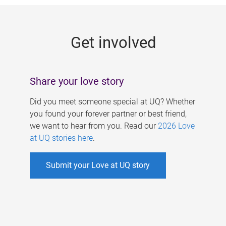
g
e
Get involved
s
Share your love story
Did you meet someone special at UQ? Whether
you found your forever partner or best friend,
we want to hear from you. Read our
2026 Love
at UQ stories here
.
Submit your Love at UQ story