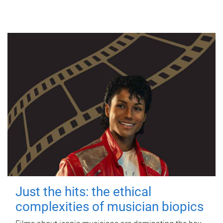
Just the hits: the ethical
complexities of musician biopics