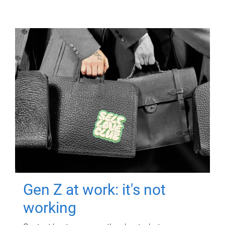
Gen Z at work: it's not
working