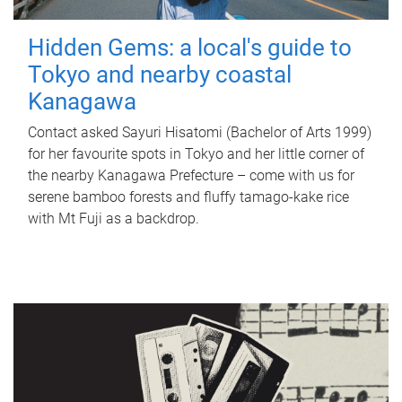
Hidden Gems: a local's guide to
Tokyo and nearby coastal
Kanagawa
Contact asked Sayuri Hisatomi (Bachelor of Arts 1999)
for her favourite spots in Tokyo and her little corner of
the nearby Kanagawa Prefecture – come with us for
serene bamboo forests and fluffy tamago-kake rice
with Mt Fuji as a backdrop.