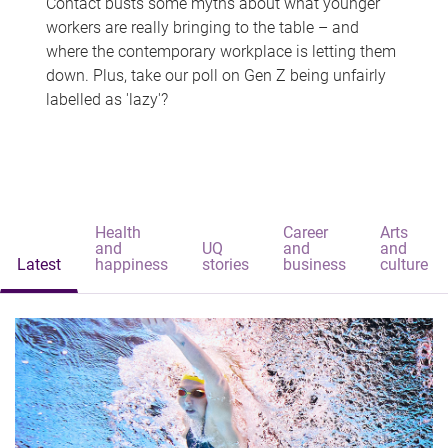
Contact busts some myths about what younger
workers are really bringing to the table – and
where the contemporary workplace is letting them
down. Plus, take our poll on Gen Z being unfairly
labelled as 'lazy'?
Health
Career
Arts
and
UQ
and
and
Latest
happiness
stories
business
culture