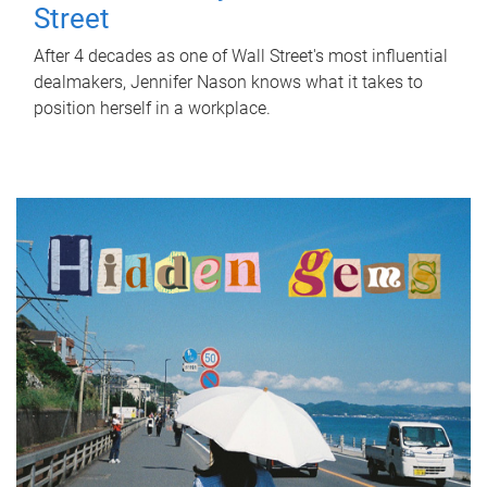
Street
After 4 decades as one of Wall Street's most influential
dealmakers, Jennifer Nason knows what it takes to
position herself in a workplace.