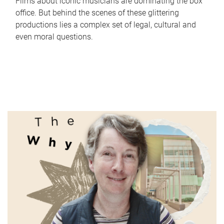
Films about iconic musicians are dominating the box
office. But behind the scenes of these glittering
productions lies a complex set of legal, cultural and
even moral questions.