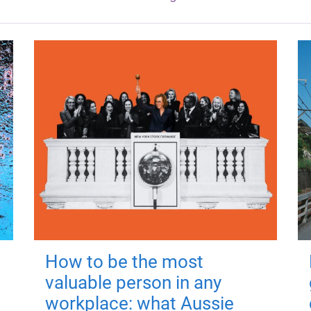
How to be the most
valuable person in any
workplace: what Aussie