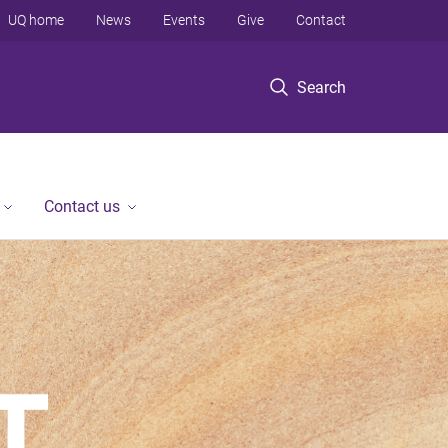
UQ home
News
Events
Give
Contact
Search
Contact us