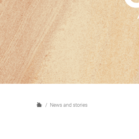
H
News and stories
o
m
e