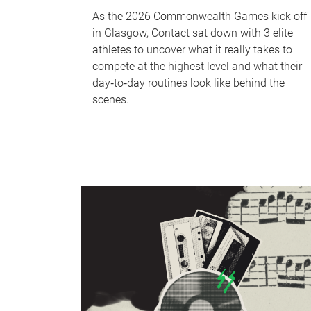
As the 2026 Commonwealth Games kick off
in Glasgow, Contact sat down with 3 elite
athletes to uncover what it really takes to
compete at the highest level and what their
day‑to‑day routines look like behind the
scenes.