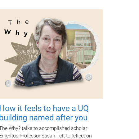
How it feels to have a UQ
building named after you
The Why? talks to accomplished scholar
Emeritus Professor Susan Tett to reflect on