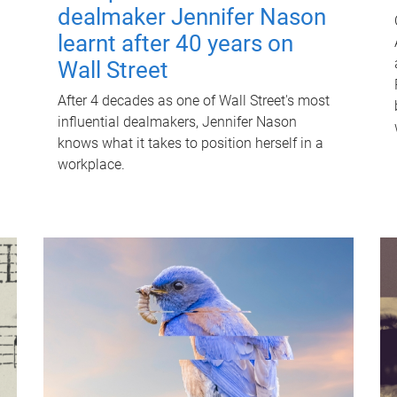
dealmaker Jennifer Nason
learnt after 40 years on
Wall Street
After 4 decades as one of Wall Street's most
influential dealmakers, Jennifer Nason
knows what it takes to position herself in a
workplace.