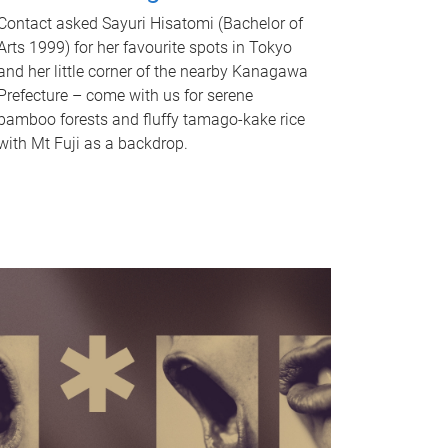
Contact asked Sayuri Hisatomi (Bachelor of
Arts 1999) for her favourite spots in Tokyo
and her little corner of the nearby Kanagawa
Prefecture – come with us for serene
bamboo forests and fluffy tamago-kake rice
with Mt Fuji as a backdrop.