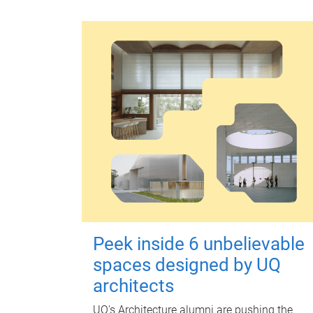
Peek inside 6 unbelievable
spaces designed by UQ
architects
UQ's Architecture alumni are pushing the