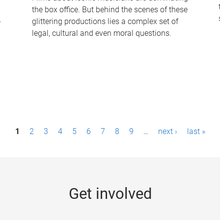
the box office. But behind the scenes of these
-
glittering productions lies a complex set of
legal, cultural and even moral questions.
1
2
3
4
5
6
7
8
9
…
next ›
last »
Get involved