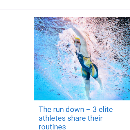
The run down – 3 elite
athletes share their
routines