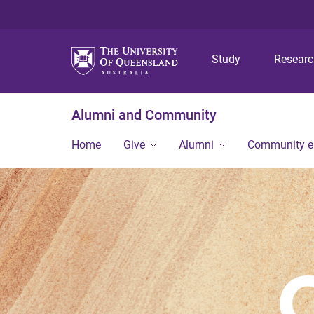
Study
Resear
Alumni and Community
Home
Give
Alumni
Community 