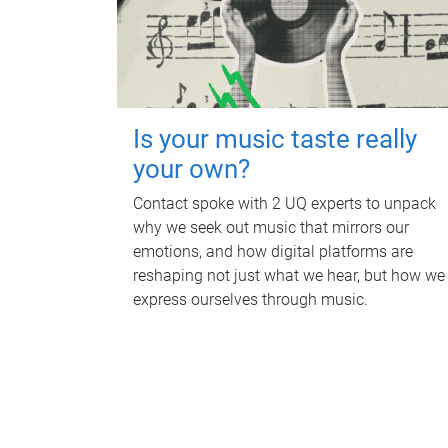
Is your music taste really
your own?
Contact spoke with 2 UQ experts to unpack
why we seek out music that mirrors our
emotions, and how digital platforms are
reshaping not just what we hear, but how we
express ourselves through music.