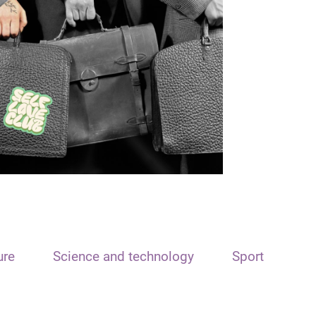
ure
Science and technology
Sport