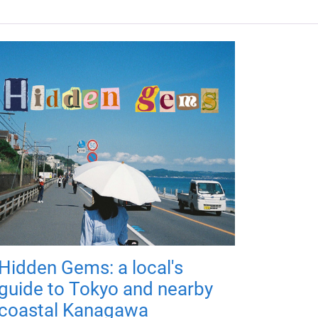
Hidden Gems: a local's
guide to Tokyo and nearby
coastal Kanagawa