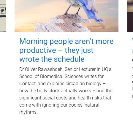
Morning people aren't more
productive – they just
wrote the schedule
Dr Oliver Rawashdeh, Senior Lecturer in UQ's
School of Biomedical Sciences writes for
Contact, and explains circadian biology –
how the body clock actually works – and the
significant social costs and health risks that
come with ignoring our bodies' natural
rhythms.