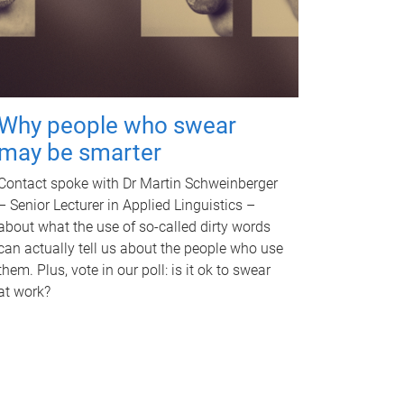
Why people who swear
may be smarter
Contact spoke with Dr Martin Schweinberger
– Senior Lecturer in Applied Linguistics –
about what the use of so-called dirty words
can actually tell us about the people who use
them. Plus, vote in our poll: is it ok to swear
at work?