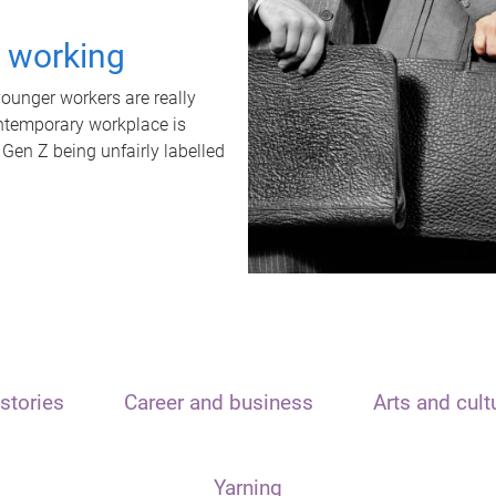
t working
unger workers are really
ontemporary workplace is
 Gen Z being unfairly labelled
stories
Career and business
Arts and cult
Yarning