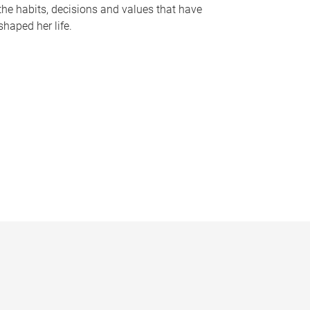
the habits, decisions and values that have
shaped her life.