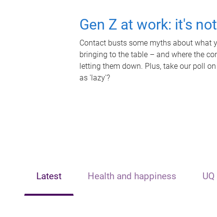
Gen Z at work: it's no
Contact busts some myths about what yo
bringing to the table – and where the c
letting them down. Plus, take our poll on
as 'lazy'?
Latest
Health and happiness
UQ 