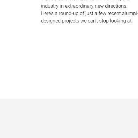
industry in extraordinary new directions.
Here’s a round-up of just a few recent alumni
designed projects we can’t stop looking at.
P
a
g
e
s