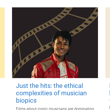
Just the hits: the ethical
complexities of musician
biopics
Films about iconic musicians are dominating