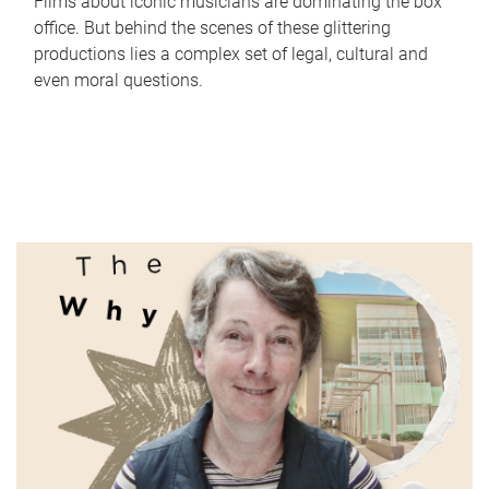
Films about iconic musicians are dominating the box
office. But behind the scenes of these glittering
productions lies a complex set of legal, cultural and
even moral questions.