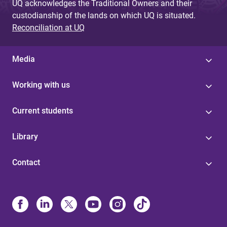
UQ acknowledges the Traditional Owners and their
custodianship of the lands on which UQ is situated.
Reconciliation at UQ
Media
Working with us
Current students
Library
Contact