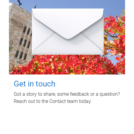
Get in touch
Got a story to share, some feedback or a question?
Reach out to the Contact team today.