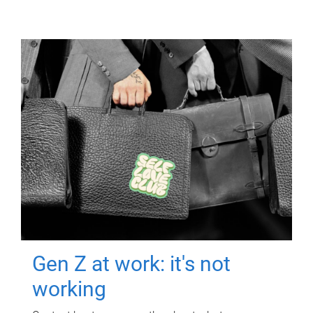
Gen Z at work: it's not
working