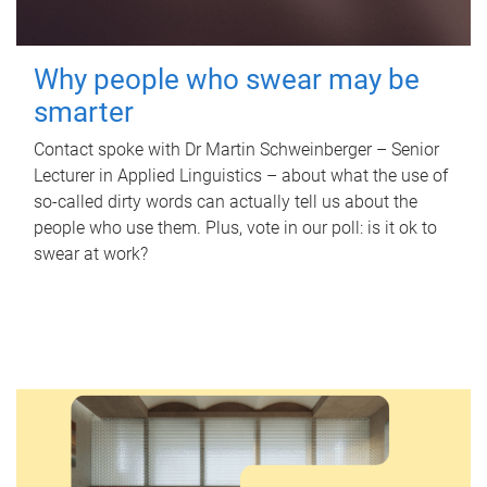
Why people who swear may be
smarter
Contact spoke with Dr Martin Schweinberger – Senior
Lecturer in Applied Linguistics – about what the use of
so-called dirty words can actually tell us about the
people who use them. Plus, vote in our poll: is it ok to
swear at work?