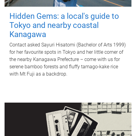
Hidden Gems: a local's guide to
Tokyo and nearby coastal
Kanagawa
Contact asked Sayuri Hisatomi (Bachelor of Arts 1999)
for her favourite spots in Tokyo and her little corner of
the nearby Kanagawa Prefecture – come with us for
serene bamboo forests and fluffy tamago-kake rice
with Mt Fuji as a backdrop.