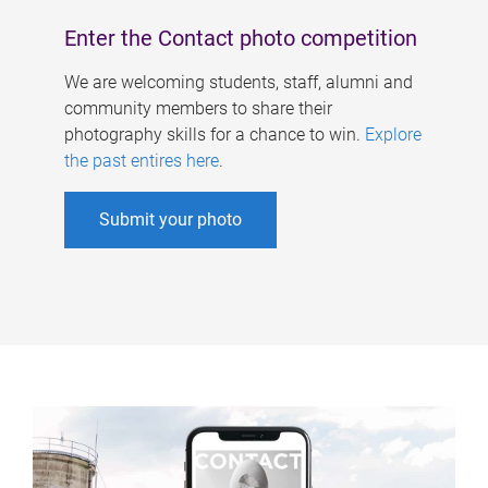
Enter the Contact photo competition
We are welcoming students, staff, alumni and
community members to share their
photography skills for a chance to win.
Explore
the past entires here
.
Submit your photo