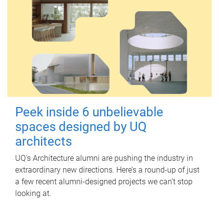
Peek inside 6 unbelievable
spaces designed by UQ
architects
UQ's Architecture alumni are pushing the industry in
extraordinary new directions. Here’s a round-up of just
a few recent alumni-designed projects we can’t stop
looking at.