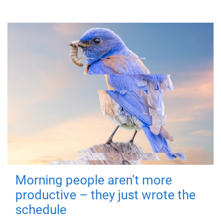
Morning people aren't more
productive – they just wrote the
schedule