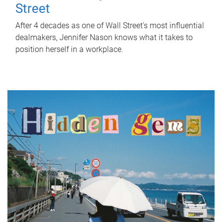
Street
After 4 decades as one of Wall Street's most influential
dealmakers, Jennifer Nason knows what it takes to
position herself in a workplace.