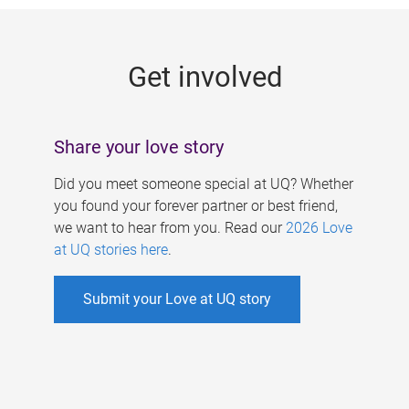
g
e
Get involved
s
Share your love story
Did you meet someone special at UQ? Whether
you found your forever partner or best friend,
we want to hear from you. Read our
2026 Love
at UQ stories here
.
Submit your Love at UQ story