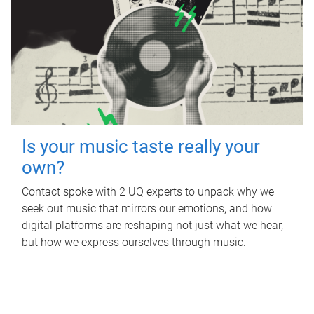
Is your music taste really your
own?
Contact spoke with 2 UQ experts to unpack why we
seek out music that mirrors our emotions, and how
digital platforms are reshaping not just what we hear,
but how we express ourselves through music.