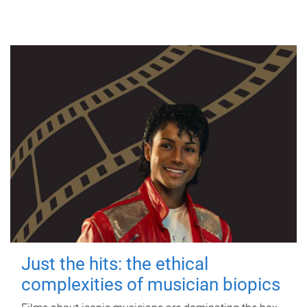
Just the hits: the ethical
complexities of musician biopics