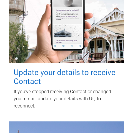
Update your details to receive
Contact
If you've stopped receiving Contact or changed
your email, update your details with UQ to
reconnect.