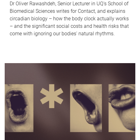
Dr Oliver Rawashdeh, Senior Lecturer in UQ's School of
Biomedical Sciences writes for Contact, and explains
circadian biology – how the body clock actually works
– and the significant social costs and health risks that
come with ignoring our bodies' natural rhythms.