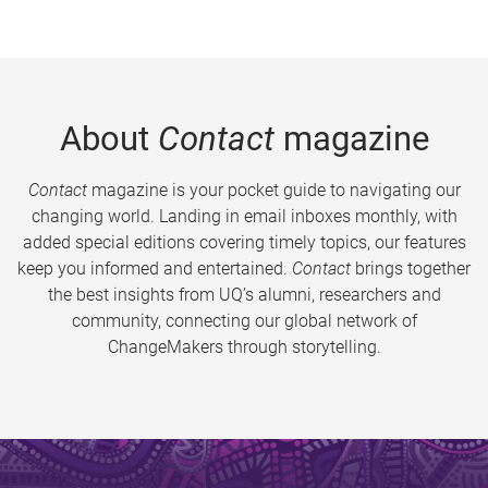
About
Contact
magazine
Contact
magazine is your pocket guide to navigating our
changing world. Landing in email inboxes monthly, with
added special editions covering timely topics, our features
keep you informed and entertained.
Contact
brings together
the best insights from UQ’s alumni, researchers and
community, connecting our global network of
ChangeMakers through storytelling.