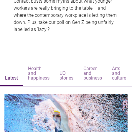
Contact busts some myths about what younger
workers are really bringing to the table – and
where the contemporary workplace is letting them
down. Plus, take our poll on Gen Z being unfairly
labelled as 'lazy'?
Health
Career
Arts
and
UQ
and
and
Latest
happiness
stories
business
culture