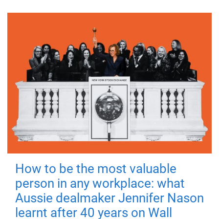
How to be the most valuable
person in any workplace: what
Aussie dealmaker Jennifer Nason
learnt after 40 years on Wall