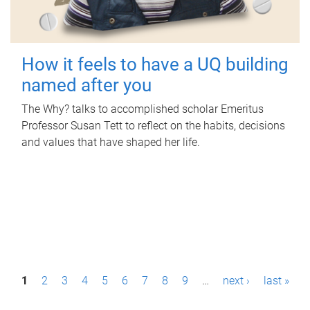
How it feels to have a UQ building
named after you
The Why? talks to accomplished scholar Emeritus
Professor Susan Tett to reflect on the habits, decisions
and values that have shaped her life.
P
1
2
3
4
5
6
7
8
9
…
next ›
last »
a