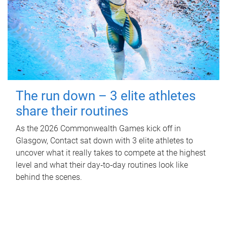
The run down – 3 elite athletes
share their routines
As the 2026 Commonwealth Games kick off in
Glasgow, Contact sat down with 3 elite athletes to
uncover what it really takes to compete at the highest
level and what their day‑to‑day routines look like
behind the scenes.