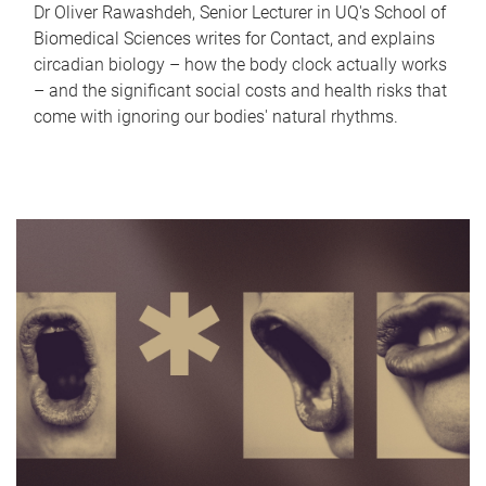
Dr Oliver Rawashdeh, Senior Lecturer in UQ's School of
Biomedical Sciences writes for Contact, and explains
circadian biology – how the body clock actually works
– and the significant social costs and health risks that
come with ignoring our bodies' natural rhythms.