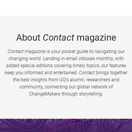
About
Contact
magazine
Contact
magazine is your pocket guide to navigating our
changing world. Landing in email inboxes monthly, with
added special editions covering timely topics, our features
keep you informed and entertained.
Contact
brings together
the best insights from UQ’s alumni, researchers and
community, connecting our global network of
ChangeMakers through storytelling.