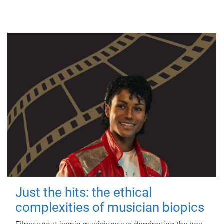
Just the hits: the ethical
complexities of musician biopics