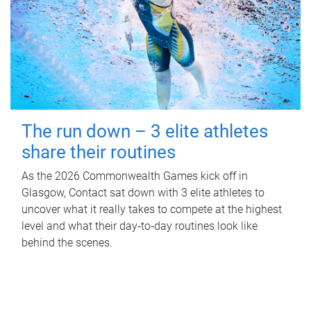
The run down – 3 elite athletes
share their routines
As the 2026 Commonwealth Games kick off in
Glasgow, Contact sat down with 3 elite athletes to
uncover what it really takes to compete at the highest
level and what their day‑to‑day routines look like
behind the scenes.