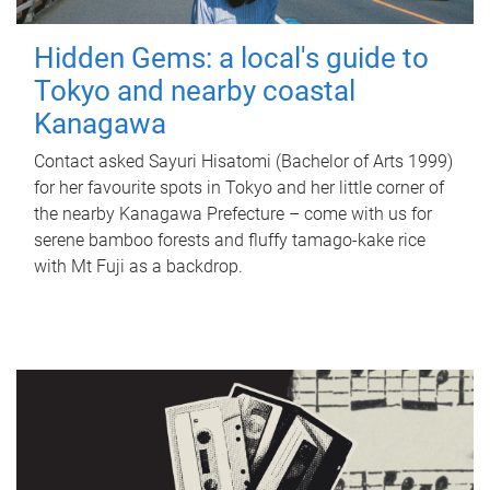
Hidden Gems: a local's guide to
Tokyo and nearby coastal
Kanagawa
Contact asked Sayuri Hisatomi (Bachelor of Arts 1999)
for her favourite spots in Tokyo and her little corner of
the nearby Kanagawa Prefecture – come with us for
serene bamboo forests and fluffy tamago-kake rice
with Mt Fuji as a backdrop.