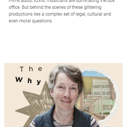
Films about iconic musicians are dominating the box
office. But behind the scenes of these glittering
productions lies a complex set of legal, cultural and
even moral questions.