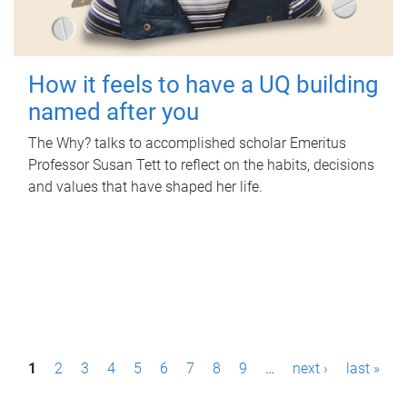
How it feels to have a UQ building
named after you
The Why? talks to accomplished scholar Emeritus
Professor Susan Tett to reflect on the habits, decisions
and values that have shaped her life.
P
1
2
3
4
5
6
7
8
9
…
next ›
last »
a