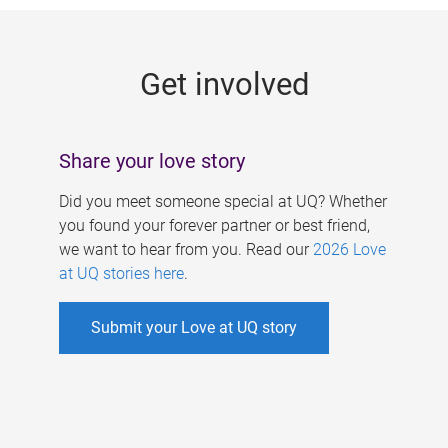
g
e
Get involved
s
Share your love story
Did you meet someone special at UQ? Whether
you found your forever partner or best friend,
we want to hear from you. Read our
2026 Love
at UQ stories here
.
Submit your Love at UQ story