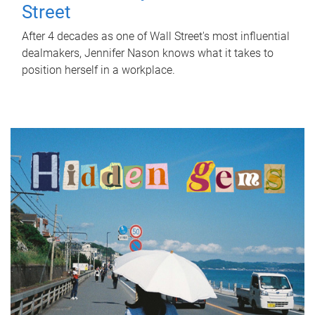
Street
After 4 decades as one of Wall Street's most influential
dealmakers, Jennifer Nason knows what it takes to
position herself in a workplace.