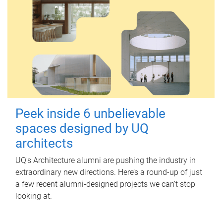
Peek inside 6 unbelievable
spaces designed by UQ
architects
UQ's Architecture alumni are pushing the industry in
extraordinary new directions. Here’s a round-up of just
a few recent alumni-designed projects we can’t stop
looking at.