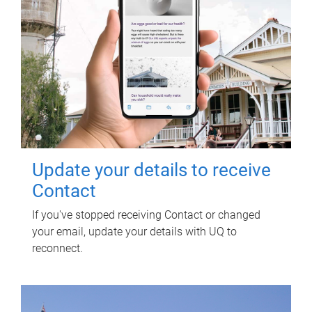
Update your details to receive
Contact
If you've stopped receiving Contact or changed
your email, update your details with UQ to
reconnect.