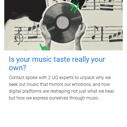
Is your music taste really your
own?
Contact spoke with 2 UQ experts to unpack why we
seek out music that mirrors our emotions, and how
digital platforms are reshaping not just what we hear,
but how we express ourselves through music.