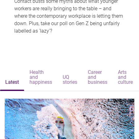
Contact busts some myths about what younger
workers are really bringing to the table – and
where the contemporary workplace is letting them
down. Plus, take our poll on Gen Z being unfairly
labelled as 'lazy'?
Health
Career
Arts
and
UQ
and
and
Latest
happiness
stories
business
culture