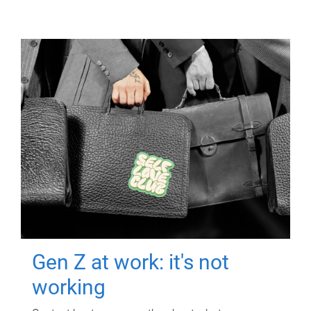
Gen Z at work: it's not
working