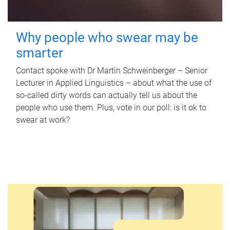
Why people who swear may be
smarter
Contact spoke with Dr Martin Schweinberger – Senior
Lecturer in Applied Linguistics – about what the use of
so-called dirty words can actually tell us about the
people who use them. Plus, vote in our poll: is it ok to
swear at work?