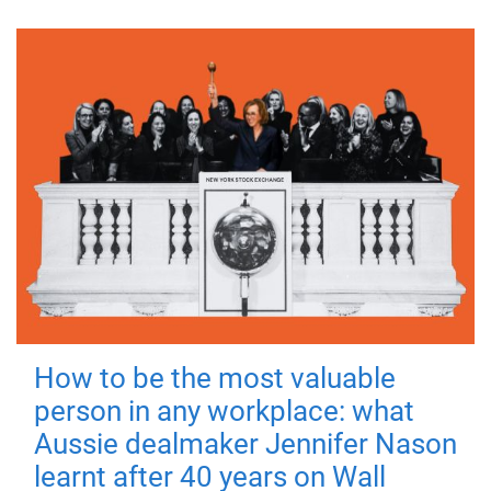
How to be the most valuable
person in any workplace: what
Aussie dealmaker Jennifer Nason
learnt after 40 years on Wall