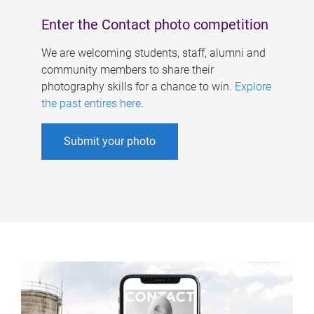
Enter the Contact photo competition
We are welcoming students, staff, alumni and
community members to share their
photography skills for a chance to win.
Explore
the past entires here
.
Submit your photo