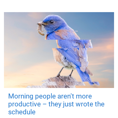
Morning people aren't more
productive – they just wrote the
schedule