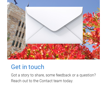
Get in touch
Got a story to share, some feedback or a question?
Reach out to the Contact team today.