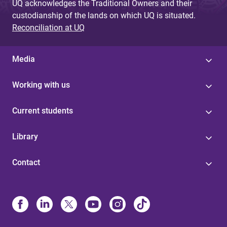
UQ acknowledges the Traditional Owners and their
custodianship of the lands on which UQ is situated.
Reconciliation at UQ
Media
Working with us
Current students
Library
Contact