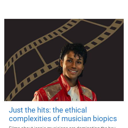
Just the hits: the ethical
complexities of musician biopics