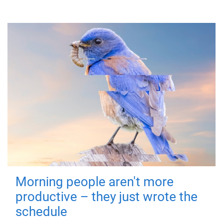
Morning people aren't more
productive – they just wrote the
schedule