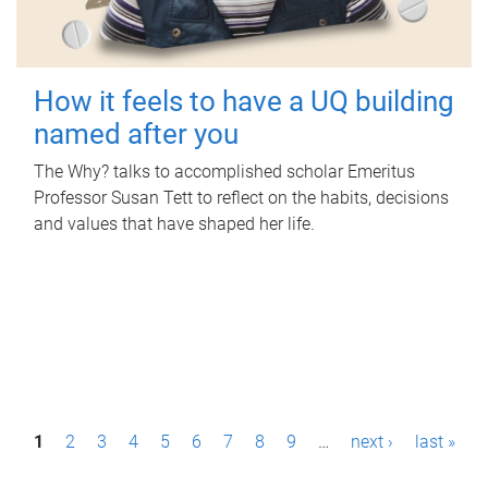
How it feels to have a UQ building
named after you
The Why? talks to accomplished scholar Emeritus
Professor Susan Tett to reflect on the habits, decisions
and values that have shaped her life.
P
1
2
3
4
5
6
7
8
9
…
next ›
last »
a