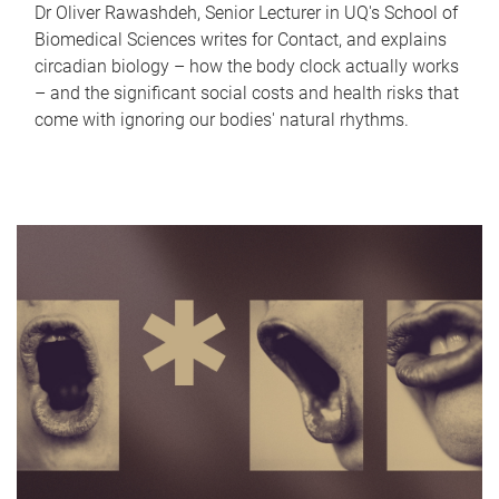
Dr Oliver Rawashdeh, Senior Lecturer in UQ's School of
Biomedical Sciences writes for Contact, and explains
circadian biology – how the body clock actually works
– and the significant social costs and health risks that
come with ignoring our bodies' natural rhythms.