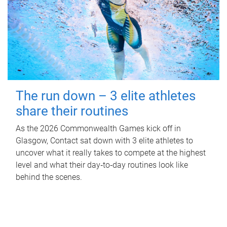
The run down – 3 elite athletes
share their routines
As the 2026 Commonwealth Games kick off in
Glasgow, Contact sat down with 3 elite athletes to
uncover what it really takes to compete at the highest
level and what their day‑to‑day routines look like
behind the scenes.