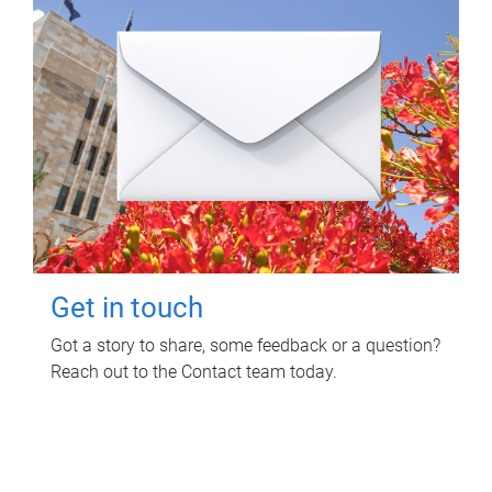
Get in touch
Got a story to share, some feedback or a question?
Reach out to the Contact team today.