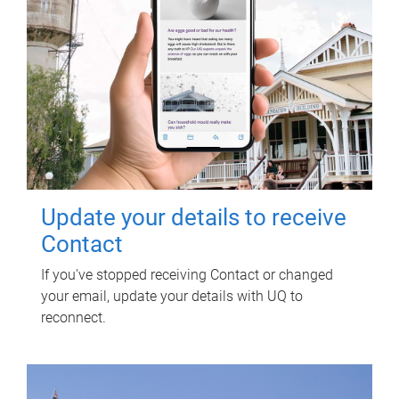
Update your details to receive
Contact
If you've stopped receiving Contact or changed
your email, update your details with UQ to
reconnect.