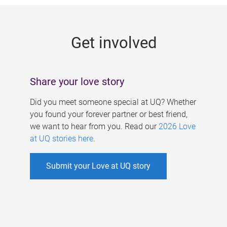
g
e
Get involved
s
Share your love story
Did you meet someone special at UQ? Whether
you found your forever partner or best friend,
we want to hear from you. Read our
2026 Love
at UQ stories here
.
Submit your Love at UQ story