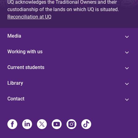
UQ acknowledges the Traditional Owners and their
custodianship of the lands on which UQ is situated.
Reconciliation at UQ
Media
Working with us
Current students
Library
Contact