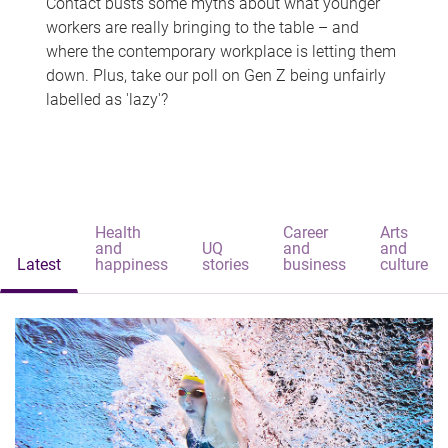
Contact busts some myths about what younger
workers are really bringing to the table – and
where the contemporary workplace is letting them
down. Plus, take our poll on Gen Z being unfairly
labelled as 'lazy'?
Health
Career
Arts
and
UQ
and
and
Latest
happiness
stories
business
culture