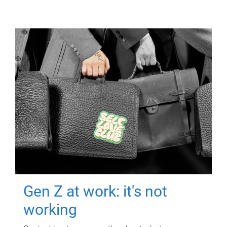
Gen Z at work: it's not
working