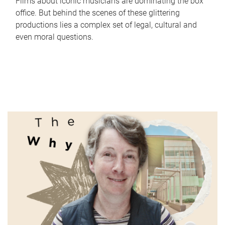
Films about iconic musicians are dominating the box
office. But behind the scenes of these glittering
productions lies a complex set of legal, cultural and
even moral questions.