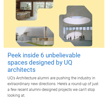
Peek inside 6 unbelievable
spaces designed by UQ
architects
UQ's Architecture alumni are pushing the industry in
extraordinary new directions. Here’s a round-up of just
a few recent alumni-designed projects we can’t stop
looking at.