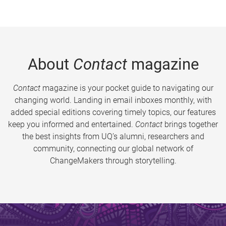
About
Contact
magazine
Contact
magazine is your pocket guide to navigating our
changing world. Landing in email inboxes monthly, with
added special editions covering timely topics, our features
keep you informed and entertained.
Contact
brings together
the best insights from UQ’s alumni, researchers and
community, connecting our global network of
ChangeMakers through storytelling.