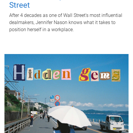
Street
After 4 decades as one of Wall Street's most influential
dealmakers, Jennifer Nason knows what it takes to
position herself in a workplace.