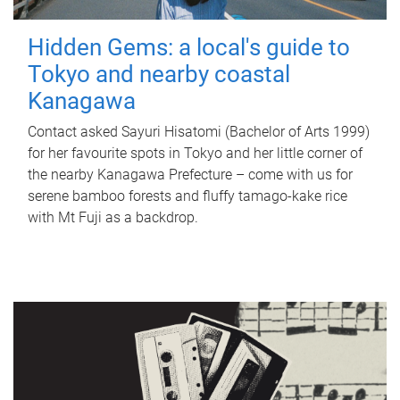
Hidden Gems: a local's guide to
Tokyo and nearby coastal
Kanagawa
Contact asked Sayuri Hisatomi (Bachelor of Arts 1999)
for her favourite spots in Tokyo and her little corner of
the nearby Kanagawa Prefecture – come with us for
serene bamboo forests and fluffy tamago-kake rice
with Mt Fuji as a backdrop.