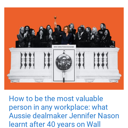
How to be the most valuable
person in any workplace: what
Aussie dealmaker Jennifer Nason
learnt after 40 years on Wall