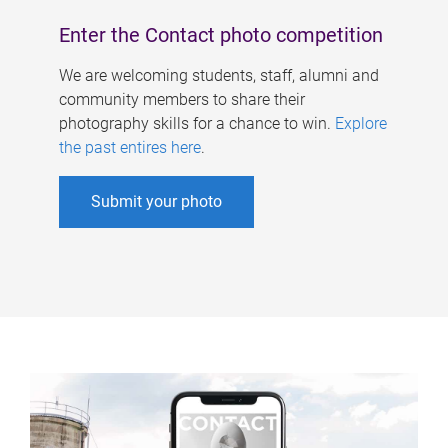
Enter the Contact photo competition
We are welcoming students, staff, alumni and
community members to share their
photography skills for a chance to win.
Explore
the past entires here
.
Submit your photo