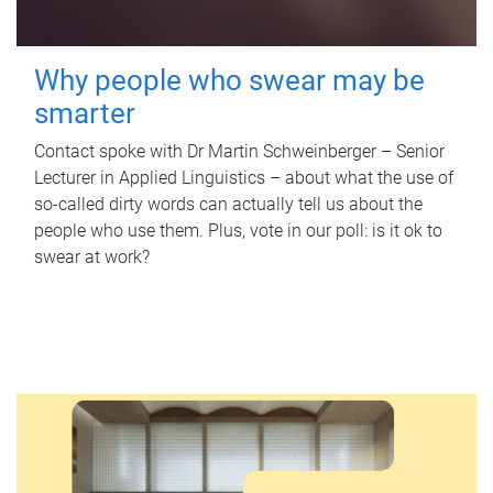
Why people who swear may be
smarter
Contact spoke with Dr Martin Schweinberger – Senior
Lecturer in Applied Linguistics – about what the use of
so-called dirty words can actually tell us about the
people who use them. Plus, vote in our poll: is it ok to
swear at work?