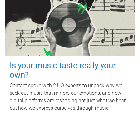
Is your music taste really your
own?
Contact spoke with 2 UQ experts to unpack why we
seek out music that mirrors our emotions, and how
digital platforms are reshaping not just what we hear,
but how we express ourselves through music.