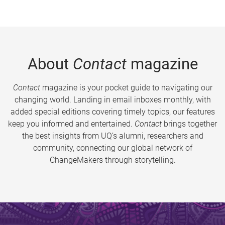
About
Contact
magazine
Contact
magazine is your pocket guide to navigating our
changing world. Landing in email inboxes monthly, with
added special editions covering timely topics, our features
keep you informed and entertained.
Contact
brings together
the best insights from UQ’s alumni, researchers and
community, connecting our global network of
ChangeMakers through storytelling.