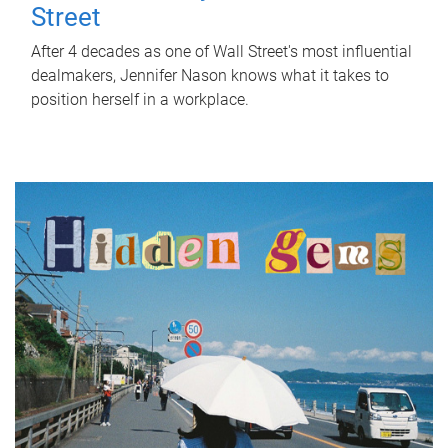
Street
After 4 decades as one of Wall Street's most influential
dealmakers, Jennifer Nason knows what it takes to
position herself in a workplace.