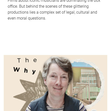
Films about iconic musicians are dominating the box
office. But behind the scenes of these glittering
productions lies a complex set of legal, cultural and
even moral questions.