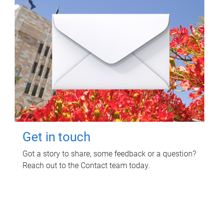
Get in touch
Got a story to share, some feedback or a question?
Reach out to the Contact team today.