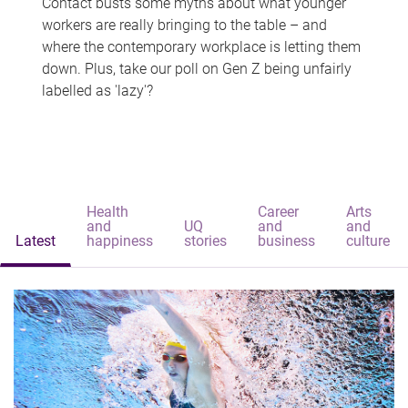
Contact busts some myths about what younger
workers are really bringing to the table – and
where the contemporary workplace is letting them
down. Plus, take our poll on Gen Z being unfairly
labelled as 'lazy'?
Health
Career
Arts
and
UQ
and
and
Latest
happiness
stories
business
culture