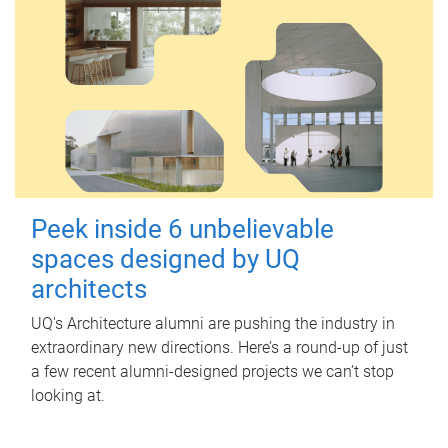
Peek inside 6 unbelievable
spaces designed by UQ
architects
UQ's Architecture alumni are pushing the industry in
extraordinary new directions. Here’s a round-up of just
a few recent alumni-designed projects we can’t stop
looking at.