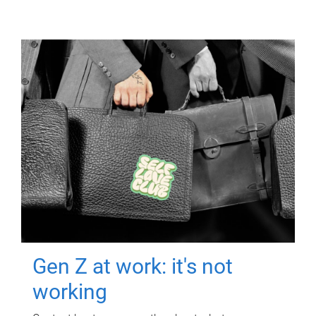
Gen Z at work: it's not
working