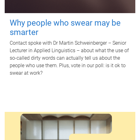
Why people who swear may be
smarter
Contact spoke with Dr Martin Schweinberger – Senior
Lecturer in Applied Linguistics – about what the use of
so-called dirty words can actually tell us about the
people who use them. Plus, vote in our poll: is it ok to
swear at work?