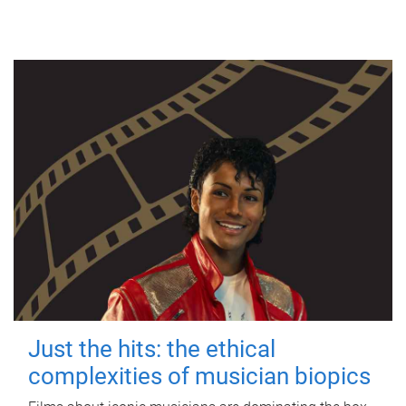
Just the hits: the ethical
complexities of musician biopics