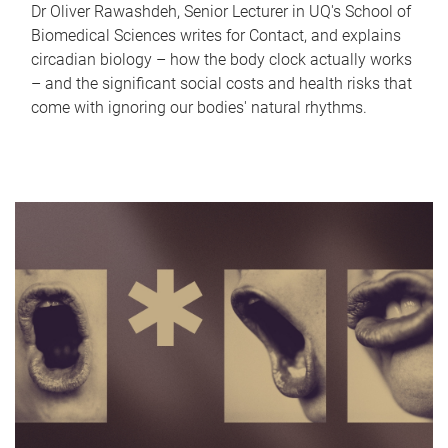
Dr Oliver Rawashdeh, Senior Lecturer in UQ's School of
Biomedical Sciences writes for Contact, and explains
circadian biology – how the body clock actually works
– and the significant social costs and health risks that
come with ignoring our bodies' natural rhythms.