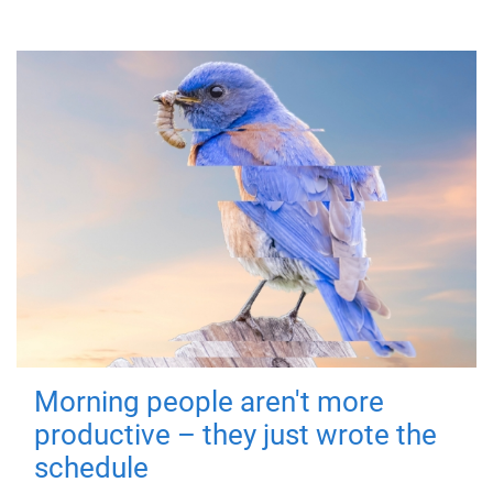
Morning people aren't more
productive – they just wrote the
schedule