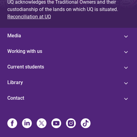
UQ acknowledges the Traditional Owners and their
custodianship of the lands on which UQ is situated.
Reconciliation at UQ
Media
Working with us
Current students
Library
Contact