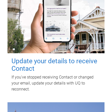
Update your details to receive
Contact
If you've stopped receiving Contact or changed
your email, update your details with UQ to
reconnect.