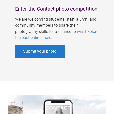
Enter the Contact photo competition
We are welcoming students, staff, alumni and
community members to share their
photography skills for a chance to win.
Explore
the past entires here
.
Submit your photo