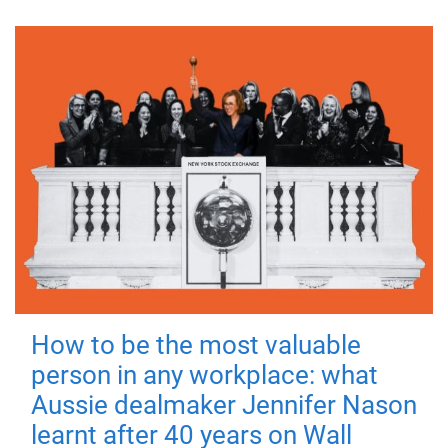
How to be the most valuable
person in any workplace: what
Aussie dealmaker Jennifer Nason
learnt after 40 years on Wall