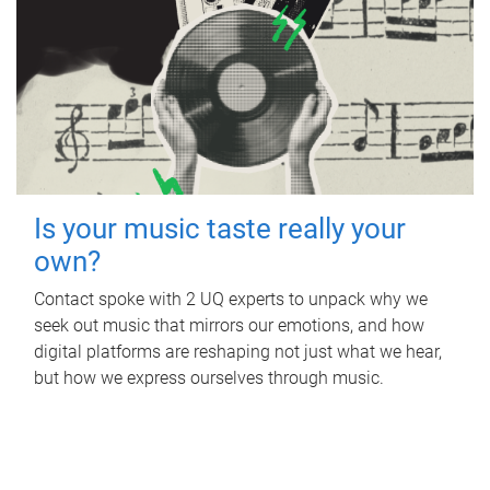
Is your music taste really your
own?
Contact spoke with 2 UQ experts to unpack why we
seek out music that mirrors our emotions, and how
digital platforms are reshaping not just what we hear,
but how we express ourselves through music.