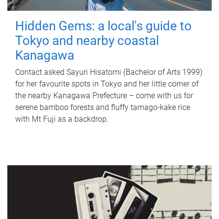
Hidden Gems: a local's guide to
Tokyo and nearby coastal
Kanagawa
Contact asked Sayuri Hisatomi (Bachelor of Arts 1999)
for her favourite spots in Tokyo and her little corner of
the nearby Kanagawa Prefecture – come with us for
serene bamboo forests and fluffy tamago-kake rice
with Mt Fuji as a backdrop.