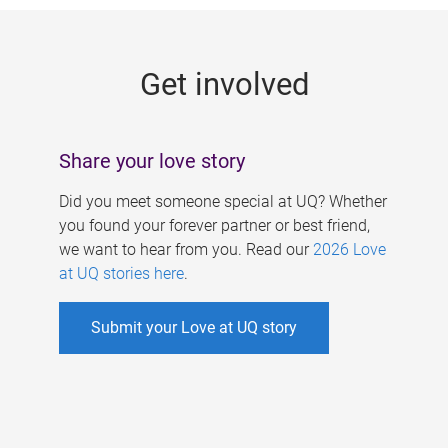
g
e
Get involved
s
Share your love story
Did you meet someone special at UQ? Whether
you found your forever partner or best friend,
we want to hear from you. Read our
2026 Love
at UQ stories here
.
Submit your Love at UQ story