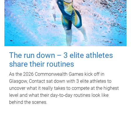
The run down – 3 elite athletes
share their routines
As the 2026 Commonwealth Games kick off in
Glasgow, Contact sat down with 3 elite athletes to
uncover what it really takes to compete at the highest
level and what their day‑to‑day routines look like
behind the scenes.