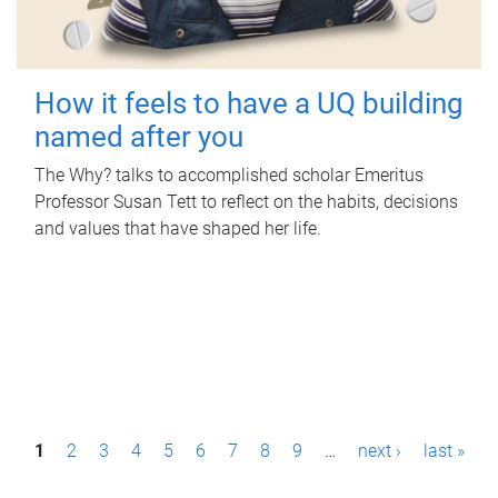
How it feels to have a UQ building
named after you
The Why? talks to accomplished scholar Emeritus
Professor Susan Tett to reflect on the habits, decisions
and values that have shaped her life.
P
1
2
3
4
5
6
7
8
9
…
next ›
last »
a