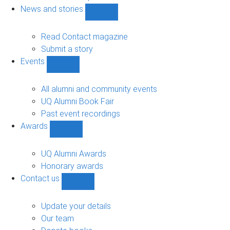
navigation
News and stories
Show
News
and
Read Contact magazine
stories
Submit a story
sub-
Events
navigation
Show
Events
sub-
All alumni and community events
navigation
UQ Alumni Book Fair
Past event recordings
Awards
Show
Awards
sub-
UQ Alumni Awards
navigation
Honorary awards
Contact us
Show
Contact
us
Update your details
sub-
Our team
navigation