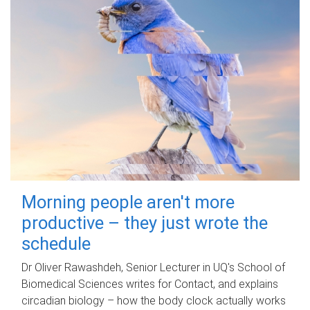
Morning people aren't more
productive – they just wrote the
schedule
Dr Oliver Rawashdeh, Senior Lecturer in UQ's School of
Biomedical Sciences writes for Contact, and explains
circadian biology – how the body clock actually works