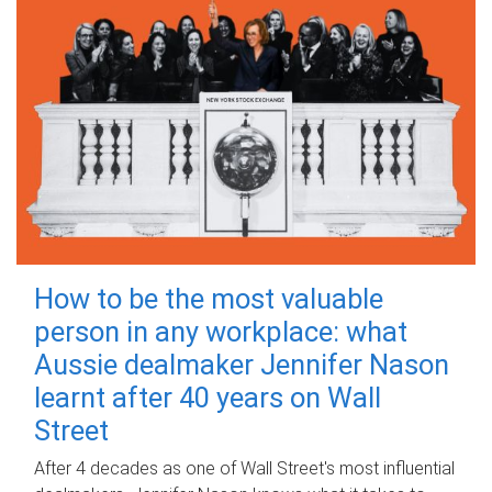
How to be the most valuable
person in any workplace: what
Aussie dealmaker Jennifer Nason
learnt after 40 years on Wall
Street
After 4 decades as one of Wall Street's most influential