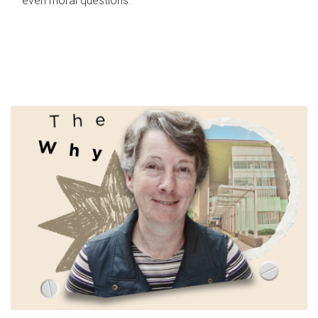
even moral questions.