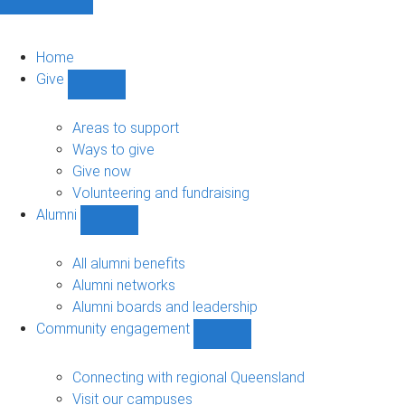
Home
Give
Show
Give
sub-
Areas to support
navigation
Ways to give
Give now
Volunteering and fundraising
Alumni
Show
Alumni
sub-
All alumni benefits
navigation
Alumni networks
Alumni boards and leadership
Community engagement
Show
Community
engagement
Connecting with regional Queensland
sub-
Visit our campuses