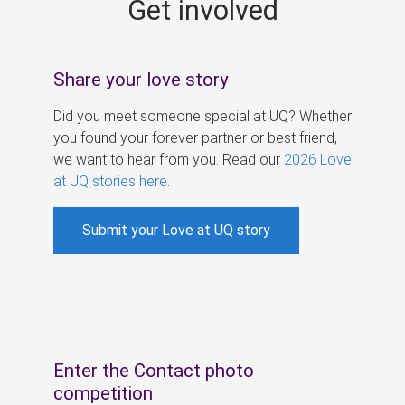
Get involved
s
Share your love story
Did you meet someone special at UQ? Whether
you found your forever partner or best friend,
we want to hear from you. Read our
2026 Love
at UQ stories here
.
Submit your Love at UQ story
Enter the Contact photo
competition