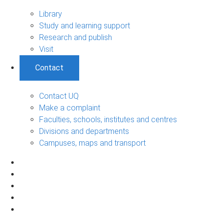
Library
Study and learning support
Research and publish
Visit
Contact
Contact UQ
Make a complaint
Faculties, schools, institutes and centres
Divisions and departments
Campuses, maps and transport