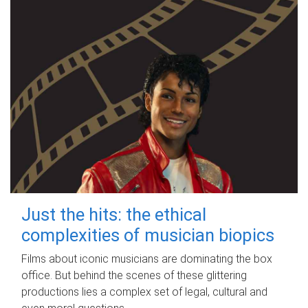
Just the hits: the ethical
complexities of musician biopics
Films about iconic musicians are dominating the box
office. But behind the scenes of these glittering
productions lies a complex set of legal, cultural and