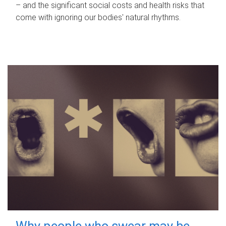
– and the significant social costs and health risks that
come with ignoring our bodies' natural rhythms.
Why people who swear may be