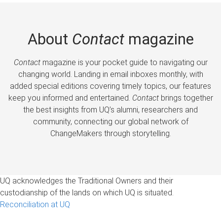
About
Contact
magazine
Contact
magazine is your pocket guide to navigating our
changing world. Landing in email inboxes monthly, with
added special editions covering timely topics, our features
keep you informed and entertained.
Contact
brings together
the best insights from UQ’s alumni, researchers and
community, connecting our global network of
ChangeMakers through storytelling.
UQ acknowledges the Traditional Owners and their
custodianship of the lands on which UQ is situated.
Reconciliation at UQ