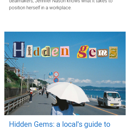
dealmakers, Jennifer Nason knows what it takes to
position herself in a workplace.
Hidden Gems: a local's guide to