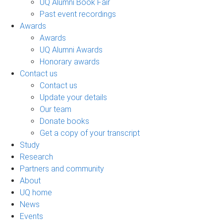
UQ Alumni Book Fair
Past event recordings
Awards
Awards
UQ Alumni Awards
Honorary awards
Contact us
Contact us
Update your details
Our team
Donate books
Get a copy of your transcript
Study
Research
Partners and community
About
UQ home
News
Events