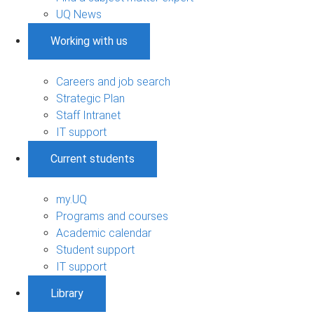
UQ News
Working with us
Careers and job search
Strategic Plan
Staff Intranet
IT support
Current students
my.UQ
Programs and courses
Academic calendar
Student support
IT support
Library