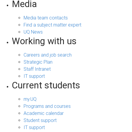
Media
Media team contacts
Find a subject matter expert
UQ News
Working with us
Careers and job search
Strategic Plan
Staff Intranet
IT support
Current students
my.UQ
Programs and courses
Academic calendar
Student support
IT support