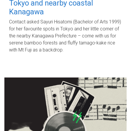
Tokyo and nearby coastal
Kanagawa
Contact asked Sayuri Hisatomi (Bachelor of Arts 1999)
for her favourite spots in Tokyo and her little corner of
the nearby Kanagawa Prefecture – come with us for
serene bamboo forests and fluffy tamago-kake rice
with Mt Fuji as a backdrop.