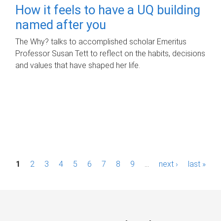
How it feels to have a UQ building
named after you
The Why? talks to accomplished scholar Emeritus
Professor Susan Tett to reflect on the habits, decisions
and values that have shaped her life.
P
1
2
3
4
5
6
7
8
9
…
next ›
last »
a
g
e