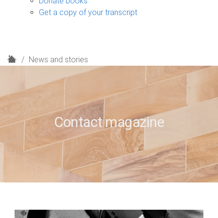
Donate books
Get a copy of your transcript
H
News and stories
o
m
e
Contact magazine