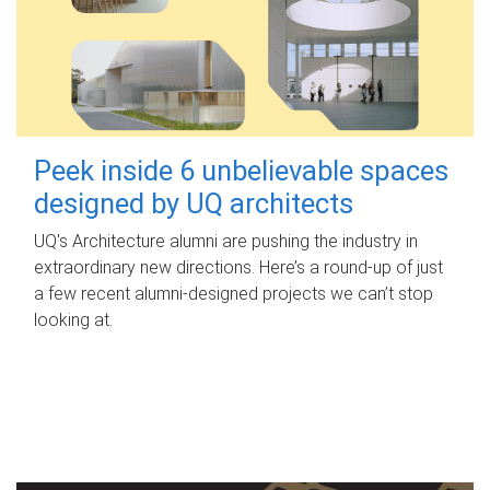
Peek inside 6 unbelievable spaces
designed by UQ architects
UQ's Architecture alumni are pushing the industry in
extraordinary new directions. Here’s a round-up of just
a few recent alumni-designed projects we can’t stop
looking at.