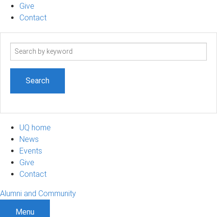
Give
Contact
Search
term
UQ home
News
Events
Give
Contact
Alumni and Community
Menu