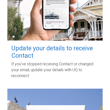
Update your details to receive
Contact
If you've stopped receiving Contact or changed
your email, update your details with UQ to
reconnect.