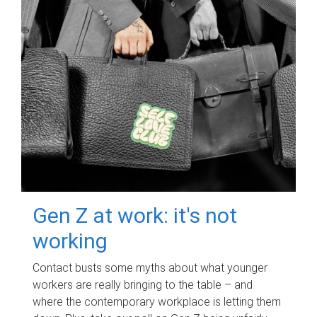
Gen Z at work: it's not
working
Contact busts some myths about what younger
workers are really bringing to the table – and
where the contemporary workplace is letting them