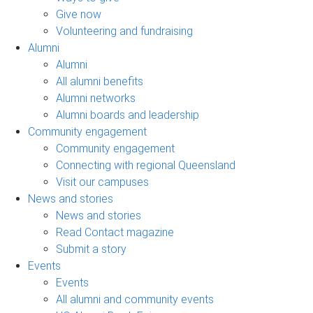
Give now
Volunteering and fundraising
Alumni
Alumni
All alumni benefits
Alumni networks
Alumni boards and leadership
Community engagement
Community engagement
Connecting with regional Queensland
Visit our campuses
News and stories
News and stories
Read Contact magazine
Submit a story
Events
Events
All alumni and community events