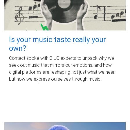
Is your music taste really your
own?
Contact spoke with 2 UQ experts to unpack why we
seek out music that mirrors our emotions, and how
digital platforms are reshaping not just what we hear,
but how we express ourselves through music.