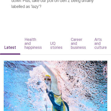
down. Plus, take our poll on Gen Z being unfairly
labelled as 'lazy'?
Health
Career
Arts
and
UQ
and
and
Latest
happiness
stories
business
culture