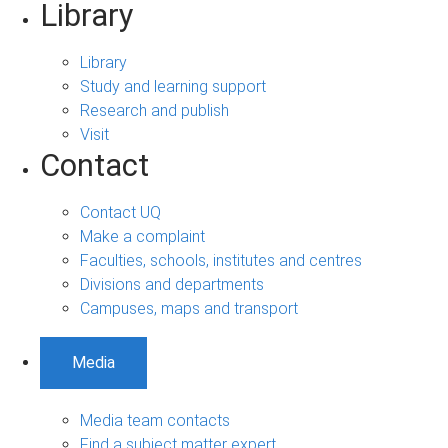
Library
Library
Study and learning support
Research and publish
Visit
Contact
Contact UQ
Make a complaint
Faculties, schools, institutes and centres
Divisions and departments
Campuses, maps and transport
Media
Media team contacts
Find a subject matter expert