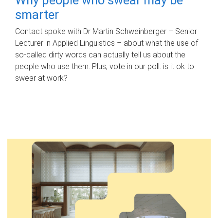
smarter
Contact spoke with Dr Martin Schweinberger – Senior
Lecturer in Applied Linguistics – about what the use of
so-called dirty words can actually tell us about the
people who use them. Plus, vote in our poll: is it ok to
swear at work?