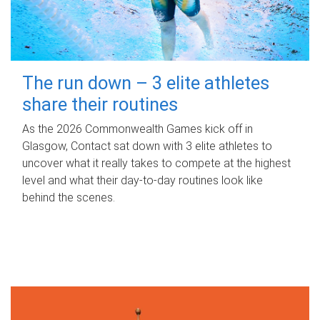
The run down – 3 elite athletes
share their routines
As the 2026 Commonwealth Games kick off in
Glasgow, Contact sat down with 3 elite athletes to
uncover what it really takes to compete at the highest
level and what their day‑to‑day routines look like
behind the scenes.