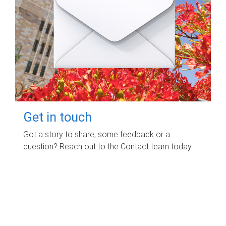
Get in touch
Got a story to share, some feedback or a
question? Reach out to the Contact team today.