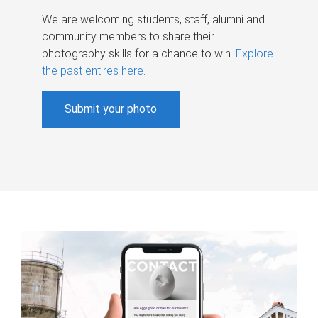
We are welcoming students, staff, alumni and
community members to share their
photography skills for a chance to win.
Explore
the past entires here
.
Submit your photo