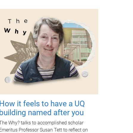
How it feels to have a UQ
building named after you
The Why? talks to accomplished scholar
Emeritus Professor Susan Tett to reflect on