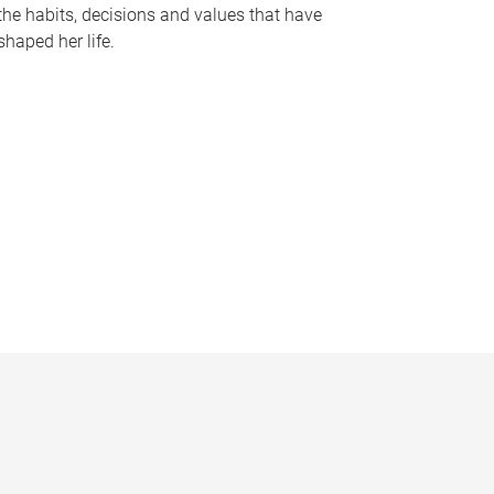
the habits, decisions and values that have
shaped her life.