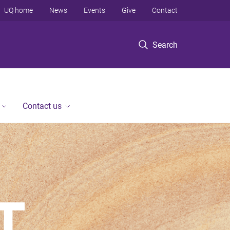
UQ home
News
Events
Give
Contact
Search
Contact us