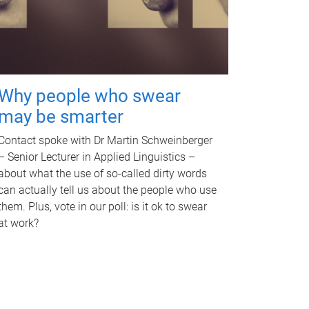
Why people who swear
may be smarter
Contact spoke with Dr Martin Schweinberger
– Senior Lecturer in Applied Linguistics –
about what the use of so-called dirty words
can actually tell us about the people who use
them. Plus, vote in our poll: is it ok to swear
at work?