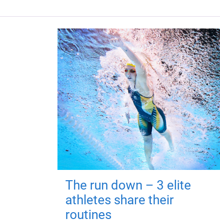
The run down – 3 elite
athletes share their
routines