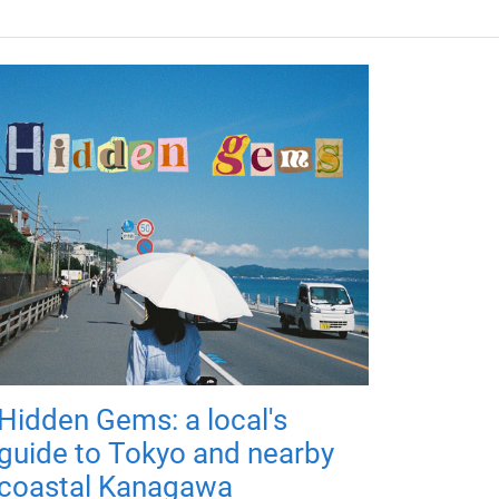
Hidden Gems: a local's
guide to Tokyo and nearby
coastal Kanagawa