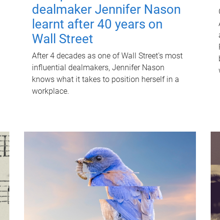
dealmaker Jennifer Nason
learnt after 40 years on
Wall Street
After 4 decades as one of Wall Street's most
influential dealmakers, Jennifer Nason
knows what it takes to position herself in a
workplace.