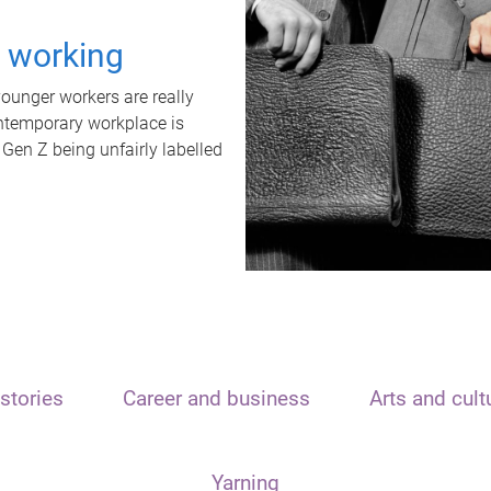
t working
unger workers are really
ontemporary workplace is
 Gen Z being unfairly labelled
stories
Career and business
Arts and cult
Yarning