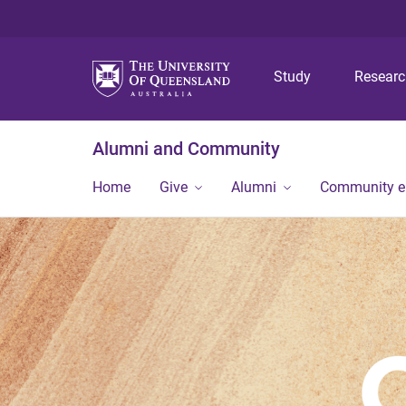
Study
Resear
Alumni and Community
Home
Give
Alumni
Community 