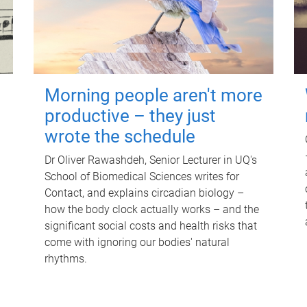
Morning people aren't more
productive – they just
wrote the schedule
Dr Oliver Rawashdeh, Senior Lecturer in UQ's
School of Biomedical Sciences writes for
Contact, and explains circadian biology –
how the body clock actually works – and the
significant social costs and health risks that
come with ignoring our bodies' natural
rhythms.