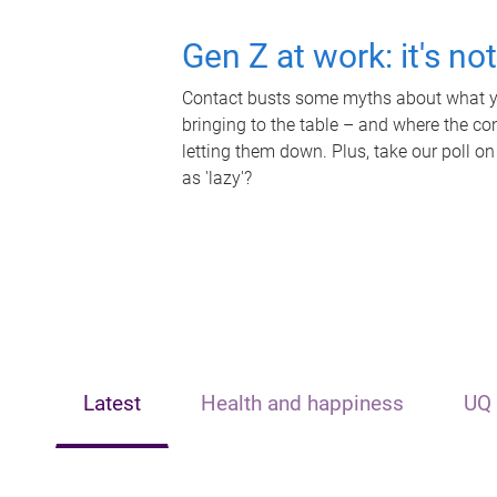
Gen Z at work: it's no
Contact busts some myths about what yo
bringing to the table – and where the c
letting them down. Plus, take our poll on
as 'lazy'?
Latest
Health and happiness
UQ 