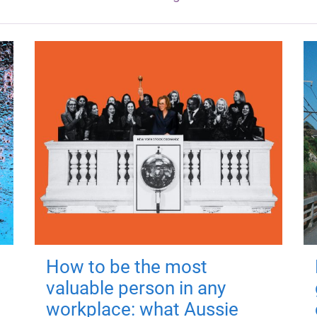
How to be the most
valuable person in any
workplace: what Aussie