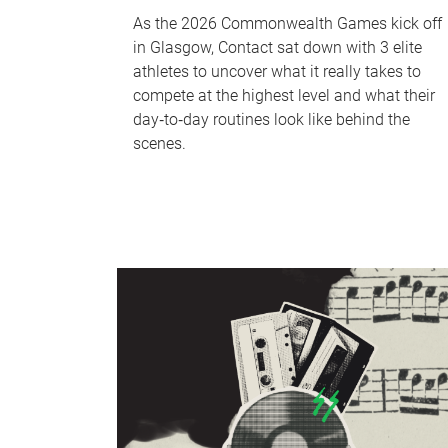
As the 2026 Commonwealth Games kick off
in Glasgow, Contact sat down with 3 elite
athletes to uncover what it really takes to
compete at the highest level and what their
day‑to‑day routines look like behind the
scenes.