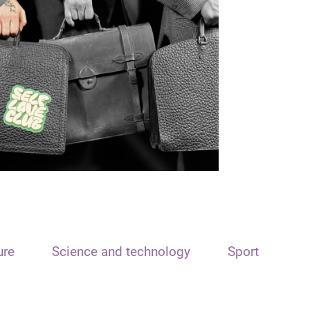
ure
Science and technology
Sport