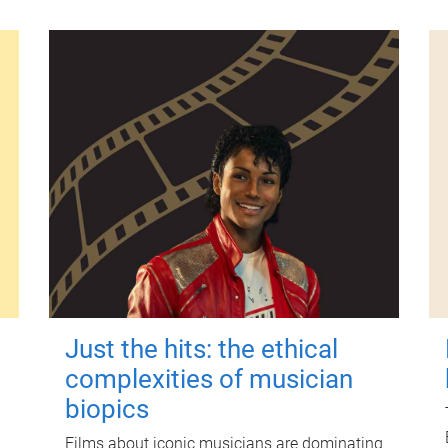
Just the hits: the ethical
complexities of musician
biopics
Films about iconic musicians are dominating