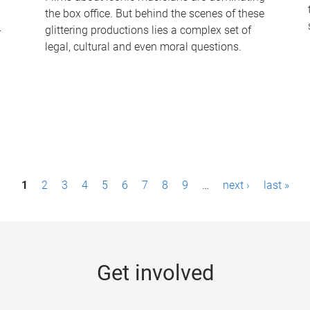
the box office. But behind the scenes of these
-
glittering productions lies a complex set of
legal, cultural and even moral questions.
1
2
3
4
5
6
7
8
9
…
next ›
last »
Get involved