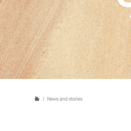
H
News and stories
o
m
e