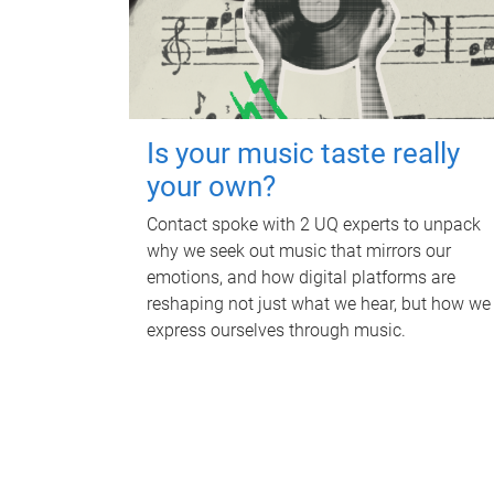
Is your music taste really
your own?
Contact spoke with 2 UQ experts to unpack
why we seek out music that mirrors our
emotions, and how digital platforms are
reshaping not just what we hear, but how we
express ourselves through music.