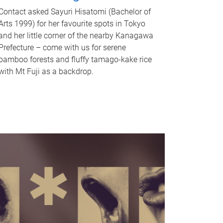
Contact asked Sayuri Hisatomi (Bachelor of
Arts 1999) for her favourite spots in Tokyo
and her little corner of the nearby Kanagawa
Prefecture – come with us for serene
bamboo forests and fluffy tamago-kake rice
with Mt Fuji as a backdrop.