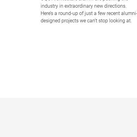
industry in extraordinary new directions.
Here’s a round-up of just a few recent alumni
designed projects we can’t stop looking at.
P
a
g
e
s