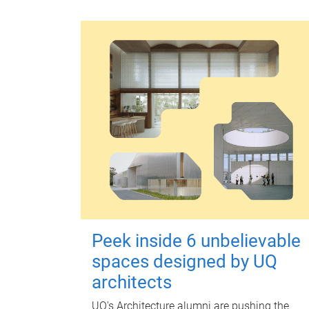
Peek inside 6 unbelievable
spaces designed by UQ
architects
UQ's Architecture alumni are pushing the