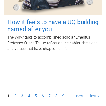
How it feels to have a UQ building
named after you
The Why? talks to accomplished scholar Emeritus
Professor Susan Tett to reflect on the habits, decisions
and values that have shaped her life.
P
1
2
3
4
5
6
7
8
9
…
next ›
last »
a