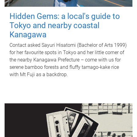
Hidden Gems: a local's guide to
Tokyo and nearby coastal
Kanagawa
Contact asked Sayuri Hisatomi (Bachelor of Arts 1999)
for her favourite spots in Tokyo and her little corner of
the nearby Kanagawa Prefecture – come with us for
serene bamboo forests and fluffy tamago-kake rice
with Mt Fuji as a backdrop.