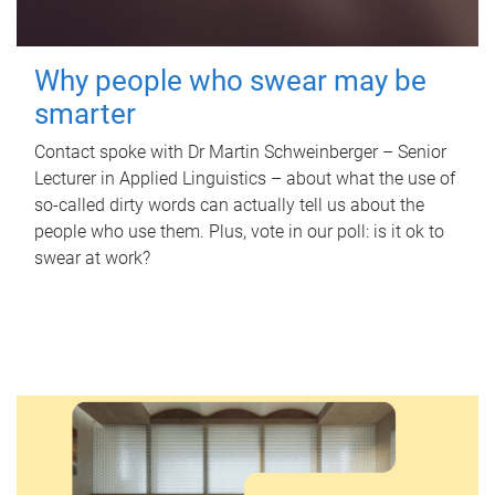
Why people who swear may be
smarter
Contact spoke with Dr Martin Schweinberger – Senior
Lecturer in Applied Linguistics – about what the use of
so-called dirty words can actually tell us about the
people who use them. Plus, vote in our poll: is it ok to
swear at work?