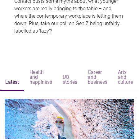
Contact busts some myths about what younger
workers are really bringing to the table – and
where the contemporary workplace is letting them
down. Plus, take our poll on Gen Z being unfairly
labelled as 'lazy'?
Health
Career
Arts
and
UQ
and
and
Latest
happiness
stories
business
culture