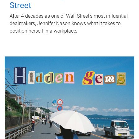
Street
After 4 decades as one of Wall Street's most influential
dealmakers, Jennifer Nason knows what it takes to
position herself in a workplace.