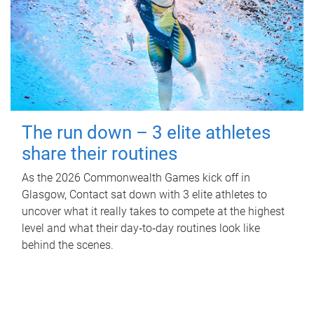
The run down – 3 elite athletes
share their routines
As the 2026 Commonwealth Games kick off in
Glasgow, Contact sat down with 3 elite athletes to
uncover what it really takes to compete at the highest
level and what their day‑to‑day routines look like
behind the scenes.