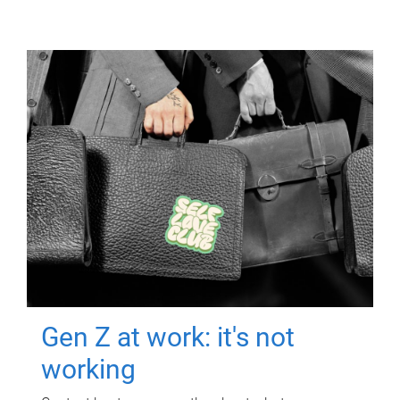
Gen Z at work: it's not
working