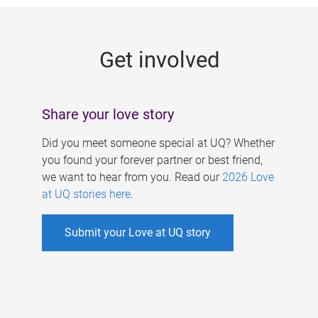
g
e
Get involved
s
Share your love story
Did you meet someone special at UQ? Whether
you found your forever partner or best friend,
we want to hear from you. Read our
2026 Love
at UQ stories here
.
Submit your Love at UQ story