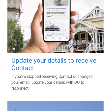
Update your details to receive
Contact
If you've stopped receiving Contact or changed
your email, update your details with UQ to
reconnect.