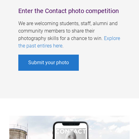
Enter the Contact photo competition
We are welcoming students, staff, alumni and
community members to share their
photography skills for a chance to win.
Explore
the past entires here
.
Submit your photo