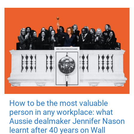
How to be the most valuable
person in any workplace: what
Aussie dealmaker Jennifer Nason
learnt after 40 years on Wall