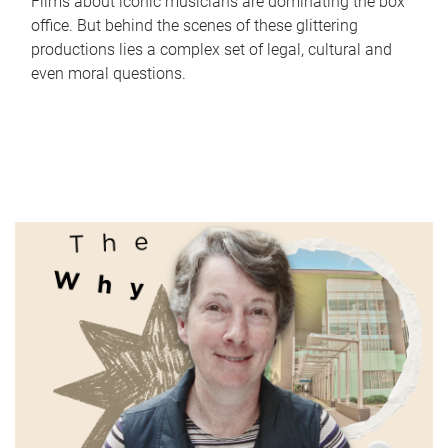
Films about iconic musicians are dominating the box
office. But behind the scenes of these glittering
productions lies a complex set of legal, cultural and
even moral questions.