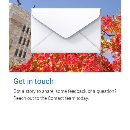
Get in touch
Got a story to share, some feedback or a question?
Reach out to the Contact team today.