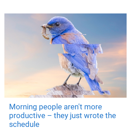
Morning people aren't more
productive – they just wrote the
schedule