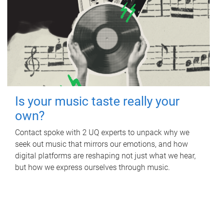
Is your music taste really your
own?
Contact spoke with 2 UQ experts to unpack why we
seek out music that mirrors our emotions, and how
digital platforms are reshaping not just what we hear,
but how we express ourselves through music.