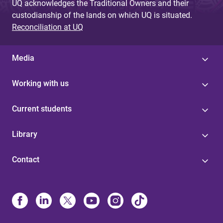
UQ acknowledges the Traditional Owners and their
custodianship of the lands on which UQ is situated.
Reconciliation at UQ
Media
Working with us
Current students
Library
Contact