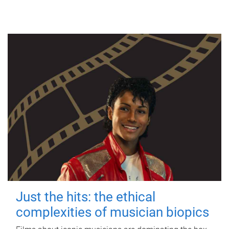
Just the hits: the ethical
complexities of musician biopics