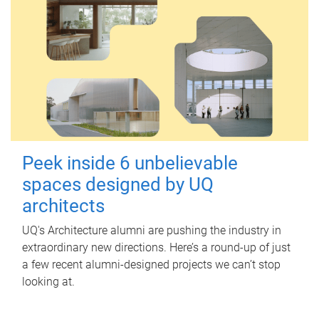
Peek inside 6 unbelievable
spaces designed by UQ
architects
UQ's Architecture alumni are pushing the industry in
extraordinary new directions. Here’s a round-up of just
a few recent alumni-designed projects we can’t stop
looking at.