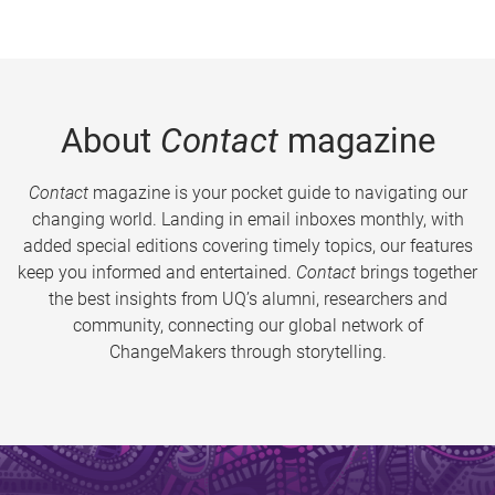
About
Contact
magazine
Contact
magazine is your pocket guide to navigating our
changing world. Landing in email inboxes monthly, with
added special editions covering timely topics, our features
keep you informed and entertained.
Contact
brings together
the best insights from UQ’s alumni, researchers and
community, connecting our global network of
ChangeMakers through storytelling.