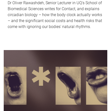
Dr Oliver Rawashdeh, Senior Lecturer in UQ's School of
Biomedical Sciences writes for Contact, and explains
circadian biology – how the body clock actually works
– and the significant social costs and health risks that
come with ignoring our bodies' natural rhythms.