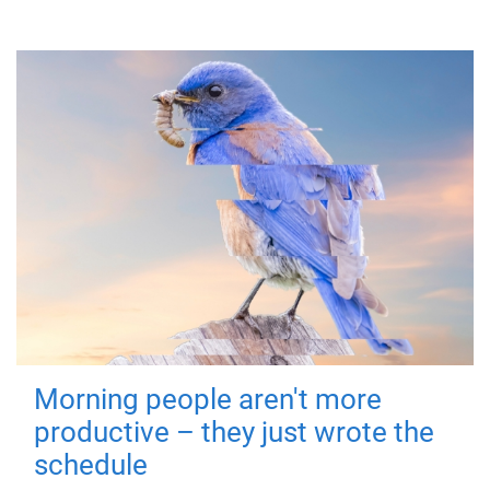
Morning people aren't more
productive – they just wrote the
schedule