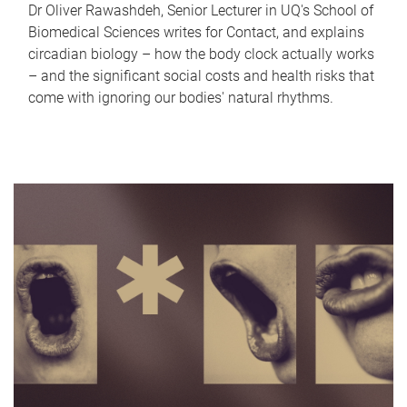
Dr Oliver Rawashdeh, Senior Lecturer in UQ's School of
Biomedical Sciences writes for Contact, and explains
circadian biology – how the body clock actually works
– and the significant social costs and health risks that
come with ignoring our bodies' natural rhythms.