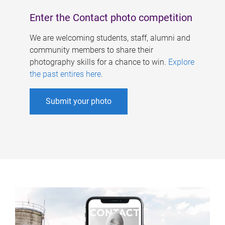
Enter the Contact photo competition
We are welcoming students, staff, alumni and
community members to share their
photography skills for a chance to win.
Explore
the past entires here
.
Submit your photo