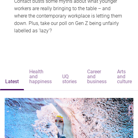
Contact busts some myths about what younger
workers are really bringing to the table – and
where the contemporary workplace is letting them
down. Plus, take our poll on Gen Z being unfairly
labelled as 'lazy'?
Health
Career
Arts
and
UQ
and
and
Latest
happiness
stories
business
culture