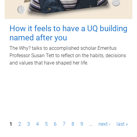
How it feels to have a UQ building
named after you
The Why? talks to accomplished scholar Emeritus
Professor Susan Tett to reflect on the habits, decisions
and values that have shaped her life.
P
1
2
3
4
5
6
7
8
9
…
next ›
last »
a