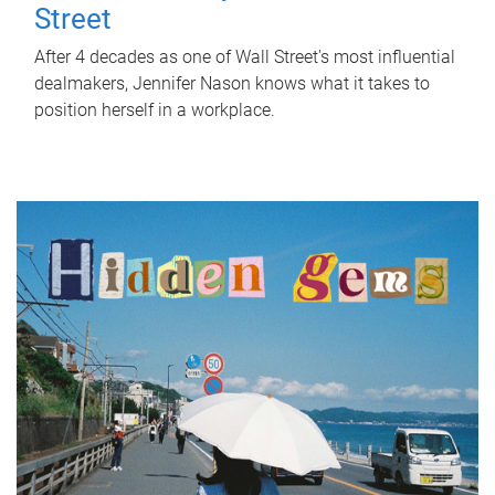
Street
After 4 decades as one of Wall Street's most influential
dealmakers, Jennifer Nason knows what it takes to
position herself in a workplace.