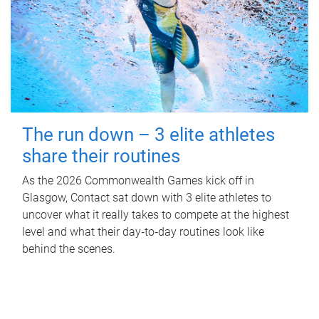
The run down – 3 elite athletes
share their routines
As the 2026 Commonwealth Games kick off in
Glasgow, Contact sat down with 3 elite athletes to
uncover what it really takes to compete at the highest
level and what their day‑to‑day routines look like
behind the scenes.