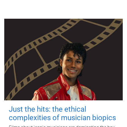
Just the hits: the ethical
complexities of musician biopics