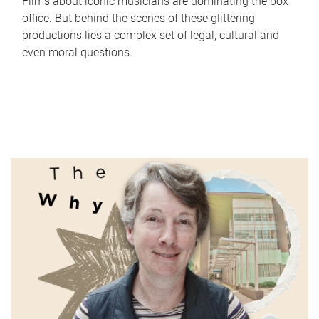
Films about iconic musicians are dominating the box
office. But behind the scenes of these glittering
productions lies a complex set of legal, cultural and
even moral questions.