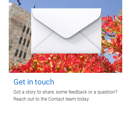
Get in touch
Got a story to share, some feedback or a question?
Reach out to the Contact team today.