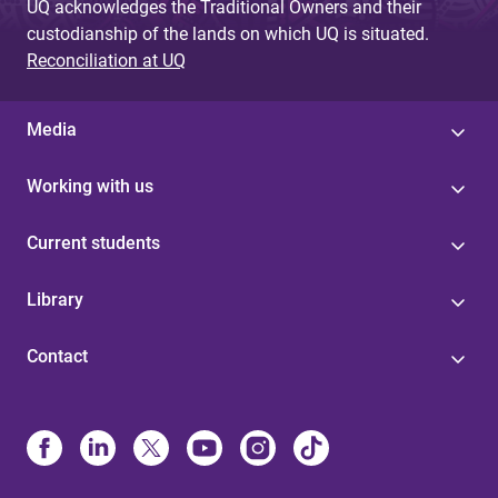
UQ acknowledges the Traditional Owners and their
custodianship of the lands on which UQ is situated.
Reconciliation at UQ
Media
Working with us
Current students
Library
Contact