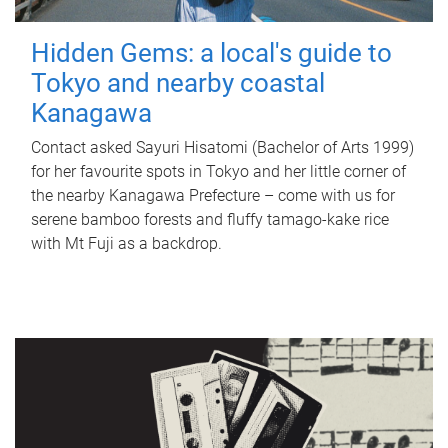
Hidden Gems: a local's guide to
Tokyo and nearby coastal
Kanagawa
Contact asked Sayuri Hisatomi (Bachelor of Arts 1999)
for her favourite spots in Tokyo and her little corner of
the nearby Kanagawa Prefecture – come with us for
serene bamboo forests and fluffy tamago-kake rice
with Mt Fuji as a backdrop.