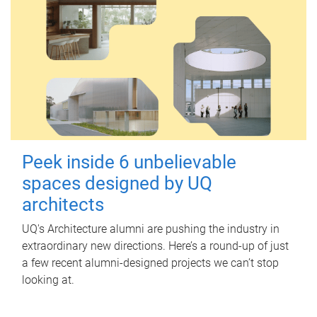
Peek inside 6 unbelievable
spaces designed by UQ
architects
UQ's Architecture alumni are pushing the industry in
extraordinary new directions. Here’s a round-up of just
a few recent alumni-designed projects we can’t stop
looking at.