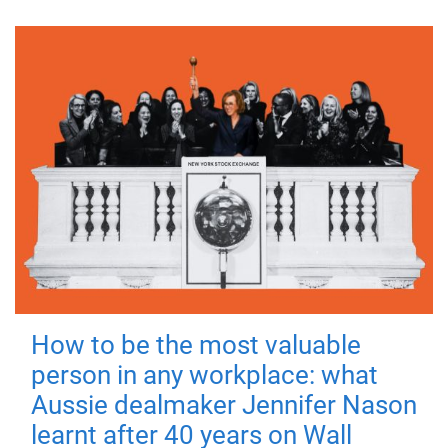
How to be the most valuable
person in any workplace: what
Aussie dealmaker Jennifer Nason
learnt after 40 years on Wall