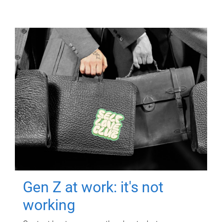
Gen Z at work: it's not
working