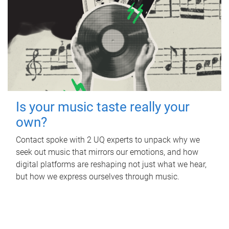
Is your music taste really your
own?
Contact spoke with 2 UQ experts to unpack why we
seek out music that mirrors our emotions, and how
digital platforms are reshaping not just what we hear,
but how we express ourselves through music.