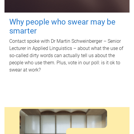
Why people who swear may be
smarter
Contact spoke with Dr Martin Schweinberger – Senior
Lecturer in Applied Linguistics – about what the use of
so-called dirty words can actually tell us about the
people who use them. Plus, vote in our poll: is it ok to
swear at work?