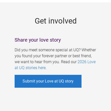
g
e
Get involved
s
Share your love story
Did you meet someone special at UQ? Whether
you found your forever partner or best friend,
we want to hear from you. Read our
2026 Love
at UQ stories here
.
Submit your Love at UQ story