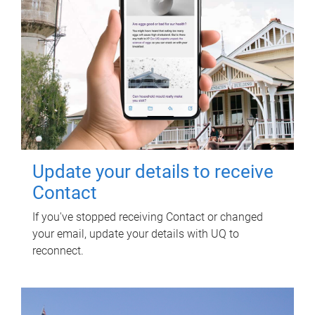
Update your details to receive
Contact
If you've stopped receiving Contact or changed
your email, update your details with UQ to
reconnect.