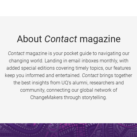
About
Contact
magazine
Contact
magazine is your pocket guide to navigating our
changing world. Landing in email inboxes monthly, with
added special editions covering timely topics, our features
keep you informed and entertained.
Contact
brings together
the best insights from UQ’s alumni, researchers and
community, connecting our global network of
ChangeMakers through storytelling.