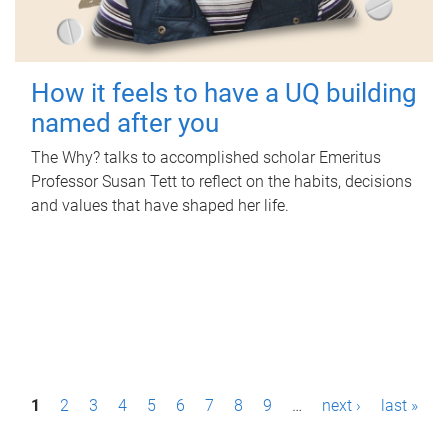
How it feels to have a UQ building
named after you
The Why? talks to accomplished scholar Emeritus
Professor Susan Tett to reflect on the habits, decisions
and values that have shaped her life.
P
1
2
3
4
5
6
7
8
9
…
next ›
last »
a