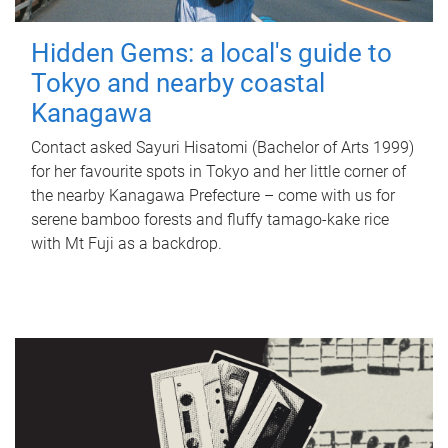
Hidden Gems: a local's guide to
Tokyo and nearby coastal
Kanagawa
Contact asked Sayuri Hisatomi (Bachelor of Arts 1999)
for her favourite spots in Tokyo and her little corner of
the nearby Kanagawa Prefecture – come with us for
serene bamboo forests and fluffy tamago-kake rice
with Mt Fuji as a backdrop.