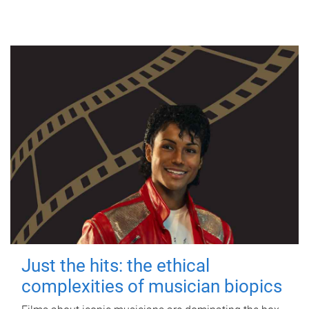
Just the hits: the ethical
complexities of musician biopics