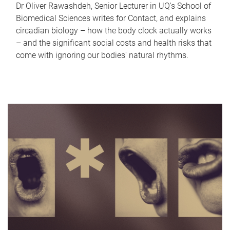
Dr Oliver Rawashdeh, Senior Lecturer in UQ's School of
Biomedical Sciences writes for Contact, and explains
circadian biology – how the body clock actually works
– and the significant social costs and health risks that
come with ignoring our bodies' natural rhythms.