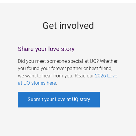
g
e
Get involved
s
Share your love story
Did you meet someone special at UQ? Whether
you found your forever partner or best friend,
we want to hear from you. Read our
2026 Love
at UQ stories here
.
Submit your Love at UQ story