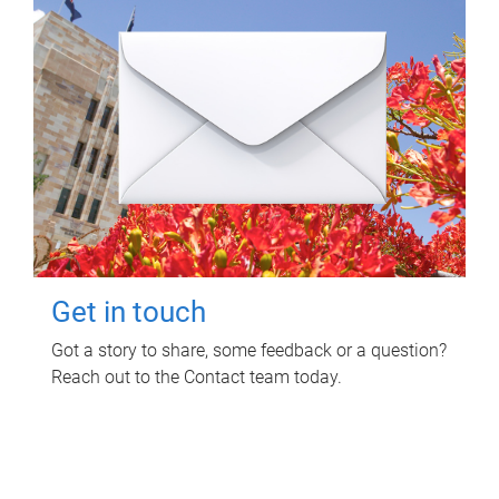
Get in touch
Got a story to share, some feedback or a question?
Reach out to the Contact team today.