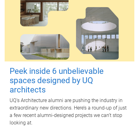
Peek inside 6 unbelievable
spaces designed by UQ
architects
UQ's Architecture alumni are pushing the industry in
extraordinary new directions. Here’s a round-up of just
a few recent alumni-designed projects we can’t stop
looking at.