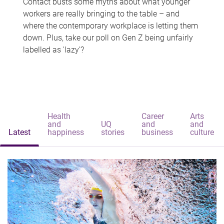
Contact busts some myths about what younger
workers are really bringing to the table – and
where the contemporary workplace is letting them
down. Plus, take our poll on Gen Z being unfairly
labelled as 'lazy'?
Health
Career
Arts
and
UQ
and
and
Latest
happiness
stories
business
culture