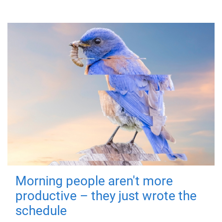
Morning people aren't more
productive – they just wrote the
schedule