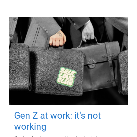
Gen Z at work: it's not
working