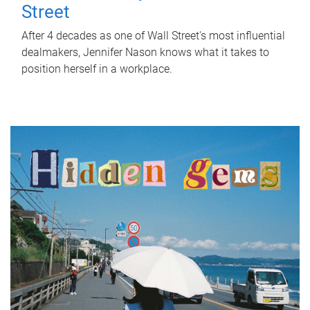
Street
After 4 decades as one of Wall Street's most influential
dealmakers, Jennifer Nason knows what it takes to
position herself in a workplace.