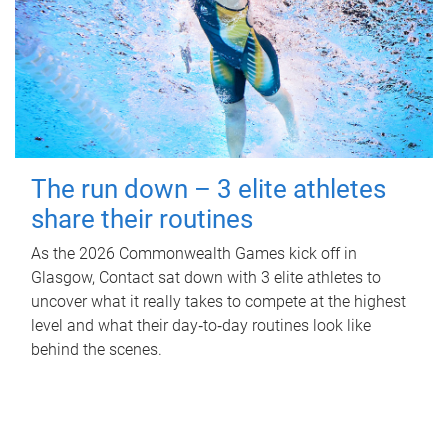
The run down – 3 elite athletes
share their routines
As the 2026 Commonwealth Games kick off in
Glasgow, Contact sat down with 3 elite athletes to
uncover what it really takes to compete at the highest
level and what their day‑to‑day routines look like
behind the scenes.