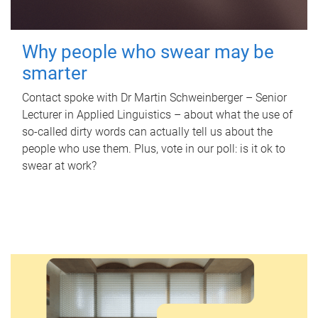
Why people who swear may be
smarter
Contact spoke with Dr Martin Schweinberger – Senior
Lecturer in Applied Linguistics – about what the use of
so-called dirty words can actually tell us about the
people who use them. Plus, vote in our poll: is it ok to
swear at work?