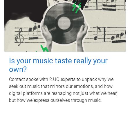
Is your music taste really your
own?
Contact spoke with 2 UQ experts to unpack why we
seek out music that mirrors our emotions, and how
digital platforms are reshaping not just what we hear,
but how we express ourselves through music.