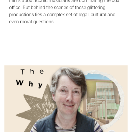
Films about iconic musicians are dominating the box
office. But behind the scenes of these glittering
productions lies a complex set of legal, cultural and
even moral questions.