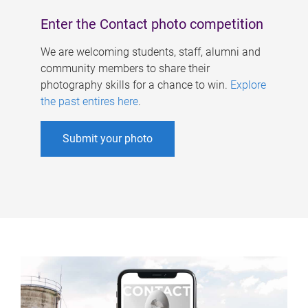
Enter the Contact photo competition
We are welcoming students, staff, alumni and
community members to share their
photography skills for a chance to win.
Explore
the past entires here
.
Submit your photo