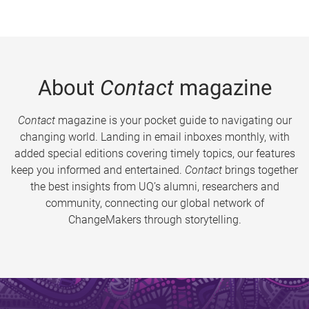
About
Contact
magazine
Contact
magazine is your pocket guide to navigating our
changing world. Landing in email inboxes monthly, with
added special editions covering timely topics, our features
keep you informed and entertained.
Contact
brings together
the best insights from UQ’s alumni, researchers and
community, connecting our global network of
ChangeMakers through storytelling.