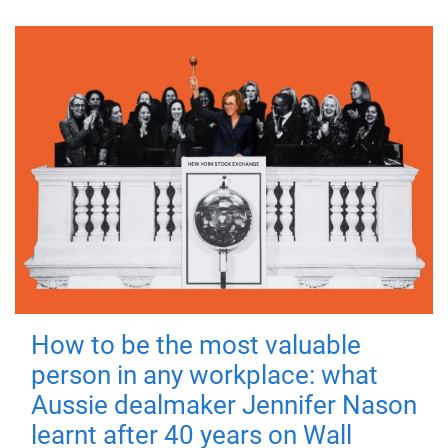
How to be the most valuable
person in any workplace: what
Aussie dealmaker Jennifer Nason
learnt after 40 years on Wall