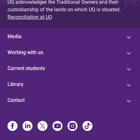
UQ acknowledges the Traditional Owners and their
custodianship of the lands on which UQ is situated.
Reconciliation at UQ
Media
Working with us
Current students
Library
Contact