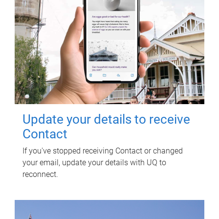
Update your details to receive
Contact
If you've stopped receiving Contact or changed
your email, update your details with UQ to
reconnect.