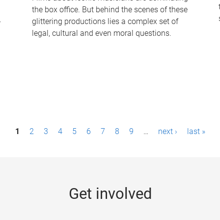
the box office. But behind the scenes of these
-
glittering productions lies a complex set of
legal, cultural and even moral questions.
1
2
3
4
5
6
7
8
9
…
next ›
last »
Get involved