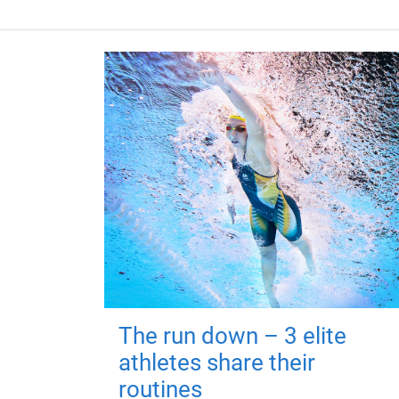
The run down – 3 elite
athletes share their
routines