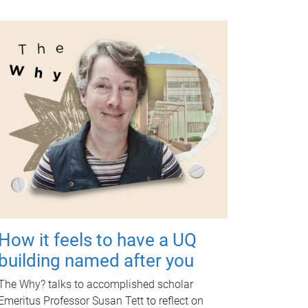
How it feels to have a UQ
building named after you
The Why? talks to accomplished scholar
Emeritus Professor Susan Tett to reflect on