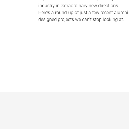
industry in extraordinary new directions.
Here’s a round-up of just a few recent alumni
designed projects we can’t stop looking at.
P
a
g
e
s