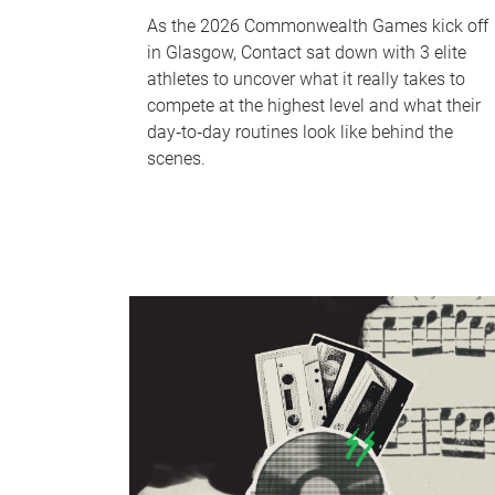
As the 2026 Commonwealth Games kick off
in Glasgow, Contact sat down with 3 elite
athletes to uncover what it really takes to
compete at the highest level and what their
day‑to‑day routines look like behind the
scenes.