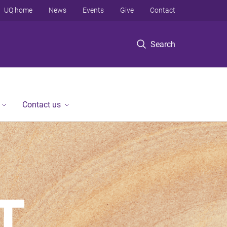
UQ home
News
Events
Give
Contact
Search
Contact us