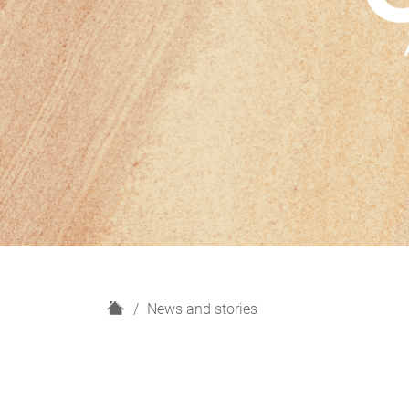
H
News and stories
o
m
e