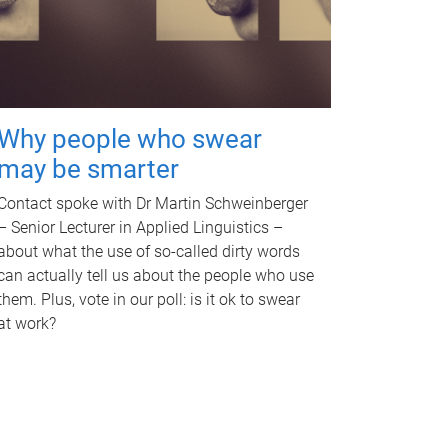
Why people who swear
may be smarter
Contact spoke with Dr Martin Schweinberger
– Senior Lecturer in Applied Linguistics –
about what the use of so-called dirty words
can actually tell us about the people who use
them. Plus, vote in our poll: is it ok to swear
at work?