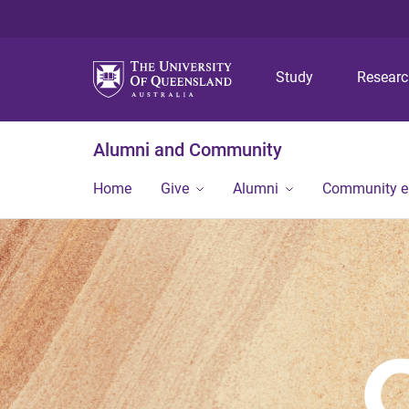
Study
Resear
Alumni and Community
Home
Give
Alumni
Community 