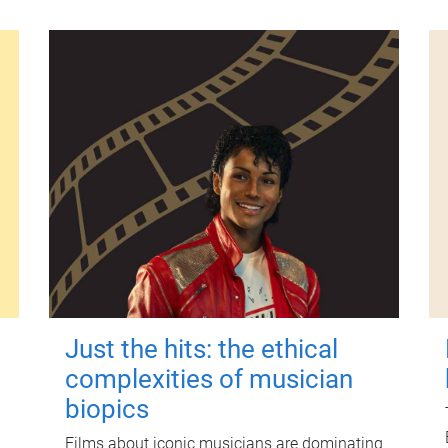
Just the hits: the ethical
complexities of musician
biopics
Films about iconic musicians are dominating