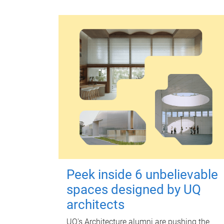
Peek inside 6 unbelievable
spaces designed by UQ
architects
UQ's Architecture alumni are pushing the