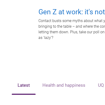
Gen Z at work: it's no
Contact busts some myths about what yo
bringing to the table – and where the c
letting them down. Plus, take our poll on
as 'lazy'?
Latest
Health and happiness
UQ 