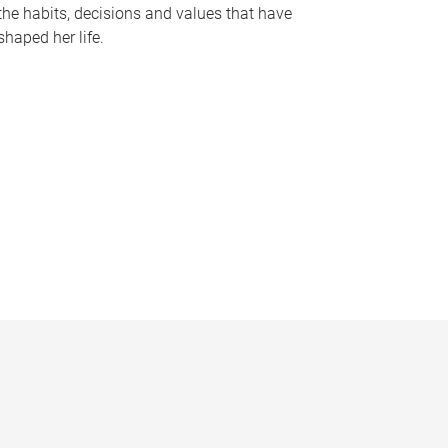
the habits, decisions and values that have
shaped her life.