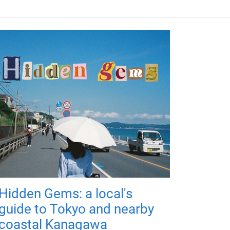
Hidden Gems: a local's
guide to Tokyo and nearby
coastal Kanagawa