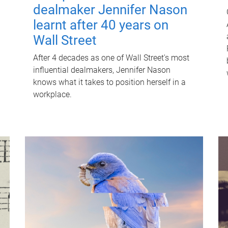
dealmaker Jennifer Nason
learnt after 40 years on
Wall Street
After 4 decades as one of Wall Street's most
influential dealmakers, Jennifer Nason
knows what it takes to position herself in a
workplace.