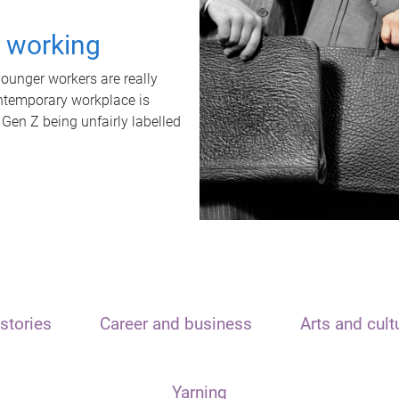
t working
unger workers are really
ontemporary workplace is
 Gen Z being unfairly labelled
stories
Career and business
Arts and cult
Yarning