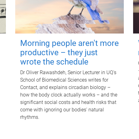
Morning people aren't more
productive – they just
wrote the schedule
Dr Oliver Rawashdeh, Senior Lecturer in UQ's
School of Biomedical Sciences writes for
Contact, and explains circadian biology –
how the body clock actually works – and the
significant social costs and health risks that
come with ignoring our bodies' natural
rhythms.