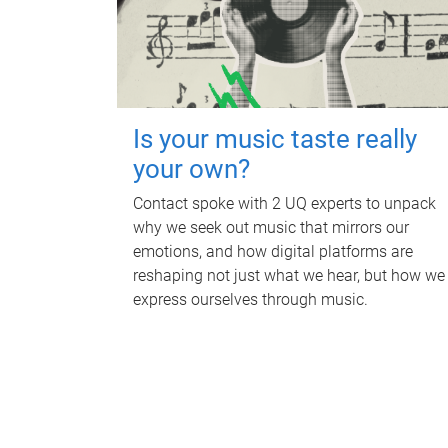
Is your music taste really
your own?
Contact spoke with 2 UQ experts to unpack
why we seek out music that mirrors our
emotions, and how digital platforms are
reshaping not just what we hear, but how we
express ourselves through music.