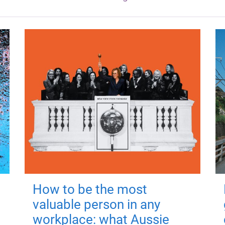
How to be the most
valuable person in any
workplace: what Aussie