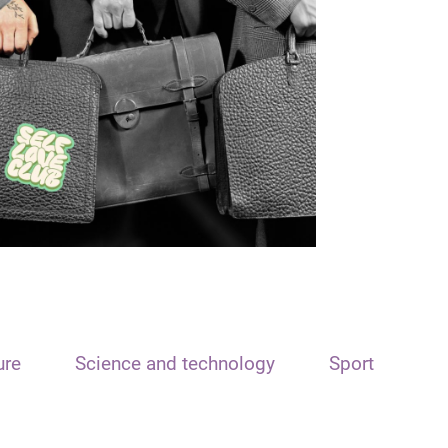
ure
Science and technology
Sport