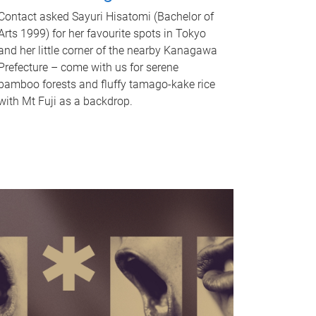
Contact asked Sayuri Hisatomi (Bachelor of
Arts 1999) for her favourite spots in Tokyo
and her little corner of the nearby Kanagawa
Prefecture – come with us for serene
bamboo forests and fluffy tamago-kake rice
with Mt Fuji as a backdrop.