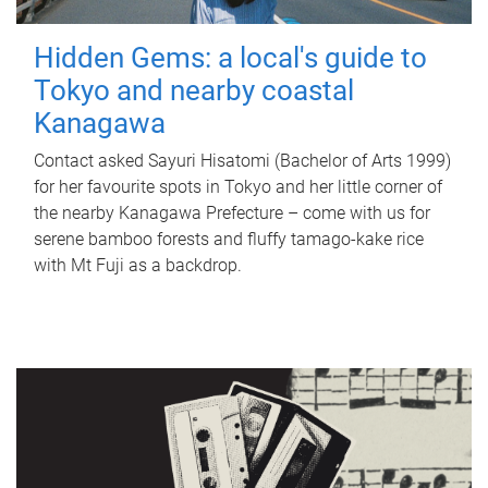
Hidden Gems: a local's guide to
Tokyo and nearby coastal
Kanagawa
Contact asked Sayuri Hisatomi (Bachelor of Arts 1999)
for her favourite spots in Tokyo and her little corner of
the nearby Kanagawa Prefecture – come with us for
serene bamboo forests and fluffy tamago-kake rice
with Mt Fuji as a backdrop.