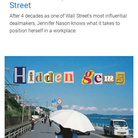
Street
After 4 decades as one of Wall Street's most influential
dealmakers, Jennifer Nason knows what it takes to
position herself in a workplace.