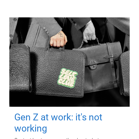
Gen Z at work: it's not
working