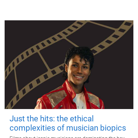
Just the hits: the ethical
complexities of musician biopics