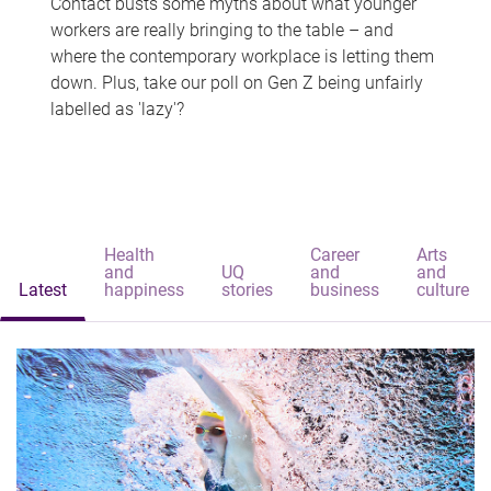
Contact busts some myths about what younger
workers are really bringing to the table – and
where the contemporary workplace is letting them
down. Plus, take our poll on Gen Z being unfairly
labelled as 'lazy'?
Health
Career
Arts
and
UQ
and
and
Latest
happiness
stories
business
culture