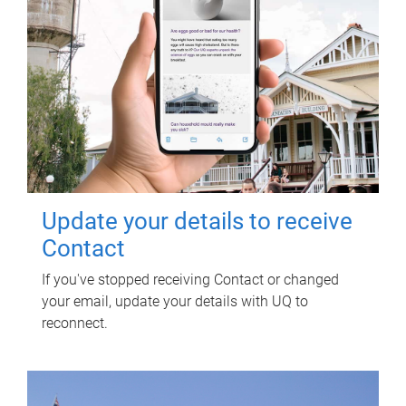
Update your details to receive
Contact
If you've stopped receiving Contact or changed
your email, update your details with UQ to
reconnect.