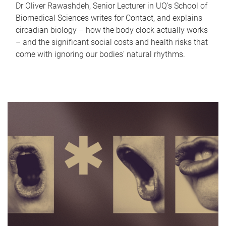
Dr Oliver Rawashdeh, Senior Lecturer in UQ's School of
Biomedical Sciences writes for Contact, and explains
circadian biology – how the body clock actually works
– and the significant social costs and health risks that
come with ignoring our bodies' natural rhythms.