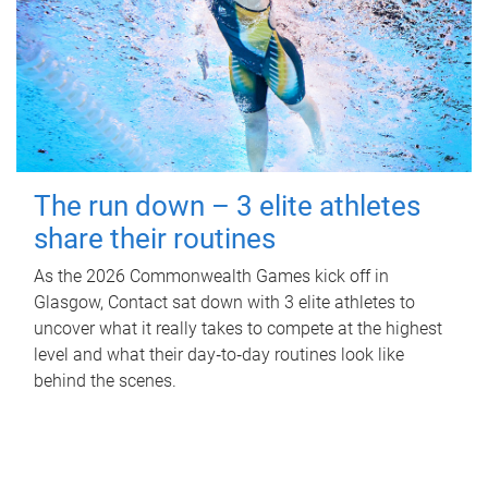
The run down – 3 elite athletes
share their routines
As the 2026 Commonwealth Games kick off in
Glasgow, Contact sat down with 3 elite athletes to
uncover what it really takes to compete at the highest
level and what their day‑to‑day routines look like
behind the scenes.