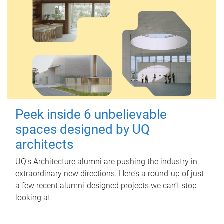
Peek inside 6 unbelievable
spaces designed by UQ
architects
UQ's Architecture alumni are pushing the industry in
extraordinary new directions. Here’s a round-up of just
a few recent alumni-designed projects we can’t stop
looking at.