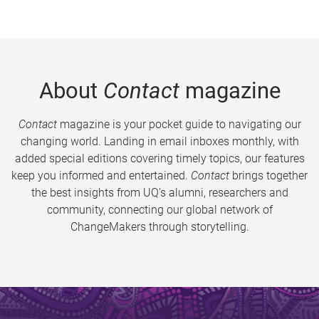
About
Contact
magazine
Contact
magazine is your pocket guide to navigating our
changing world. Landing in email inboxes monthly, with
added special editions covering timely topics, our features
keep you informed and entertained.
Contact
brings together
the best insights from UQ’s alumni, researchers and
community, connecting our global network of
ChangeMakers through storytelling.