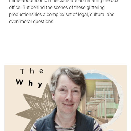
Films about iconic musicians are dominating the box
office. But behind the scenes of these glittering
productions lies a complex set of legal, cultural and
even moral questions.