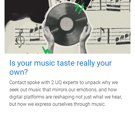
Is your music taste really your
own?
Contact spoke with 2 UQ experts to unpack why we
seek out music that mirrors our emotions, and how
digital platforms are reshaping not just what we hear,
but how we express ourselves through music.