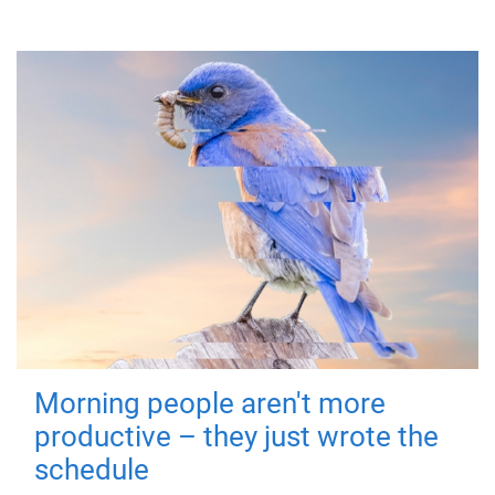
Morning people aren't more
productive – they just wrote the
schedule