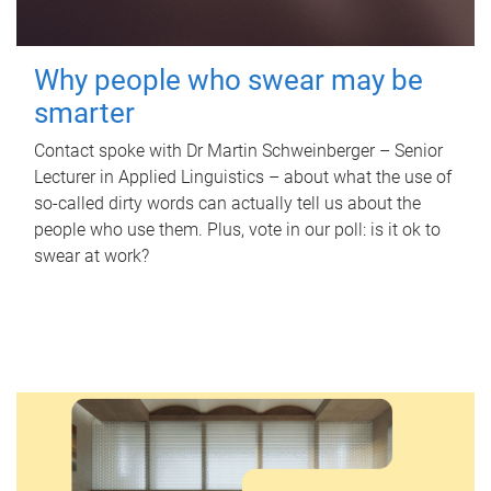
Why people who swear may be
smarter
Contact spoke with Dr Martin Schweinberger – Senior
Lecturer in Applied Linguistics – about what the use of
so-called dirty words can actually tell us about the
people who use them. Plus, vote in our poll: is it ok to
swear at work?