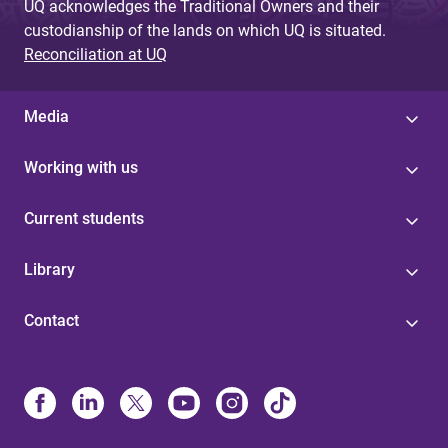
UQ acknowledges the Traditional Owners and their
custodianship of the lands on which UQ is situated.
Reconciliation at UQ
Media
Working with us
Current students
Library
Contact