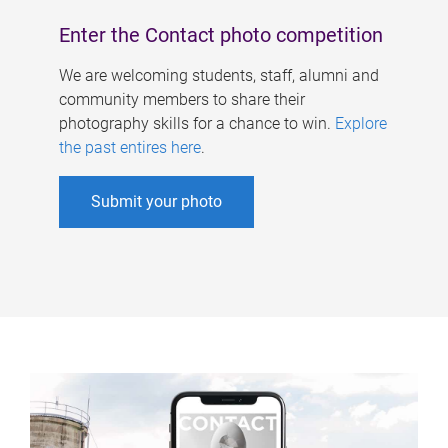
Enter the Contact photo competition
We are welcoming students, staff, alumni and
community members to share their
photography skills for a chance to win.
Explore
the past entires here
.
Submit your photo