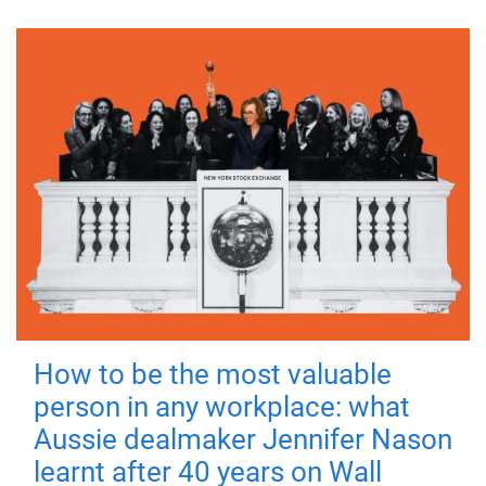
How to be the most valuable
person in any workplace: what
Aussie dealmaker Jennifer Nason
learnt after 40 years on Wall