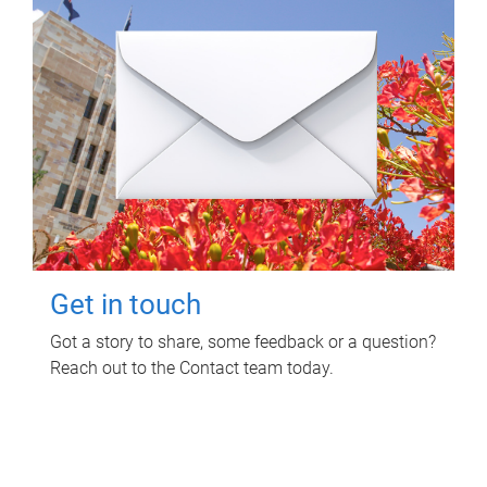
Get in touch
Got a story to share, some feedback or a question?
Reach out to the Contact team today.