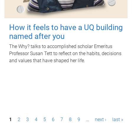
How it feels to have a UQ building
named after you
The Why? talks to accomplished scholar Emeritus
Professor Susan Tett to reflect on the habits, decisions
and values that have shaped her life.
P
1
2
3
4
5
6
7
8
9
…
next ›
last »
a