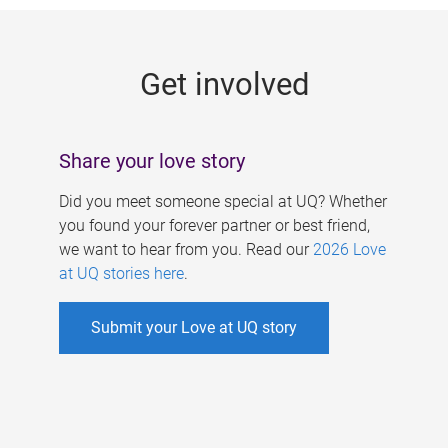
g
e
Get involved
s
Share your love story
Did you meet someone special at UQ? Whether
you found your forever partner or best friend,
we want to hear from you. Read our
2026 Love
at UQ stories here
.
Submit your Love at UQ story