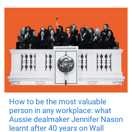
How to be the most valuable
person in any workplace: what
Aussie dealmaker Jennifer Nason
learnt after 40 years on Wall