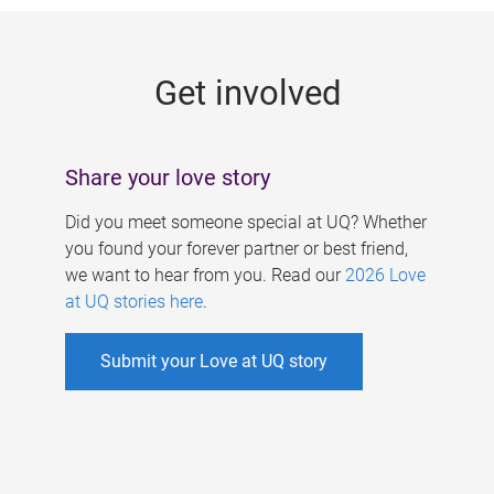
g
e
Get involved
s
Share your love story
Did you meet someone special at UQ? Whether
you found your forever partner or best friend,
we want to hear from you. Read our
2026 Love
at UQ stories here
.
Submit your Love at UQ story