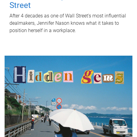
Street
After 4 decades as one of Wall Street's most influential
dealmakers, Jennifer Nason knows what it takes to
position herself in a workplace.