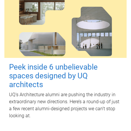
Peek inside 6 unbelievable
spaces designed by UQ
architects
UQ's Architecture alumni are pushing the industry in
extraordinary new directions. Here’s a round-up of just
a few recent alumni-designed projects we can’t stop
looking at.