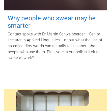
Why people who swear may be
smarter
Contact spoke with Dr Martin Schweinberger – Senior
Lecturer in Applied Linguistics – about what the use of
so-called dirty words can actually tell us about the
people who use them. Plus, vote in our poll: is it ok to
swear at work?