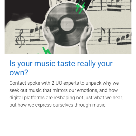
Is your music taste really your
own?
Contact spoke with 2 UQ experts to unpack why we
seek out music that mirrors our emotions, and how
digital platforms are reshaping not just what we hear,
but how we express ourselves through music.