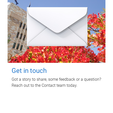
Get in touch
Got a story to share, some feedback or a question?
Reach out to the Contact team today.