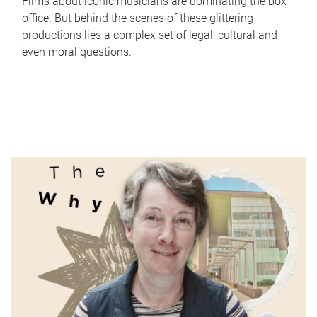
Films about iconic musicians are dominating the box
office. But behind the scenes of these glittering
productions lies a complex set of legal, cultural and
even moral questions.