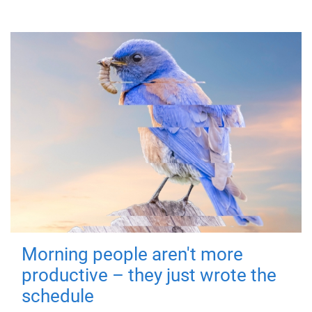
Morning people aren't more
productive – they just wrote the
schedule