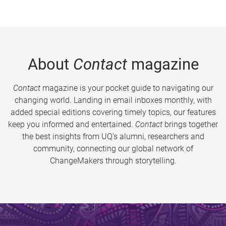
About
Contact
magazine
Contact
magazine is your pocket guide to navigating our
changing world. Landing in email inboxes monthly, with
added special editions covering timely topics, our features
keep you informed and entertained.
Contact
brings together
the best insights from UQ’s alumni, researchers and
community, connecting our global network of
ChangeMakers through storytelling.