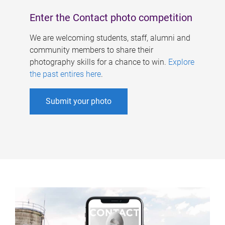
Enter the Contact photo competition
We are welcoming students, staff, alumni and
community members to share their
photography skills for a chance to win.
Explore
the past entires here
.
Submit your photo