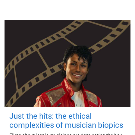
Just the hits: the ethical
complexities of musician biopics