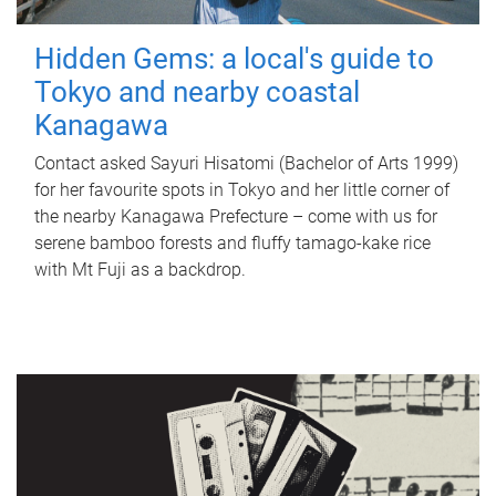
Hidden Gems: a local's guide to
Tokyo and nearby coastal
Kanagawa
Contact asked Sayuri Hisatomi (Bachelor of Arts 1999)
for her favourite spots in Tokyo and her little corner of
the nearby Kanagawa Prefecture – come with us for
serene bamboo forests and fluffy tamago-kake rice
with Mt Fuji as a backdrop.