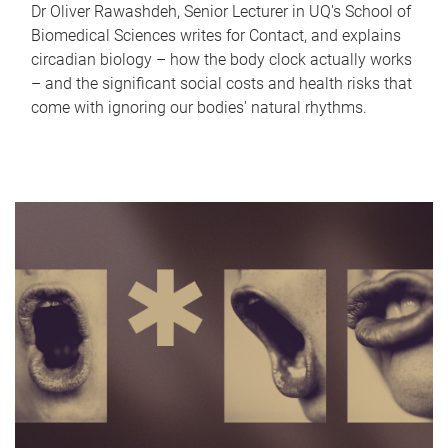
Dr Oliver Rawashdeh, Senior Lecturer in UQ's School of
Biomedical Sciences writes for Contact, and explains
circadian biology – how the body clock actually works
– and the significant social costs and health risks that
come with ignoring our bodies' natural rhythms.