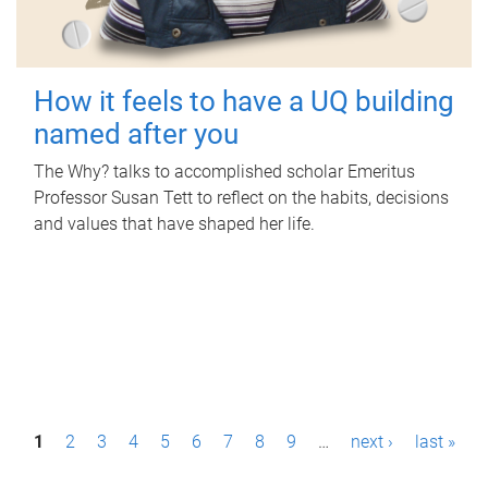
How it feels to have a UQ building
named after you
The Why? talks to accomplished scholar Emeritus
Professor Susan Tett to reflect on the habits, decisions
and values that have shaped her life.
P
1
2
3
4
5
6
7
8
9
…
next ›
last »
a