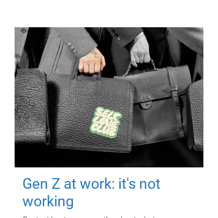
Gen Z at work: it's not
working