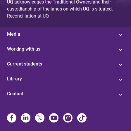
UQ acknowledges the Traditional Owners and their
custodianship of the lands on which UQ is situated.
Reconciliation at UQ
Media
Working with us
Current students
Library
Contact