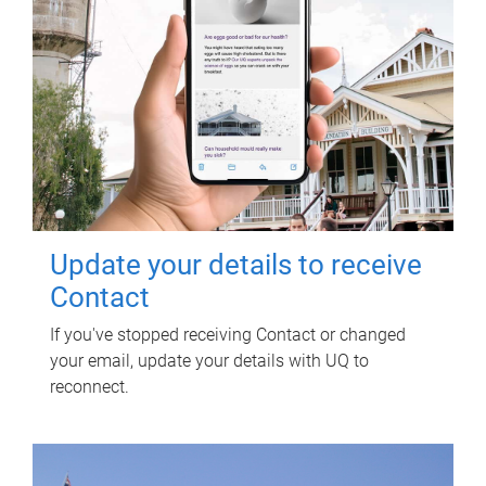
Update your details to receive
Contact
If you've stopped receiving Contact or changed
your email, update your details with UQ to
reconnect.