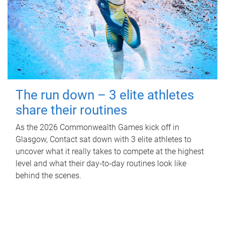
The run down – 3 elite athletes
share their routines
As the 2026 Commonwealth Games kick off in
Glasgow, Contact sat down with 3 elite athletes to
uncover what it really takes to compete at the highest
level and what their day‑to‑day routines look like
behind the scenes.