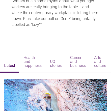
Contact busts some myths about what younger
workers are really bringing to the table – and
where the contemporary workplace is letting them
down. Plus, take our poll on Gen Z being unfairly
labelled as 'lazy'?
Health
Career
Arts
and
UQ
and
and
Latest
happiness
stories
business
culture