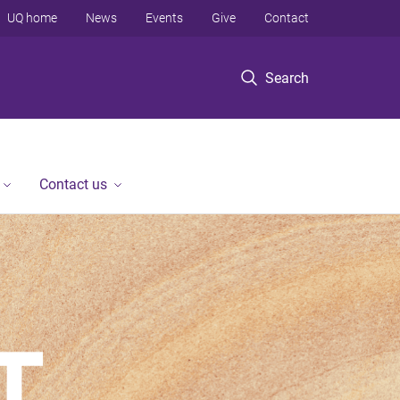
UQ home
News
Events
Give
Contact
Search
Contact us