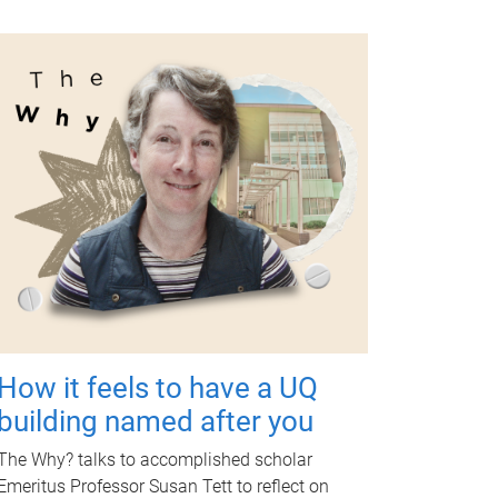
How it feels to have a UQ
building named after you
The Why? talks to accomplished scholar
Emeritus Professor Susan Tett to reflect on