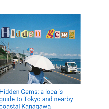
Hidden Gems: a local's
guide to Tokyo and nearby
coastal Kanagawa