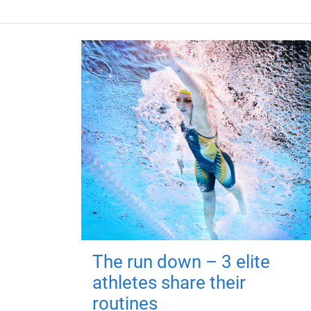
The run down – 3 elite
athletes share their
routines