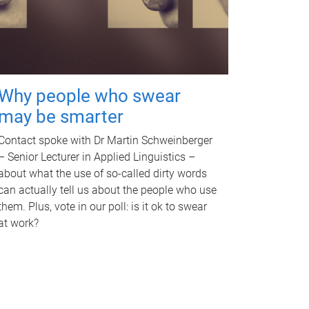
Why people who swear
may be smarter
Contact spoke with Dr Martin Schweinberger
– Senior Lecturer in Applied Linguistics –
about what the use of so-called dirty words
can actually tell us about the people who use
them. Plus, vote in our poll: is it ok to swear
at work?