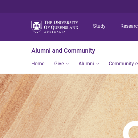
Study
Resear
Alumni and Community
Home
Give
Alumni
Community 