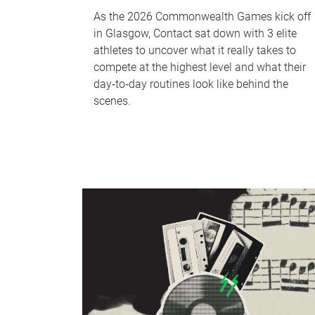
As the 2026 Commonwealth Games kick off
in Glasgow, Contact sat down with 3 elite
athletes to uncover what it really takes to
compete at the highest level and what their
day‑to‑day routines look like behind the
scenes.