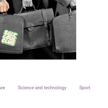
ure
Science and technology
Sport