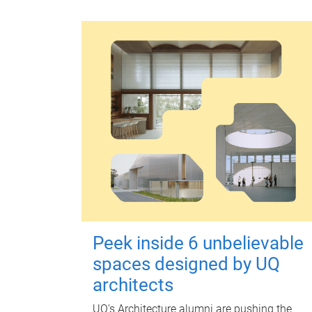
Peek inside 6 unbelievable
spaces designed by UQ
architects
UQ's Architecture alumni are pushing the