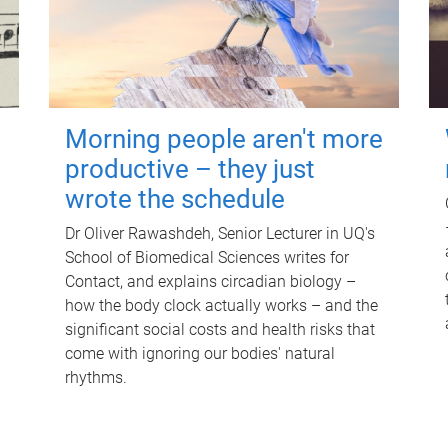
Morning people aren't more
productive – they just
wrote the schedule
Dr Oliver Rawashdeh, Senior Lecturer in UQ's
School of Biomedical Sciences writes for
Contact, and explains circadian biology –
how the body clock actually works – and the
significant social costs and health risks that
come with ignoring our bodies' natural
rhythms.