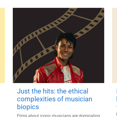
Just the hits: the ethical
complexities of musician
biopics
Films about iconic musicians are dominating