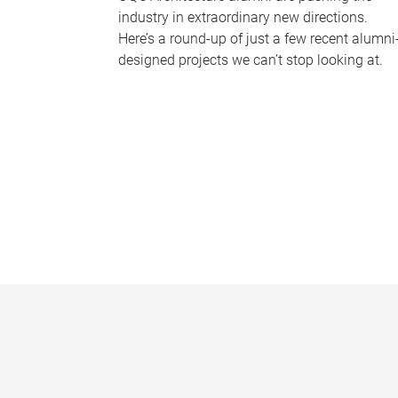
industry in extraordinary new directions.
Here’s a round-up of just a few recent alumni
designed projects we can’t stop looking at.
P
a
g
e
s