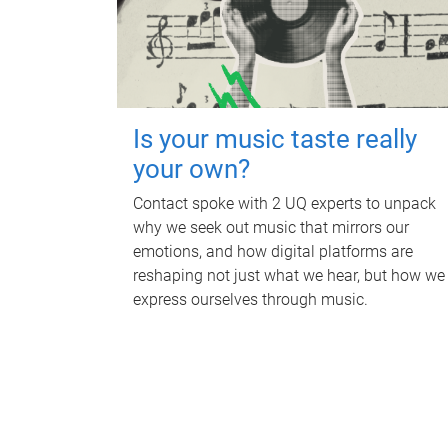
Is your music taste really
your own?
Contact spoke with 2 UQ experts to unpack
why we seek out music that mirrors our
emotions, and how digital platforms are
reshaping not just what we hear, but how we
express ourselves through music.