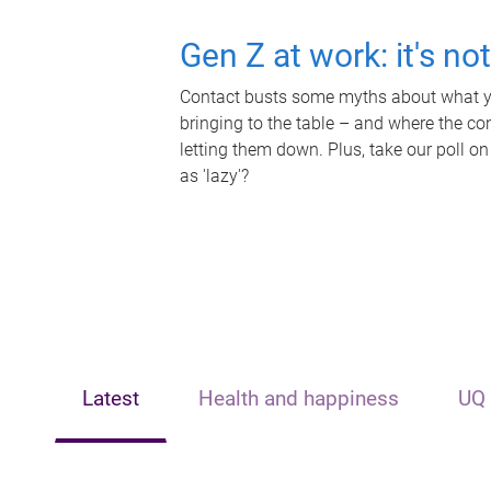
Gen Z at work: it's no
Contact busts some myths about what yo
bringing to the table – and where the c
letting them down. Plus, take our poll on
as 'lazy'?
Latest
Health and happiness
UQ 