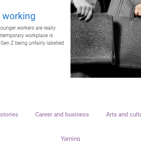
t working
unger workers are really
ontemporary workplace is
 Gen Z being unfairly labelled
stories
Career and business
Arts and cult
Yarning