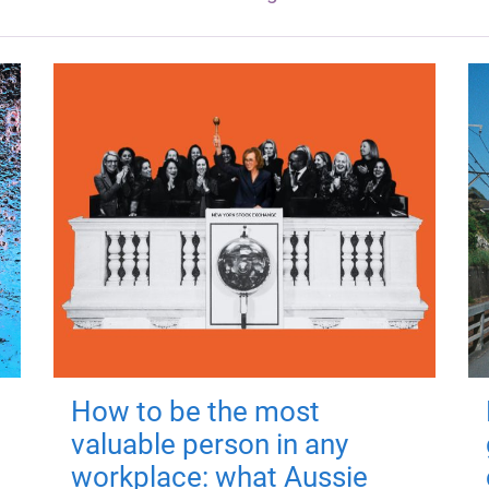
How to be the most
valuable person in any
workplace: what Aussie