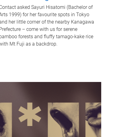
Contact asked Sayuri Hisatomi (Bachelor of
Arts 1999) for her favourite spots in Tokyo
and her little corner of the nearby Kanagawa
Prefecture – come with us for serene
bamboo forests and fluffy tamago-kake rice
with Mt Fuji as a backdrop.