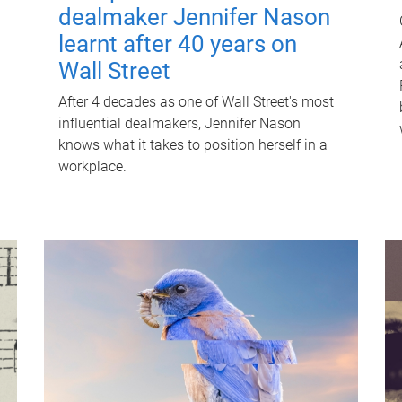
dealmaker Jennifer Nason
learnt after 40 years on
Wall Street
After 4 decades as one of Wall Street's most
influential dealmakers, Jennifer Nason
knows what it takes to position herself in a
workplace.