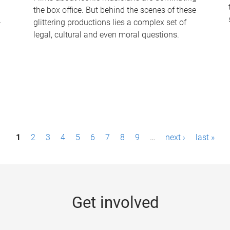
the box office. But behind the scenes of these
-
glittering productions lies a complex set of
legal, cultural and even moral questions.
1
2
3
4
5
6
7
8
9
…
next ›
last »
Get involved