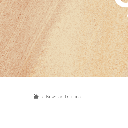
H
News and stories
o
m
e