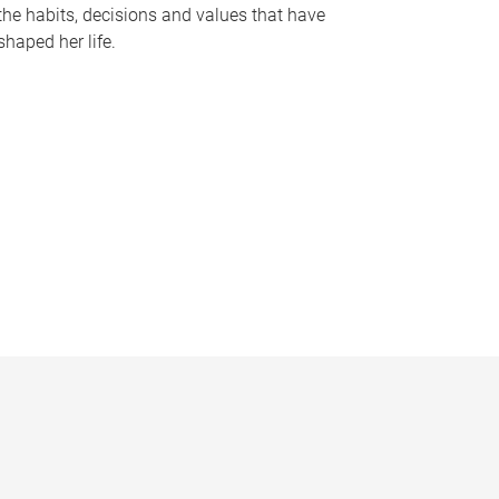
the habits, decisions and values that have
shaped her life.