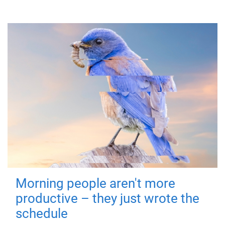
Morning people aren't more
productive – they just wrote the
schedule