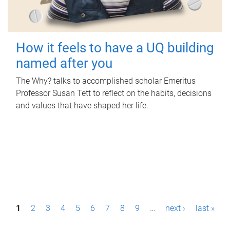
How it feels to have a UQ building
named after you
The Why? talks to accomplished scholar Emeritus
Professor Susan Tett to reflect on the habits, decisions
and values that have shaped her life.
P
1
2
3
4
5
6
7
8
9
…
next ›
last »
a