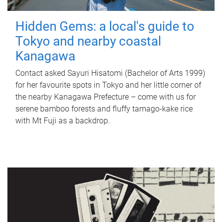
Hidden Gems: a local's guide to
Tokyo and nearby coastal
Kanagawa
Contact asked Sayuri Hisatomi (Bachelor of Arts 1999)
for her favourite spots in Tokyo and her little corner of
the nearby Kanagawa Prefecture – come with us for
serene bamboo forests and fluffy tamago-kake rice
with Mt Fuji as a backdrop.