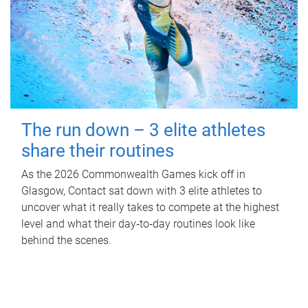
The run down – 3 elite athletes
share their routines
As the 2026 Commonwealth Games kick off in
Glasgow, Contact sat down with 3 elite athletes to
uncover what it really takes to compete at the highest
level and what their day‑to‑day routines look like
behind the scenes.