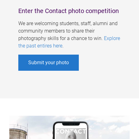
Enter the Contact photo competition
We are welcoming students, staff, alumni and
community members to share their
photography skills for a chance to win.
Explore
the past entires here
.
Submit your photo