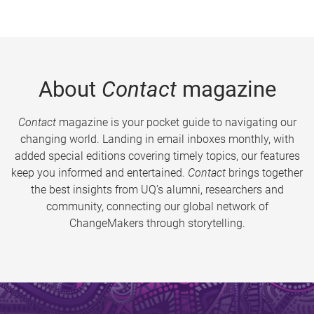
About
Contact
magazine
Contact
magazine is your pocket guide to navigating our
changing world. Landing in email inboxes monthly, with
added special editions covering timely topics, our features
keep you informed and entertained.
Contact
brings together
the best insights from UQ’s alumni, researchers and
community, connecting our global network of
ChangeMakers through storytelling.