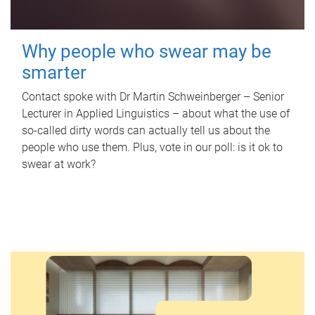
Why people who swear may be
smarter
Contact spoke with Dr Martin Schweinberger – Senior
Lecturer in Applied Linguistics – about what the use of
so-called dirty words can actually tell us about the
people who use them. Plus, vote in our poll: is it ok to
swear at work?