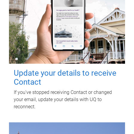
Update your details to receive
Contact
If you've stopped receiving Contact or changed
your email, update your details with UQ to
reconnect.