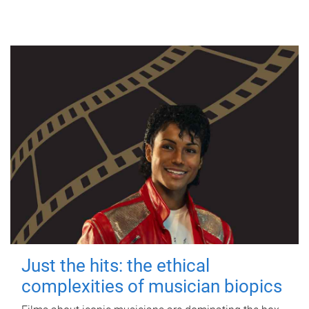
Just the hits: the ethical
complexities of musician biopics