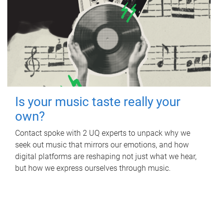
Is your music taste really your
own?
Contact spoke with 2 UQ experts to unpack why we
seek out music that mirrors our emotions, and how
digital platforms are reshaping not just what we hear,
but how we express ourselves through music.