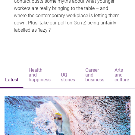
Contact busts some myths about what younger
workers are really bringing to the table – and
where the contemporary workplace is letting them
down. Plus, take our poll on Gen Z being unfairly
labelled as 'lazy'?
Health
Career
Arts
and
UQ
and
and
Latest
happiness
stories
business
culture