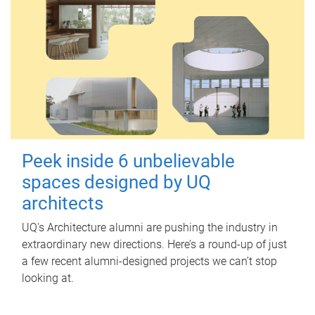
Peek inside 6 unbelievable
spaces designed by UQ
architects
UQ's Architecture alumni are pushing the industry in
extraordinary new directions. Here’s a round-up of just
a few recent alumni-designed projects we can’t stop
looking at.