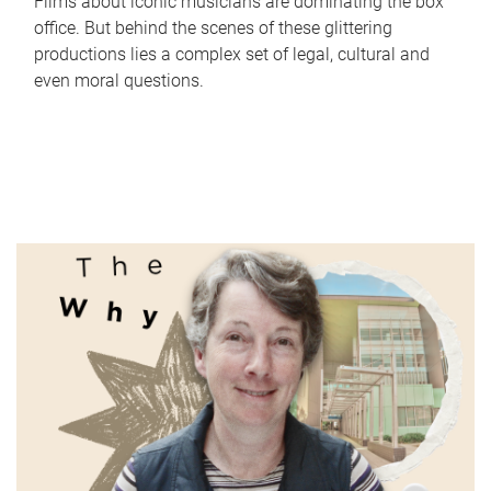
Films about iconic musicians are dominating the box
office. But behind the scenes of these glittering
productions lies a complex set of legal, cultural and
even moral questions.