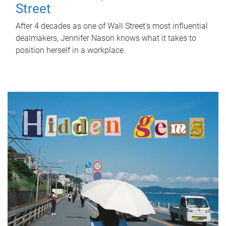
Street
After 4 decades as one of Wall Street's most influential
dealmakers, Jennifer Nason knows what it takes to
position herself in a workplace.