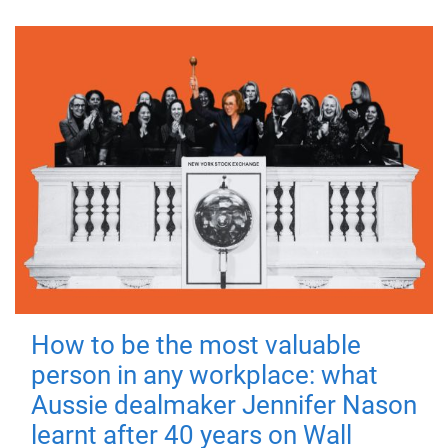
How to be the most valuable
person in any workplace: what
Aussie dealmaker Jennifer Nason
learnt after 40 years on Wall