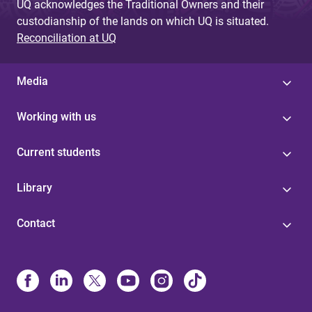
UQ acknowledges the Traditional Owners and their
custodianship of the lands on which UQ is situated.
Reconciliation at UQ
Media
Working with us
Current students
Library
Contact