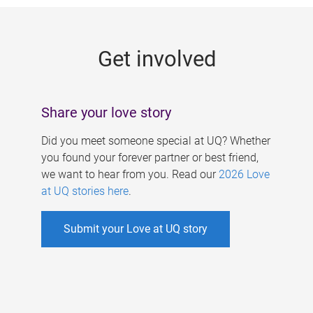
g
e
Get involved
s
Share your love story
Did you meet someone special at UQ? Whether
you found your forever partner or best friend,
we want to hear from you. Read our
2026 Love
at UQ stories here
.
Submit your Love at UQ story