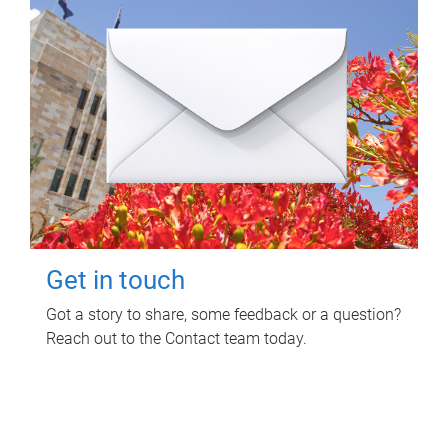
Get in touch
Got a story to share, some feedback or a question?
Reach out to the Contact team today.