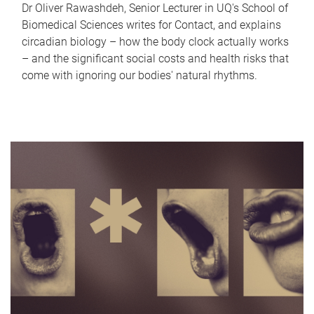
Dr Oliver Rawashdeh, Senior Lecturer in UQ's School of
Biomedical Sciences writes for Contact, and explains
circadian biology – how the body clock actually works
– and the significant social costs and health risks that
come with ignoring our bodies' natural rhythms.