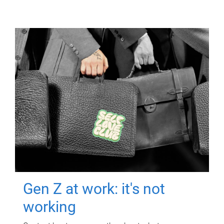
Gen Z at work: it's not
working