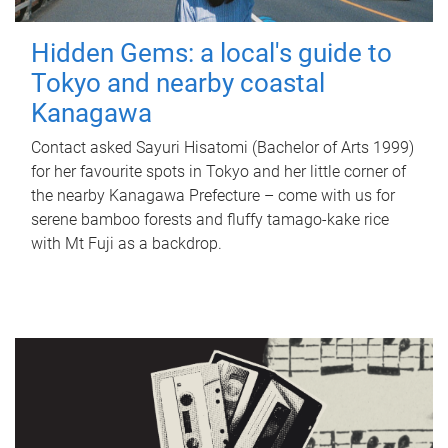
Hidden Gems: a local's guide to
Tokyo and nearby coastal
Kanagawa
Contact asked Sayuri Hisatomi (Bachelor of Arts 1999)
for her favourite spots in Tokyo and her little corner of
the nearby Kanagawa Prefecture – come with us for
serene bamboo forests and fluffy tamago-kake rice
with Mt Fuji as a backdrop.