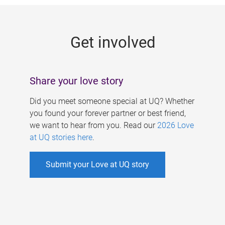
g
e
Get involved
s
Share your love story
Did you meet someone special at UQ? Whether
you found your forever partner or best friend,
we want to hear from you. Read our
2026 Love
at UQ stories here
.
Submit your Love at UQ story