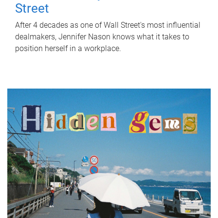
Street
After 4 decades as one of Wall Street's most influential
dealmakers, Jennifer Nason knows what it takes to
position herself in a workplace.