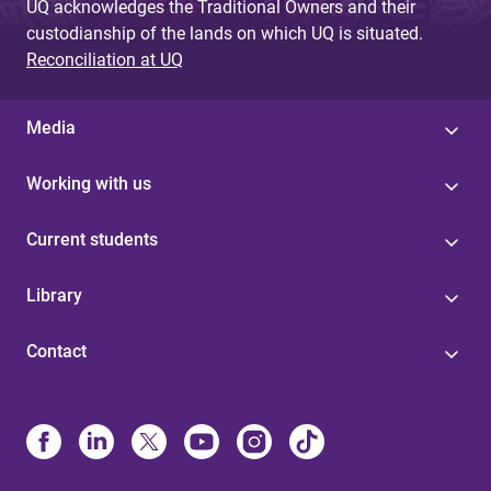
UQ acknowledges the Traditional Owners and their
custodianship of the lands on which UQ is situated.
Reconciliation at UQ
Media
Working with us
Current students
Library
Contact