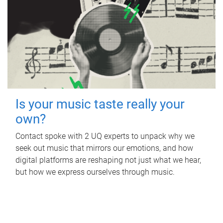
Is your music taste really your
own?
Contact spoke with 2 UQ experts to unpack why we
seek out music that mirrors our emotions, and how
digital platforms are reshaping not just what we hear,
but how we express ourselves through music.