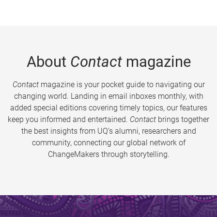
About
Contact
magazine
Contact
magazine is your pocket guide to navigating our
changing world. Landing in email inboxes monthly, with
added special editions covering timely topics, our features
keep you informed and entertained.
Contact
brings together
the best insights from UQ’s alumni, researchers and
community, connecting our global network of
ChangeMakers through storytelling.