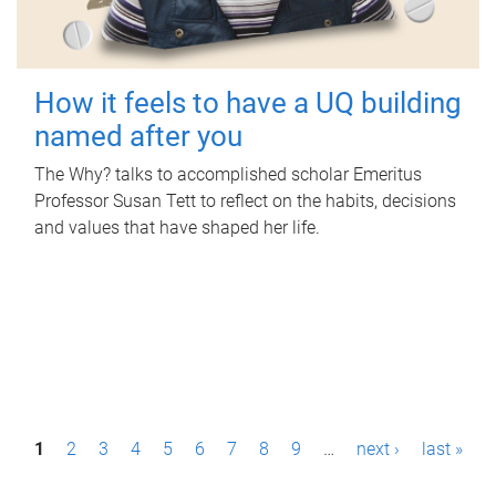
How it feels to have a UQ building
named after you
The Why? talks to accomplished scholar Emeritus
Professor Susan Tett to reflect on the habits, decisions
and values that have shaped her life.
P
1
2
3
4
5
6
7
8
9
…
next ›
last »
a