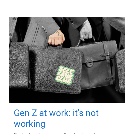
Gen Z at work: it's not
working