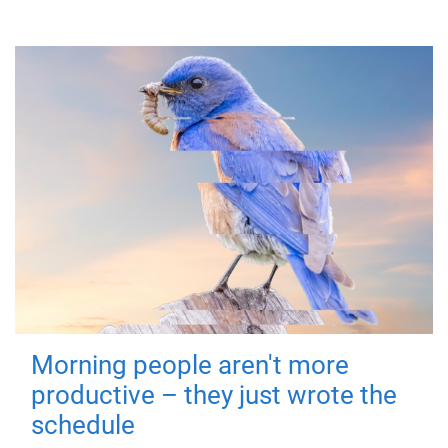
Morning people aren't more
productive – they just wrote the
schedule