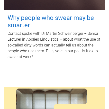
Why people who swear may be
smarter
Contact spoke with Dr Martin Schweinberger – Senior
Lecturer in Applied Linguistics – about what the use of
so-called dirty words can actually tell us about the
people who use them. Plus, vote in our poll: is it ok to
swear at work?