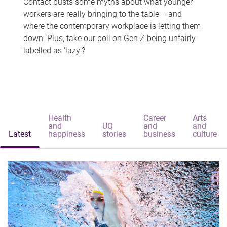
Contact busts some myths about what younger
workers are really bringing to the table – and
where the contemporary workplace is letting them
down. Plus, take our poll on Gen Z being unfairly
labelled as 'lazy'?
Health
Career
Arts
and
UQ
and
and
Latest
happiness
stories
business
culture