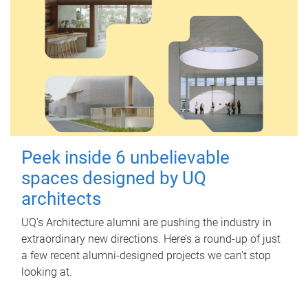
Peek inside 6 unbelievable
spaces designed by UQ
architects
UQ's Architecture alumni are pushing the industry in
extraordinary new directions. Here’s a round-up of just
a few recent alumni-designed projects we can’t stop
looking at.