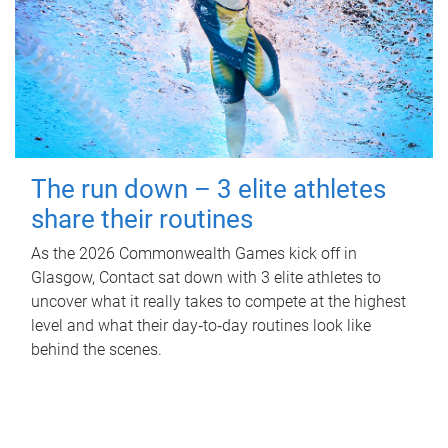
The run down – 3 elite athletes
share their routines
As the 2026 Commonwealth Games kick off in
Glasgow, Contact sat down with 3 elite athletes to
uncover what it really takes to compete at the highest
level and what their day‑to‑day routines look like
behind the scenes.