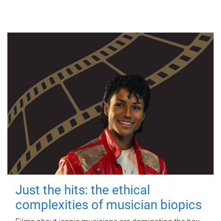
Just the hits: the ethical
complexities of musician biopics