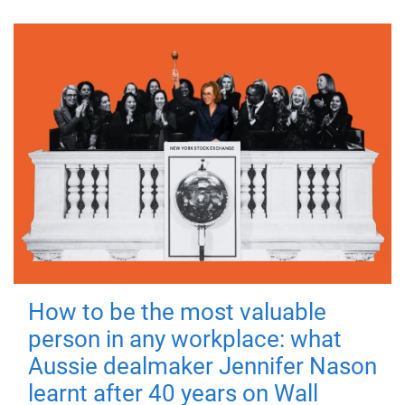
How to be the most valuable
person in any workplace: what
Aussie dealmaker Jennifer Nason
learnt after 40 years on Wall