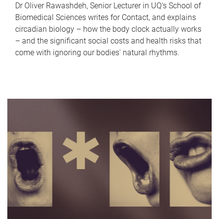
Dr Oliver Rawashdeh, Senior Lecturer in UQ's School of
Biomedical Sciences writes for Contact, and explains
circadian biology – how the body clock actually works
– and the significant social costs and health risks that
come with ignoring our bodies' natural rhythms.