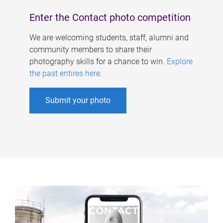
Enter the Contact photo competition
We are welcoming students, staff, alumni and
community members to share their
photography skills for a chance to win.
Explore
the past entires here
.
Submit your photo