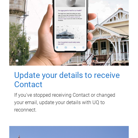
Update your details to receive
Contact
If you've stopped receiving Contact or changed
your email, update your details with UQ to
reconnect.