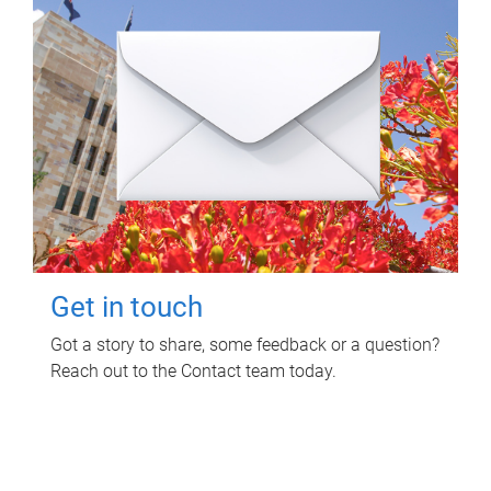
Get in touch
Got a story to share, some feedback or a question?
Reach out to the Contact team today.