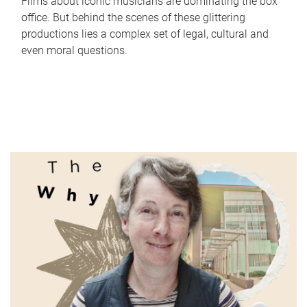
Films about iconic musicians are dominating the box
office. But behind the scenes of these glittering
productions lies a complex set of legal, cultural and
even moral questions.