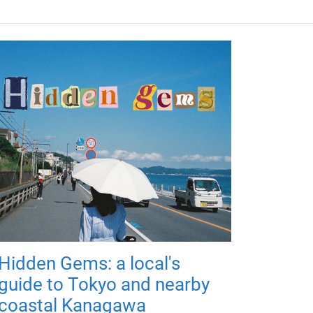
Hidden Gems: a local's
guide to Tokyo and nearby
coastal Kanagawa