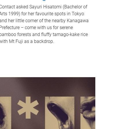
Contact asked Sayuri Hisatomi (Bachelor of
Arts 1999) for her favourite spots in Tokyo
and her little corner of the nearby Kanagawa
Prefecture – come with us for serene
bamboo forests and fluffy tamago-kake rice
with Mt Fuji as a backdrop.