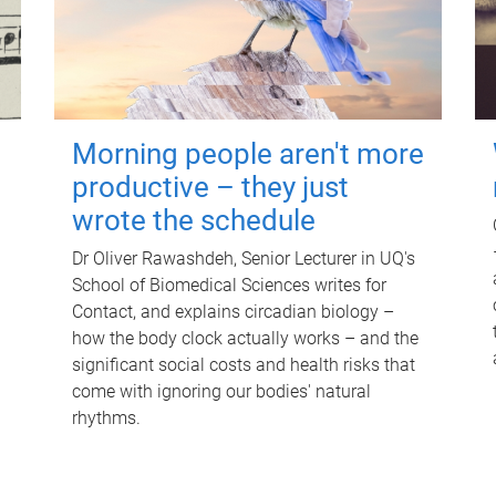
Morning people aren't more
productive – they just
wrote the schedule
Dr Oliver Rawashdeh, Senior Lecturer in UQ's
School of Biomedical Sciences writes for
Contact, and explains circadian biology –
how the body clock actually works – and the
significant social costs and health risks that
come with ignoring our bodies' natural
rhythms.