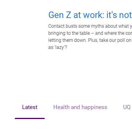
Gen Z at work: it's no
Contact busts some myths about what yo
bringing to the table – and where the c
letting them down. Plus, take our poll on
as 'lazy'?
Latest
Health and happiness
UQ 