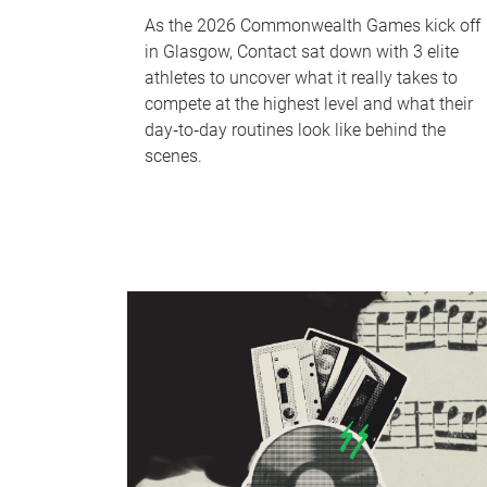
As the 2026 Commonwealth Games kick off
in Glasgow, Contact sat down with 3 elite
athletes to uncover what it really takes to
compete at the highest level and what their
day‑to‑day routines look like behind the
scenes.