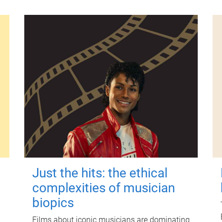
Just the hits: the ethical
complexities of musician
biopics
Films about iconic musicians are dominating