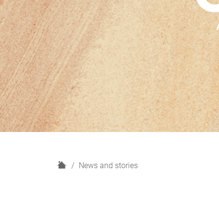
H
News and stories
o
m
e