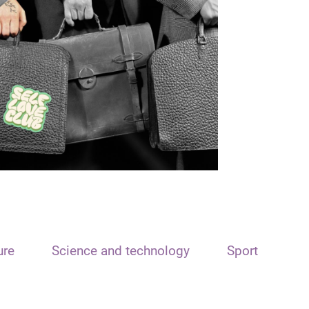
ure
Science and technology
Sport