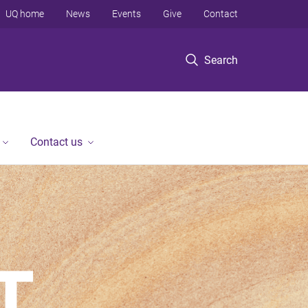
UQ home
News
Events
Give
Contact
Search
Contact us