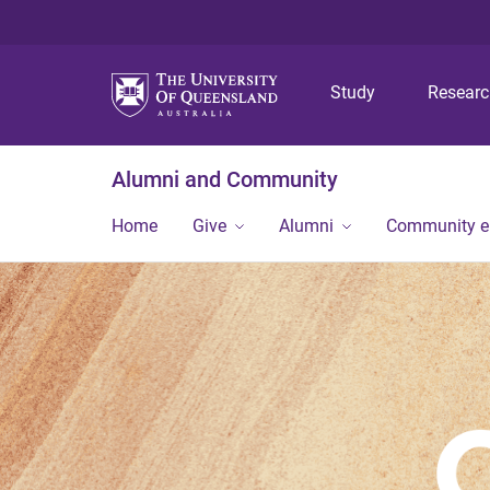
Study
Resear
Alumni and Community
Home
Give
Alumni
Community 