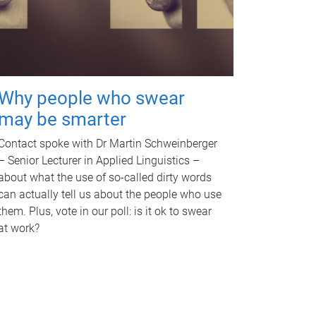
Why people who swear
may be smarter
Contact spoke with Dr Martin Schweinberger
– Senior Lecturer in Applied Linguistics –
about what the use of so-called dirty words
can actually tell us about the people who use
them. Plus, vote in our poll: is it ok to swear
at work?