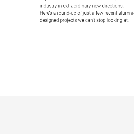
industry in extraordinary new directions.
Here’s a round-up of just a few recent alumni
designed projects we can’t stop looking at.
P
a
g
e
s