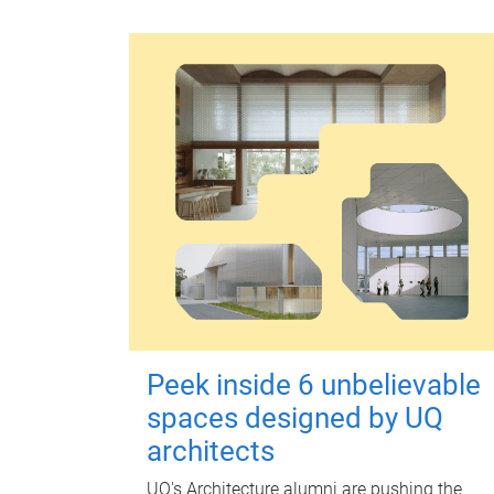
Peek inside 6 unbelievable
spaces designed by UQ
architects
UQ's Architecture alumni are pushing the