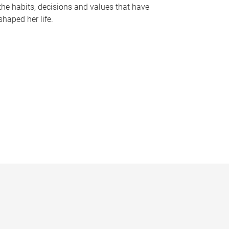
the habits, decisions and values that have
shaped her life.