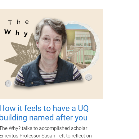
How it feels to have a UQ
building named after you
The Why? talks to accomplished scholar
Emeritus Professor Susan Tett to reflect on