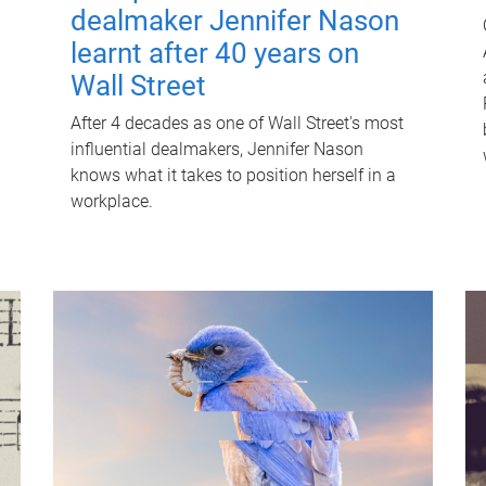
dealmaker Jennifer Nason
learnt after 40 years on
Wall Street
After 4 decades as one of Wall Street's most
influential dealmakers, Jennifer Nason
knows what it takes to position herself in a
workplace.