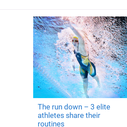
The run down – 3 elite
athletes share their
routines