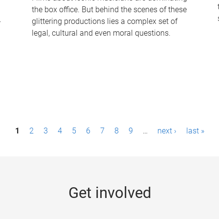
the box office. But behind the scenes of these
-
glittering productions lies a complex set of
legal, cultural and even moral questions.
1
2
3
4
5
6
7
8
9
…
next ›
last »
Get involved