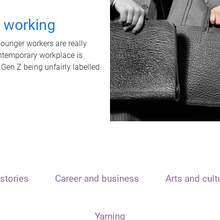
t working
unger workers are really
ontemporary workplace is
 Gen Z being unfairly labelled
stories
Career and business
Arts and cult
Yarning