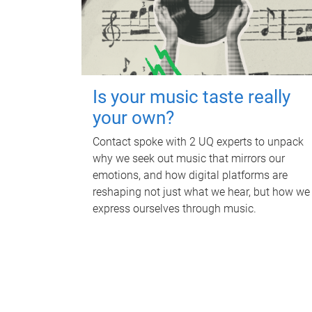
Is your music taste really
your own?
Contact spoke with 2 UQ experts to unpack
why we seek out music that mirrors our
emotions, and how digital platforms are
reshaping not just what we hear, but how we
express ourselves through music.