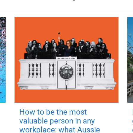
How to be the most
valuable person in any
workplace: what Aussie