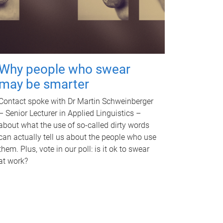
Why people who swear
may be smarter
Contact spoke with Dr Martin Schweinberger
– Senior Lecturer in Applied Linguistics –
about what the use of so-called dirty words
can actually tell us about the people who use
them. Plus, vote in our poll: is it ok to swear
at work?