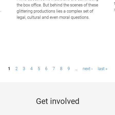
the box office. But behind the scenes of these
-
glittering productions lies a complex set of
legal, cultural and even moral questions.
1
2
3
4
5
6
7
8
9
…
next ›
last »
Get involved