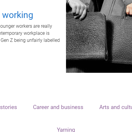
t working
unger workers are really
ontemporary workplace is
 Gen Z being unfairly labelled
stories
Career and business
Arts and cult
Yarning