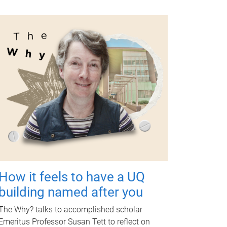
How it feels to have a UQ
building named after you
The Why? talks to accomplished scholar
Emeritus Professor Susan Tett to reflect on