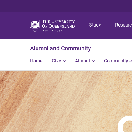
Study
Resear
Alumni and Community
Home
Give
Alumni
Community 