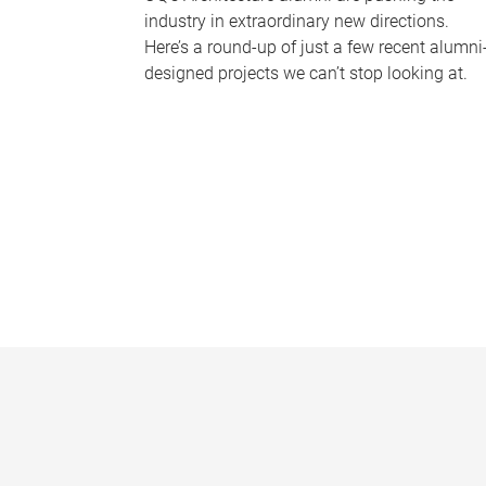
industry in extraordinary new directions.
Here’s a round-up of just a few recent alumni
designed projects we can’t stop looking at.
P
a
g
e
s