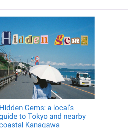
Hidden Gems: a local's
guide to Tokyo and nearby
coastal Kanagawa