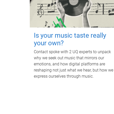
Is your music taste really
your own?
Contact spoke with 2 UQ experts to unpack
why we seek out music that mirrors our
emotions, and how digital platforms are
reshaping not just what we hear, but how we
express ourselves through music.