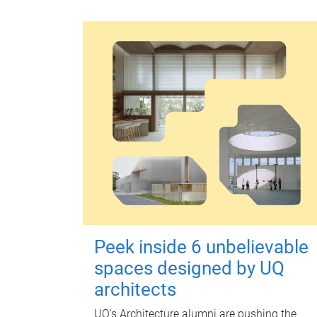
Peek inside 6 unbelievable
spaces designed by UQ
architects
UQ's Architecture alumni are pushing the