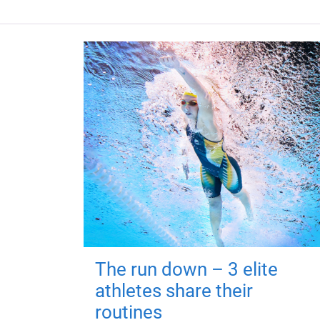
The run down – 3 elite
athletes share their
routines