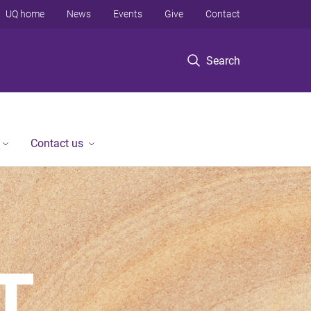
UQ home
News
Events
Give
Contact
Search
Contact us