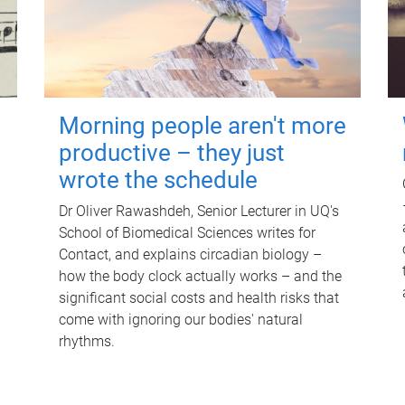
Morning people aren't more
productive – they just
wrote the schedule
Dr Oliver Rawashdeh, Senior Lecturer in UQ's
School of Biomedical Sciences writes for
Contact, and explains circadian biology –
how the body clock actually works – and the
significant social costs and health risks that
come with ignoring our bodies' natural
rhythms.