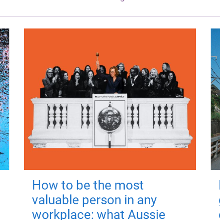
How to be the most
valuable person in any
workplace: what Aussie