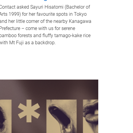
Contact asked Sayuri Hisatomi (Bachelor of
Arts 1999) for her favourite spots in Tokyo
and her little corner of the nearby Kanagawa
Prefecture – come with us for serene
bamboo forests and fluffy tamago-kake rice
with Mt Fuji as a backdrop.