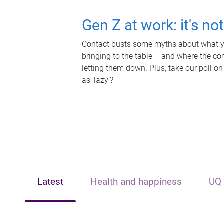
Gen Z at work: it's no
Contact busts some myths about what yo
bringing to the table – and where the c
letting them down. Plus, take our poll on
as 'lazy'?
Latest
Health and happiness
UQ 