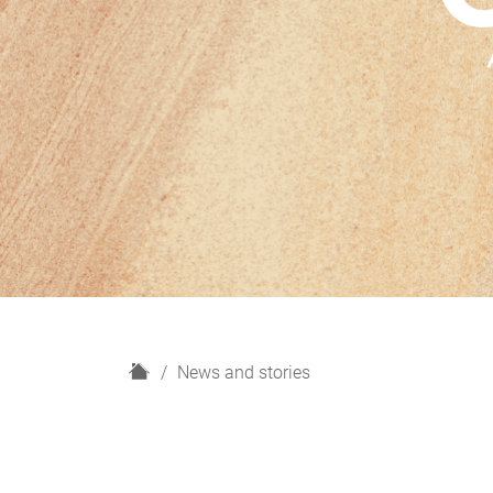
H
News and stories
o
m
e