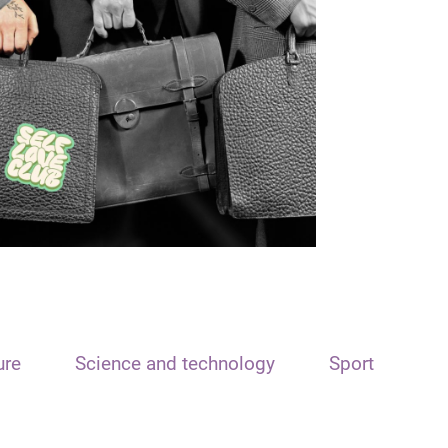
ure
Science and technology
Sport