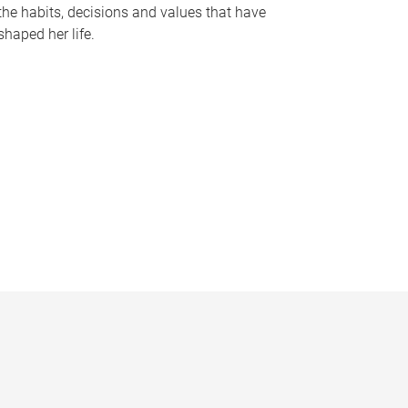
the habits, decisions and values that have
shaped her life.