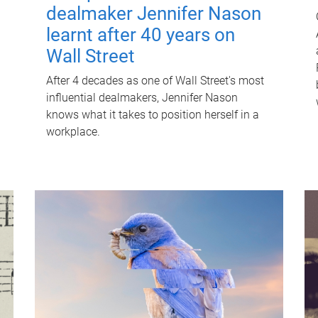
dealmaker Jennifer Nason
learnt after 40 years on
Wall Street
After 4 decades as one of Wall Street's most
influential dealmakers, Jennifer Nason
knows what it takes to position herself in a
workplace.