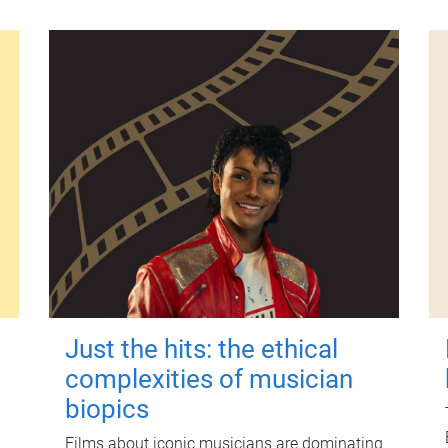
Just the hits: the ethical
complexities of musician
biopics
Films about iconic musicians are dominating