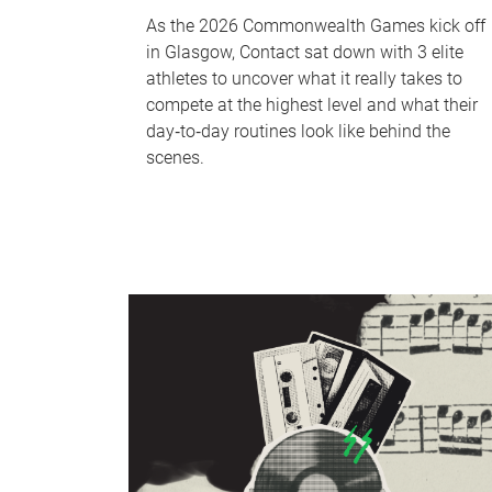
As the 2026 Commonwealth Games kick off
in Glasgow, Contact sat down with 3 elite
athletes to uncover what it really takes to
compete at the highest level and what their
day‑to‑day routines look like behind the
scenes.