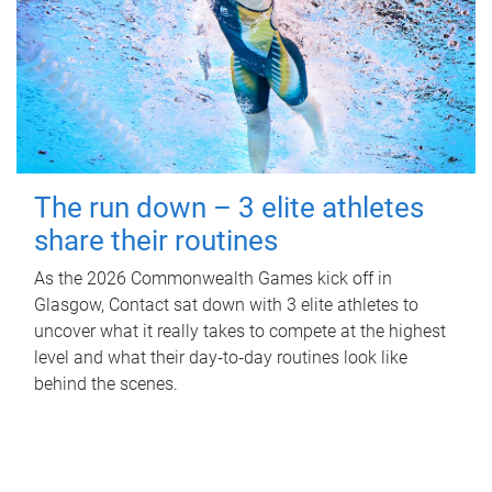
The run down – 3 elite athletes
share their routines
As the 2026 Commonwealth Games kick off in
Glasgow, Contact sat down with 3 elite athletes to
uncover what it really takes to compete at the highest
level and what their day‑to‑day routines look like
behind the scenes.