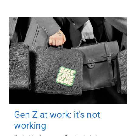
Gen Z at work: it's not
working