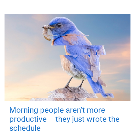
Morning people aren't more
productive – they just wrote the
schedule