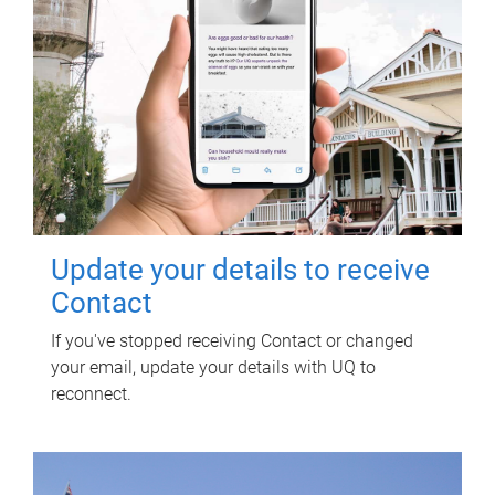
Update your details to receive
Contact
If you've stopped receiving Contact or changed
your email, update your details with UQ to
reconnect.