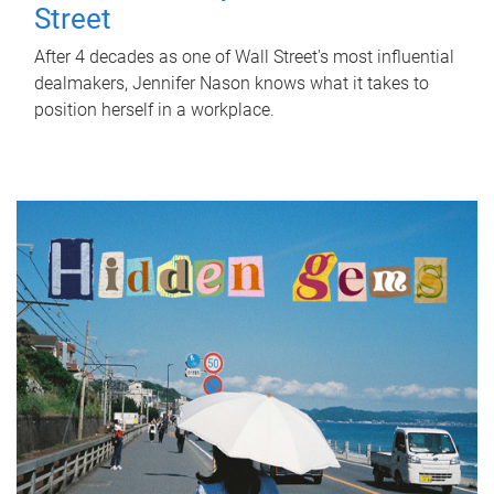
Street
After 4 decades as one of Wall Street's most influential
dealmakers, Jennifer Nason knows what it takes to
position herself in a workplace.