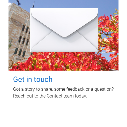
Get in touch
Got a story to share, some feedback or a question?
Reach out to the Contact team today.