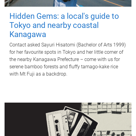
Hidden Gems: a local's guide to
Tokyo and nearby coastal
Kanagawa
Contact asked Sayuri Hisatomi (Bachelor of Arts 1999)
for her favourite spots in Tokyo and her little corner of
the nearby Kanagawa Prefecture – come with us for
serene bamboo forests and fluffy tamago-kake rice
with Mt Fuji as a backdrop.