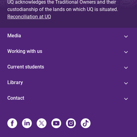
UQ acknowledges the Traditional Owners and their
custodianship of the lands on which UQ is situated.
Reconciliation at UQ
Media
Working with us
Current students
Library
Contact