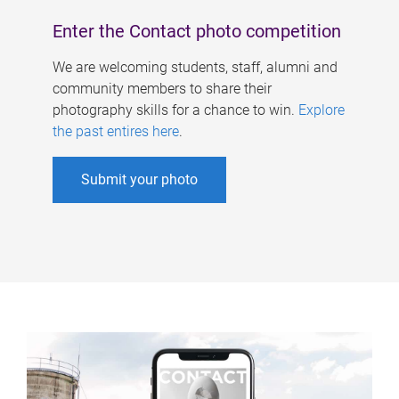
Enter the Contact photo competition
We are welcoming students, staff, alumni and
community members to share their
photography skills for a chance to win.
Explore
the past entires here
.
Submit your photo