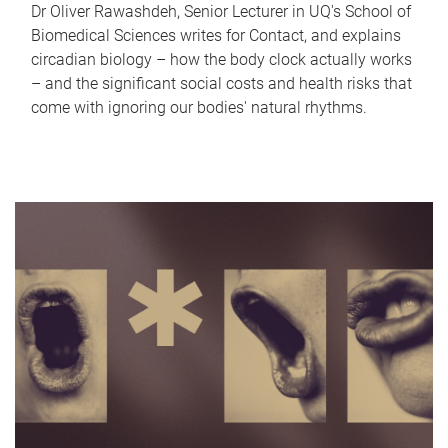
Dr Oliver Rawashdeh, Senior Lecturer in UQ's School of
Biomedical Sciences writes for Contact, and explains
circadian biology – how the body clock actually works
– and the significant social costs and health risks that
come with ignoring our bodies' natural rhythms.