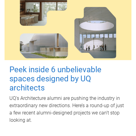
Peek inside 6 unbelievable
spaces designed by UQ
architects
UQ's Architecture alumni are pushing the industry in
extraordinary new directions. Here’s a round-up of just
a few recent alumni-designed projects we can’t stop
looking at.