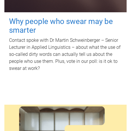
Why people who swear may be
smarter
Contact spoke with Dr Martin Schweinberger – Senior
Lecturer in Applied Linguistics – about what the use of
so-called dirty words can actually tell us about the
people who use them. Plus, vote in our poll: is it ok to
swear at work?