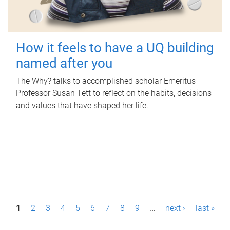
How it feels to have a UQ building
named after you
The Why? talks to accomplished scholar Emeritus
Professor Susan Tett to reflect on the habits, decisions
and values that have shaped her life.
P
1
2
3
4
5
6
7
8
9
…
next ›
last »
a