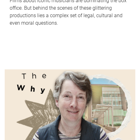
Films about iconic musicians are dominating the box
office. But behind the scenes of these glittering
productions lies a complex set of legal, cultural and
even moral questions.