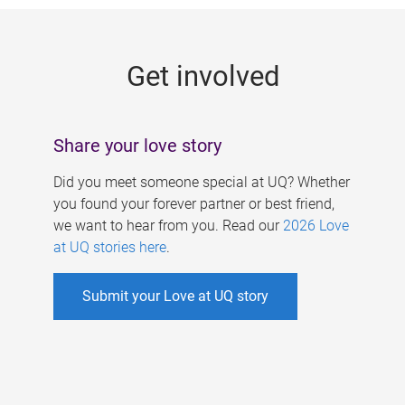
g
e
Get involved
s
Share your love story
Did you meet someone special at UQ? Whether
you found your forever partner or best friend,
we want to hear from you. Read our
2026 Love
at UQ stories here
.
Submit your Love at UQ story