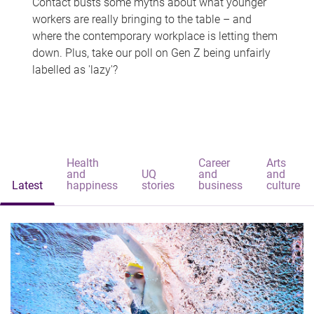
Contact busts some myths about what younger
workers are really bringing to the table – and
where the contemporary workplace is letting them
down. Plus, take our poll on Gen Z being unfairly
labelled as 'lazy'?
Health
Career
Arts
and
UQ
and
and
Latest
happiness
stories
business
culture