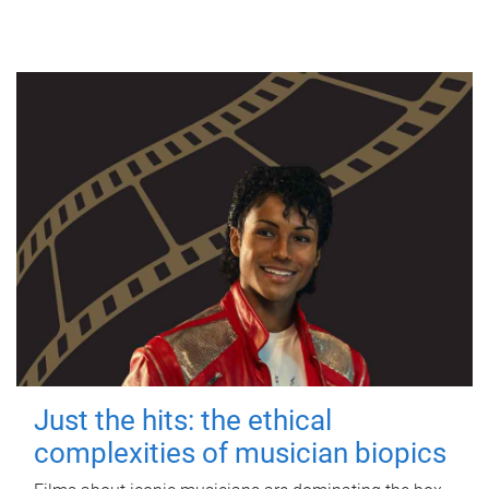
Just the hits: the ethical
complexities of musician biopics