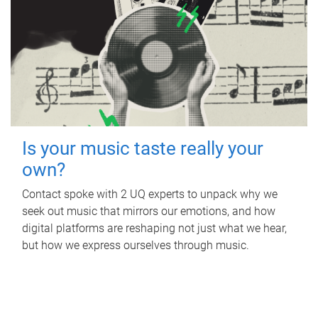
Is your music taste really your
own?
Contact spoke with 2 UQ experts to unpack why we
seek out music that mirrors our emotions, and how
digital platforms are reshaping not just what we hear,
but how we express ourselves through music.