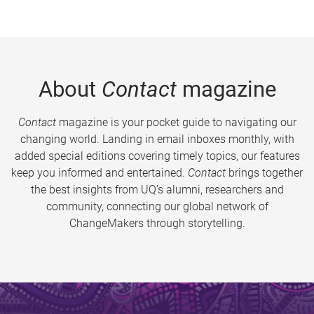
About
Contact
magazine
Contact
magazine is your pocket guide to navigating our
changing world. Landing in email inboxes monthly, with
added special editions covering timely topics, our features
keep you informed and entertained.
Contact
brings together
the best insights from UQ’s alumni, researchers and
community, connecting our global network of
ChangeMakers through storytelling.