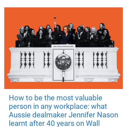
How to be the most valuable
person in any workplace: what
Aussie dealmaker Jennifer Nason
learnt after 40 years on Wall