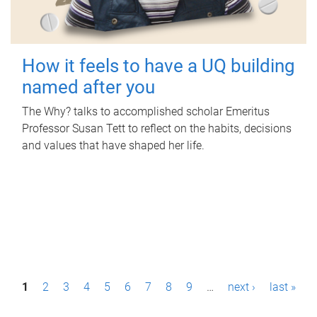
How it feels to have a UQ building
named after you
The Why? talks to accomplished scholar Emeritus
Professor Susan Tett to reflect on the habits, decisions
and values that have shaped her life.
P
1
2
3
4
5
6
7
8
9
…
next ›
last »
a