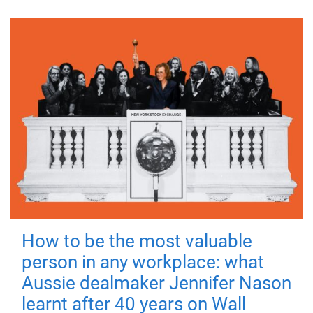
How to be the most valuable
person in any workplace: what
Aussie dealmaker Jennifer Nason
learnt after 40 years on Wall