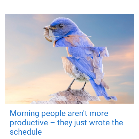
Morning people aren't more
productive – they just wrote the
schedule