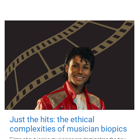
Just the hits: the ethical
complexities of musician biopics