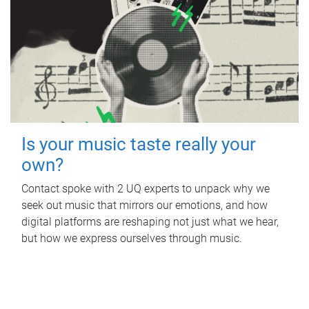
Is your music taste really your
own?
Contact spoke with 2 UQ experts to unpack why we
seek out music that mirrors our emotions, and how
digital platforms are reshaping not just what we hear,
but how we express ourselves through music.