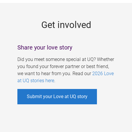
g
e
Get involved
s
Share your love story
Did you meet someone special at UQ? Whether
you found your forever partner or best friend,
we want to hear from you. Read our
2026 Love
at UQ stories here
.
Submit your Love at UQ story