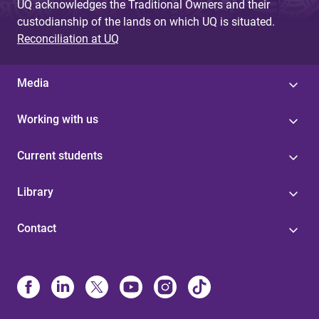
UQ acknowledges the Traditional Owners and their
custodianship of the lands on which UQ is situated.
Reconciliation at UQ
Media
Working with us
Current students
Library
Contact