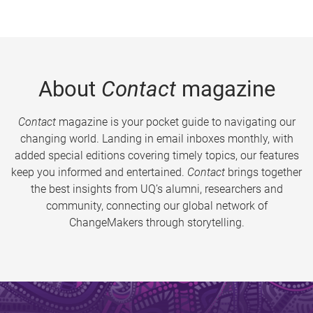
About
Contact
magazine
Contact
magazine is your pocket guide to navigating our
changing world. Landing in email inboxes monthly, with
added special editions covering timely topics, our features
keep you informed and entertained.
Contact
brings together
the best insights from UQ’s alumni, researchers and
community, connecting our global network of
ChangeMakers through storytelling.