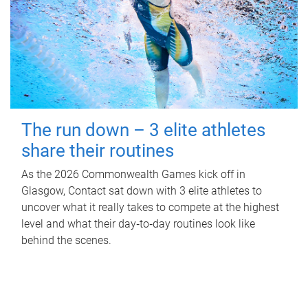
The run down – 3 elite athletes
share their routines
As the 2026 Commonwealth Games kick off in
Glasgow, Contact sat down with 3 elite athletes to
uncover what it really takes to compete at the highest
level and what their day‑to‑day routines look like
behind the scenes.