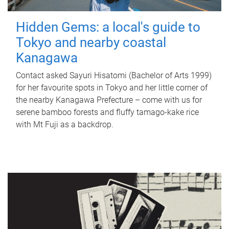
Hidden Gems: a local's guide to
Tokyo and nearby coastal
Kanagawa
Contact asked Sayuri Hisatomi (Bachelor of Arts 1999)
for her favourite spots in Tokyo and her little corner of
the nearby Kanagawa Prefecture – come with us for
serene bamboo forests and fluffy tamago-kake rice
with Mt Fuji as a backdrop.