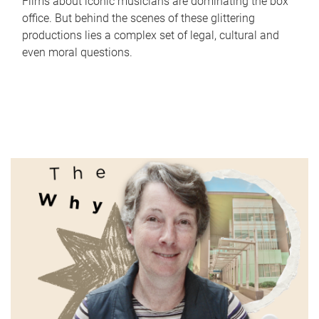
Films about iconic musicians are dominating the box
office. But behind the scenes of these glittering
productions lies a complex set of legal, cultural and
even moral questions.