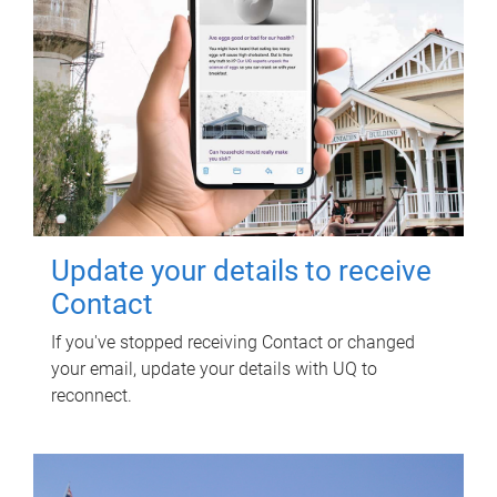
Update your details to receive
Contact
If you've stopped receiving Contact or changed
your email, update your details with UQ to
reconnect.