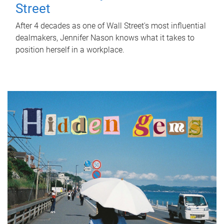
Street
After 4 decades as one of Wall Street's most influential
dealmakers, Jennifer Nason knows what it takes to
position herself in a workplace.