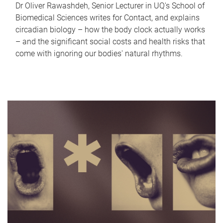
Dr Oliver Rawashdeh, Senior Lecturer in UQ's School of
Biomedical Sciences writes for Contact, and explains
circadian biology – how the body clock actually works
– and the significant social costs and health risks that
come with ignoring our bodies' natural rhythms.