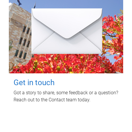
Get in touch
Got a story to share, some feedback or a question?
Reach out to the Contact team today.