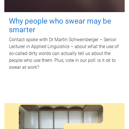
Why people who swear may be
smarter
Contact spoke with Dr Martin Schweinberger – Senior
Lecturer in Applied Linguistics – about what the use of
so-called dirty words can actually tell us about the
people who use them. Plus, vote in our poll: is it ok to
swear at work?