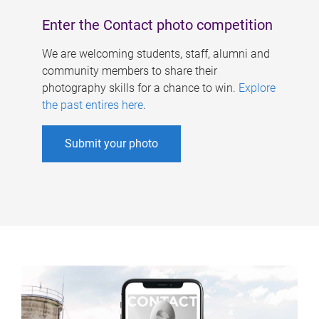
Enter the Contact photo competition
We are welcoming students, staff, alumni and
community members to share their
photography skills for a chance to win.
Explore
the past entires here
.
Submit your photo