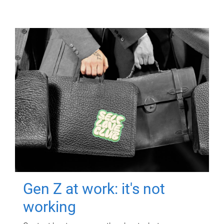
Gen Z at work: it's not
working