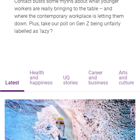
Contact busts some myths about what younger
workers are really bringing to the table – and
where the contemporary workplace is letting them
down. Plus, take our poll on Gen Z being unfairly
labelled as 'lazy'?
Health
Career
Arts
and
UQ
and
and
Latest
happiness
stories
business
culture