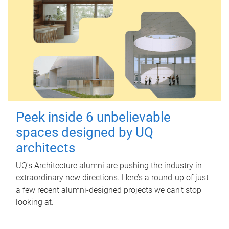
Peek inside 6 unbelievable
spaces designed by UQ
architects
UQ's Architecture alumni are pushing the industry in
extraordinary new directions. Here’s a round-up of just
a few recent alumni-designed projects we can’t stop
looking at.