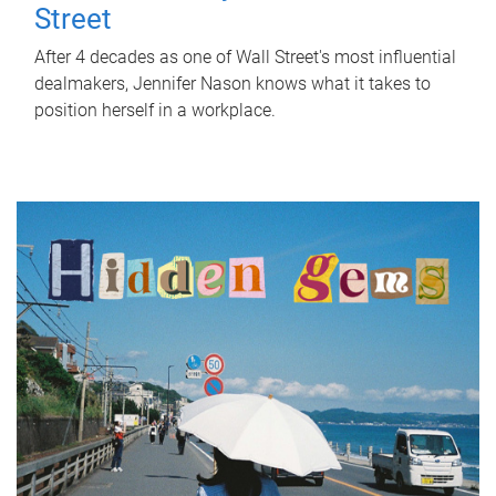
Street
After 4 decades as one of Wall Street's most influential
dealmakers, Jennifer Nason knows what it takes to
position herself in a workplace.