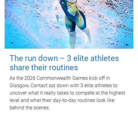
The run down – 3 elite athletes
share their routines
As the 2026 Commonwealth Games kick off in
Glasgow, Contact sat down with 3 elite athletes to
uncover what it really takes to compete at the highest
level and what their day‑to‑day routines look like
behind the scenes.