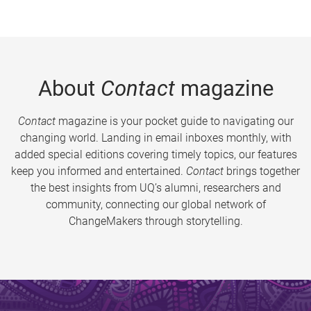
About
Contact
magazine
Contact
magazine is your pocket guide to navigating our
changing world. Landing in email inboxes monthly, with
added special editions covering timely topics, our features
keep you informed and entertained.
Contact
brings together
the best insights from UQ’s alumni, researchers and
community, connecting our global network of
ChangeMakers through storytelling.