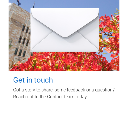
Get in touch
Got a story to share, some feedback or a question?
Reach out to the Contact team today.