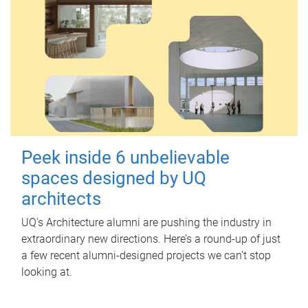
Peek inside 6 unbelievable
spaces designed by UQ
architects
UQ's Architecture alumni are pushing the industry in
extraordinary new directions. Here’s a round-up of just
a few recent alumni-designed projects we can’t stop
looking at.