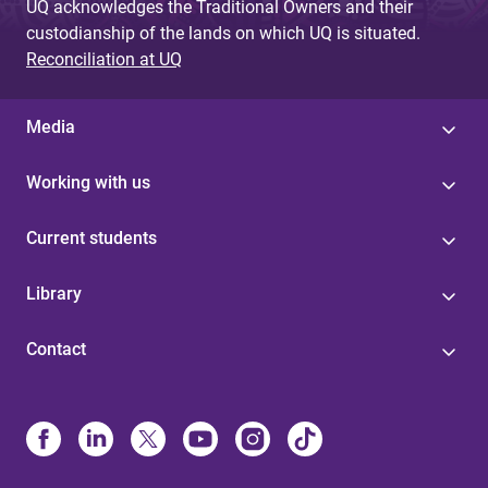
UQ acknowledges the Traditional Owners and their
custodianship of the lands on which UQ is situated.
Reconciliation at UQ
Media
Working with us
Current students
Library
Contact