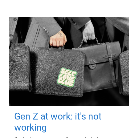
Gen Z at work: it's not
working