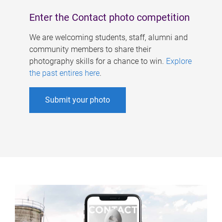
Enter the Contact photo competition
We are welcoming students, staff, alumni and
community members to share their
photography skills for a chance to win.
Explore
the past entires here
.
Submit your photo