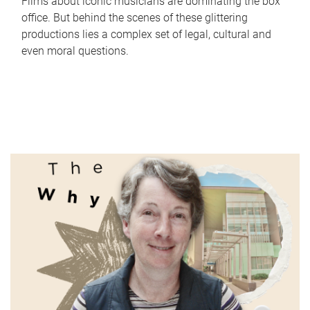
Films about iconic musicians are dominating the box
office. But behind the scenes of these glittering
productions lies a complex set of legal, cultural and
even moral questions.