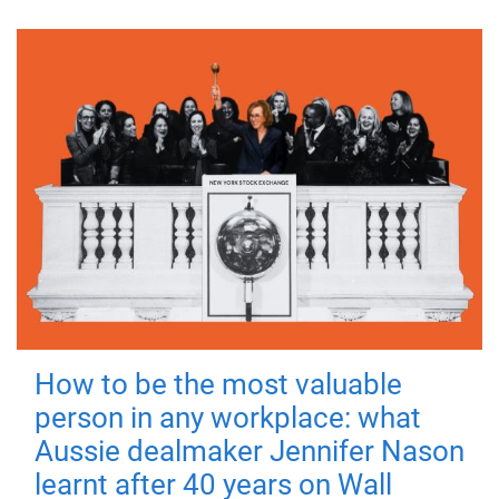
How to be the most valuable
person in any workplace: what
Aussie dealmaker Jennifer Nason
learnt after 40 years on Wall