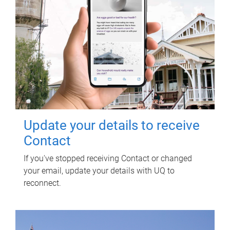
Update your details to receive
Contact
If you've stopped receiving Contact or changed
your email, update your details with UQ to
reconnect.