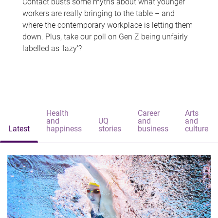
Contact busts some myths about what younger
workers are really bringing to the table – and
where the contemporary workplace is letting them
down. Plus, take our poll on Gen Z being unfairly
labelled as 'lazy'?
Health
Career
Arts
and
UQ
and
and
Latest
happiness
stories
business
culture