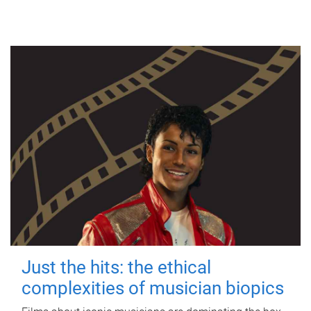
Just the hits: the ethical
complexities of musician biopics