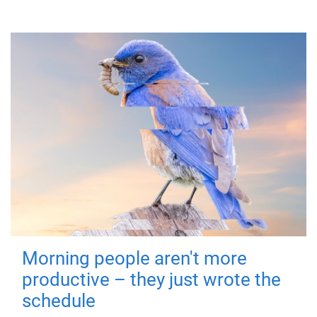
Morning people aren't more
productive – they just wrote the
schedule