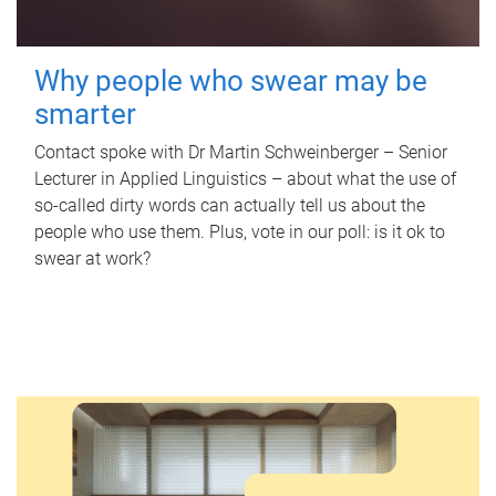
Why people who swear may be
smarter
Contact spoke with Dr Martin Schweinberger – Senior
Lecturer in Applied Linguistics – about what the use of
so-called dirty words can actually tell us about the
people who use them. Plus, vote in our poll: is it ok to
swear at work?