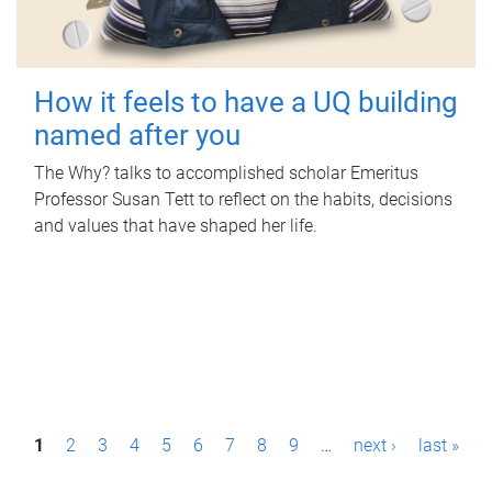
How it feels to have a UQ building
named after you
The Why? talks to accomplished scholar Emeritus
Professor Susan Tett to reflect on the habits, decisions
and values that have shaped her life.
P
1
2
3
4
5
6
7
8
9
…
next ›
last »
a