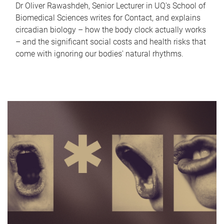
Dr Oliver Rawashdeh, Senior Lecturer in UQ's School of
Biomedical Sciences writes for Contact, and explains
circadian biology – how the body clock actually works
– and the significant social costs and health risks that
come with ignoring our bodies' natural rhythms.