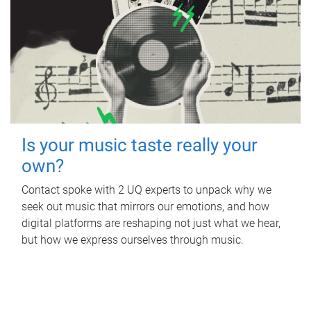
Is your music taste really your
own?
Contact spoke with 2 UQ experts to unpack why we
seek out music that mirrors our emotions, and how
digital platforms are reshaping not just what we hear,
but how we express ourselves through music.