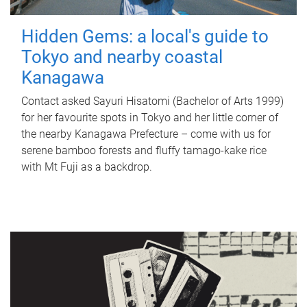
Hidden Gems: a local's guide to
Tokyo and nearby coastal
Kanagawa
Contact asked Sayuri Hisatomi (Bachelor of Arts 1999)
for her favourite spots in Tokyo and her little corner of
the nearby Kanagawa Prefecture – come with us for
serene bamboo forests and fluffy tamago-kake rice
with Mt Fuji as a backdrop.