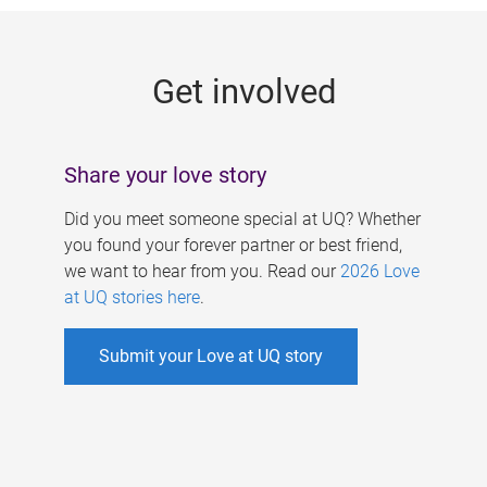
g
e
Get involved
s
Share your love story
Did you meet someone special at UQ? Whether
you found your forever partner or best friend,
we want to hear from you. Read our
2026 Love
at UQ stories here
.
Submit your Love at UQ story