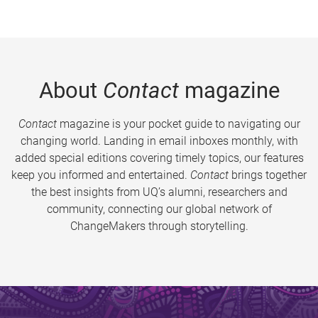
About
Contact
magazine
Contact
magazine is your pocket guide to navigating our
changing world. Landing in email inboxes monthly, with
added special editions covering timely topics, our features
keep you informed and entertained.
Contact
brings together
the best insights from UQ’s alumni, researchers and
community, connecting our global network of
ChangeMakers through storytelling.