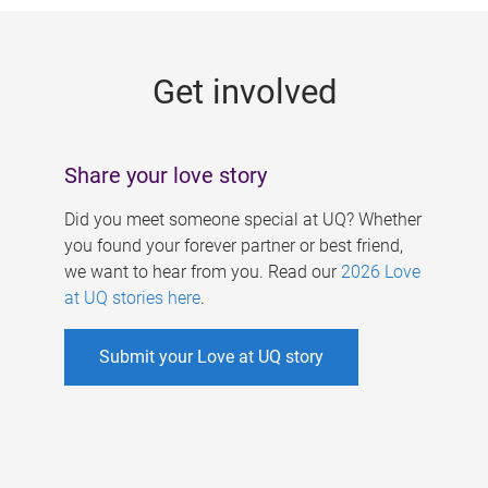
g
e
Get involved
s
Share your love story
Did you meet someone special at UQ? Whether
you found your forever partner or best friend,
we want to hear from you. Read our
2026 Love
at UQ stories here
.
Submit your Love at UQ story