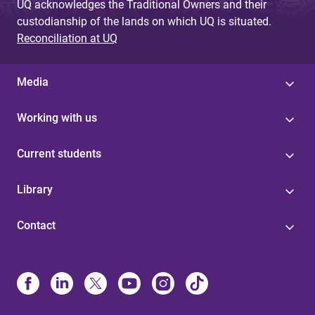
UQ acknowledges the Traditional Owners and their
custodianship of the lands on which UQ is situated.
Reconciliation at UQ
Media
Working with us
Current students
Library
Contact