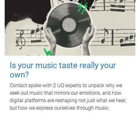
Is your music taste really your
own?
Contact spoke with 2 UQ experts to unpack why we
seek out music that mirrors our emotions, and how
digital platforms are reshaping not just what we hear,
but how we express ourselves through music.