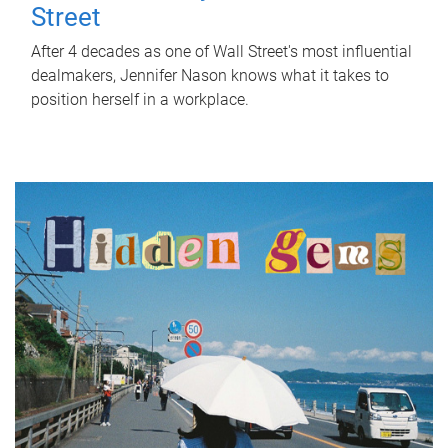
Street
After 4 decades as one of Wall Street's most influential
dealmakers, Jennifer Nason knows what it takes to
position herself in a workplace.