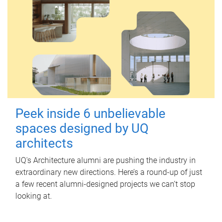
Peek inside 6 unbelievable
spaces designed by UQ
architects
UQ's Architecture alumni are pushing the industry in
extraordinary new directions. Here’s a round-up of just
a few recent alumni-designed projects we can’t stop
looking at.