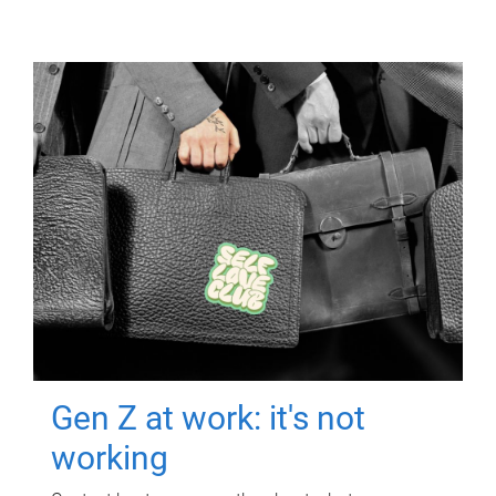
Gen Z at work: it's not
working