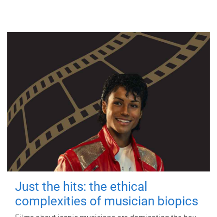
Just the hits: the ethical
complexities of musician biopics