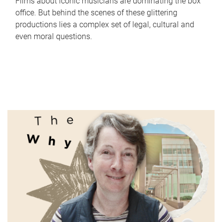
Films about iconic musicians are dominating the box
office. But behind the scenes of these glittering
productions lies a complex set of legal, cultural and
even moral questions.