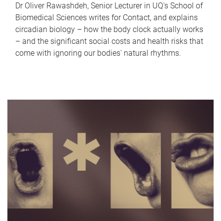
Dr Oliver Rawashdeh, Senior Lecturer in UQ's School of
Biomedical Sciences writes for Contact, and explains
circadian biology – how the body clock actually works
– and the significant social costs and health risks that
come with ignoring our bodies' natural rhythms.