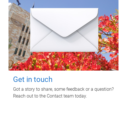
Get in touch
Got a story to share, some feedback or a question?
Reach out to the Contact team today.