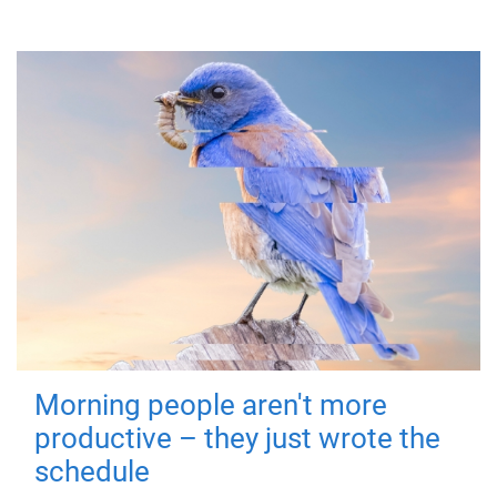
Morning people aren't more
productive – they just wrote the
schedule