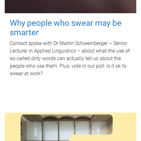
Why people who swear may be
smarter
Contact spoke with Dr Martin Schweinberger – Senior
Lecturer in Applied Linguistics – about what the use of
so-called dirty words can actually tell us about the
people who use them. Plus, vote in our poll: is it ok to
swear at work?