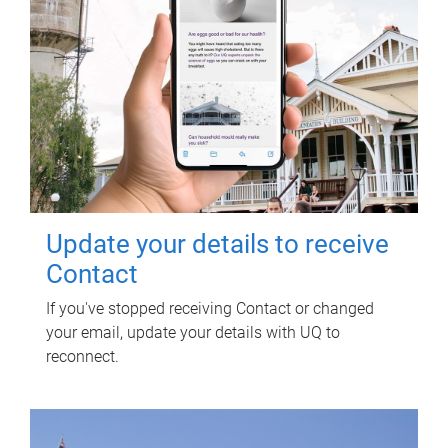
Update your details to receive
Contact
If you've stopped receiving Contact or changed
your email, update your details with UQ to
reconnect.