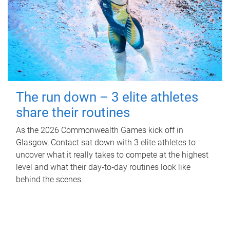
The run down – 3 elite athletes
share their routines
As the 2026 Commonwealth Games kick off in
Glasgow, Contact sat down with 3 elite athletes to
uncover what it really takes to compete at the highest
level and what their day‑to‑day routines look like
behind the scenes.