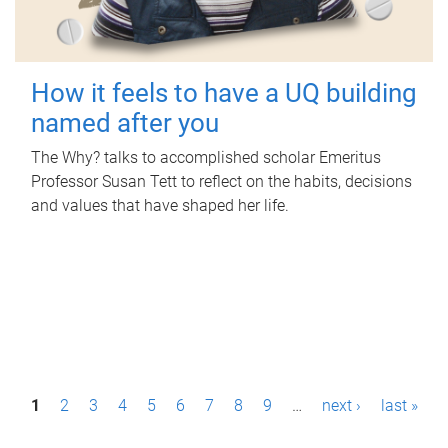
How it feels to have a UQ building
named after you
The Why? talks to accomplished scholar Emeritus
Professor Susan Tett to reflect on the habits, decisions
and values that have shaped her life.
P
1
2
3
4
5
6
7
8
9
…
next ›
last »
a