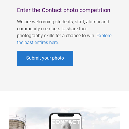
Enter the Contact photo competition
We are welcoming students, staff, alumni and
community members to share their
photography skills for a chance to win.
Explore
the past entires here
.
Submit your photo