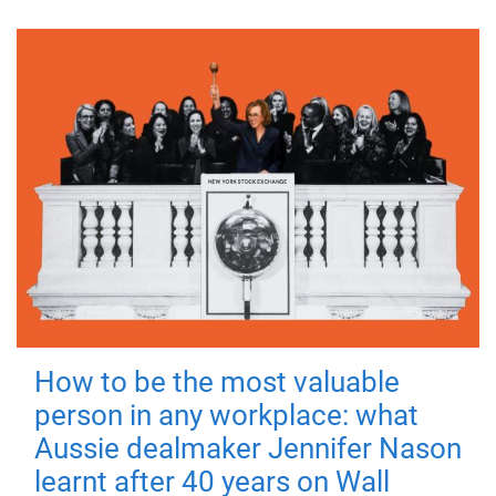
How to be the most valuable
person in any workplace: what
Aussie dealmaker Jennifer Nason
learnt after 40 years on Wall