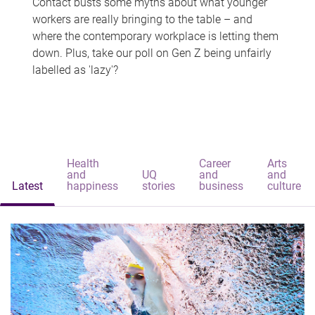
Contact busts some myths about what younger
workers are really bringing to the table – and
where the contemporary workplace is letting them
down. Plus, take our poll on Gen Z being unfairly
labelled as 'lazy'?
Health
Career
Arts
and
UQ
and
and
Latest
happiness
stories
business
culture