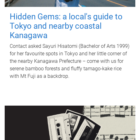
Hidden Gems: a local's guide to
Tokyo and nearby coastal
Kanagawa
Contact asked Sayuri Hisatomi (Bachelor of Arts 1999)
for her favourite spots in Tokyo and her little corner of
the nearby Kanagawa Prefecture – come with us for
serene bamboo forests and fluffy tamago-kake rice
with Mt Fuji as a backdrop.