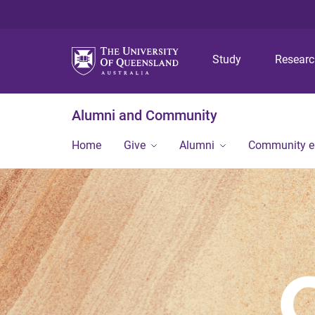
Study
Resear
Alumni and Community
Home
Give
Alumni
Community 