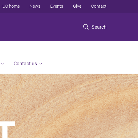
UQ home
News
Events
Give
Contact
Search
Contact us