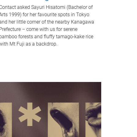
Contact asked Sayuri Hisatomi (Bachelor of
Arts 1999) for her favourite spots in Tokyo
and her little corner of the nearby Kanagawa
Prefecture – come with us for serene
bamboo forests and fluffy tamago-kake rice
with Mt Fuji as a backdrop.