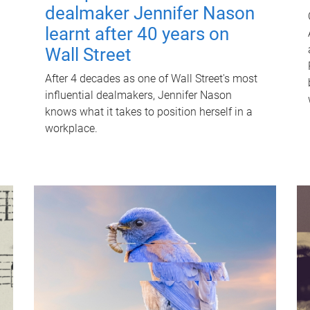
dealmaker Jennifer Nason
learnt after 40 years on
Wall Street
After 4 decades as one of Wall Street's most
influential dealmakers, Jennifer Nason
knows what it takes to position herself in a
workplace.