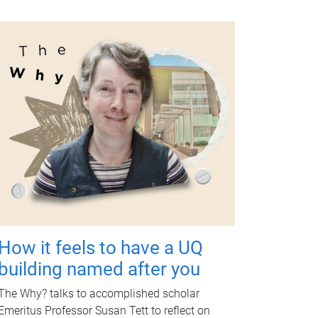
How it feels to have a UQ
building named after you
The Why? talks to accomplished scholar
Emeritus Professor Susan Tett to reflect on