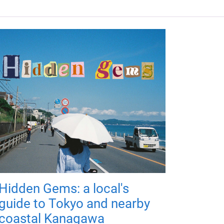
Hidden Gems: a local's
guide to Tokyo and nearby
coastal Kanagawa