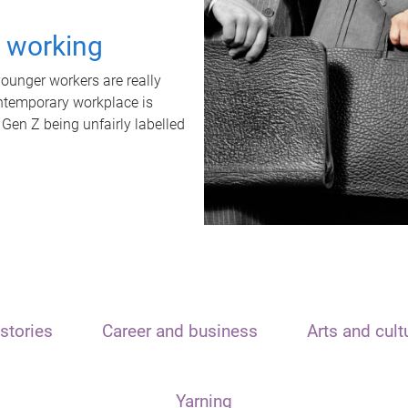
t working
unger workers are really
ontemporary workplace is
 Gen Z being unfairly labelled
stories
Career and business
Arts and cult
Yarning