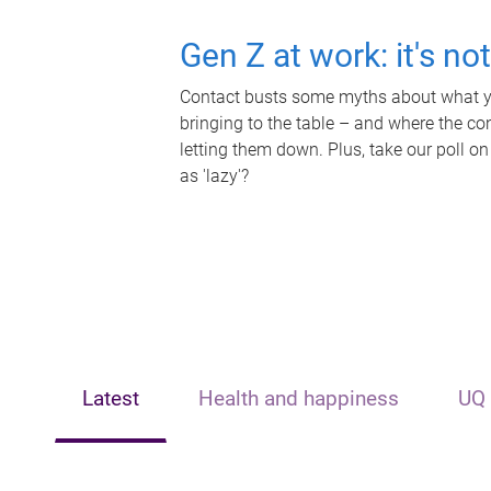
Gen Z at work: it's no
Contact busts some myths about what yo
bringing to the table – and where the c
letting them down. Plus, take our poll on
as 'lazy'?
Latest
Health and happiness
UQ 