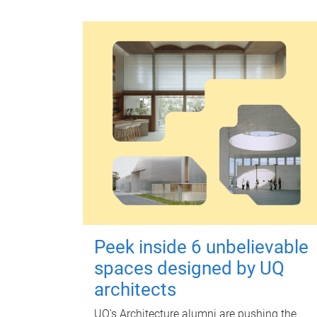
Peek inside 6 unbelievable
spaces designed by UQ
architects
UQ's Architecture alumni are pushing the