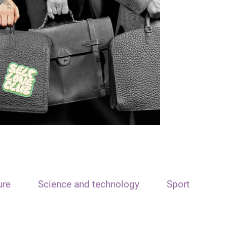
ure
Science and technology
Sport