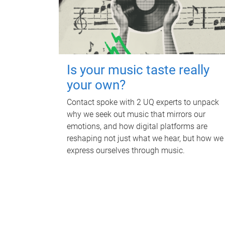
Is your music taste really
your own?
Contact spoke with 2 UQ experts to unpack
why we seek out music that mirrors our
emotions, and how digital platforms are
reshaping not just what we hear, but how we
express ourselves through music.