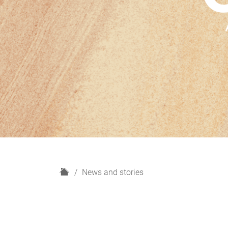
H
News and stories
o
m
e