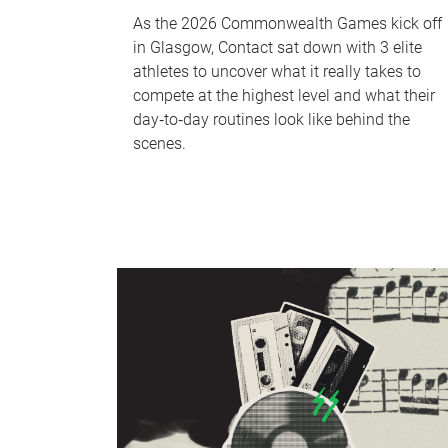
As the 2026 Commonwealth Games kick off
in Glasgow, Contact sat down with 3 elite
athletes to uncover what it really takes to
compete at the highest level and what their
day‑to‑day routines look like behind the
scenes.