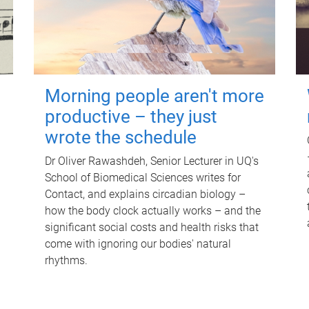
Morning people aren't more
productive – they just
wrote the schedule
Dr Oliver Rawashdeh, Senior Lecturer in UQ's
School of Biomedical Sciences writes for
Contact, and explains circadian biology –
how the body clock actually works – and the
significant social costs and health risks that
come with ignoring our bodies' natural
rhythms.