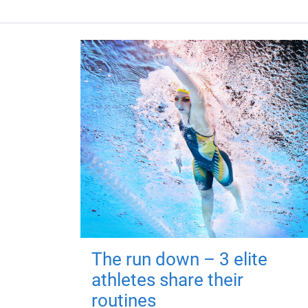
The run down – 3 elite
athletes share their
routines