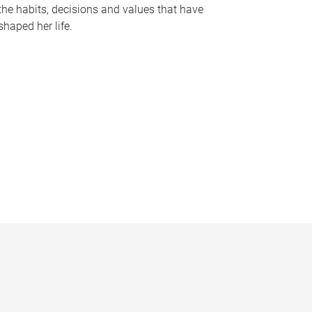
the habits, decisions and values that have
shaped her life.