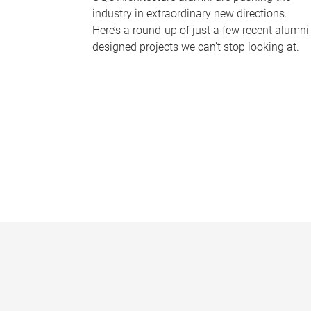
industry in extraordinary new directions.
Here’s a round-up of just a few recent alumni
designed projects we can’t stop looking at.
P
a
g
e
s