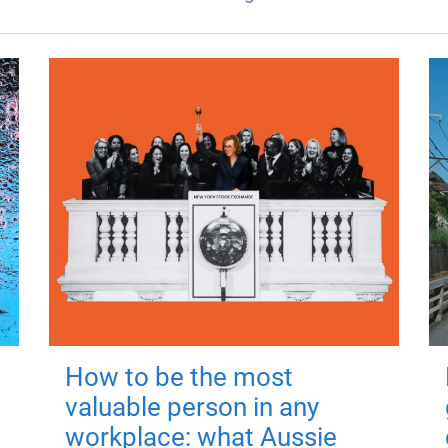
How to be the most
valuable person in any
workplace: what Aussie