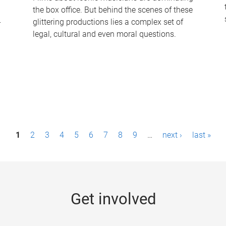
the box office. But behind the scenes of these
-
glittering productions lies a complex set of
legal, cultural and even moral questions.
1
2
3
4
5
6
7
8
9
…
next ›
last »
Get involved