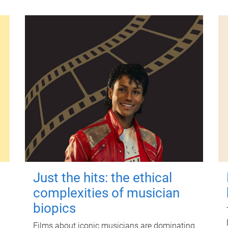
Just the hits: the ethical
complexities of musician
biopics
Films about iconic musicians are dominating