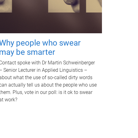
Why people who swear
may be smarter
Contact spoke with Dr Martin Schweinberger
– Senior Lecturer in Applied Linguistics –
about what the use of so-called dirty words
can actually tell us about the people who use
them. Plus, vote in our poll: is it ok to swear
at work?