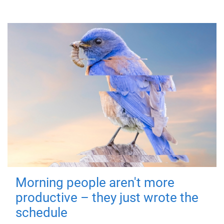
Morning people aren't more
productive – they just wrote the
schedule