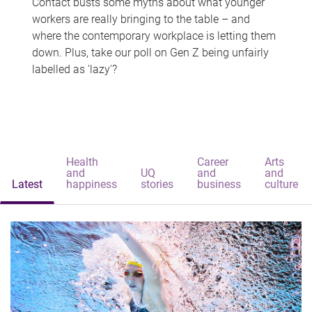
Contact busts some myths about what younger
workers are really bringing to the table – and
where the contemporary workplace is letting them
down. Plus, take our poll on Gen Z being unfairly
labelled as 'lazy'?
Health
Career
Arts
and
UQ
and
and
Latest
happiness
stories
business
culture