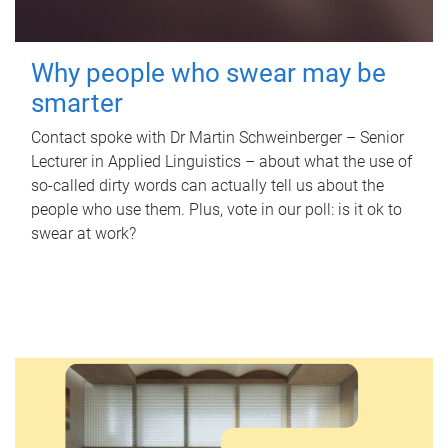
Why people who swear may be
smarter
Contact spoke with Dr Martin Schweinberger – Senior
Lecturer in Applied Linguistics – about what the use of
so-called dirty words can actually tell us about the
people who use them. Plus, vote in our poll: is it ok to
swear at work?