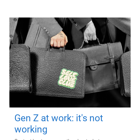
Gen Z at work: it's not
working