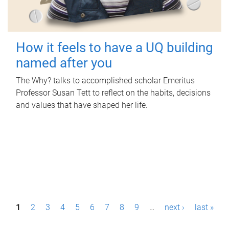
How it feels to have a UQ building
named after you
The Why? talks to accomplished scholar Emeritus
Professor Susan Tett to reflect on the habits, decisions
and values that have shaped her life.
P
1
2
3
4
5
6
7
8
9
…
next ›
last »
a