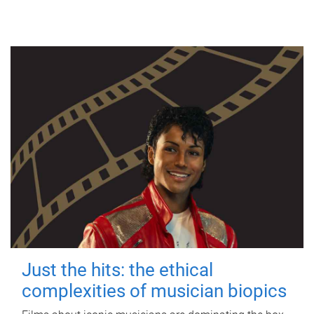
Just the hits: the ethical
complexities of musician biopics