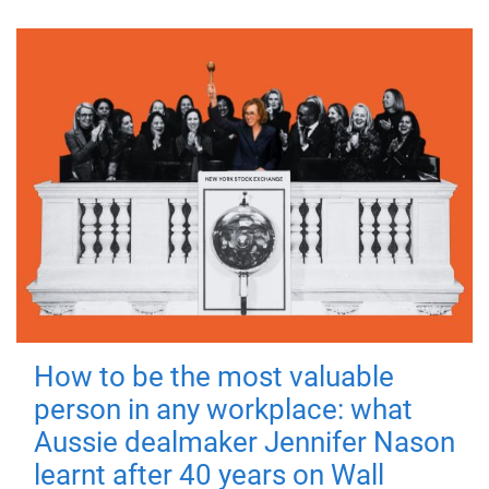
How to be the most valuable
person in any workplace: what
Aussie dealmaker Jennifer Nason
learnt after 40 years on Wall