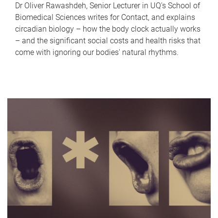
Dr Oliver Rawashdeh, Senior Lecturer in UQ's School of
Biomedical Sciences writes for Contact, and explains
circadian biology – how the body clock actually works
– and the significant social costs and health risks that
come with ignoring our bodies' natural rhythms.