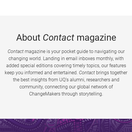
About
Contact
magazine
Contact
magazine is your pocket guide to navigating our
changing world. Landing in email inboxes monthly, with
added special editions covering timely topics, our features
keep you informed and entertained.
Contact
brings together
the best insights from UQ’s alumni, researchers and
community, connecting our global network of
ChangeMakers through storytelling.