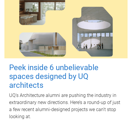
Peek inside 6 unbelievable
spaces designed by UQ
architects
UQ's Architecture alumni are pushing the industry in
extraordinary new directions. Here’s a round-up of just
a few recent alumni-designed projects we can’t stop
looking at.