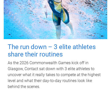
The run down – 3 elite athletes
share their routines
As the 2026 Commonwealth Games kick off in
Glasgow, Contact sat down with 3 elite athletes to
uncover what it really takes to compete at the highest
level and what their day‑to‑day routines look like
behind the scenes.