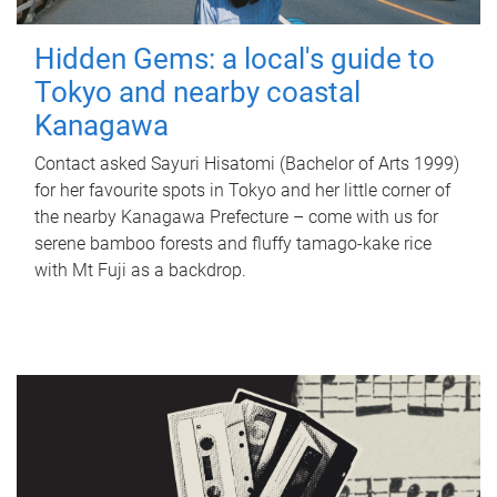
Hidden Gems: a local's guide to
Tokyo and nearby coastal
Kanagawa
Contact asked Sayuri Hisatomi (Bachelor of Arts 1999)
for her favourite spots in Tokyo and her little corner of
the nearby Kanagawa Prefecture – come with us for
serene bamboo forests and fluffy tamago-kake rice
with Mt Fuji as a backdrop.