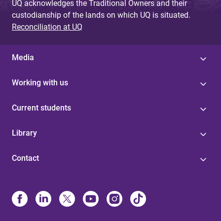
UQ acknowledges the Traditional Owners and their
custodianship of the lands on which UQ is situated.
Reconciliation at UQ
Media
Working with us
Current students
Library
Contact