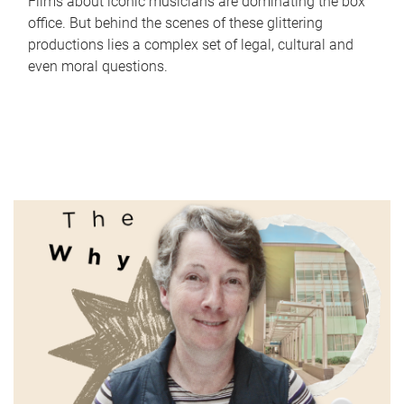
Films about iconic musicians are dominating the box
office. But behind the scenes of these glittering
productions lies a complex set of legal, cultural and
even moral questions.