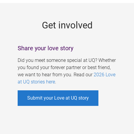
g
e
Get involved
s
Share your love story
Did you meet someone special at UQ? Whether
you found your forever partner or best friend,
we want to hear from you. Read our
2026 Love
at UQ stories here
.
Submit your Love at UQ story