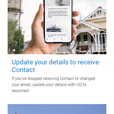
Update your details to receive
Contact
If you've stopped receiving Contact or changed
your email, update your details with UQ to
reconnect.