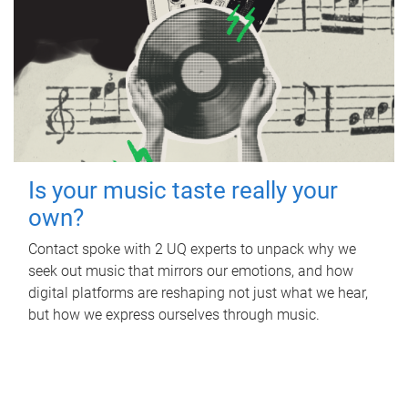
Is your music taste really your
own?
Contact spoke with 2 UQ experts to unpack why we
seek out music that mirrors our emotions, and how
digital platforms are reshaping not just what we hear,
but how we express ourselves through music.