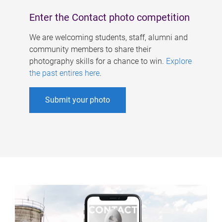
Enter the Contact photo competition
We are welcoming students, staff, alumni and
community members to share their
photography skills for a chance to win.
Explore
the past entires here
.
Submit your photo