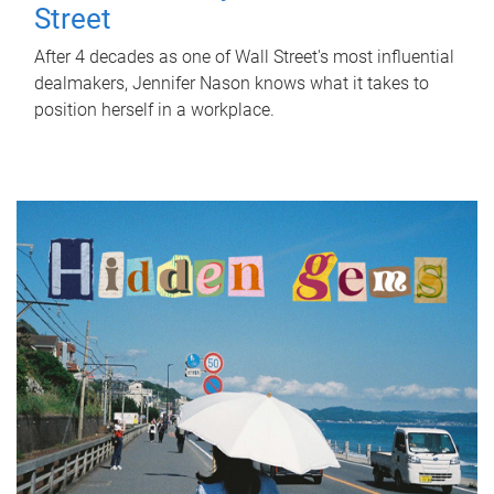
Street
After 4 decades as one of Wall Street's most influential
dealmakers, Jennifer Nason knows what it takes to
position herself in a workplace.