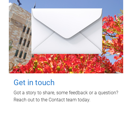
Get in touch
Got a story to share, some feedback or a question?
Reach out to the Contact team today.