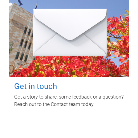
Get in touch
Got a story to share, some feedback or a question?
Reach out to the Contact team today.