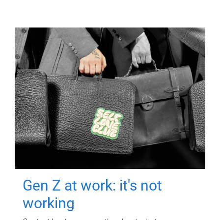
Gen Z at work: it's not
working