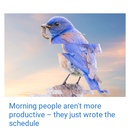
Morning people aren't more
productive – they just wrote the
schedule