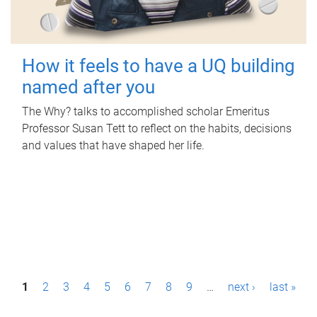
How it feels to have a UQ building
named after you
The Why? talks to accomplished scholar Emeritus
Professor Susan Tett to reflect on the habits, decisions
and values that have shaped her life.
P
1
2
3
4
5
6
7
8
9
…
next ›
last »
a