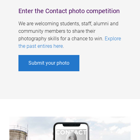
Enter the Contact photo competition
We are welcoming students, staff, alumni and
community members to share their
photography skills for a chance to win.
Explore
the past entires here
.
Submit your photo