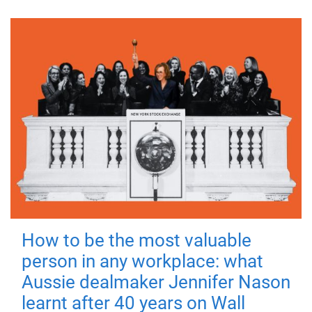
How to be the most valuable
person in any workplace: what
Aussie dealmaker Jennifer Nason
learnt after 40 years on Wall