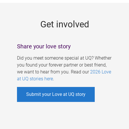
g
e
Get involved
s
Share your love story
Did you meet someone special at UQ? Whether
you found your forever partner or best friend,
we want to hear from you. Read our
2026 Love
at UQ stories here
.
Submit your Love at UQ story