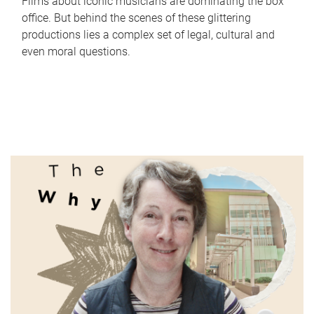
Films about iconic musicians are dominating the box
office. But behind the scenes of these glittering
productions lies a complex set of legal, cultural and
even moral questions.