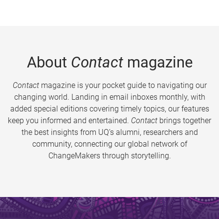
About
Contact
magazine
Contact
magazine is your pocket guide to navigating our
changing world. Landing in email inboxes monthly, with
added special editions covering timely topics, our features
keep you informed and entertained.
Contact
brings together
the best insights from UQ’s alumni, researchers and
community, connecting our global network of
ChangeMakers through storytelling.