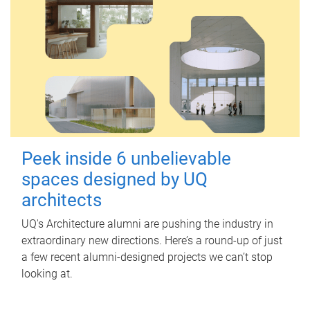
Peek inside 6 unbelievable
spaces designed by UQ
architects
UQ's Architecture alumni are pushing the industry in
extraordinary new directions. Here’s a round-up of just
a few recent alumni-designed projects we can’t stop
looking at.