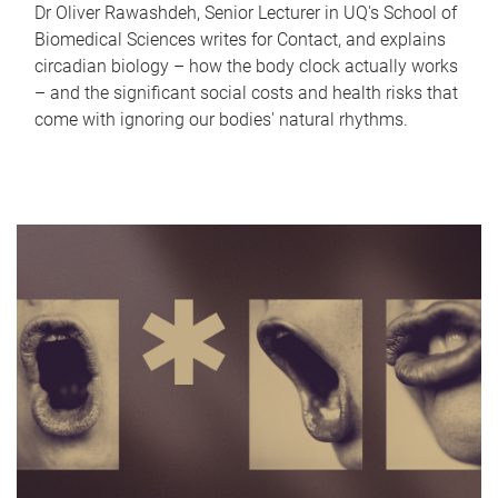
Dr Oliver Rawashdeh, Senior Lecturer in UQ's School of
Biomedical Sciences writes for Contact, and explains
circadian biology – how the body clock actually works
– and the significant social costs and health risks that
come with ignoring our bodies' natural rhythms.