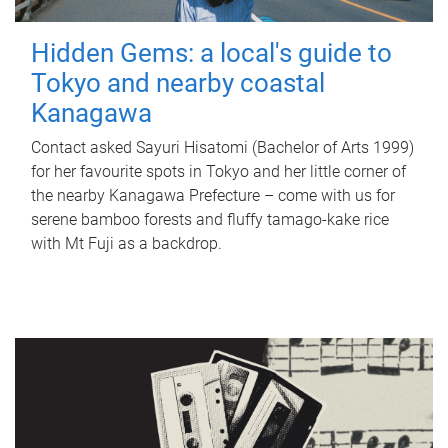
Hidden Gems: a local's guide to
Tokyo and nearby coastal
Kanagawa
Contact asked Sayuri Hisatomi (Bachelor of Arts 1999)
for her favourite spots in Tokyo and her little corner of
the nearby Kanagawa Prefecture – come with us for
serene bamboo forests and fluffy tamago-kake rice
with Mt Fuji as a backdrop.