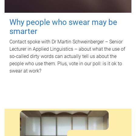
Why people who swear may be
smarter
Contact spoke with Dr Martin Schweinberger – Senior
Lecturer in Applied Linguistics – about what the use of
so-called dirty words can actually tell us about the
people who use them. Plus, vote in our poll: is it ok to
swear at work?