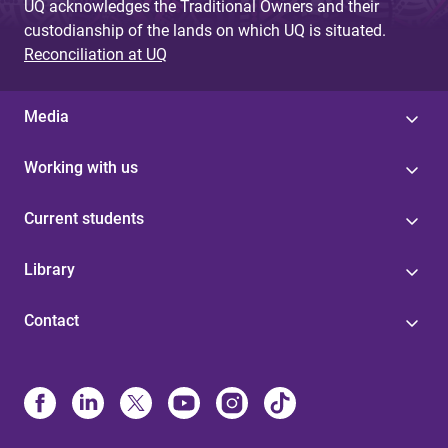
UQ acknowledges the Traditional Owners and their
custodianship of the lands on which UQ is situated.
Reconciliation at UQ
Media
Working with us
Current students
Library
Contact