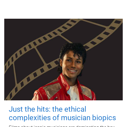
Just the hits: the ethical
complexities of musician biopics