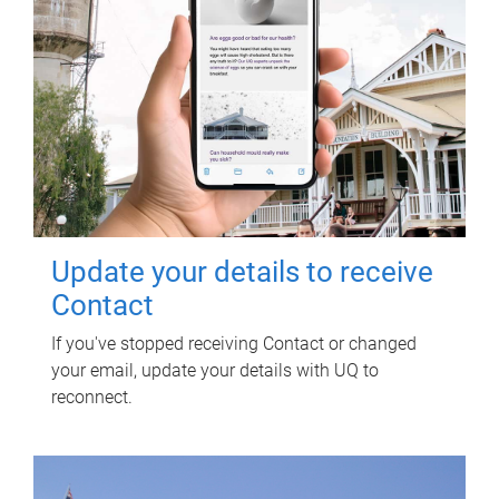
Update your details to receive
Contact
If you've stopped receiving Contact or changed
your email, update your details with UQ to
reconnect.