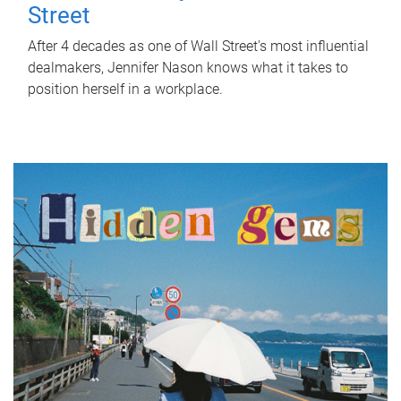
Street
After 4 decades as one of Wall Street's most influential
dealmakers, Jennifer Nason knows what it takes to
position herself in a workplace.