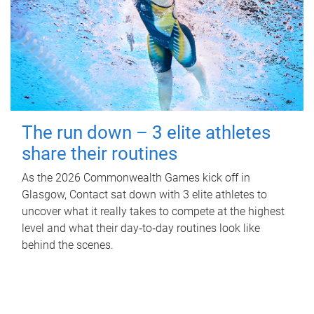
The run down – 3 elite athletes
share their routines
As the 2026 Commonwealth Games kick off in
Glasgow, Contact sat down with 3 elite athletes to
uncover what it really takes to compete at the highest
level and what their day‑to‑day routines look like
behind the scenes.