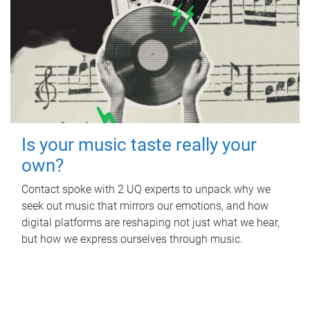
Is your music taste really your
own?
Contact spoke with 2 UQ experts to unpack why we
seek out music that mirrors our emotions, and how
digital platforms are reshaping not just what we hear,
but how we express ourselves through music.