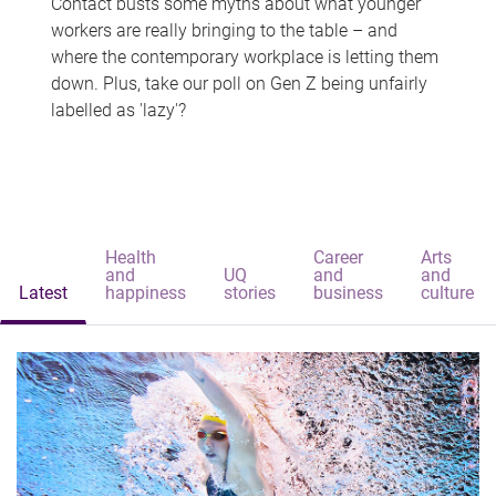
Contact busts some myths about what younger
workers are really bringing to the table – and
where the contemporary workplace is letting them
down. Plus, take our poll on Gen Z being unfairly
labelled as 'lazy'?
Health
Career
Arts
and
UQ
and
and
Latest
happiness
stories
business
culture