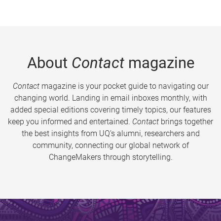
About
Contact
magazine
Contact
magazine is your pocket guide to navigating our
changing world. Landing in email inboxes monthly, with
added special editions covering timely topics, our features
keep you informed and entertained.
Contact
brings together
the best insights from UQ’s alumni, researchers and
community, connecting our global network of
ChangeMakers through storytelling.