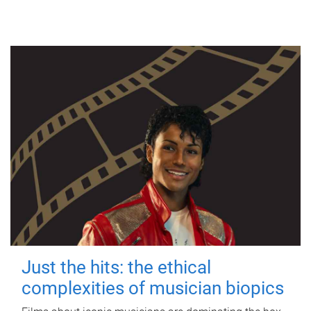
Just the hits: the ethical
complexities of musician biopics