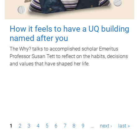
How it feels to have a UQ building
named after you
The Why? talks to accomplished scholar Emeritus
Professor Susan Tett to reflect on the habits, decisions
and values that have shaped her life.
P
1
2
3
4
5
6
7
8
9
…
next ›
last »
a