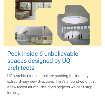
Peek inside 6 unbelievable
spaces designed by UQ
architects
UQ's Architecture alumni are pushing the industry in
extraordinary new directions. Here’s a round-up of just
a few recent alumni-designed projects we can’t stop
looking at.