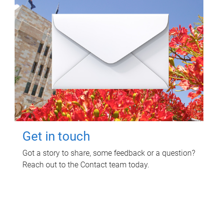
Get in touch
Got a story to share, some feedback or a question?
Reach out to the Contact team today.