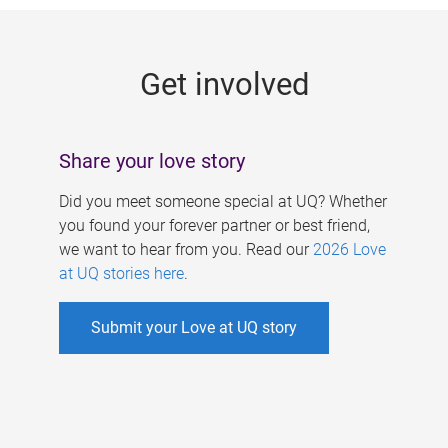
g
e
Get involved
s
Share your love story
Did you meet someone special at UQ? Whether
you found your forever partner or best friend,
we want to hear from you. Read our
2026 Love
at UQ stories here
.
Submit your Love at UQ story