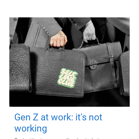
Gen Z at work: it's not
working