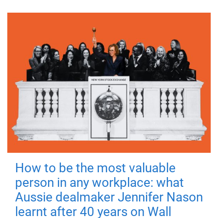
How to be the most valuable
person in any workplace: what
Aussie dealmaker Jennifer Nason
learnt after 40 years on Wall