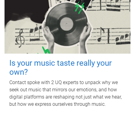
Is your music taste really your
own?
Contact spoke with 2 UQ experts to unpack why we
seek out music that mirrors our emotions, and how
digital platforms are reshaping not just what we hear,
but how we express ourselves through music.