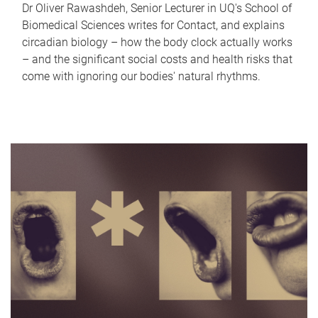
Dr Oliver Rawashdeh, Senior Lecturer in UQ's School of
Biomedical Sciences writes for Contact, and explains
circadian biology – how the body clock actually works
– and the significant social costs and health risks that
come with ignoring our bodies' natural rhythms.