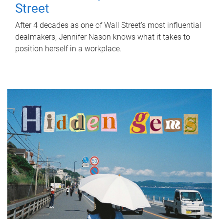
Street
After 4 decades as one of Wall Street's most influential
dealmakers, Jennifer Nason knows what it takes to
position herself in a workplace.