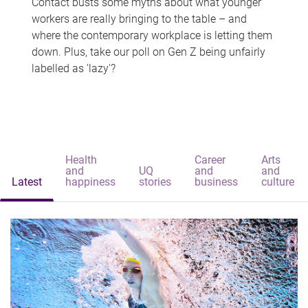
Contact busts some myths about what younger
workers are really bringing to the table – and
where the contemporary workplace is letting them
down. Plus, take our poll on Gen Z being unfairly
labelled as 'lazy'?
Health
Career
Arts
and
UQ
and
and
Latest
happiness
stories
business
culture