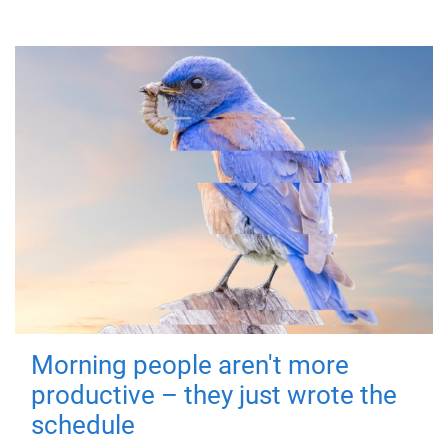
Morning people aren't more
productive – they just wrote the
schedule