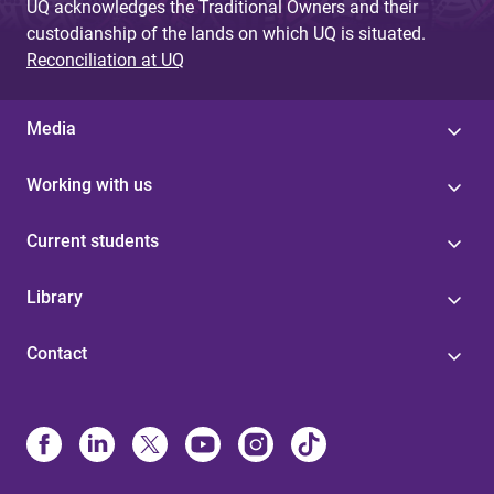
UQ acknowledges the Traditional Owners and their
custodianship of the lands on which UQ is situated.
Reconciliation at UQ
Media
Working with us
Current students
Library
Contact