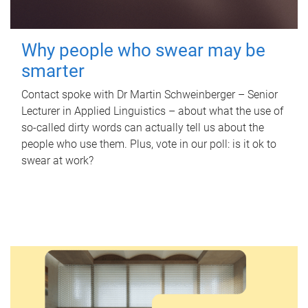
Why people who swear may be
smarter
Contact spoke with Dr Martin Schweinberger – Senior
Lecturer in Applied Linguistics – about what the use of
so-called dirty words can actually tell us about the
people who use them. Plus, vote in our poll: is it ok to
swear at work?