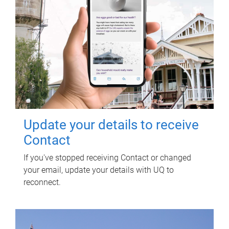
Update your details to receive
Contact
If you've stopped receiving Contact or changed
your email, update your details with UQ to
reconnect.