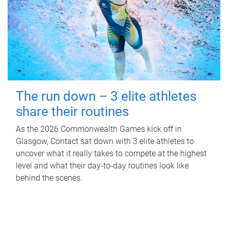
The run down – 3 elite athletes
share their routines
As the 2026 Commonwealth Games kick off in
Glasgow, Contact sat down with 3 elite athletes to
uncover what it really takes to compete at the highest
level and what their day‑to‑day routines look like
behind the scenes.