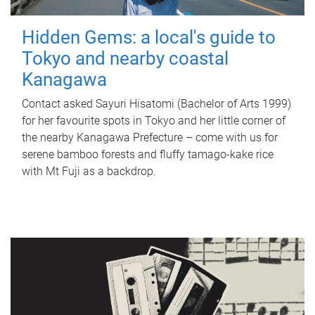
Hidden Gems: a local's guide to
Tokyo and nearby coastal
Kanagawa
Contact asked Sayuri Hisatomi (Bachelor of Arts 1999)
for her favourite spots in Tokyo and her little corner of
the nearby Kanagawa Prefecture – come with us for
serene bamboo forests and fluffy tamago-kake rice
with Mt Fuji as a backdrop.