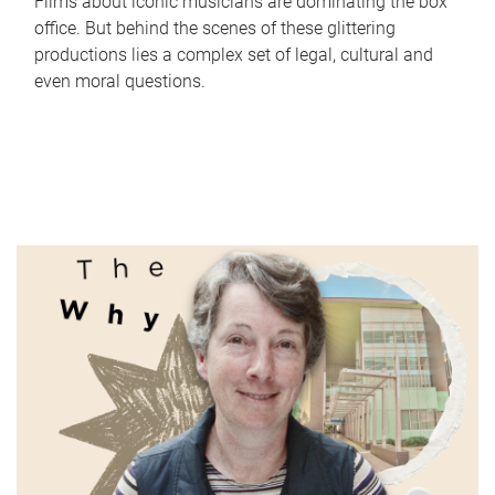
Films about iconic musicians are dominating the box
office. But behind the scenes of these glittering
productions lies a complex set of legal, cultural and
even moral questions.