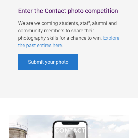
Enter the Contact photo competition
We are welcoming students, staff, alumni and
community members to share their
photography skills for a chance to win.
Explore
the past entires here
.
Submit your photo