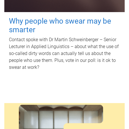
Why people who swear may be
smarter
Contact spoke with Dr Martin Schweinberger – Senior
Lecturer in Applied Linguistics – about what the use of
so-called dirty words can actually tell us about the
people who use them. Plus, vote in our poll: is it ok to
swear at work?