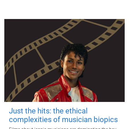
Just the hits: the ethical
complexities of musician biopics