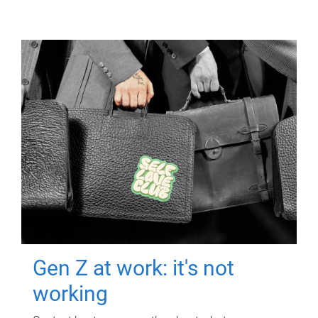
Gen Z at work: it's not
working