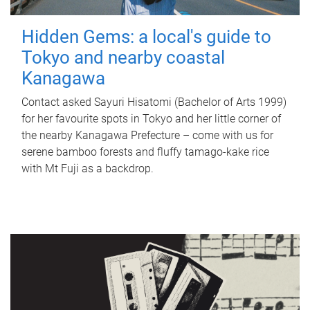
Hidden Gems: a local's guide to
Tokyo and nearby coastal
Kanagawa
Contact asked Sayuri Hisatomi (Bachelor of Arts 1999)
for her favourite spots in Tokyo and her little corner of
the nearby Kanagawa Prefecture – come with us for
serene bamboo forests and fluffy tamago-kake rice
with Mt Fuji as a backdrop.