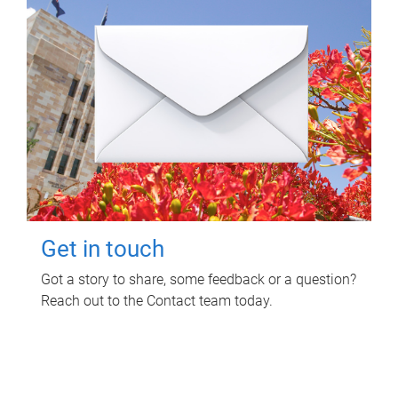
Get in touch
Got a story to share, some feedback or a question?
Reach out to the Contact team today.