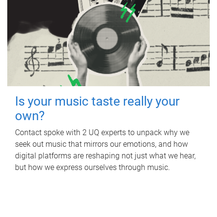
Is your music taste really your
own?
Contact spoke with 2 UQ experts to unpack why we
seek out music that mirrors our emotions, and how
digital platforms are reshaping not just what we hear,
but how we express ourselves through music.