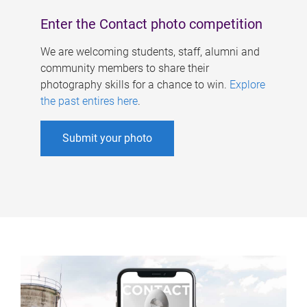
Enter the Contact photo competition
We are welcoming students, staff, alumni and
community members to share their
photography skills for a chance to win.
Explore
the past entires here
.
Submit your photo