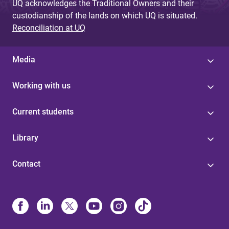
UQ acknowledges the Traditional Owners and their
custodianship of the lands on which UQ is situated.
Reconciliation at UQ
Media
Working with us
Current students
Library
Contact