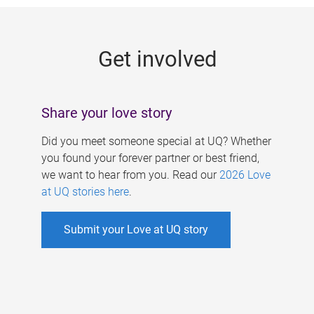
g
e
Get involved
s
Share your love story
Did you meet someone special at UQ? Whether
you found your forever partner or best friend,
we want to hear from you. Read our
2026 Love
at UQ stories here
.
Submit your Love at UQ story