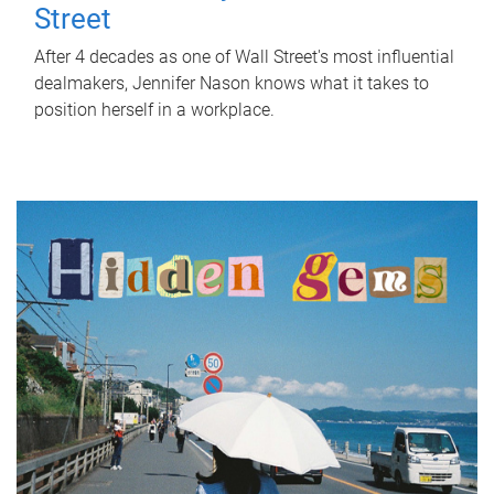
Street
After 4 decades as one of Wall Street's most influential
dealmakers, Jennifer Nason knows what it takes to
position herself in a workplace.