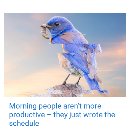
Morning people aren't more
productive – they just wrote the
schedule