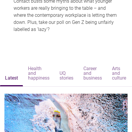
Contact busts some myths about what younger
workers are really bringing to the table – and
where the contemporary workplace is letting them
down. Plus, take our poll on Gen Z being unfairly
labelled as 'lazy'?
Health
Career
Arts
and
UQ
and
and
Latest
happiness
stories
business
culture