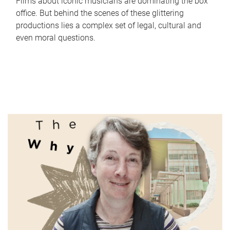
Films about iconic musicians are dominating the box
office. But behind the scenes of these glittering
productions lies a complex set of legal, cultural and
even moral questions.