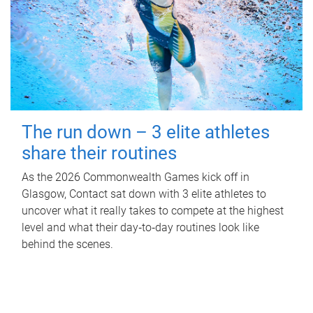
The run down – 3 elite athletes
share their routines
As the 2026 Commonwealth Games kick off in
Glasgow, Contact sat down with 3 elite athletes to
uncover what it really takes to compete at the highest
level and what their day‑to‑day routines look like
behind the scenes.