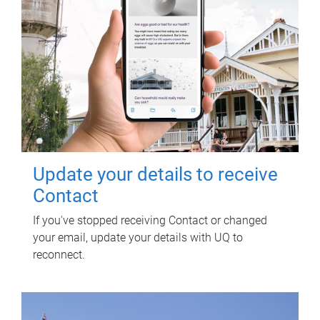
Update your details to receive
Contact
If you've stopped receiving Contact or changed
your email, update your details with UQ to
reconnect.