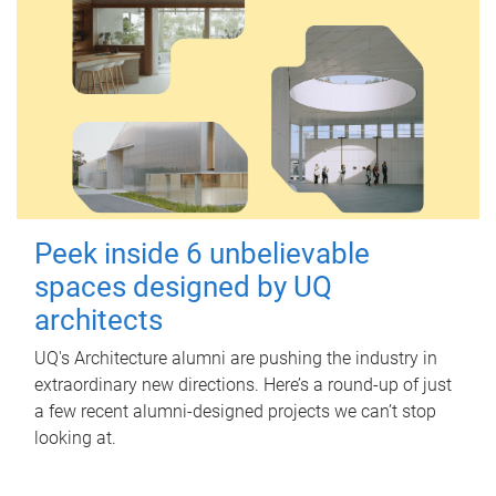
Peek inside 6 unbelievable
spaces designed by UQ
architects
UQ's Architecture alumni are pushing the industry in
extraordinary new directions. Here’s a round-up of just
a few recent alumni-designed projects we can’t stop
looking at.