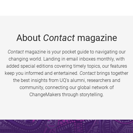
About
Contact
magazine
Contact
magazine is your pocket guide to navigating our
changing world. Landing in email inboxes monthly, with
added special editions covering timely topics, our features
keep you informed and entertained.
Contact
brings together
the best insights from UQ’s alumni, researchers and
community, connecting our global network of
ChangeMakers through storytelling.