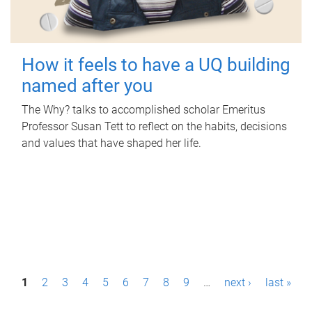
How it feels to have a UQ building
named after you
The Why? talks to accomplished scholar Emeritus
Professor Susan Tett to reflect on the habits, decisions
and values that have shaped her life.
P
1
2
3
4
5
6
7
8
9
…
next ›
last »
a