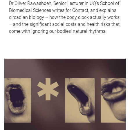
Dr Oliver Rawashdeh, Senior Lecturer in UQ's School of
Biomedical Sciences writes for Contact, and explains
circadian biology – how the body clock actually works
– and the significant social costs and health risks that
come with ignoring our bodies' natural rhythms.