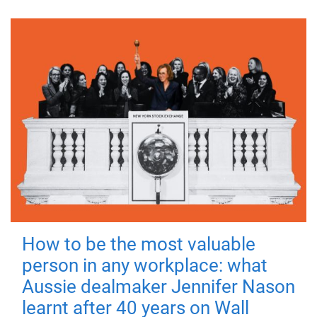
How to be the most valuable
person in any workplace: what
Aussie dealmaker Jennifer Nason
learnt after 40 years on Wall