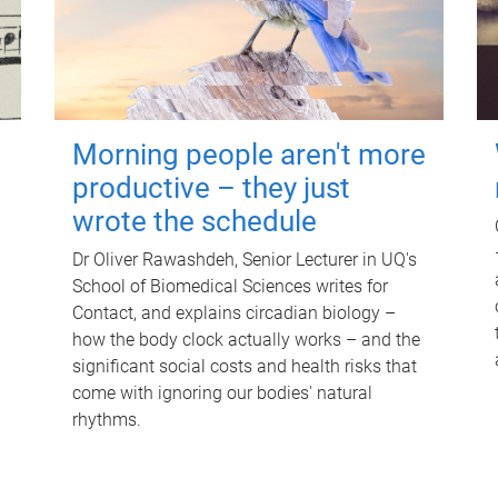
Morning people aren't more
productive – they just
wrote the schedule
Dr Oliver Rawashdeh, Senior Lecturer in UQ's
School of Biomedical Sciences writes for
Contact, and explains circadian biology –
how the body clock actually works – and the
significant social costs and health risks that
come with ignoring our bodies' natural
rhythms.