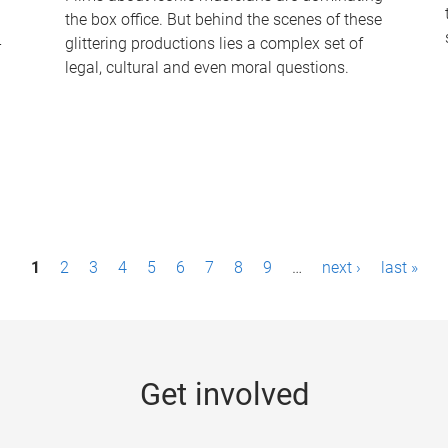
the box office. But behind the scenes of these
-
glittering productions lies a complex set of
legal, cultural and even moral questions.
1
2
3
4
5
6
7
8
9
…
next ›
last »
Get involved