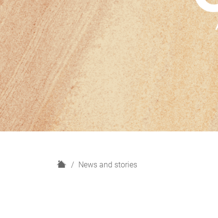
H
News and stories
o
m
e