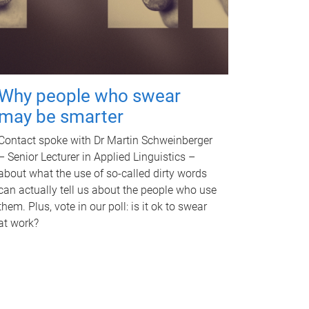
Why people who swear
may be smarter
Contact spoke with Dr Martin Schweinberger
– Senior Lecturer in Applied Linguistics –
about what the use of so-called dirty words
can actually tell us about the people who use
them. Plus, vote in our poll: is it ok to swear
at work?