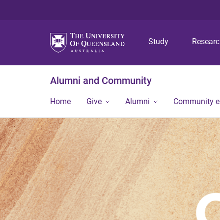
Study
Resear
Alumni and Community
Home
Give
Alumni
Community 