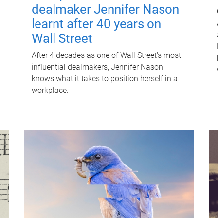
dealmaker Jennifer Nason
learnt after 40 years on
Wall Street
After 4 decades as one of Wall Street's most
influential dealmakers, Jennifer Nason
knows what it takes to position herself in a
workplace.