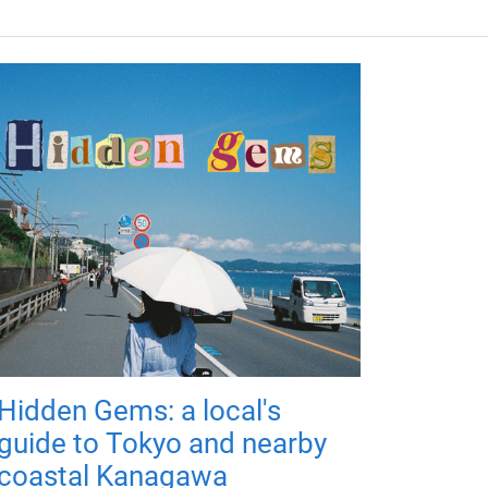
Hidden Gems: a local's
guide to Tokyo and nearby
coastal Kanagawa