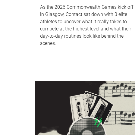
As the 2026 Commonwealth Games kick off
in Glasgow, Contact sat down with 3 elite
athletes to uncover what it really takes to
compete at the highest level and what their
day‑to‑day routines look like behind the
scenes.