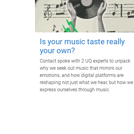
Is your music taste really
your own?
Contact spoke with 2 UQ experts to unpack
why we seek out music that mirrors our
emotions, and how digital platforms are
reshaping not just what we hear, but how we
express ourselves through music.