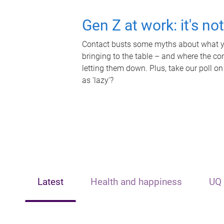
Gen Z at work: it's no
Contact busts some myths about what yo
bringing to the table – and where the c
letting them down. Plus, take our poll on
as 'lazy'?
Latest
Health and happiness
UQ 