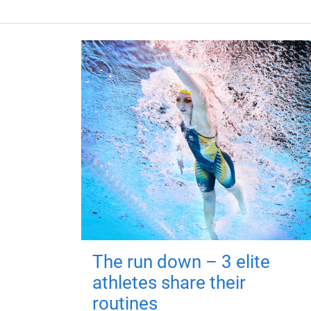
The run down – 3 elite
athletes share their
routines