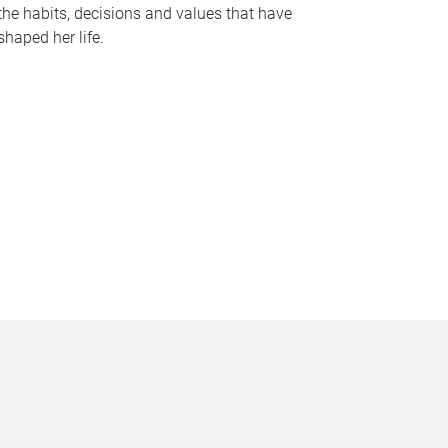
the habits, decisions and values that have
shaped her life.