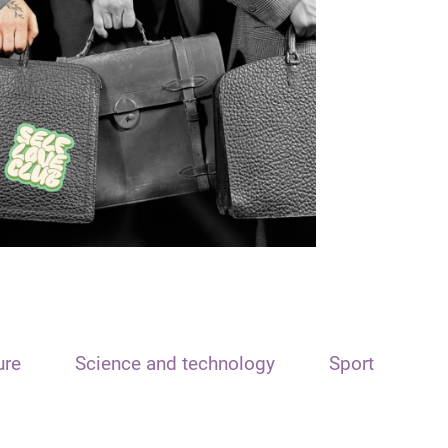
ure
Science and technology
Sport