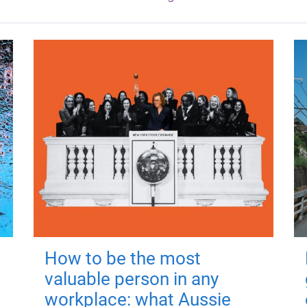
How to be the most
valuable person in any
workplace: what Aussie