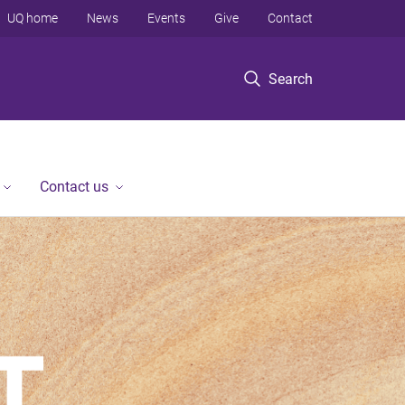
UQ home
News
Events
Give
Contact
Search
Contact us