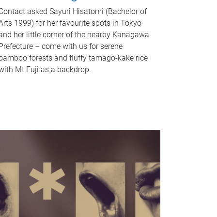
Contact asked Sayuri Hisatomi (Bachelor of
Arts 1999) for her favourite spots in Tokyo
and her little corner of the nearby Kanagawa
Prefecture – come with us for serene
bamboo forests and fluffy tamago-kake rice
with Mt Fuji as a backdrop.