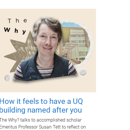
How it feels to have a UQ
building named after you
The Why? talks to accomplished scholar
Emeritus Professor Susan Tett to reflect on