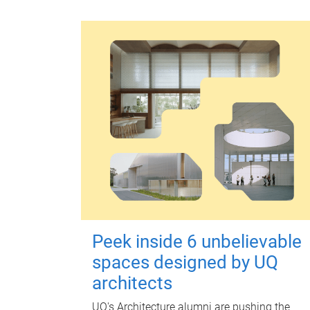
Peek inside 6 unbelievable
spaces designed by UQ
architects
UQ's Architecture alumni are pushing the