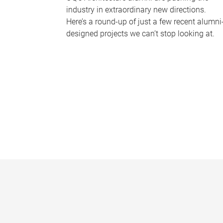
industry in extraordinary new directions.
Here’s a round-up of just a few recent alumni
designed projects we can’t stop looking at.
P
a
g
e
s