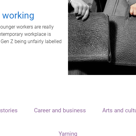
t working
unger workers are really
ontemporary workplace is
 Gen Z being unfairly labelled
stories
Career and business
Arts and cult
Yarning