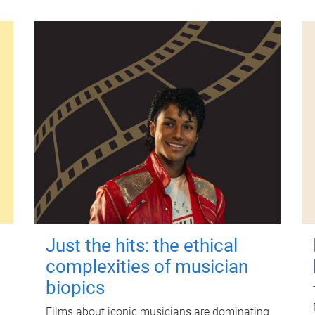
Just the hits: the ethical
complexities of musician
biopics
Films about iconic musicians are dominating