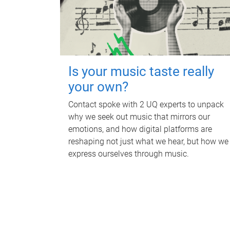
Is your music taste really
your own?
Contact spoke with 2 UQ experts to unpack
why we seek out music that mirrors our
emotions, and how digital platforms are
reshaping not just what we hear, but how we
express ourselves through music.