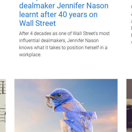
dealmaker Jennifer Nason
learnt after 40 years on
Wall Street
After 4 decades as one of Wall Street's most
influential dealmakers, Jennifer Nason
knows what it takes to position herself in a
workplace.