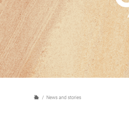
H
News and stories
o
m
e