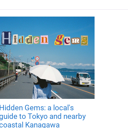
Hidden Gems: a local's
guide to Tokyo and nearby
coastal Kanagawa