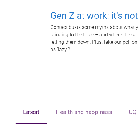
Gen Z at work: it's no
Contact busts some myths about what yo
bringing to the table – and where the c
letting them down. Plus, take our poll on
as 'lazy'?
Latest
Health and happiness
UQ 