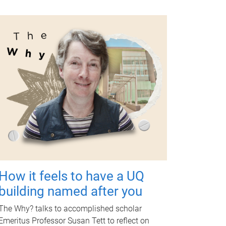
How it feels to have a UQ
building named after you
The Why? talks to accomplished scholar
Emeritus Professor Susan Tett to reflect on