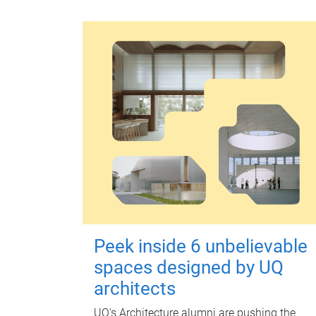
Peek inside 6 unbelievable
spaces designed by UQ
architects
UQ's Architecture alumni are pushing the