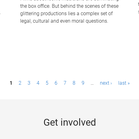
the box office. But behind the scenes of these
-
glittering productions lies a complex set of
legal, cultural and even moral questions.
1
2
3
4
5
6
7
8
9
…
next ›
last »
Get involved