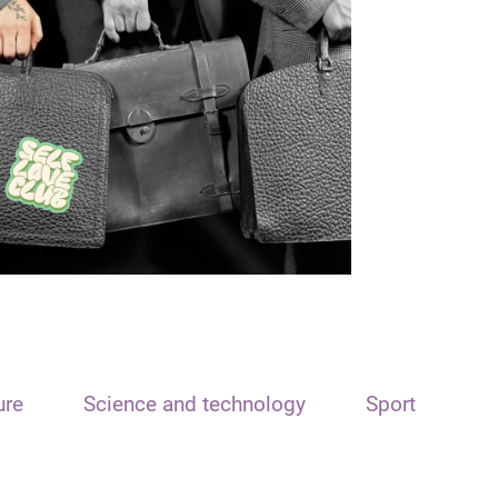
ure
Science and technology
Sport