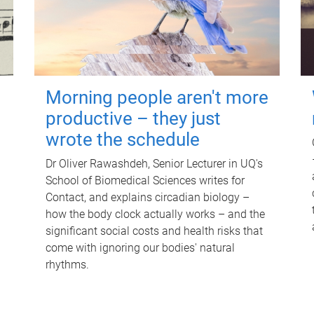
Morning people aren't more
productive – they just
wrote the schedule
Dr Oliver Rawashdeh, Senior Lecturer in UQ's
School of Biomedical Sciences writes for
Contact, and explains circadian biology –
how the body clock actually works – and the
significant social costs and health risks that
come with ignoring our bodies' natural
rhythms.