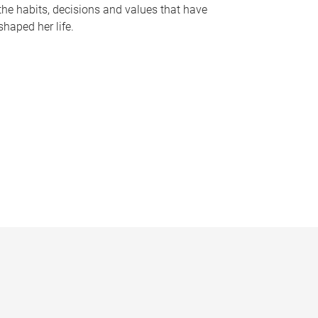
the habits, decisions and values that have
shaped her life.