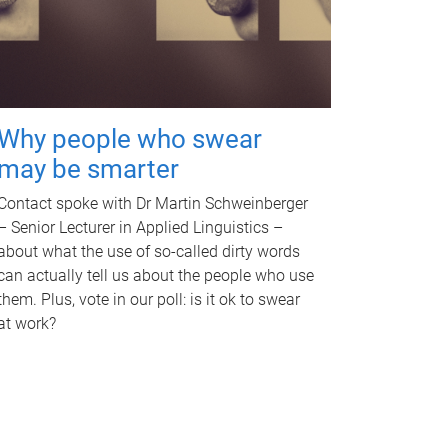
Why people who swear
may be smarter
Contact spoke with Dr Martin Schweinberger
– Senior Lecturer in Applied Linguistics –
about what the use of so-called dirty words
can actually tell us about the people who use
them. Plus, vote in our poll: is it ok to swear
at work?