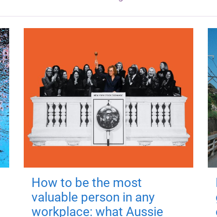
How to be the most
valuable person in any
workplace: what Aussie