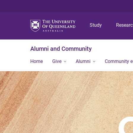
Study
Resear
Alumni and Community
Home
Give
Alumni
Community 