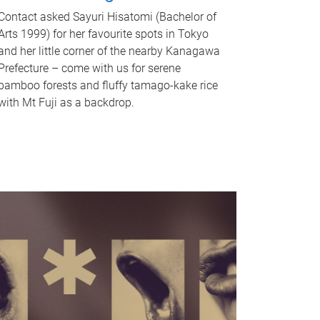
Contact asked Sayuri Hisatomi (Bachelor of
Arts 1999) for her favourite spots in Tokyo
and her little corner of the nearby Kanagawa
Prefecture – come with us for serene
bamboo forests and fluffy tamago-kake rice
with Mt Fuji as a backdrop.