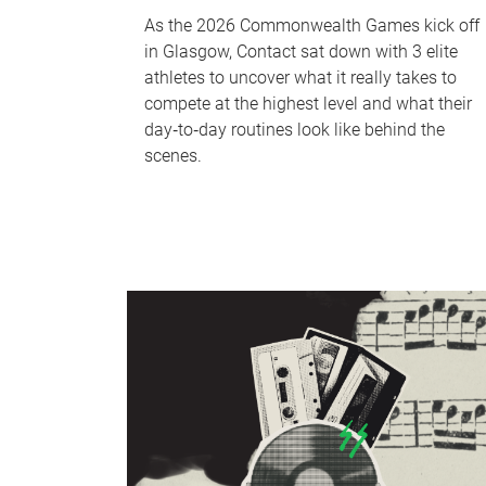
As the 2026 Commonwealth Games kick off
in Glasgow, Contact sat down with 3 elite
athletes to uncover what it really takes to
compete at the highest level and what their
day‑to‑day routines look like behind the
scenes.