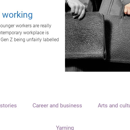
t working
unger workers are really
ontemporary workplace is
 Gen Z being unfairly labelled
stories
Career and business
Arts and cult
Yarning