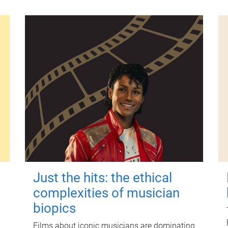
Just the hits: the ethical
complexities of musician
biopics
Films about iconic musicians are dominating