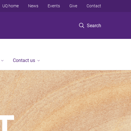
UQ home
News
Events
Give
Contact
Search
Contact us