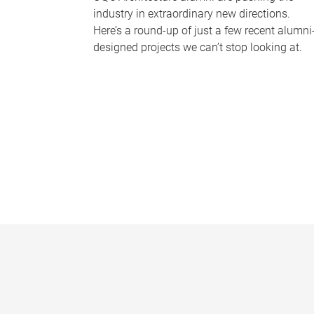
industry in extraordinary new directions.
Here’s a round-up of just a few recent alumni
designed projects we can’t stop looking at.
P
a
g
e
s