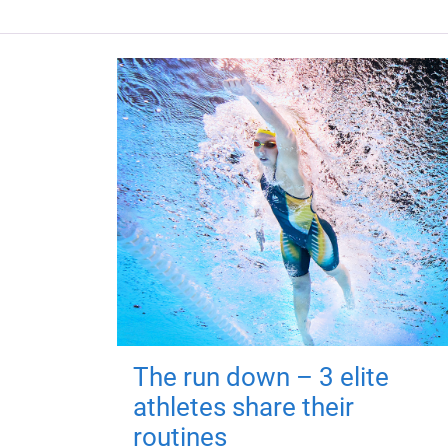
The run down – 3 elite
athletes share their
routines