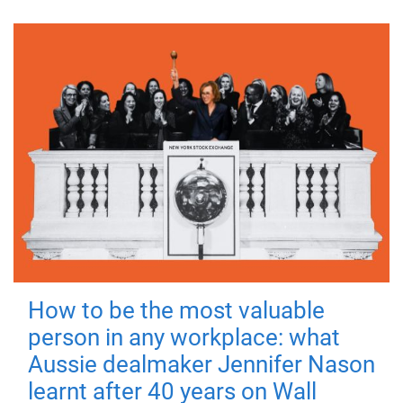
How to be the most valuable
person in any workplace: what
Aussie dealmaker Jennifer Nason
learnt after 40 years on Wall