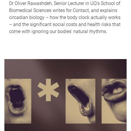
Dr Oliver Rawashdeh, Senior Lecturer in UQ's School of
Biomedical Sciences writes for Contact, and explains
circadian biology – how the body clock actually works
– and the significant social costs and health risks that
come with ignoring our bodies' natural rhythms.