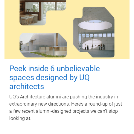
Peek inside 6 unbelievable
spaces designed by UQ
architects
UQ's Architecture alumni are pushing the industry in
extraordinary new directions. Here’s a round-up of just
a few recent alumni-designed projects we can’t stop
looking at.