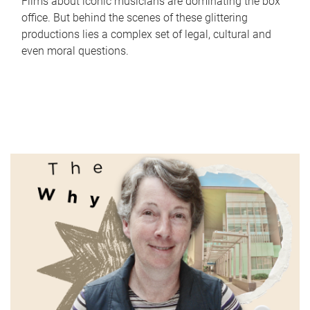
Films about iconic musicians are dominating the box
office. But behind the scenes of these glittering
productions lies a complex set of legal, cultural and
even moral questions.