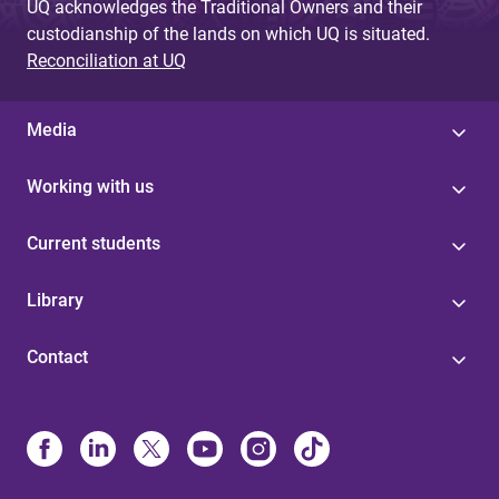
UQ acknowledges the Traditional Owners and their
custodianship of the lands on which UQ is situated.
Reconciliation at UQ
Media
Working with us
Current students
Library
Contact