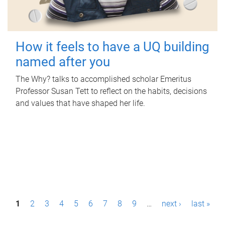
How it feels to have a UQ building
named after you
The Why? talks to accomplished scholar Emeritus
Professor Susan Tett to reflect on the habits, decisions
and values that have shaped her life.
P
1
2
3
4
5
6
7
8
9
…
next ›
last »
a