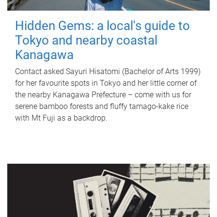
Hidden Gems: a local's guide to
Tokyo and nearby coastal
Kanagawa
Contact asked Sayuri Hisatomi (Bachelor of Arts 1999)
for her favourite spots in Tokyo and her little corner of
the nearby Kanagawa Prefecture – come with us for
serene bamboo forests and fluffy tamago-kake rice
with Mt Fuji as a backdrop.