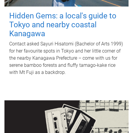
Hidden Gems: a local's guide to
Tokyo and nearby coastal
Kanagawa
Contact asked Sayuri Hisatomi (Bachelor of Arts 1999)
for her favourite spots in Tokyo and her little corner of
the nearby Kanagawa Prefecture – come with us for
serene bamboo forests and fluffy tamago-kake rice
with Mt Fuji as a backdrop.