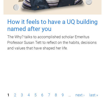
How it feels to have a UQ building
named after you
The Why? talks to accomplished scholar Emeritus
Professor Susan Tett to reflect on the habits, decisions
and values that have shaped her life.
P
1
2
3
4
5
6
7
8
9
…
next ›
last »
a