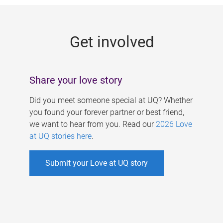
g
e
Get involved
s
Share your love story
Did you meet someone special at UQ? Whether
you found your forever partner or best friend,
we want to hear from you. Read our
2026 Love
at UQ stories here
.
Submit your Love at UQ story