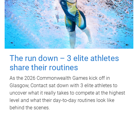
The run down – 3 elite athletes
share their routines
As the 2026 Commonwealth Games kick off in
Glasgow, Contact sat down with 3 elite athletes to
uncover what it really takes to compete at the highest
level and what their day‑to‑day routines look like
behind the scenes.