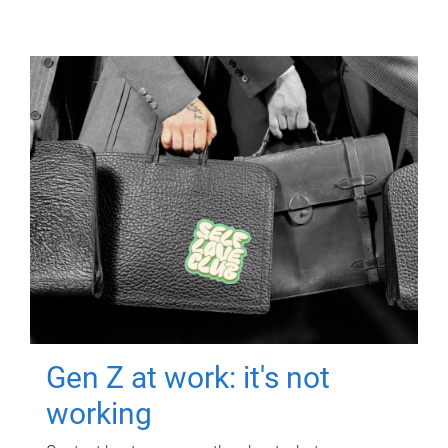
Gen Z at work: it's not
working