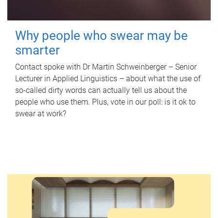
Why people who swear may be
smarter
Contact spoke with Dr Martin Schweinberger – Senior
Lecturer in Applied Linguistics – about what the use of
so-called dirty words can actually tell us about the
people who use them. Plus, vote in our poll: is it ok to
swear at work?