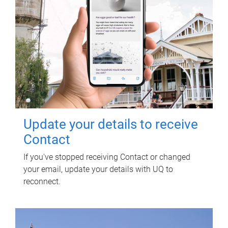
Update your details to receive
Contact
If you've stopped receiving Contact or changed
your email, update your details with UQ to
reconnect.