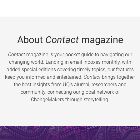
About
Contact
magazine
Contact
magazine is your pocket guide to navigating our
changing world. Landing in email inboxes monthly, with
added special editions covering timely topics, our features
keep you informed and entertained.
Contact
brings together
the best insights from UQ’s alumni, researchers and
community, connecting our global network of
ChangeMakers through storytelling.