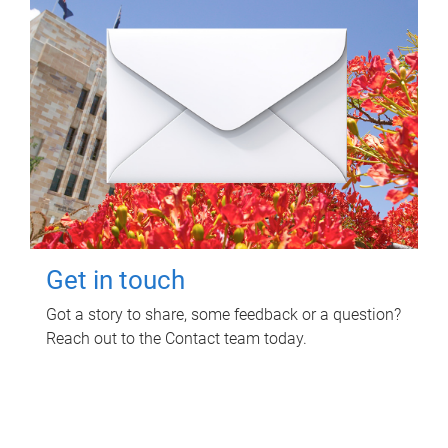
Get in touch
Got a story to share, some feedback or a question?
Reach out to the Contact team today.