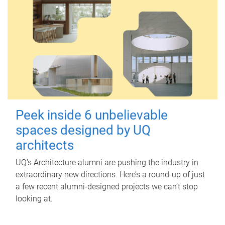
Peek inside 6 unbelievable
spaces designed by UQ
architects
UQ's Architecture alumni are pushing the industry in
extraordinary new directions. Here’s a round-up of just
a few recent alumni-designed projects we can’t stop
looking at.