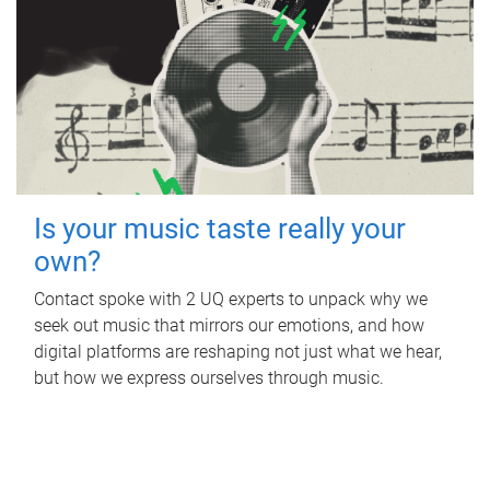
Is your music taste really your
own?
Contact spoke with 2 UQ experts to unpack why we
seek out music that mirrors our emotions, and how
digital platforms are reshaping not just what we hear,
but how we express ourselves through music.