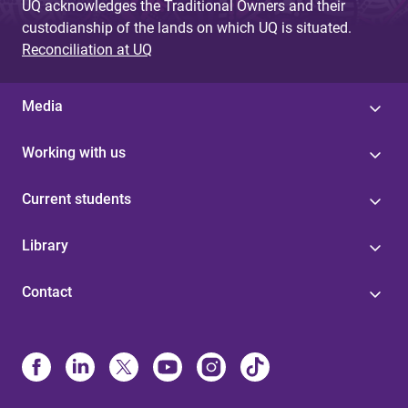
UQ acknowledges the Traditional Owners and their
custodianship of the lands on which UQ is situated.
Reconciliation at UQ
Media
Working with us
Current students
Library
Contact