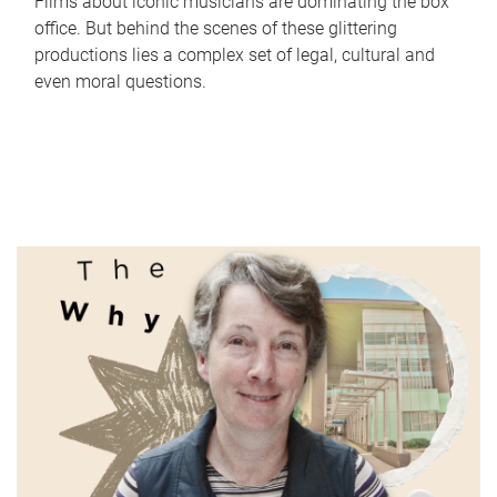
Films about iconic musicians are dominating the box
office. But behind the scenes of these glittering
productions lies a complex set of legal, cultural and
even moral questions.