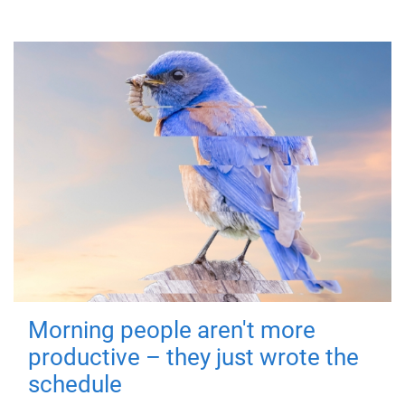
Morning people aren't more
productive – they just wrote the
schedule