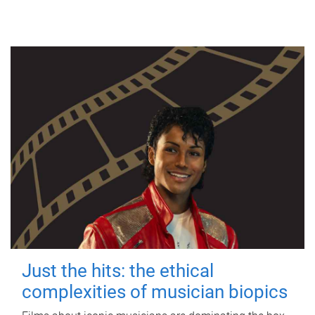
Just the hits: the ethical
complexities of musician biopics