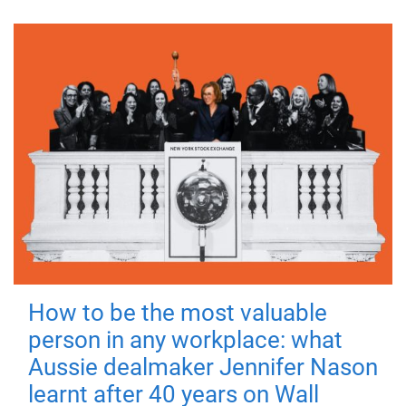
How to be the most valuable
person in any workplace: what
Aussie dealmaker Jennifer Nason
learnt after 40 years on Wall