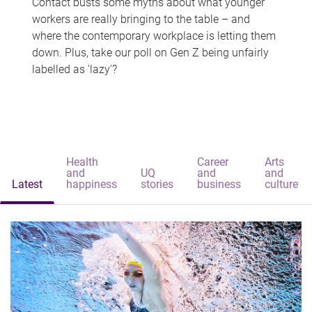
Contact busts some myths about what younger
workers are really bringing to the table – and
where the contemporary workplace is letting them
down. Plus, take our poll on Gen Z being unfairly
labelled as 'lazy'?
Health
Career
Arts
and
UQ
and
and
Latest
happiness
stories
business
culture