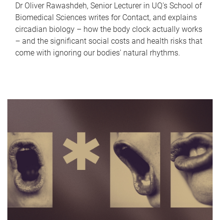
Dr Oliver Rawashdeh, Senior Lecturer in UQ's School of
Biomedical Sciences writes for Contact, and explains
circadian biology – how the body clock actually works
– and the significant social costs and health risks that
come with ignoring our bodies' natural rhythms.