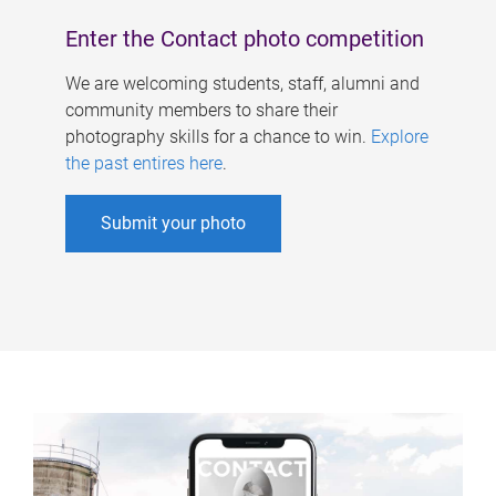
Enter the Contact photo competition
We are welcoming students, staff, alumni and
community members to share their
photography skills for a chance to win.
Explore
the past entires here
.
Submit your photo