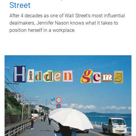
Street
After 4 decades as one of Wall Street's most influential
dealmakers, Jennifer Nason knows what it takes to
position herself in a workplace.