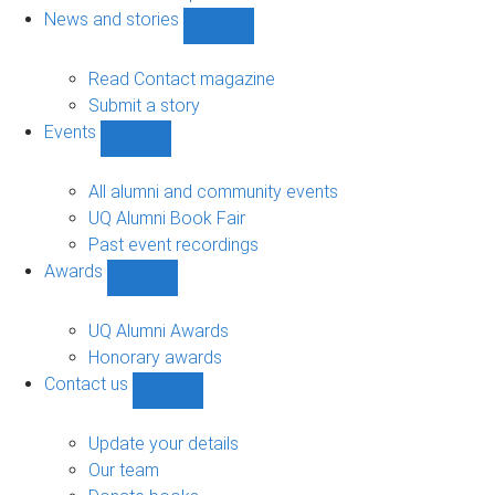
navigation
News and stories
Show
News
and
Read Contact magazine
stories
Submit a story
sub-
Events
navigation
Show
Events
sub-
All alumni and community events
navigation
UQ Alumni Book Fair
Past event recordings
Awards
Show
Awards
sub-
UQ Alumni Awards
navigation
Honorary awards
Contact us
Show
Contact
us
Update your details
sub-
Our team
navigation