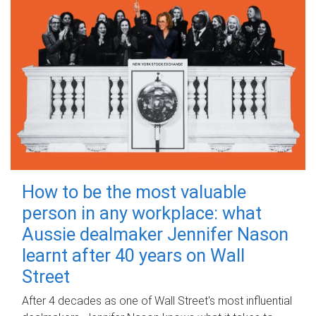
How to be the most valuable
person in any workplace: what
Aussie dealmaker Jennifer Nason
learnt after 40 years on Wall
Street
After 4 decades as one of Wall Street's most influential