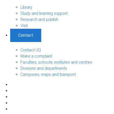
Library
Study and learning support
Research and publish
Visit
Contact
Contact UQ
Make a complaint
Faculties, schools, institutes and centres
Divisions and departments
Campuses, maps and transport