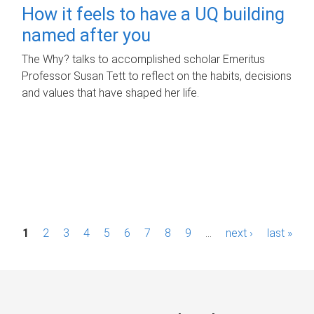
How it feels to have a UQ building
named after you
The Why? talks to accomplished scholar Emeritus
Professor Susan Tett to reflect on the habits, decisions
and values that have shaped her life.
P
1
2
3
4
5
6
7
8
9
…
next ›
last »
a
g
e