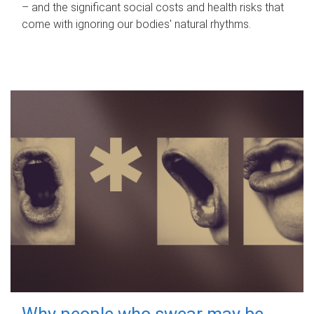
– and the significant social costs and health risks that
come with ignoring our bodies' natural rhythms.
Why people who swear may be