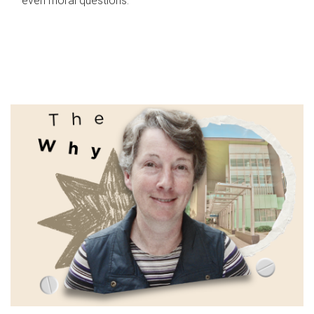
even moral questions.