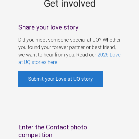
Get involved
s
Share your love story
Did you meet someone special at UQ? Whether
you found your forever partner or best friend,
we want to hear from you. Read our
2026 Love
at UQ stories here
.
Submit your Love at UQ story
Enter the Contact photo
competition