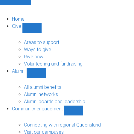
Home
Give
Show
Give
sub-
Areas to support
navigation
Ways to give
Give now
Volunteering and fundraising
Alumni
Show
Alumni
sub-
All alumni benefits
navigation
Alumni networks
Alumni boards and leadership
Community engagement
Show
Community
engagement
Connecting with regional Queensland
sub-
Visit our campuses