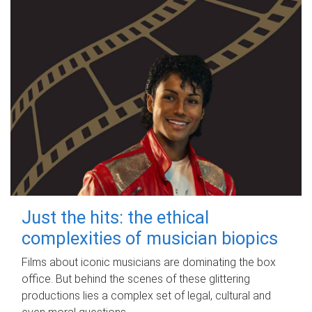
Just the hits: the ethical
complexities of musician biopics
Films about iconic musicians are dominating the box
office. But behind the scenes of these glittering
productions lies a complex set of legal, cultural and