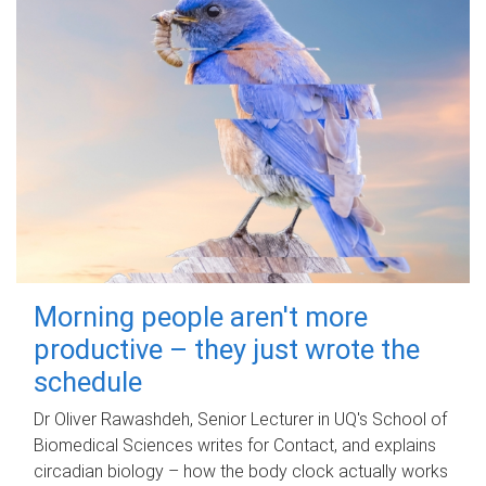
Morning people aren't more
productive – they just wrote the
schedule
Dr Oliver Rawashdeh, Senior Lecturer in UQ's School of
Biomedical Sciences writes for Contact, and explains
circadian biology – how the body clock actually works