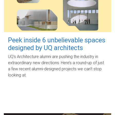
Peek inside 6 unbelievable spaces
designed by UQ architects
UQ's Architecture alumni are pushing the industry in
extraordinary new directions. Here’s a round-up of just
a few recent alumni-designed projects we can’t stop
looking at.