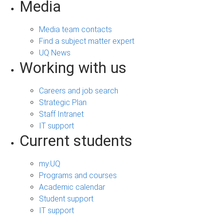
Media
Media team contacts
Find a subject matter expert
UQ News
Working with us
Careers and job search
Strategic Plan
Staff Intranet
IT support
Current students
my.UQ
Programs and courses
Academic calendar
Student support
IT support