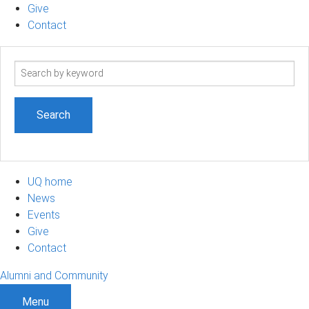
Give
Contact
Search
term
UQ home
News
Events
Give
Contact
Alumni and Community
Menu