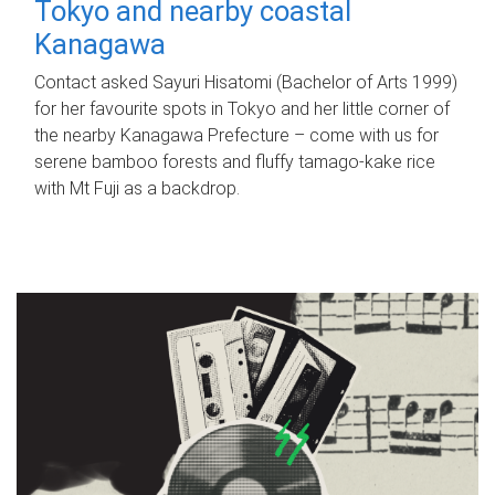
Tokyo and nearby coastal
Kanagawa
Contact asked Sayuri Hisatomi (Bachelor of Arts 1999)
for her favourite spots in Tokyo and her little corner of
the nearby Kanagawa Prefecture – come with us for
serene bamboo forests and fluffy tamago-kake rice
with Mt Fuji as a backdrop.