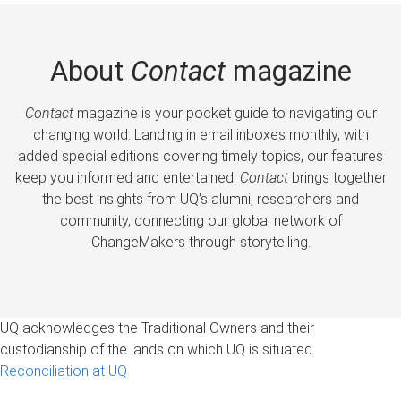
About
Contact
magazine
Contact
magazine is your pocket guide to navigating our
changing world. Landing in email inboxes monthly, with
added special editions covering timely topics, our features
keep you informed and entertained.
Contact
brings together
the best insights from UQ’s alumni, researchers and
community, connecting our global network of
ChangeMakers through storytelling.
UQ acknowledges the Traditional Owners and their
custodianship of the lands on which UQ is situated.
Reconciliation at UQ