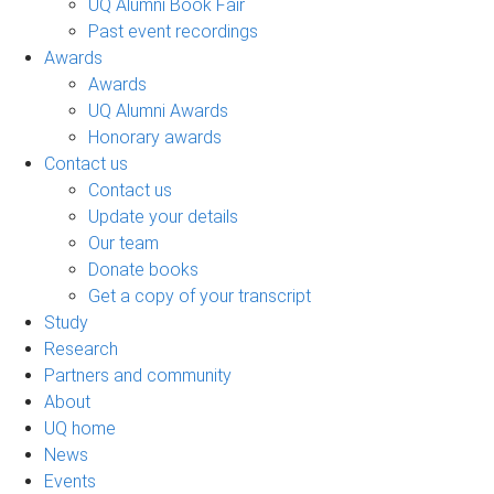
UQ Alumni Book Fair
Past event recordings
Awards
Awards
UQ Alumni Awards
Honorary awards
Contact us
Contact us
Update your details
Our team
Donate books
Get a copy of your transcript
Study
Research
Partners and community
About
UQ home
News
Events