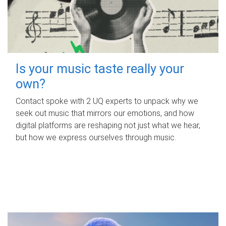
Is your music taste really your
own?
Contact spoke with 2 UQ experts to unpack why we
seek out music that mirrors our emotions, and how
digital platforms are reshaping not just what we hear,
but how we express ourselves through music.