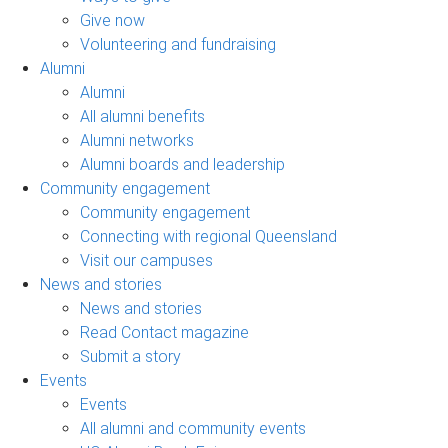
Give now
Volunteering and fundraising
Alumni
Alumni
All alumni benefits
Alumni networks
Alumni boards and leadership
Community engagement
Community engagement
Connecting with regional Queensland
Visit our campuses
News and stories
News and stories
Read Contact magazine
Submit a story
Events
Events
All alumni and community events