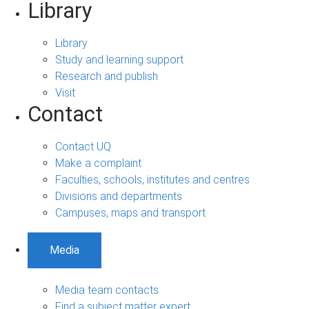
Library
Library
Study and learning support
Research and publish
Visit
Contact
Contact UQ
Make a complaint
Faculties, schools, institutes and centres
Divisions and departments
Campuses, maps and transport
Media
Media team contacts
Find a subject matter expert