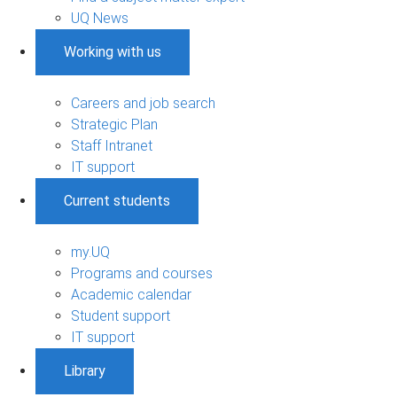
UQ News
Working with us
Careers and job search
Strategic Plan
Staff Intranet
IT support
Current students
my.UQ
Programs and courses
Academic calendar
Student support
IT support
Library