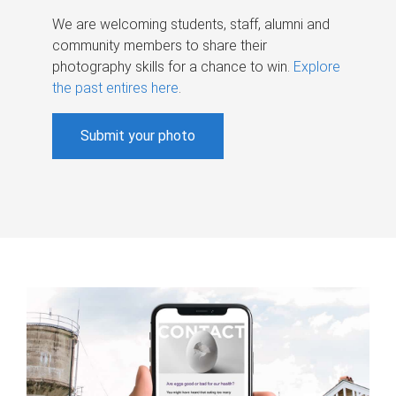
We are welcoming students, staff, alumni and
community members to share their
photography skills for a chance to win.
Explore
the past entires here
.
Submit your photo