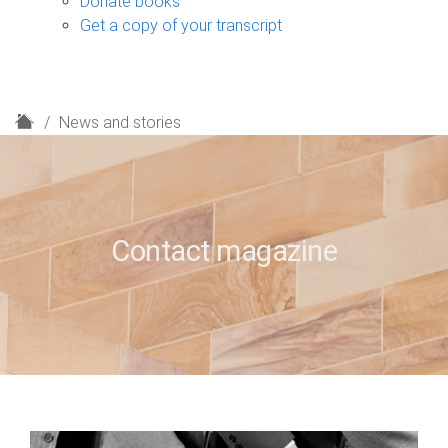
Donate books
Get a copy of your transcript
H
News and stories
o
m
e
Contact magazine