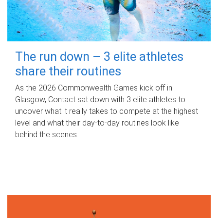
The run down – 3 elite athletes
share their routines
As the 2026 Commonwealth Games kick off in
Glasgow, Contact sat down with 3 elite athletes to
uncover what it really takes to compete at the highest
level and what their day‑to‑day routines look like
behind the scenes.