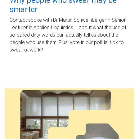
smarter
Contact spoke with Dr Martin Schweinberger – Senior
Lecturer in Applied Linguistics – about what the use of
so-called dirty words can actually tell us about the
people who use them. Plus, vote in our poll: is it ok to
swear at work?