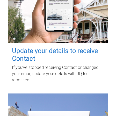
Update your details to receive
Contact
If you've stopped receiving Contact or changed
your email, update your details with UQ to
reconnect.