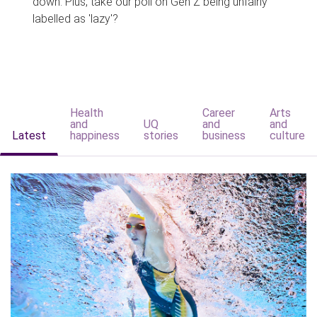
down. Plus, take our poll on Gen Z being unfairly
labelled as 'lazy'?
Health
Career
Arts
and
UQ
and
and
Latest
happiness
stories
business
culture