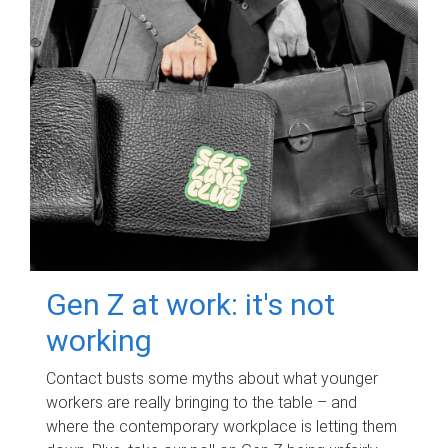
Gen Z at work: it's not
working
Contact busts some myths about what younger
workers are really bringing to the table – and
where the contemporary workplace is letting them