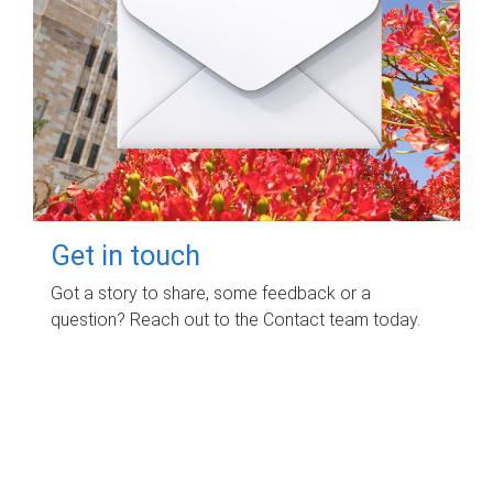
Get in touch
Got a story to share, some feedback or a
question? Reach out to the Contact team today.