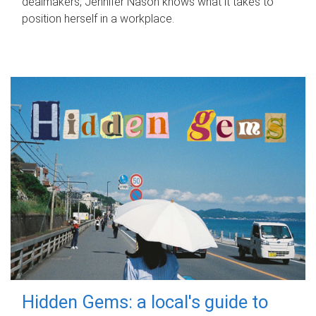
dealmakers, Jennifer Nason knows what it takes to
position herself in a workplace.
Hidden Gems: a local's guide to