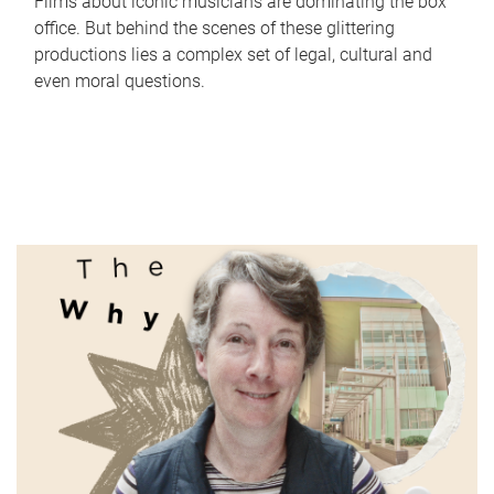
Films about iconic musicians are dominating the box
office. But behind the scenes of these glittering
productions lies a complex set of legal, cultural and
even moral questions.