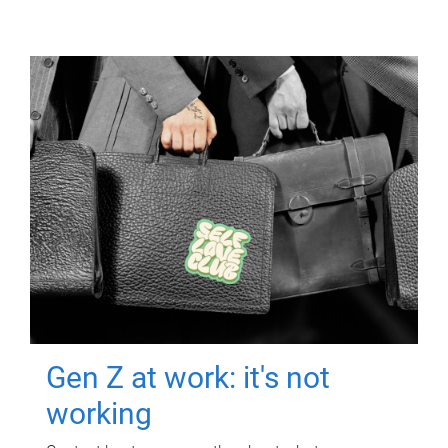
Gen Z at work: it's not
working