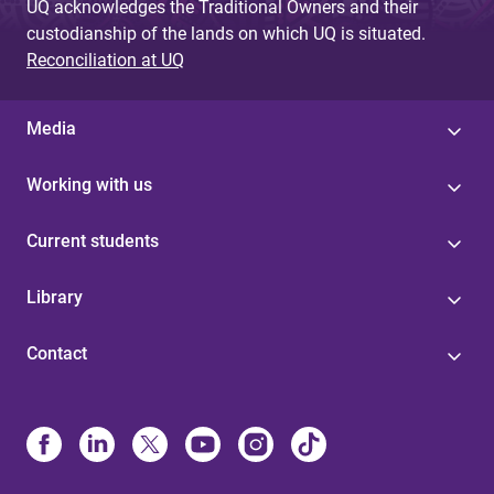
UQ acknowledges the Traditional Owners and their
custodianship of the lands on which UQ is situated.
Reconciliation at UQ
Media
Working with us
Current students
Library
Contact