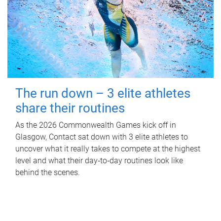
The run down – 3 elite athletes
share their routines
As the 2026 Commonwealth Games kick off in
Glasgow, Contact sat down with 3 elite athletes to
uncover what it really takes to compete at the highest
level and what their day‑to‑day routines look like
behind the scenes.