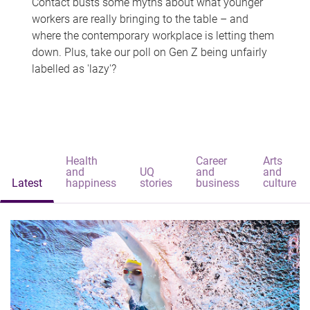
Contact busts some myths about what younger
workers are really bringing to the table – and
where the contemporary workplace is letting them
down. Plus, take our poll on Gen Z being unfairly
labelled as 'lazy'?
Health
Career
Arts
and
UQ
and
and
Latest
happiness
stories
business
culture