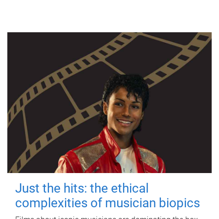
Just the hits: the ethical
complexities of musician biopics