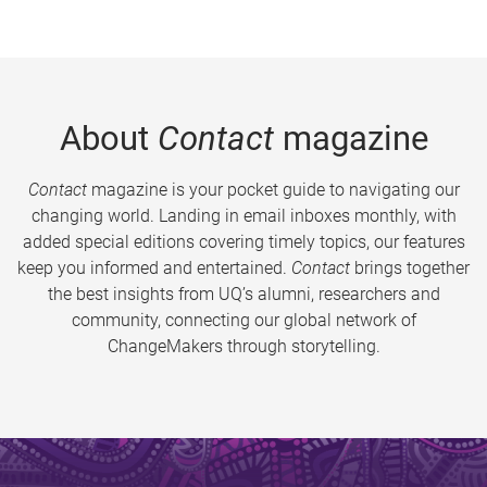
About
Contact
magazine
Contact
magazine is your pocket guide to navigating our
changing world. Landing in email inboxes monthly, with
added special editions covering timely topics, our features
keep you informed and entertained.
Contact
brings together
the best insights from UQ’s alumni, researchers and
community, connecting our global network of
ChangeMakers through storytelling.