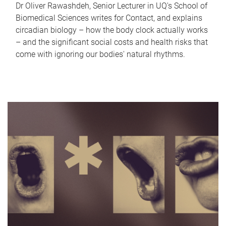
Dr Oliver Rawashdeh, Senior Lecturer in UQ's School of
Biomedical Sciences writes for Contact, and explains
circadian biology – how the body clock actually works
– and the significant social costs and health risks that
come with ignoring our bodies' natural rhythms.