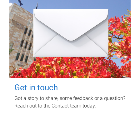
Get in touch
Got a story to share, some feedback or a question?
Reach out to the Contact team today.