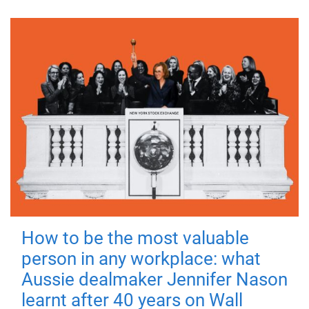
How to be the most valuable
person in any workplace: what
Aussie dealmaker Jennifer Nason
learnt after 40 years on Wall