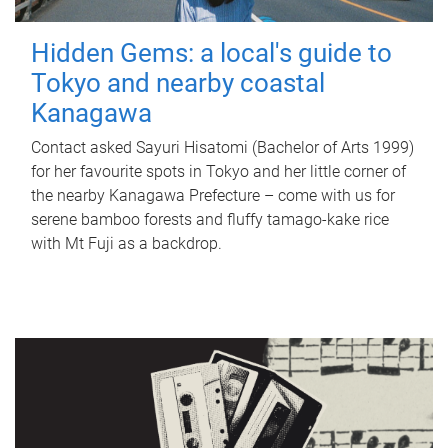
Hidden Gems: a local's guide to
Tokyo and nearby coastal
Kanagawa
Contact asked Sayuri Hisatomi (Bachelor of Arts 1999)
for her favourite spots in Tokyo and her little corner of
the nearby Kanagawa Prefecture – come with us for
serene bamboo forests and fluffy tamago-kake rice
with Mt Fuji as a backdrop.