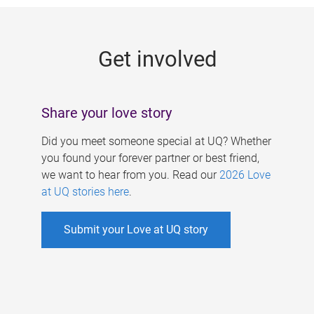
g
e
Get involved
s
Share your love story
Did you meet someone special at UQ? Whether
you found your forever partner or best friend,
we want to hear from you. Read our
2026 Love
at UQ stories here
.
Submit your Love at UQ story