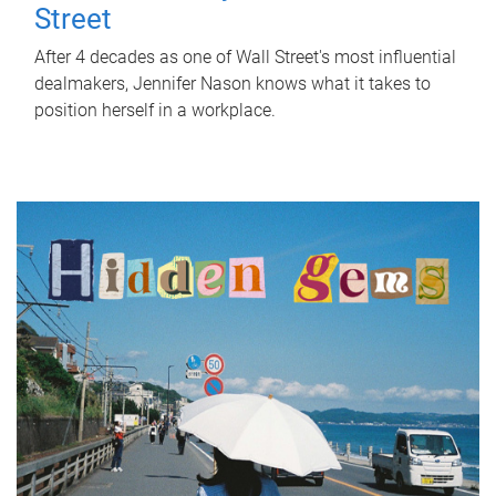
Street
After 4 decades as one of Wall Street's most influential
dealmakers, Jennifer Nason knows what it takes to
position herself in a workplace.