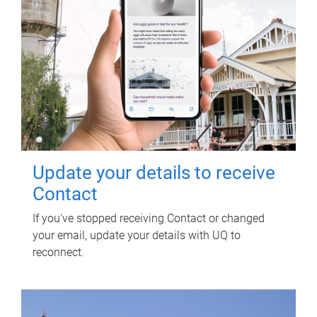
Update your details to receive
Contact
If you've stopped receiving Contact or changed
your email, update your details with UQ to
reconnect.