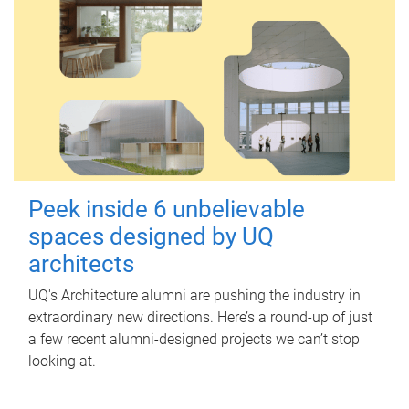
Peek inside 6 unbelievable
spaces designed by UQ
architects
UQ's Architecture alumni are pushing the industry in
extraordinary new directions. Here’s a round-up of just
a few recent alumni-designed projects we can’t stop
looking at.