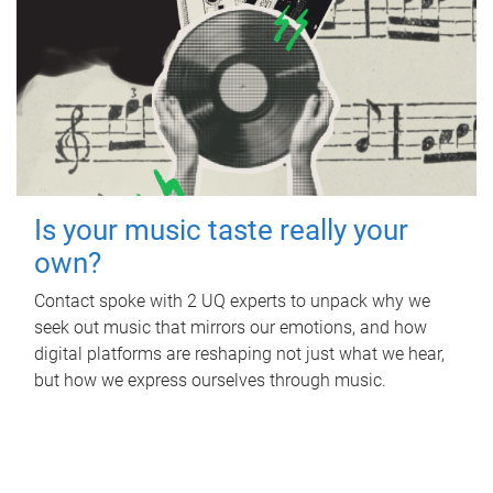
Is your music taste really your
own?
Contact spoke with 2 UQ experts to unpack why we
seek out music that mirrors our emotions, and how
digital platforms are reshaping not just what we hear,
but how we express ourselves through music.