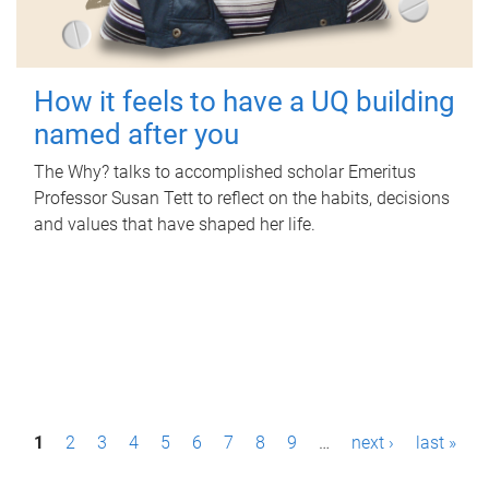
How it feels to have a UQ building
named after you
The Why? talks to accomplished scholar Emeritus
Professor Susan Tett to reflect on the habits, decisions
and values that have shaped her life.
P
1
2
3
4
5
6
7
8
9
…
next ›
last »
a