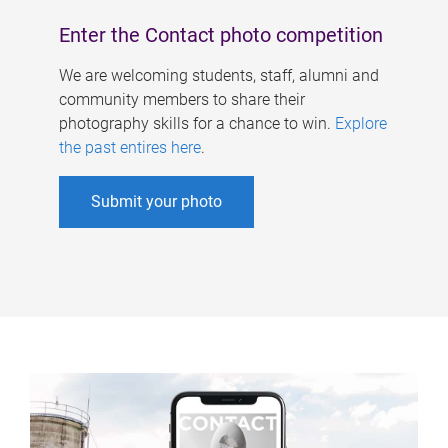
Enter the Contact photo competition
We are welcoming students, staff, alumni and
community members to share their
photography skills for a chance to win.
Explore
the past entires here
.
Submit your photo