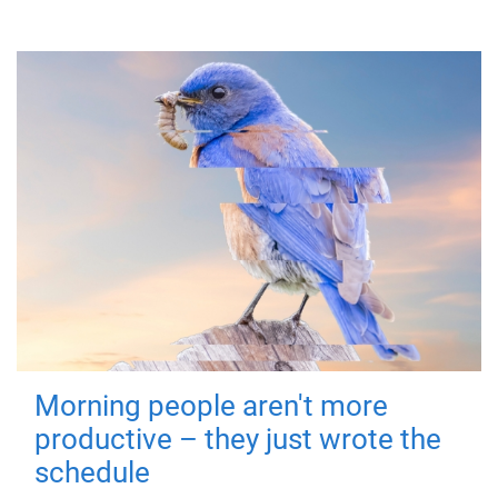
Morning people aren't more
productive – they just wrote the
schedule