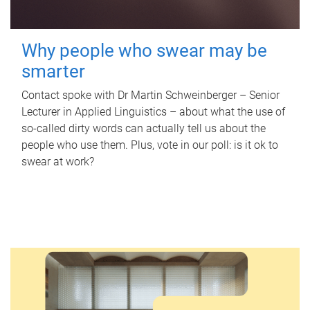
Why people who swear may be
smarter
Contact spoke with Dr Martin Schweinberger – Senior
Lecturer in Applied Linguistics – about what the use of
so-called dirty words can actually tell us about the
people who use them. Plus, vote in our poll: is it ok to
swear at work?