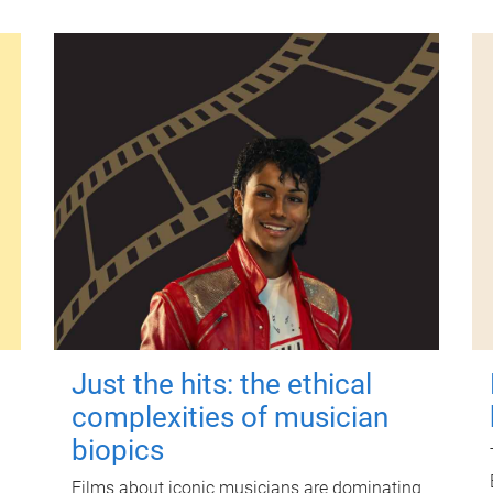
Just the hits: the ethical
complexities of musician
biopics
Films about iconic musicians are dominating