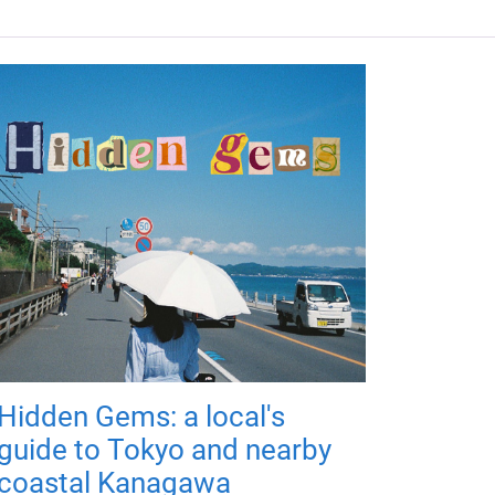
Hidden Gems: a local's
guide to Tokyo and nearby
coastal Kanagawa