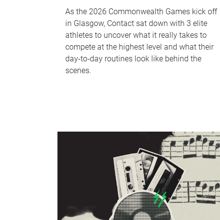
As the 2026 Commonwealth Games kick off
in Glasgow, Contact sat down with 3 elite
athletes to uncover what it really takes to
compete at the highest level and what their
day‑to‑day routines look like behind the
scenes.