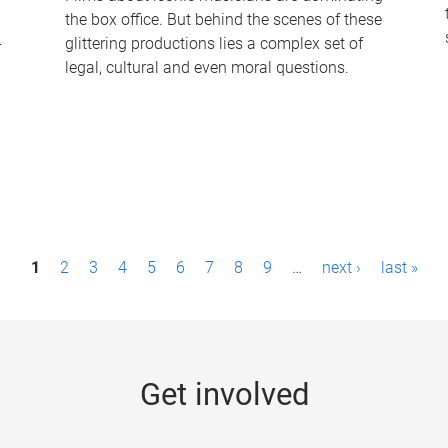
the box office. But behind the scenes of these
-
glittering productions lies a complex set of
legal, cultural and even moral questions.
1
2
3
4
5
6
7
8
9
…
next ›
last »
Get involved