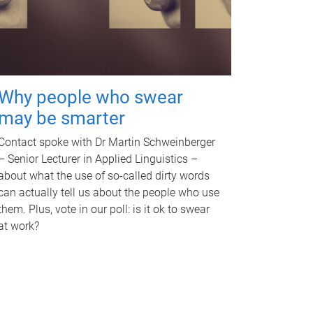
Why people who swear
may be smarter
Contact spoke with Dr Martin Schweinberger
– Senior Lecturer in Applied Linguistics –
about what the use of so-called dirty words
can actually tell us about the people who use
them. Plus, vote in our poll: is it ok to swear
at work?