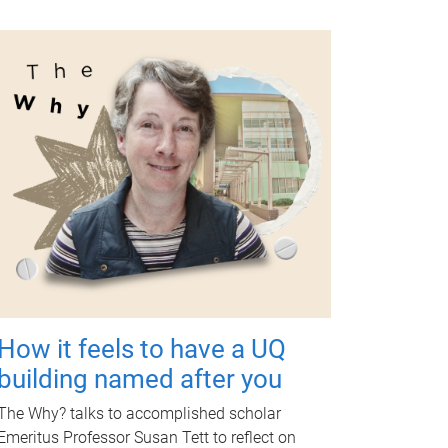
How it feels to have a UQ
building named after you
The Why? talks to accomplished scholar
Emeritus Professor Susan Tett to reflect on