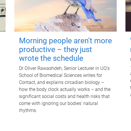
Morning people aren't more
productive – they just
wrote the schedule
Dr Oliver Rawashdeh, Senior Lecturer in UQ's
School of Biomedical Sciences writes for
Contact, and explains circadian biology –
how the body clock actually works – and the
significant social costs and health risks that
come with ignoring our bodies' natural
rhythms.