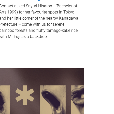
Contact asked Sayuri Hisatomi (Bachelor of
Arts 1999) for her favourite spots in Tokyo
and her little corner of the nearby Kanagawa
Prefecture – come with us for serene
bamboo forests and fluffy tamago-kake rice
with Mt Fuji as a backdrop.