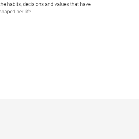
the habits, decisions and values that have
shaped her life.