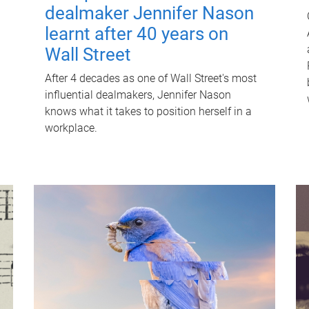
dealmaker Jennifer Nason
learnt after 40 years on
Wall Street
After 4 decades as one of Wall Street's most
influential dealmakers, Jennifer Nason
knows what it takes to position herself in a
workplace.