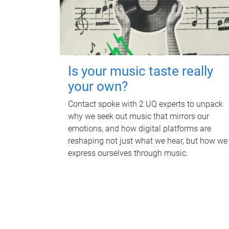
Is your music taste really
your own?
Contact spoke with 2 UQ experts to unpack
why we seek out music that mirrors our
emotions, and how digital platforms are
reshaping not just what we hear, but how we
express ourselves through music.