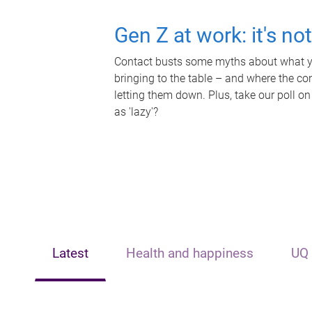
Gen Z at work: it's no
Contact busts some myths about what yo
bringing to the table – and where the c
letting them down. Plus, take our poll on
as 'lazy'?
Latest
Health and happiness
UQ 