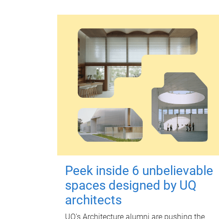
Peek inside 6 unbelievable
spaces designed by UQ
architects
UQ's Architecture alumni are pushing the