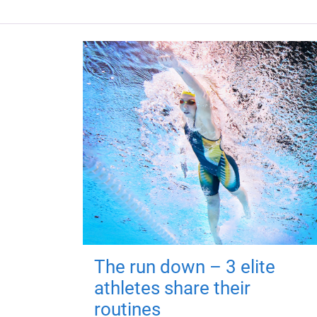
The run down – 3 elite
athletes share their
routines