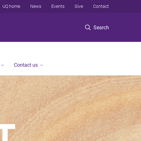
UQ home
News
Events
Give
Contact
Search
Contact us