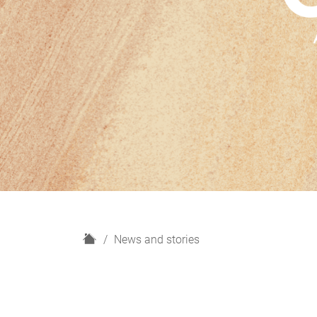
H
News and stories
o
m
e