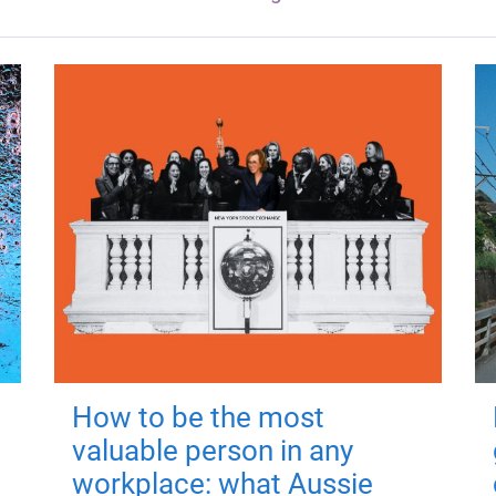
How to be the most
valuable person in any
workplace: what Aussie