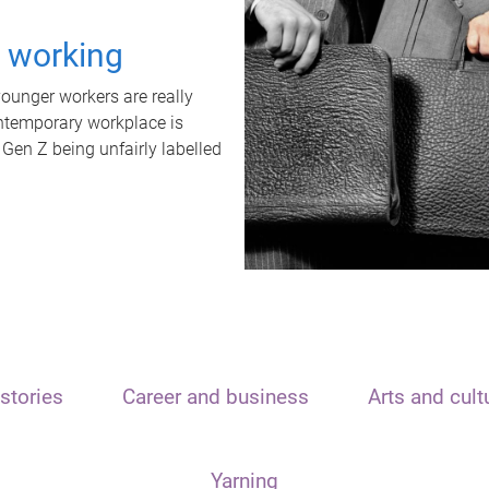
t working
unger workers are really
ontemporary workplace is
 Gen Z being unfairly labelled
stories
Career and business
Arts and cult
Yarning