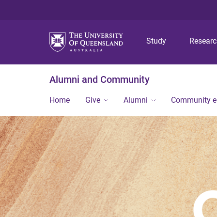
Study
Resear
Alumni and Community
Home
Give
Alumni
Community 