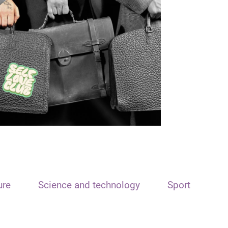
ure
Science and technology
Sport