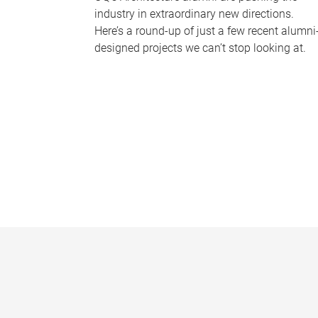
industry in extraordinary new directions.
Here’s a round-up of just a few recent alumni
designed projects we can’t stop looking at.
P
a
g
e
s