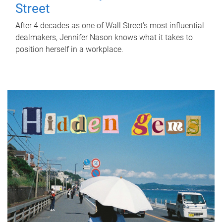
Street
After 4 decades as one of Wall Street's most influential
dealmakers, Jennifer Nason knows what it takes to
position herself in a workplace.