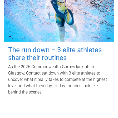
The run down – 3 elite athletes
share their routines
As the 2026 Commonwealth Games kick off in
Glasgow, Contact sat down with 3 elite athletes to
uncover what it really takes to compete at the highest
level and what their day‑to‑day routines look like
behind the scenes.