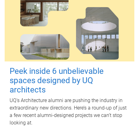
Peek inside 6 unbelievable
spaces designed by UQ
architects
UQ's Architecture alumni are pushing the industry in
extraordinary new directions. Here’s a round-up of just
a few recent alumni-designed projects we can’t stop
looking at.