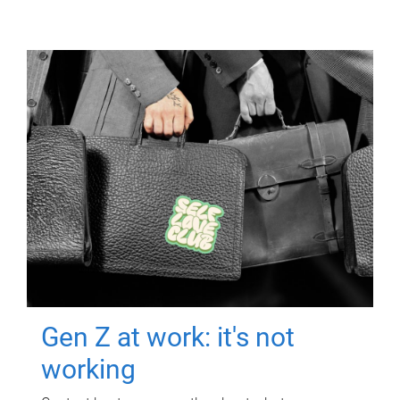
Gen Z at work: it's not
working