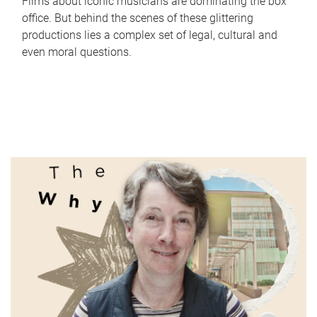
Films about iconic musicians are dominating the box
office. But behind the scenes of these glittering
productions lies a complex set of legal, cultural and
even moral questions.