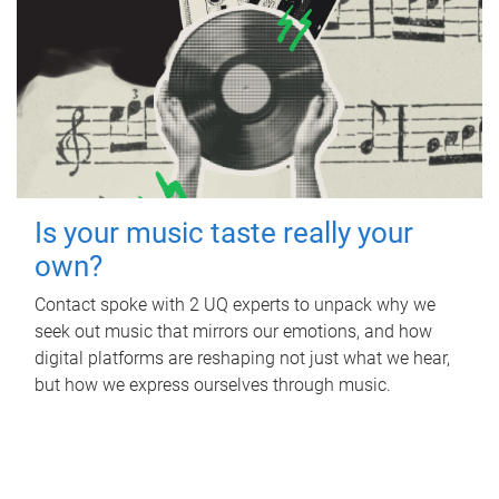
Is your music taste really your
own?
Contact spoke with 2 UQ experts to unpack why we
seek out music that mirrors our emotions, and how
digital platforms are reshaping not just what we hear,
but how we express ourselves through music.