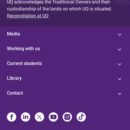
UQ acknowledges the Traditional Owners and their
custodianship of the lands on which UQ is situated.
Reconciliation at UQ
Media
Working with us
Current students
Library
Contact