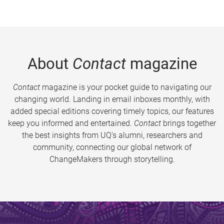
About
Contact
magazine
Contact
magazine is your pocket guide to navigating our
changing world. Landing in email inboxes monthly, with
added special editions covering timely topics, our features
keep you informed and entertained.
Contact
brings together
the best insights from UQ’s alumni, researchers and
community, connecting our global network of
ChangeMakers through storytelling.