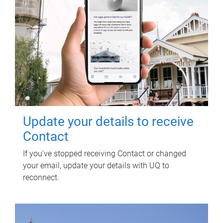
Update your details to receive
Contact
If you've stopped receiving Contact or changed
your email, update your details with UQ to
reconnect.