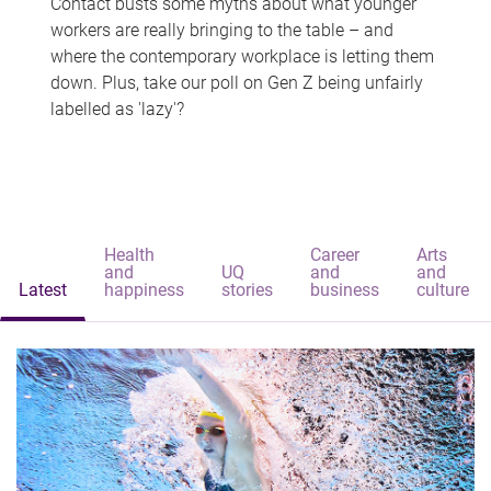
Contact busts some myths about what younger
workers are really bringing to the table – and
where the contemporary workplace is letting them
down. Plus, take our poll on Gen Z being unfairly
labelled as 'lazy'?
Health
Career
Arts
and
UQ
and
and
Latest
happiness
stories
business
culture