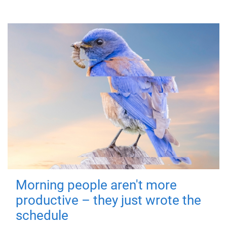
Morning people aren't more
productive – they just wrote the
schedule