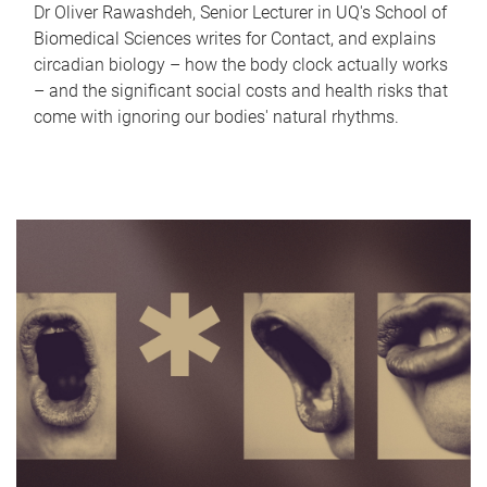
Dr Oliver Rawashdeh, Senior Lecturer in UQ's School of
Biomedical Sciences writes for Contact, and explains
circadian biology – how the body clock actually works
– and the significant social costs and health risks that
come with ignoring our bodies' natural rhythms.