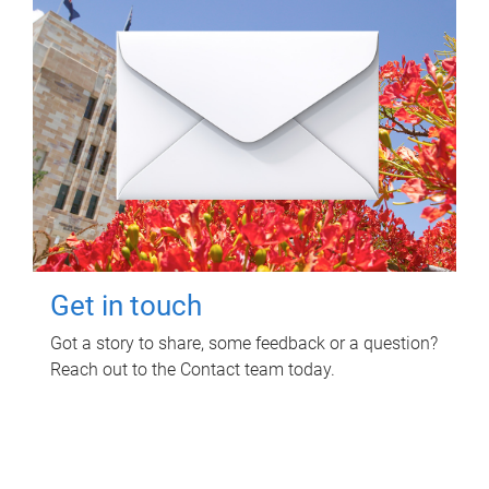
Get in touch
Got a story to share, some feedback or a question?
Reach out to the Contact team today.