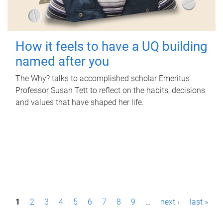
How it feels to have a UQ building
named after you
The Why? talks to accomplished scholar Emeritus
Professor Susan Tett to reflect on the habits, decisions
and values that have shaped her life.
P
1
2
3
4
5
6
7
8
9
…
next ›
last »
a