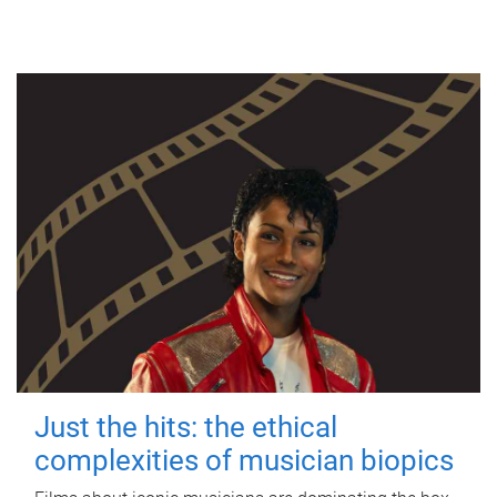
Just the hits: the ethical
complexities of musician biopics