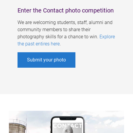
Enter the Contact photo competition
We are welcoming students, staff, alumni and
community members to share their
photography skills for a chance to win.
Explore
the past entires here
.
Submit your photo