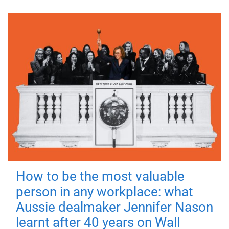
How to be the most valuable
person in any workplace: what
Aussie dealmaker Jennifer Nason
learnt after 40 years on Wall