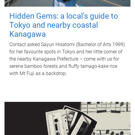
Hidden Gems: a local's guide to
Tokyo and nearby coastal
Kanagawa
Contact asked Sayuri Hisatomi (Bachelor of Arts 1999)
for her favourite spots in Tokyo and her little corner of
the nearby Kanagawa Prefecture – come with us for
serene bamboo forests and fluffy tamago-kake rice
with Mt Fuji as a backdrop.