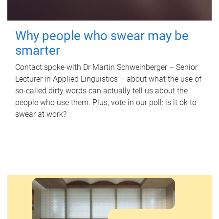
Why people who swear may be
smarter
Contact spoke with Dr Martin Schweinberger – Senior
Lecturer in Applied Linguistics – about what the use of
so-called dirty words can actually tell us about the
people who use them. Plus, vote in our poll: is it ok to
swear at work?