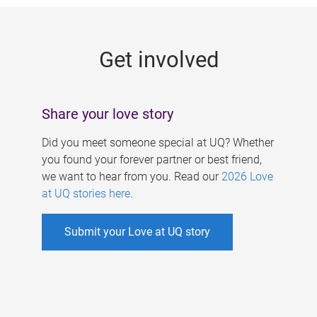
g
e
Get involved
s
Share your love story
Did you meet someone special at UQ? Whether
you found your forever partner or best friend,
we want to hear from you. Read our
2026 Love
at UQ stories here
.
Submit your Love at UQ story