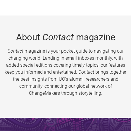
About
Contact
magazine
Contact
magazine is your pocket guide to navigating our
changing world. Landing in email inboxes monthly, with
added special editions covering timely topics, our features
keep you informed and entertained.
Contact
brings together
the best insights from UQ’s alumni, researchers and
community, connecting our global network of
ChangeMakers through storytelling.