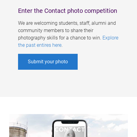
Enter the Contact photo competition
We are welcoming students, staff, alumni and
community members to share their
photography skills for a chance to win.
Explore
the past entires here
.
Submit your photo