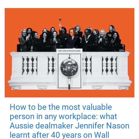
How to be the most valuable
person in any workplace: what
Aussie dealmaker Jennifer Nason
learnt after 40 years on Wall