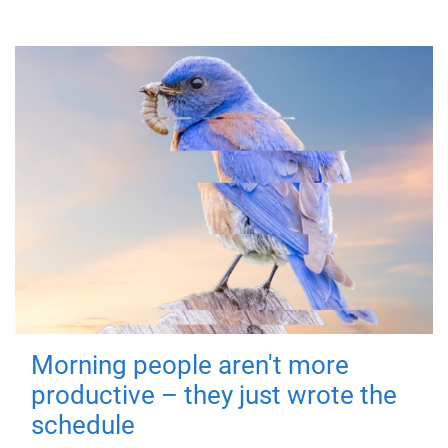
Morning people aren't more
productive – they just wrote the
schedule