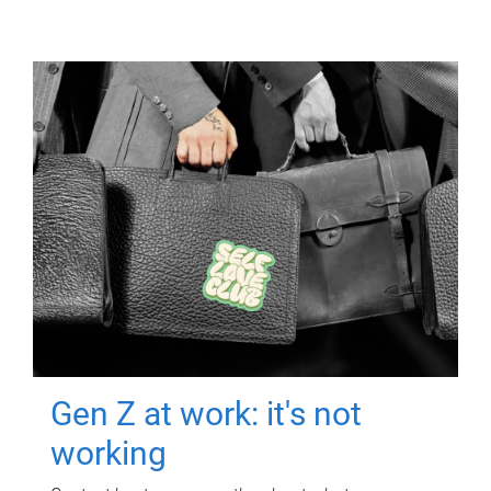
Gen Z at work: it's not
working