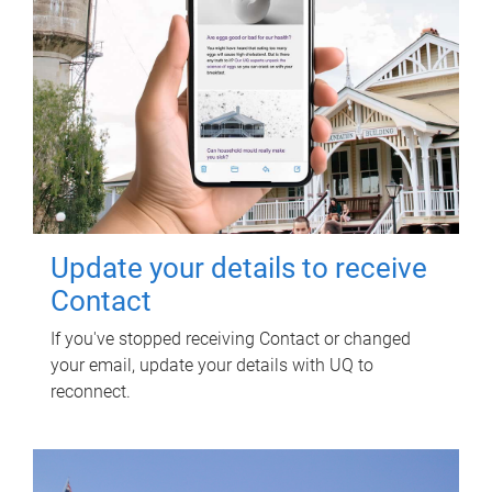
Update your details to receive
Contact
If you've stopped receiving Contact or changed
your email, update your details with UQ to
reconnect.