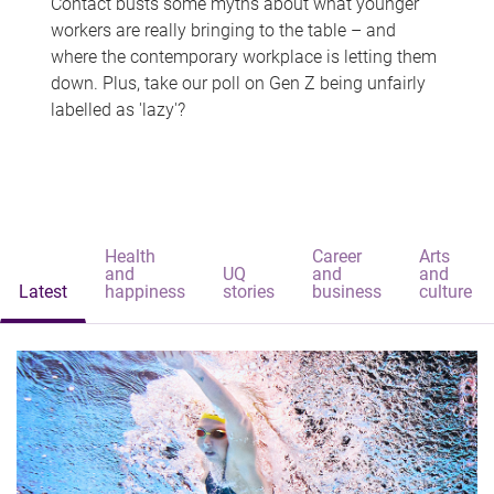
Contact busts some myths about what younger
workers are really bringing to the table – and
where the contemporary workplace is letting them
down. Plus, take our poll on Gen Z being unfairly
labelled as 'lazy'?
Health
Career
Arts
and
UQ
and
and
Latest
happiness
stories
business
culture