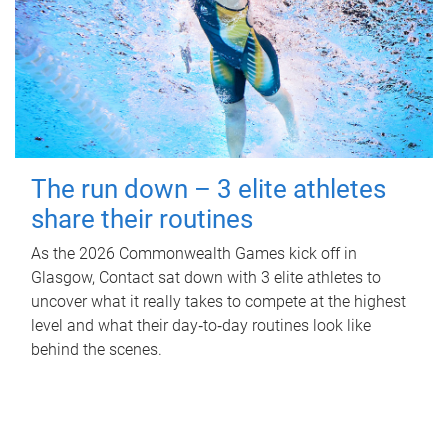
The run down – 3 elite athletes
share their routines
As the 2026 Commonwealth Games kick off in
Glasgow, Contact sat down with 3 elite athletes to
uncover what it really takes to compete at the highest
level and what their day‑to‑day routines look like
behind the scenes.