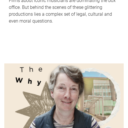
Films about iconic musicians are dominating the box
office. But behind the scenes of these glittering
productions lies a complex set of legal, cultural and
even moral questions.