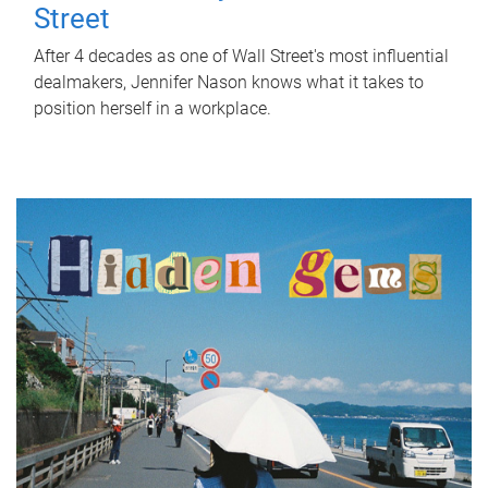
Street
After 4 decades as one of Wall Street's most influential
dealmakers, Jennifer Nason knows what it takes to
position herself in a workplace.