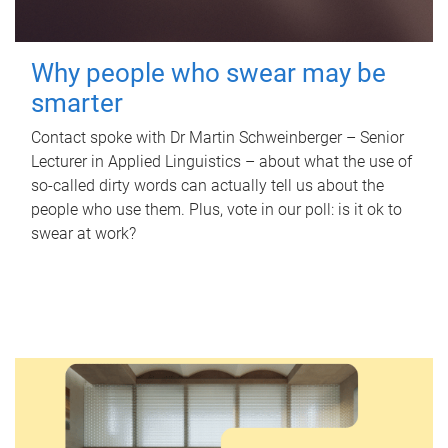
Why people who swear may be
smarter
Contact spoke with Dr Martin Schweinberger – Senior
Lecturer in Applied Linguistics – about what the use of
so-called dirty words can actually tell us about the
people who use them. Plus, vote in our poll: is it ok to
swear at work?