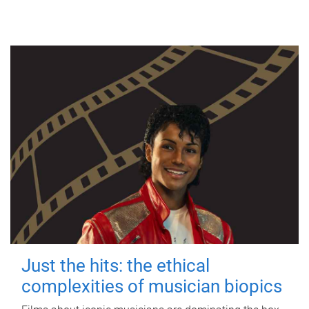
Just the hits: the ethical
complexities of musician biopics