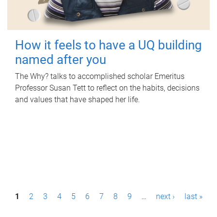
How it feels to have a UQ building
named after you
The Why? talks to accomplished scholar Emeritus
Professor Susan Tett to reflect on the habits, decisions
and values that have shaped her life.
P
1
2
3
4
5
6
7
8
9
…
next ›
last »
a