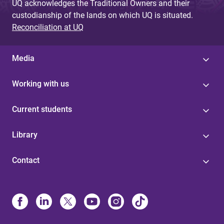
UQ acknowledges the Traditional Owners and their
custodianship of the lands on which UQ is situated.
Reconciliation at UQ
Media
Working with us
Current students
Library
Contact