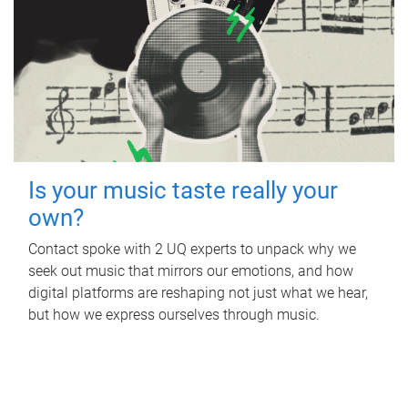
Is your music taste really your
own?
Contact spoke with 2 UQ experts to unpack why we
seek out music that mirrors our emotions, and how
digital platforms are reshaping not just what we hear,
but how we express ourselves through music.