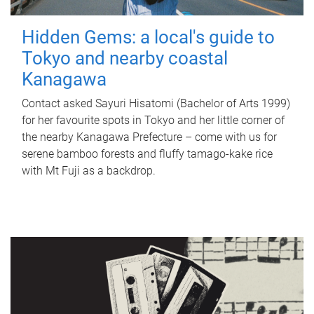
Hidden Gems: a local's guide to
Tokyo and nearby coastal
Kanagawa
Contact asked Sayuri Hisatomi (Bachelor of Arts 1999)
for her favourite spots in Tokyo and her little corner of
the nearby Kanagawa Prefecture – come with us for
serene bamboo forests and fluffy tamago-kake rice
with Mt Fuji as a backdrop.