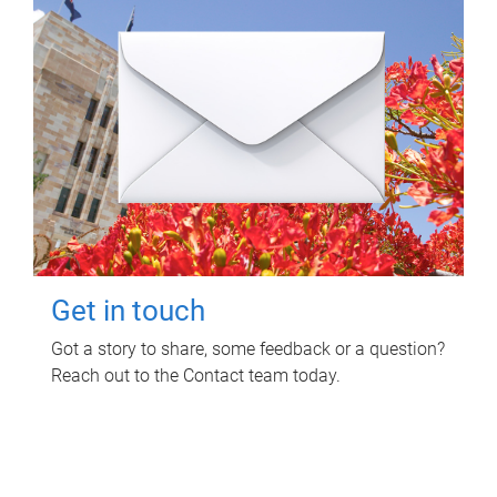
Get in touch
Got a story to share, some feedback or a question?
Reach out to the Contact team today.