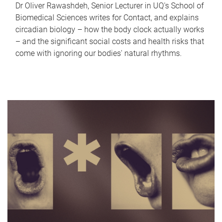
Dr Oliver Rawashdeh, Senior Lecturer in UQ's School of
Biomedical Sciences writes for Contact, and explains
circadian biology – how the body clock actually works
– and the significant social costs and health risks that
come with ignoring our bodies' natural rhythms.