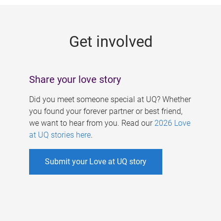
g
e
Get involved
s
Share your love story
Did you meet someone special at UQ? Whether
you found your forever partner or best friend,
we want to hear from you. Read our
2026 Love
at UQ stories here
.
Submit your Love at UQ story