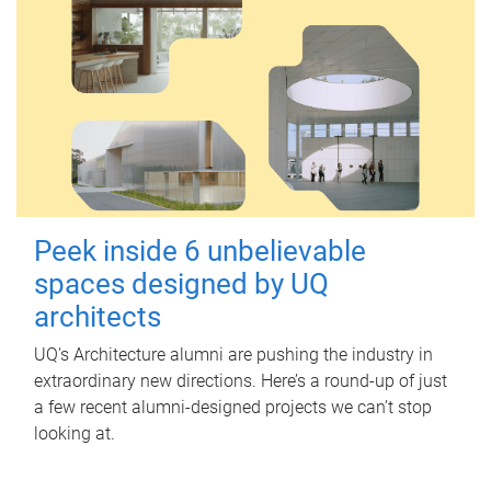
Peek inside 6 unbelievable
spaces designed by UQ
architects
UQ's Architecture alumni are pushing the industry in
extraordinary new directions. Here’s a round-up of just
a few recent alumni-designed projects we can’t stop
looking at.