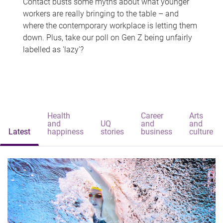
Contact busts some myths about what younger
workers are really bringing to the table – and
where the contemporary workplace is letting them
down. Plus, take our poll on Gen Z being unfairly
labelled as 'lazy'?
Health
Career
Arts
and
UQ
and
and
Latest
happiness
stories
business
culture