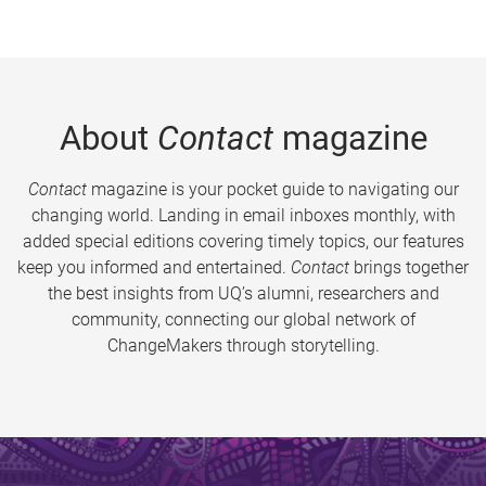
About
Contact
magazine
Contact
magazine is your pocket guide to navigating our
changing world. Landing in email inboxes monthly, with
added special editions covering timely topics, our features
keep you informed and entertained.
Contact
brings together
the best insights from UQ’s alumni, researchers and
community, connecting our global network of
ChangeMakers through storytelling.