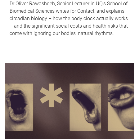
Dr Oliver Rawashdeh, Senior Lecturer in UQ's School of
Biomedical Sciences writes for Contact, and explains
circadian biology – how the body clock actually works
– and the significant social costs and health risks that
come with ignoring our bodies' natural rhythms.