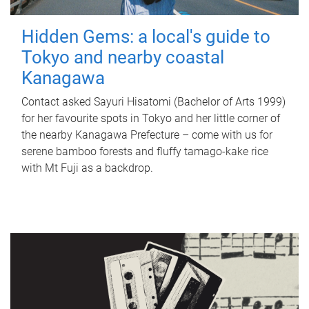
Hidden Gems: a local's guide to
Tokyo and nearby coastal
Kanagawa
Contact asked Sayuri Hisatomi (Bachelor of Arts 1999)
for her favourite spots in Tokyo and her little corner of
the nearby Kanagawa Prefecture – come with us for
serene bamboo forests and fluffy tamago-kake rice
with Mt Fuji as a backdrop.