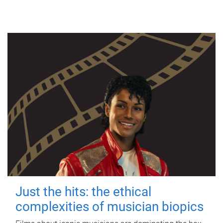
Just the hits: the ethical
complexities of musician biopics