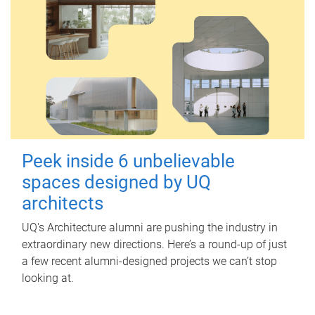
Peek inside 6 unbelievable
spaces designed by UQ
architects
UQ's Architecture alumni are pushing the industry in
extraordinary new directions. Here’s a round-up of just
a few recent alumni-designed projects we can’t stop
looking at.