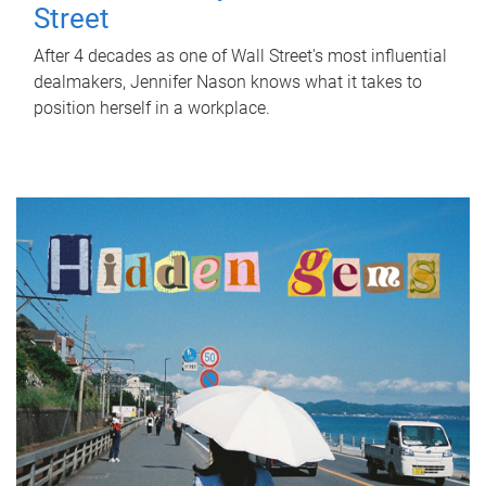
Street
After 4 decades as one of Wall Street's most influential
dealmakers, Jennifer Nason knows what it takes to
position herself in a workplace.