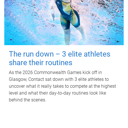
The run down – 3 elite athletes
share their routines
As the 2026 Commonwealth Games kick off in
Glasgow, Contact sat down with 3 elite athletes to
uncover what it really takes to compete at the highest
level and what their day‑to‑day routines look like
behind the scenes.