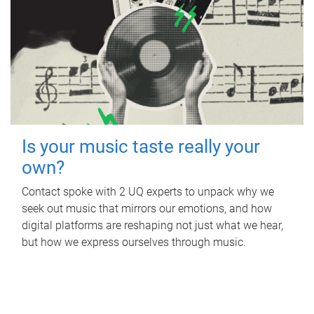
Is your music taste really your
own?
Contact spoke with 2 UQ experts to unpack why we
seek out music that mirrors our emotions, and how
digital platforms are reshaping not just what we hear,
but how we express ourselves through music.