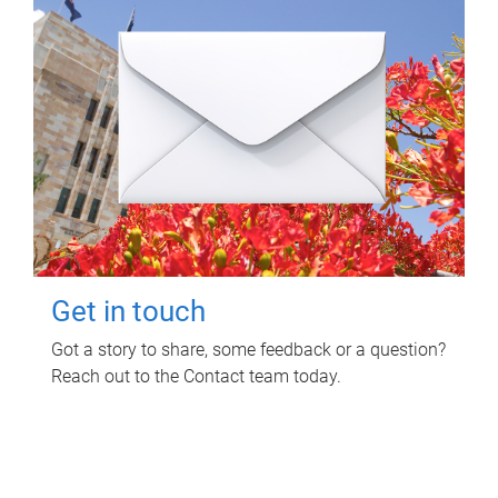
Get in touch
Got a story to share, some feedback or a question?
Reach out to the Contact team today.