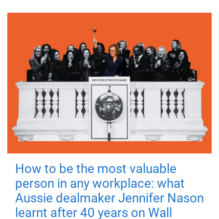
How to be the most valuable
person in any workplace: what
Aussie dealmaker Jennifer Nason
learnt after 40 years on Wall