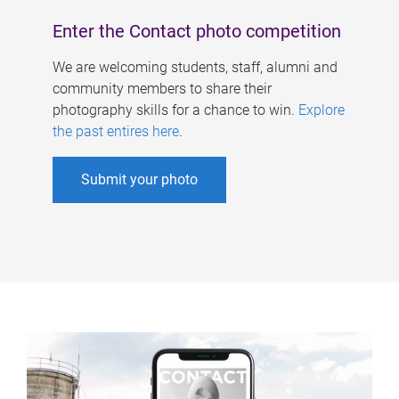
Enter the Contact photo competition
We are welcoming students, staff, alumni and
community members to share their
photography skills for a chance to win.
Explore
the past entires here
.
Submit your photo