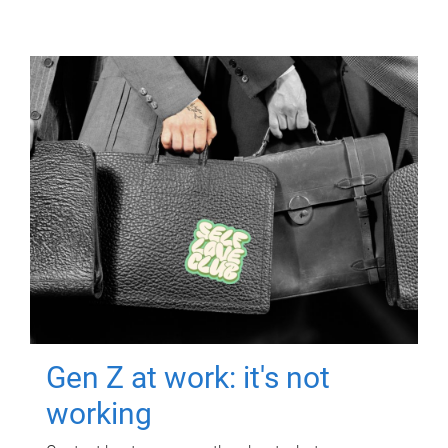
Gen Z at work: it's not
working