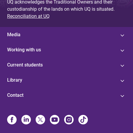
UQ acknowledges the Traditional Owners and their
custodianship of the lands on which UQ is situated.
Reconciliation at UQ
Media
Working with us
Current students
Library
Contact