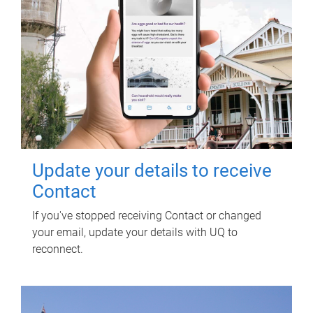
Update your details to receive
Contact
If you've stopped receiving Contact or changed
your email, update your details with UQ to
reconnect.