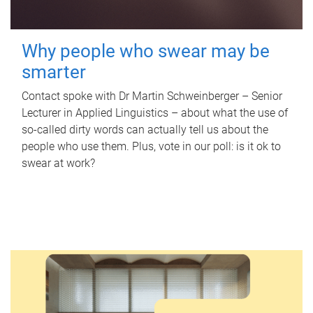
Why people who swear may be
smarter
Contact spoke with Dr Martin Schweinberger – Senior
Lecturer in Applied Linguistics – about what the use of
so-called dirty words can actually tell us about the
people who use them. Plus, vote in our poll: is it ok to
swear at work?