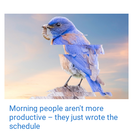
Morning people aren't more
productive – they just wrote the
schedule