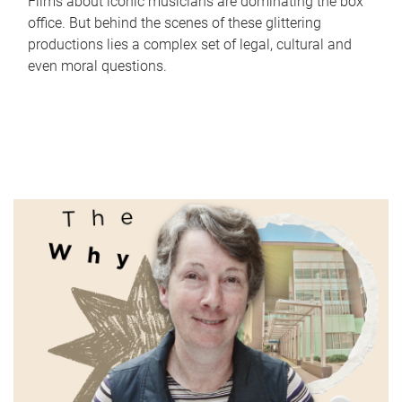
Films about iconic musicians are dominating the box
office. But behind the scenes of these glittering
productions lies a complex set of legal, cultural and
even moral questions.