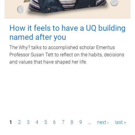
How it feels to have a UQ building
named after you
The Why? talks to accomplished scholar Emeritus
Professor Susan Tett to reflect on the habits, decisions
and values that have shaped her life.
P
1
2
3
4
5
6
7
8
9
…
next ›
last »
a