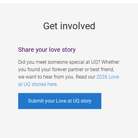
g
e
Get involved
s
Share your love story
Did you meet someone special at UQ? Whether
you found your forever partner or best friend,
we want to hear from you. Read our
2026 Love
at UQ stories here
.
Submit your Love at UQ story