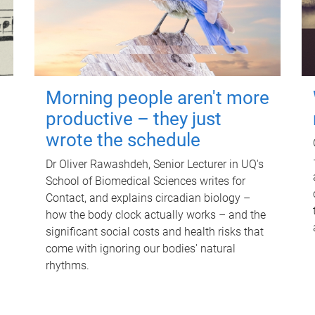
Morning people aren't more
productive – they just
wrote the schedule
Dr Oliver Rawashdeh, Senior Lecturer in UQ's
School of Biomedical Sciences writes for
Contact, and explains circadian biology –
how the body clock actually works – and the
significant social costs and health risks that
come with ignoring our bodies' natural
rhythms.