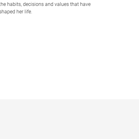
the habits, decisions and values that have
shaped her life.