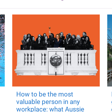
How to be the most
valuable person in any
workplace: what Aussie