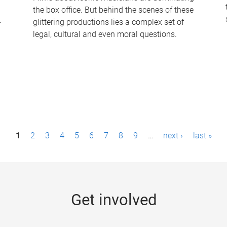
the box office. But behind the scenes of these
-
glittering productions lies a complex set of
legal, cultural and even moral questions.
1
2
3
4
5
6
7
8
9
…
next ›
last »
Get involved