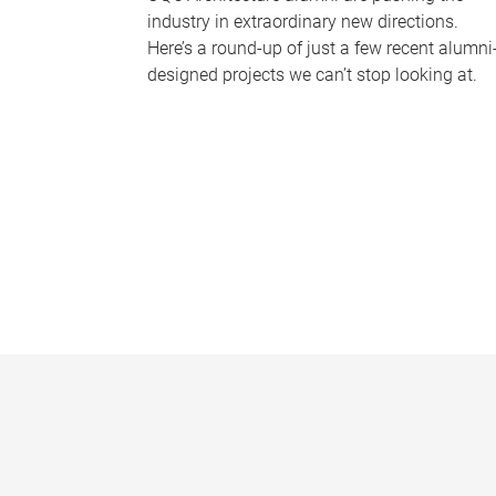
industry in extraordinary new directions.
Here’s a round-up of just a few recent alumni
designed projects we can’t stop looking at.
P
a
g
e
s