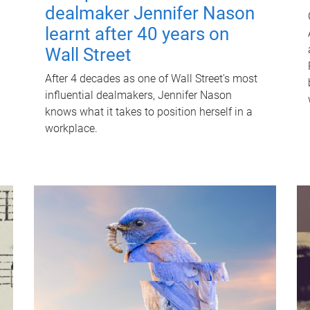
dealmaker Jennifer Nason
learnt after 40 years on
Wall Street
After 4 decades as one of Wall Street's most
influential dealmakers, Jennifer Nason
knows what it takes to position herself in a
workplace.