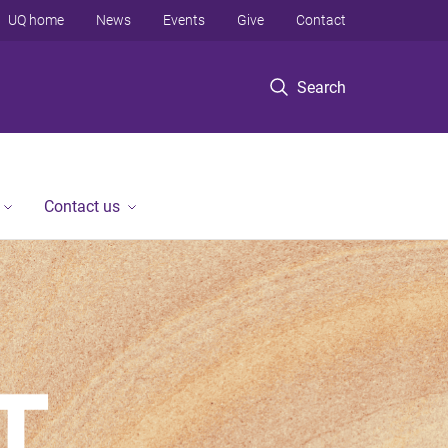
UQ home
News
Events
Give
Contact
Search
Contact us