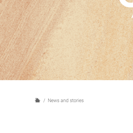
H
News and stories
o
m
e