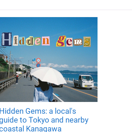
Hidden Gems: a local's
guide to Tokyo and nearby
coastal Kanagawa