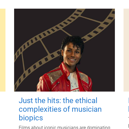
Just the hits: the ethical
complexities of musician
biopics
Films about iconic musicians are dominating