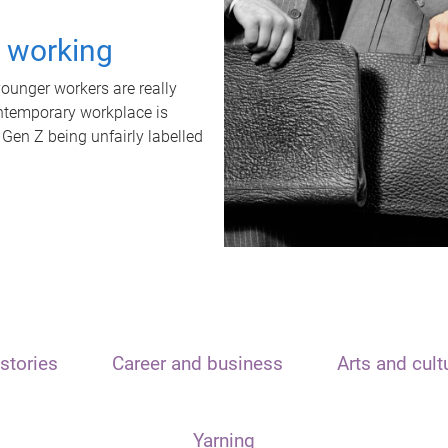
t working
unger workers are really
ontemporary workplace is
 Gen Z being unfairly labelled
stories
Career and business
Arts and cult
Yarning