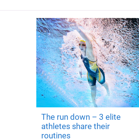
The run down – 3 elite
athletes share their
routines