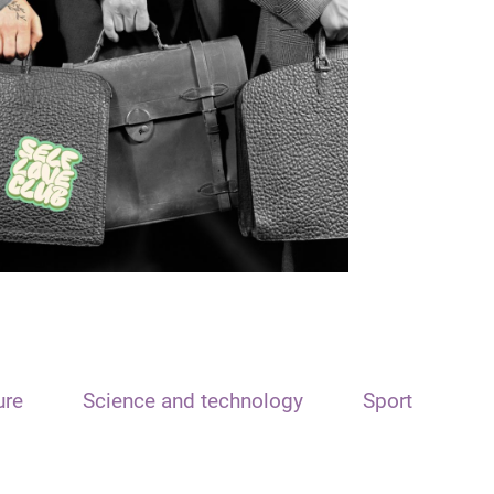
ure
Science and technology
Sport