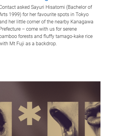
Contact asked Sayuri Hisatomi (Bachelor of
Arts 1999) for her favourite spots in Tokyo
and her little corner of the nearby Kanagawa
Prefecture – come with us for serene
bamboo forests and fluffy tamago-kake rice
with Mt Fuji as a backdrop.