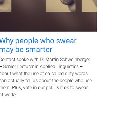
Why people who swear
may be smarter
Contact spoke with Dr Martin Schweinberger
– Senior Lecturer in Applied Linguistics –
about what the use of so-called dirty words
can actually tell us about the people who use
them. Plus, vote in our poll: is it ok to swear
at work?