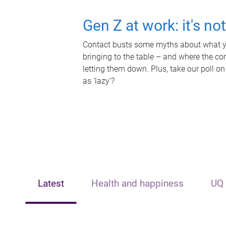
Gen Z at work: it's no
Contact busts some myths about what yo
bringing to the table – and where the c
letting them down. Plus, take our poll on
as 'lazy'?
Latest
Health and happiness
UQ 