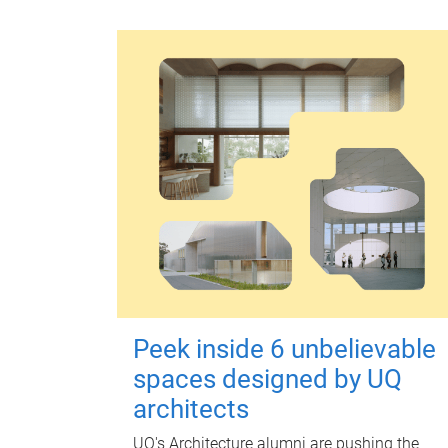
Peek inside 6 unbelievable
spaces designed by UQ
architects
UQ's Architecture alumni are pushing the