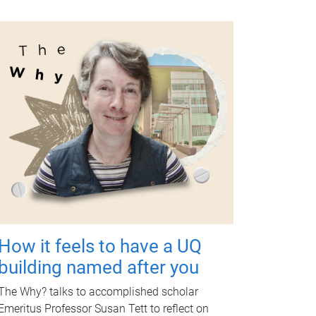
How it feels to have a UQ
building named after you
The Why? talks to accomplished scholar
Emeritus Professor Susan Tett to reflect on