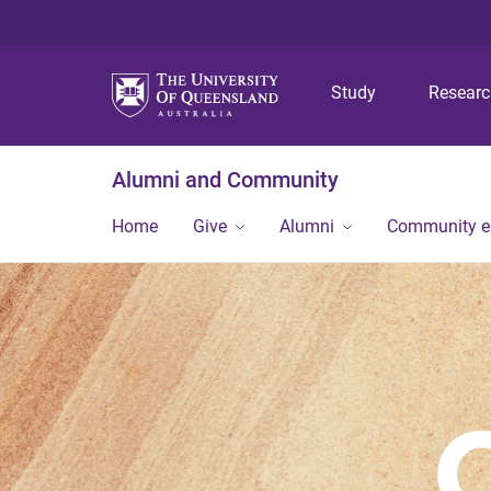
Study
Resear
Alumni and Community
Home
Give
Alumni
Community 