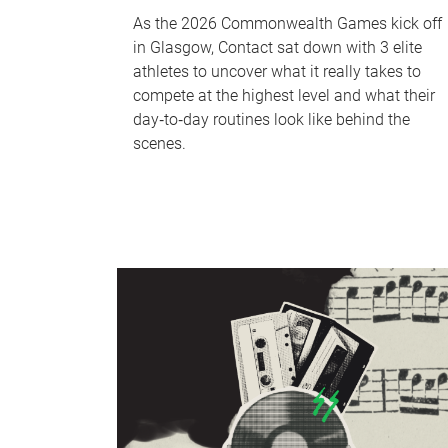
As the 2026 Commonwealth Games kick off
in Glasgow, Contact sat down with 3 elite
athletes to uncover what it really takes to
compete at the highest level and what their
day‑to‑day routines look like behind the
scenes.