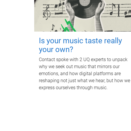
Is your music taste really
your own?
Contact spoke with 2 UQ experts to unpack
why we seek out music that mirrors our
emotions, and how digital platforms are
reshaping not just what we hear, but how we
express ourselves through music.