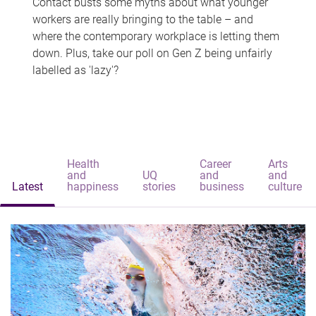
Contact busts some myths about what younger
workers are really bringing to the table – and
where the contemporary workplace is letting them
down. Plus, take our poll on Gen Z being unfairly
labelled as 'lazy'?
Health
Career
Arts
and
UQ
and
and
Latest
happiness
stories
business
culture