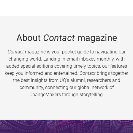
About
Contact
magazine
Contact
magazine is your pocket guide to navigating our
changing world. Landing in email inboxes monthly, with
added special editions covering timely topics, our features
keep you informed and entertained.
Contact
brings together
the best insights from UQ’s alumni, researchers and
community, connecting our global network of
ChangeMakers through storytelling.