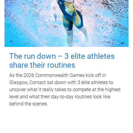
The run down – 3 elite athletes
share their routines
As the 2026 Commonwealth Games kick off in
Glasgow, Contact sat down with 3 elite athletes to
uncover what it really takes to compete at the highest
level and what their day‑to‑day routines look like
behind the scenes.