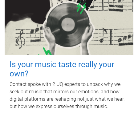
Is your music taste really your
own?
Contact spoke with 2 UQ experts to unpack why we
seek out music that mirrors our emotions, and how
digital platforms are reshaping not just what we hear,
but how we express ourselves through music.