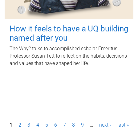
How it feels to have a UQ building
named after you
The Why? talks to accomplished scholar Emeritus
Professor Susan Tett to reflect on the habits, decisions
and values that have shaped her life.
P
1
2
3
4
5
6
7
8
9
…
next ›
last »
a