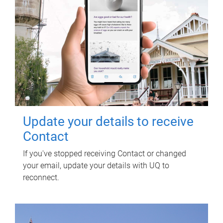
Update your details to receive
Contact
If you've stopped receiving Contact or changed
your email, update your details with UQ to
reconnect.