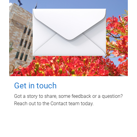
Get in touch
Got a story to share, some feedback or a question?
Reach out to the Contact team today.