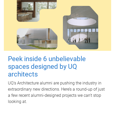
Peek inside 6 unbelievable
spaces designed by UQ
architects
UQ's Architecture alumni are pushing the industry in
extraordinary new directions. Here’s a round-up of just
a few recent alumni-designed projects we can’t stop
looking at.