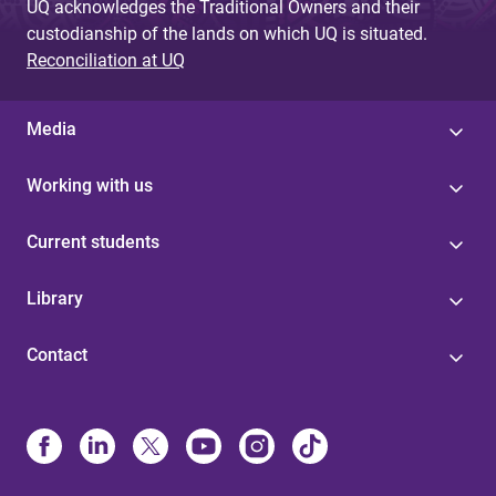
UQ acknowledges the Traditional Owners and their
custodianship of the lands on which UQ is situated.
Reconciliation at UQ
Media
Working with us
Current students
Library
Contact