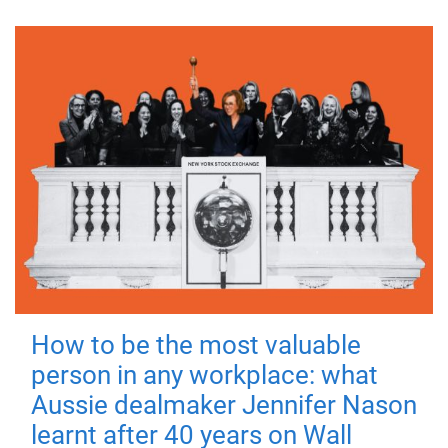
How to be the most valuable
person in any workplace: what
Aussie dealmaker Jennifer Nason
learnt after 40 years on Wall