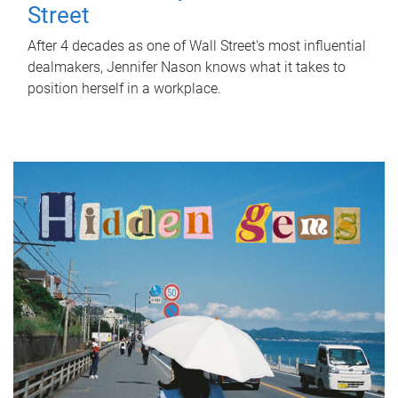
Street
After 4 decades as one of Wall Street's most influential
dealmakers, Jennifer Nason knows what it takes to
position herself in a workplace.