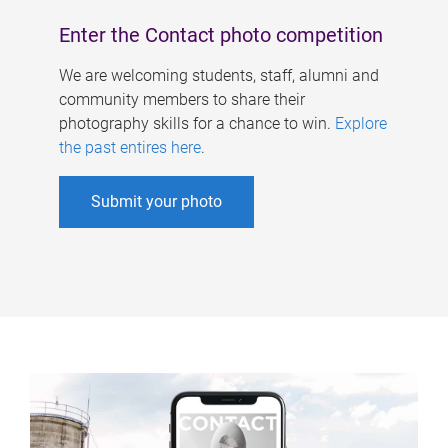
Enter the Contact photo competition
We are welcoming students, staff, alumni and
community members to share their
photography skills for a chance to win.
Explore
the past entires here
.
Submit your photo