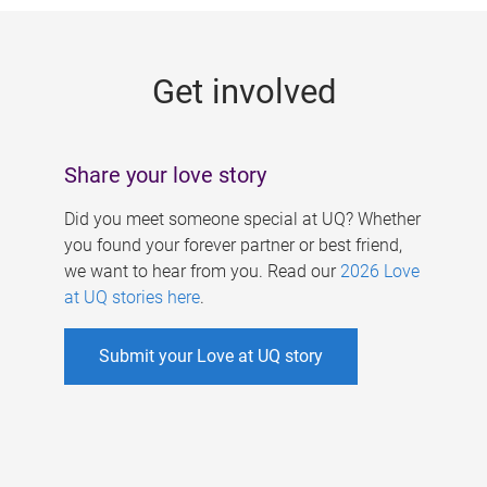
g
e
Get involved
s
Share your love story
Did you meet someone special at UQ? Whether
you found your forever partner or best friend,
we want to hear from you. Read our
2026 Love
at UQ stories here
.
Submit your Love at UQ story