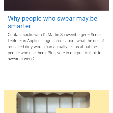
Why people who swear may be
smarter
Contact spoke with Dr Martin Schweinberger – Senior
Lecturer in Applied Linguistics – about what the use of
so-called dirty words can actually tell us about the
people who use them. Plus, vote in our poll: is it ok to
swear at work?