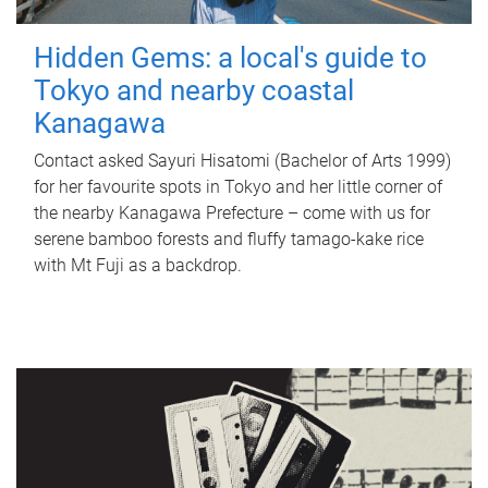
Hidden Gems: a local's guide to
Tokyo and nearby coastal
Kanagawa
Contact asked Sayuri Hisatomi (Bachelor of Arts 1999)
for her favourite spots in Tokyo and her little corner of
the nearby Kanagawa Prefecture – come with us for
serene bamboo forests and fluffy tamago-kake rice
with Mt Fuji as a backdrop.