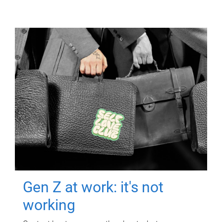
Gen Z at work: it's not
working