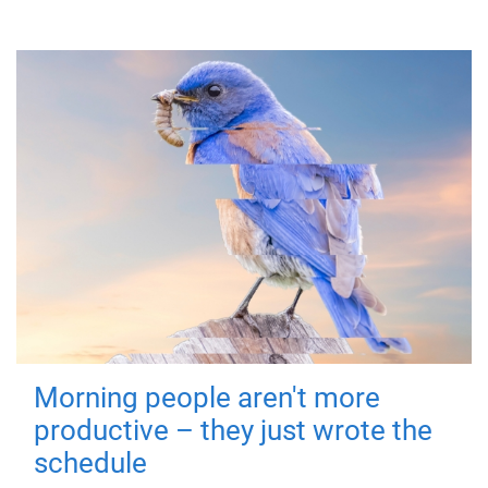
Morning people aren't more
productive – they just wrote the
schedule