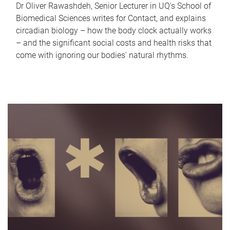
Dr Oliver Rawashdeh, Senior Lecturer in UQ's School of
Biomedical Sciences writes for Contact, and explains
circadian biology – how the body clock actually works
– and the significant social costs and health risks that
come with ignoring our bodies' natural rhythms.