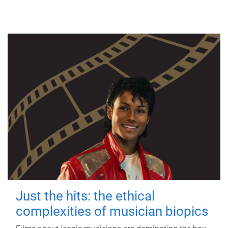
Just the hits: the ethical
complexities of musician biopics