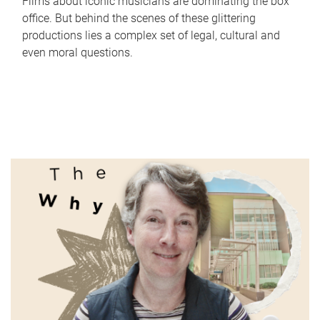
Films about iconic musicians are dominating the box
office. But behind the scenes of these glittering
productions lies a complex set of legal, cultural and
even moral questions.