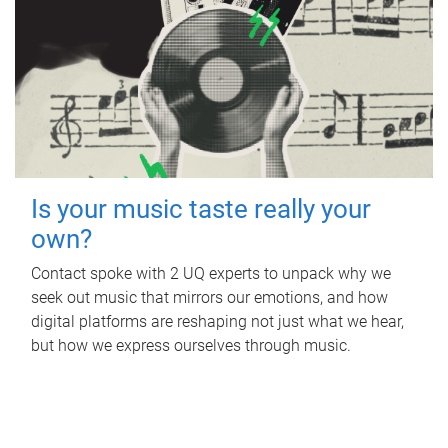
Is your music taste really your
own?
Contact spoke with 2 UQ experts to unpack why we
seek out music that mirrors our emotions, and how
digital platforms are reshaping not just what we hear,
but how we express ourselves through music.