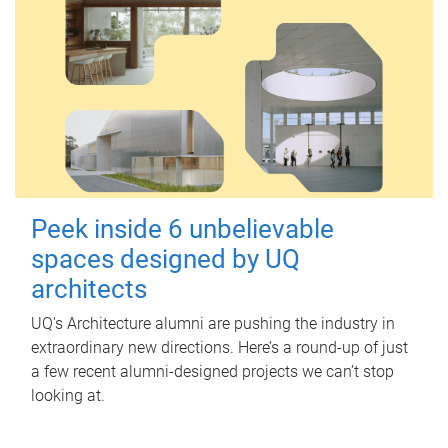
Peek inside 6 unbelievable
spaces designed by UQ
architects
UQ's Architecture alumni are pushing the industry in
extraordinary new directions. Here’s a round-up of just
a few recent alumni-designed projects we can’t stop
looking at.