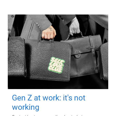
Gen Z at work: it's not
working