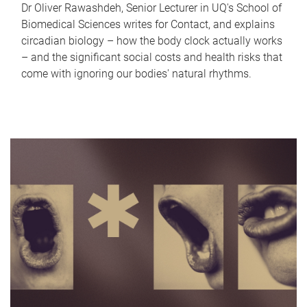
Dr Oliver Rawashdeh, Senior Lecturer in UQ's School of
Biomedical Sciences writes for Contact, and explains
circadian biology – how the body clock actually works
– and the significant social costs and health risks that
come with ignoring our bodies' natural rhythms.