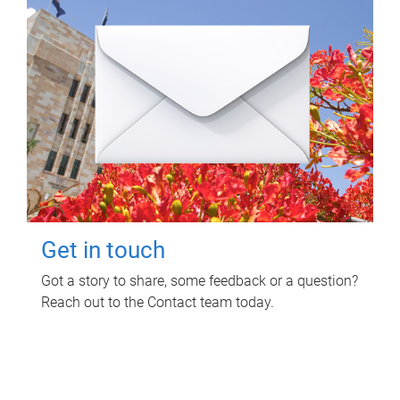
Get in touch
Got a story to share, some feedback or a question?
Reach out to the Contact team today.