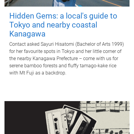
Hidden Gems: a local's guide to
Tokyo and nearby coastal
Kanagawa
Contact asked Sayuri Hisatomi (Bachelor of Arts 1999)
for her favourite spots in Tokyo and her little corner of
the nearby Kanagawa Prefecture – come with us for
serene bamboo forests and fluffy tamago-kake rice
with Mt Fuji as a backdrop.