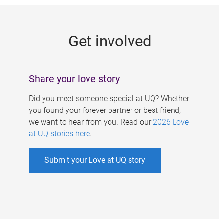
g
e
Get involved
s
Share your love story
Did you meet someone special at UQ? Whether
you found your forever partner or best friend,
we want to hear from you. Read our
2026 Love
at UQ stories here
.
Submit your Love at UQ story