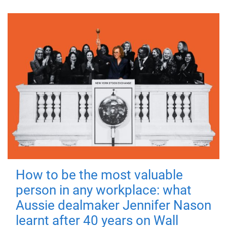
How to be the most valuable
person in any workplace: what
Aussie dealmaker Jennifer Nason
learnt after 40 years on Wall