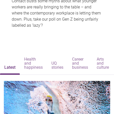
Contact busts some myths about what younger
workers are really bringing to the table – and
where the contemporary workplace is letting them
down. Plus, take our poll on Gen Z being unfairly
labelled as 'lazy'?
Health
Career
Arts
and
UQ
and
and
Latest
happiness
stories
business
culture