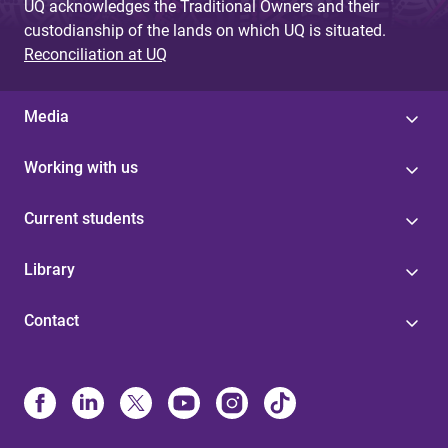
UQ acknowledges the Traditional Owners and their
custodianship of the lands on which UQ is situated.
Reconciliation at UQ
Media
Working with us
Current students
Library
Contact