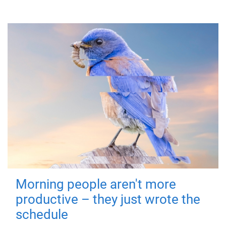
Morning people aren't more
productive – they just wrote the
schedule