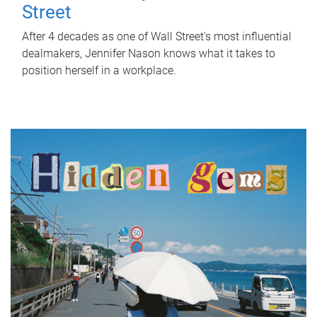
Street
After 4 decades as one of Wall Street's most influential
dealmakers, Jennifer Nason knows what it takes to
position herself in a workplace.