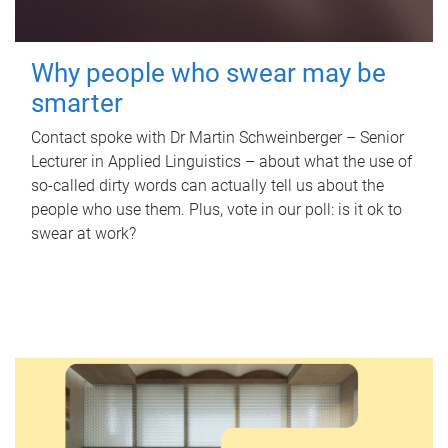
Why people who swear may be
smarter
Contact spoke with Dr Martin Schweinberger – Senior
Lecturer in Applied Linguistics – about what the use of
so-called dirty words can actually tell us about the
people who use them. Plus, vote in our poll: is it ok to
swear at work?