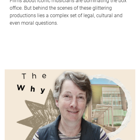
Films about iconic musicians are dominating the box
office. But behind the scenes of these glittering
productions lies a complex set of legal, cultural and
even moral questions.