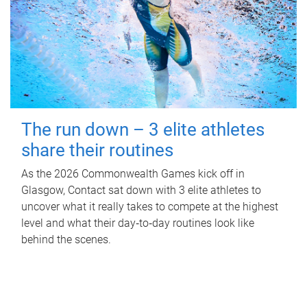
The run down – 3 elite athletes
share their routines
As the 2026 Commonwealth Games kick off in
Glasgow, Contact sat down with 3 elite athletes to
uncover what it really takes to compete at the highest
level and what their day‑to‑day routines look like
behind the scenes.