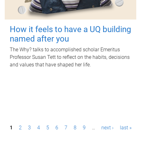
How it feels to have a UQ building
named after you
The Why? talks to accomplished scholar Emeritus
Professor Susan Tett to reflect on the habits, decisions
and values that have shaped her life.
P
1
2
3
4
5
6
7
8
9
…
next ›
last »
a