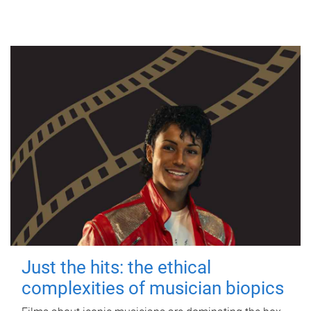
Just the hits: the ethical
complexities of musician biopics