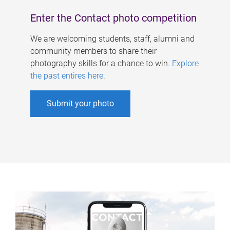
Enter the Contact photo competition
We are welcoming students, staff, alumni and
community members to share their
photography skills for a chance to win.
Explore
the past entires here
.
Submit your photo