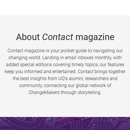
About
Contact
magazine
Contact
magazine is your pocket guide to navigating our
changing world. Landing in email inboxes monthly, with
added special editions covering timely topics, our features
keep you informed and entertained.
Contact
brings together
the best insights from UQ’s alumni, researchers and
community, connecting our global network of
ChangeMakers through storytelling.