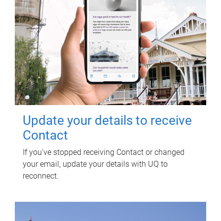
Update your details to receive
Contact
If you've stopped receiving Contact or changed
your email, update your details with UQ to
reconnect.