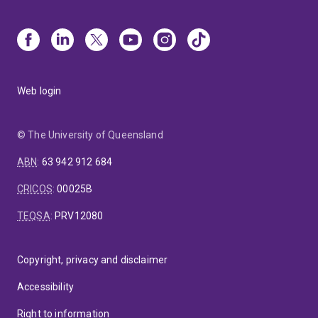
Web login
© The University of Queensland
ABN
:
63 942 912 684
CRICOS
:
00025B
TEQSA
:
PRV12080
Copyright, privacy and disclaimer
Accessibility
Right to information