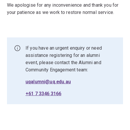
We apologise for any inconvenience and thank you for
your patience as we work to restore normal service.
If you have an urgent enquiry or need
assistance registering for an alumni
event, please contact the Alumni and
Community Engagement team:
uqalumni@uq.edu.au
+61 7 3346 3166