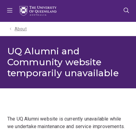
Skip
Skip
Skip
to
to
to
menu
content
footer
About
UQ Alumni and
Community website
temporarily unavailable
The UQ Alumni website is currently unavailable while
we undertake maintenance and service improvements.