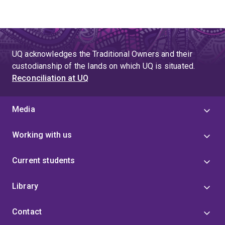
UQ acknowledges the Traditional Owners and their
custodianship of the lands on which UQ is situated.
Reconciliation at UQ
Media
Working with us
Current students
Library
Contact