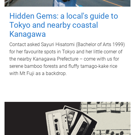
Hidden Gems: a local's guide to
Tokyo and nearby coastal
Kanagawa
Contact asked Sayuri Hisatomi (Bachelor of Arts 1999)
for her favourite spots in Tokyo and her little corner of
the nearby Kanagawa Prefecture – come with us for
serene bamboo forests and fluffy tamago-kake rice
with Mt Fuji as a backdrop.