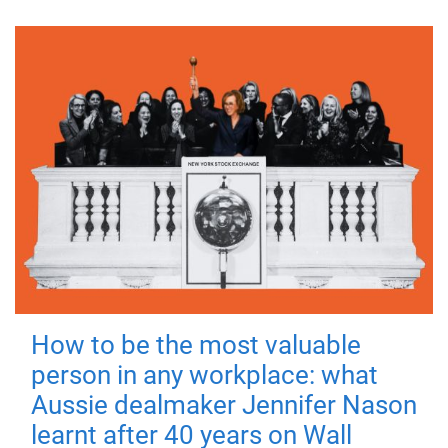
How to be the most valuable
person in any workplace: what
Aussie dealmaker Jennifer Nason
learnt after 40 years on Wall