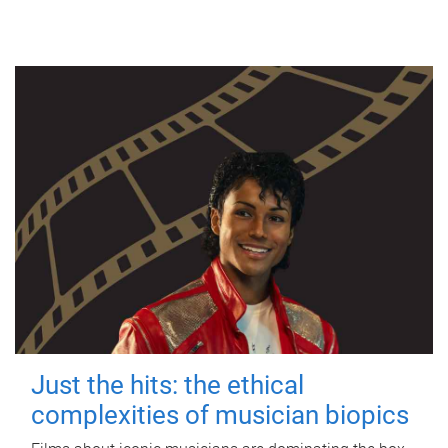
Just the hits: the ethical
complexities of musician biopics