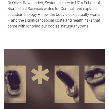
Dr Oliver Rawashdeh, Senior Lecturer in UQ's School of
Biomedical Sciences writes for Contact, and explains
circadian biology – how the body clock actually works
– and the significant social costs and health risks that
come with ignoring our bodies' natural rhythms.