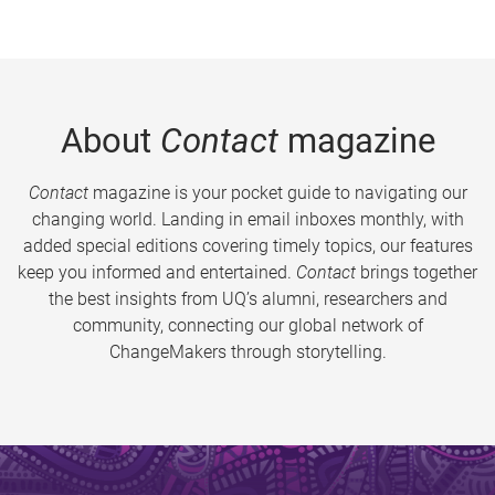
About
Contact
magazine
Contact
magazine is your pocket guide to navigating our
changing world. Landing in email inboxes monthly, with
added special editions covering timely topics, our features
keep you informed and entertained.
Contact
brings together
the best insights from UQ’s alumni, researchers and
community, connecting our global network of
ChangeMakers through storytelling.