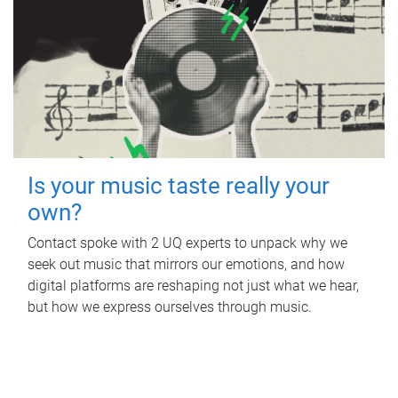
Is your music taste really your
own?
Contact spoke with 2 UQ experts to unpack why we
seek out music that mirrors our emotions, and how
digital platforms are reshaping not just what we hear,
but how we express ourselves through music.