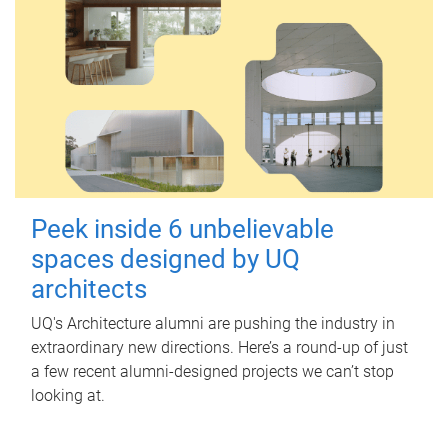
Peek inside 6 unbelievable
spaces designed by UQ
architects
UQ's Architecture alumni are pushing the industry in
extraordinary new directions. Here’s a round-up of just
a few recent alumni-designed projects we can’t stop
looking at.