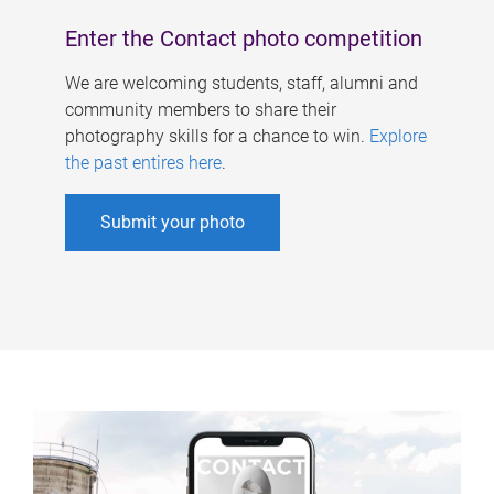
Enter the Contact photo competition
We are welcoming students, staff, alumni and
community members to share their
photography skills for a chance to win.
Explore
the past entires here
.
Submit your photo