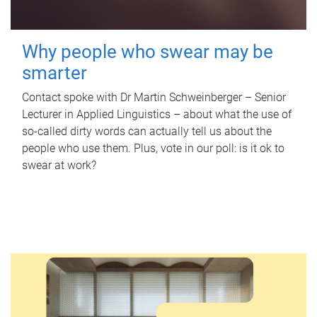
Why people who swear may be
smarter
Contact spoke with Dr Martin Schweinberger – Senior
Lecturer in Applied Linguistics – about what the use of
so-called dirty words can actually tell us about the
people who use them. Plus, vote in our poll: is it ok to
swear at work?