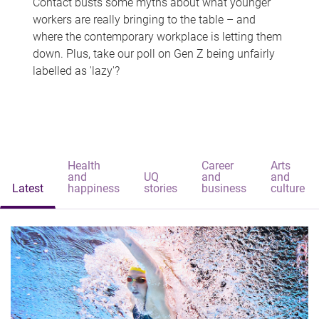
Contact busts some myths about what younger
workers are really bringing to the table – and
where the contemporary workplace is letting them
down. Plus, take our poll on Gen Z being unfairly
labelled as 'lazy'?
Health
Career
Arts
and
UQ
and
and
Latest
happiness
stories
business
culture