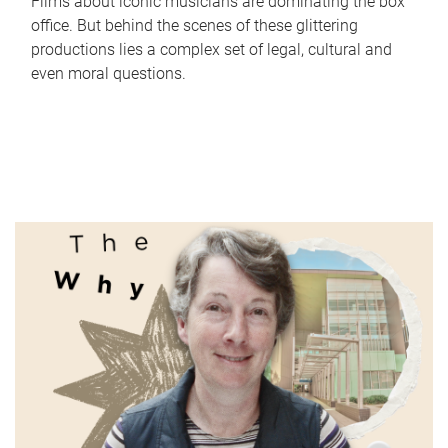
Films about iconic musicians are dominating the box
office. But behind the scenes of these glittering
productions lies a complex set of legal, cultural and
even moral questions.