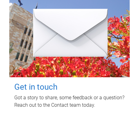
Get in touch
Got a story to share, some feedback or a question?
Reach out to the Contact team today.