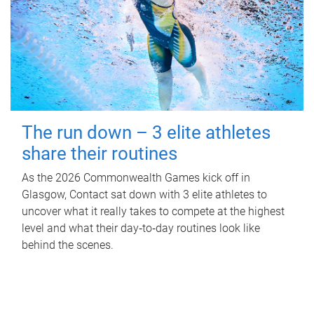
The run down – 3 elite athletes
share their routines
As the 2026 Commonwealth Games kick off in
Glasgow, Contact sat down with 3 elite athletes to
uncover what it really takes to compete at the highest
level and what their day‑to‑day routines look like
behind the scenes.