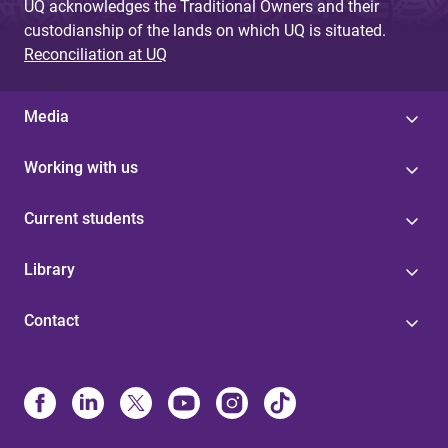
UQ acknowledges the Traditional Owners and their
custodianship of the lands on which UQ is situated.
Reconciliation at UQ
Media
Working with us
Current students
Library
Contact