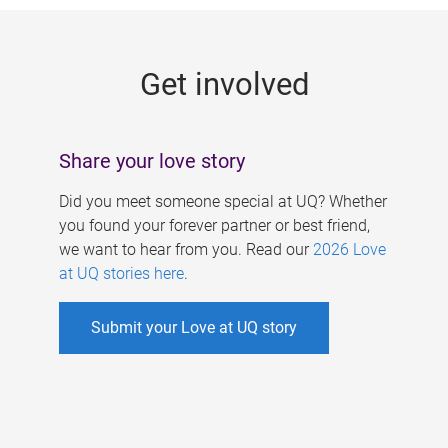
g
e
Get involved
s
Share your love story
Did you meet someone special at UQ? Whether
you found your forever partner or best friend,
we want to hear from you. Read our
2026 Love
at UQ stories here
.
Submit your Love at UQ story