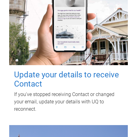
Update your details to receive
Contact
If you've stopped receiving Contact or changed
your email, update your details with UQ to
reconnect.