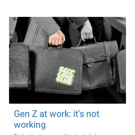
Gen Z at work: it's not
working