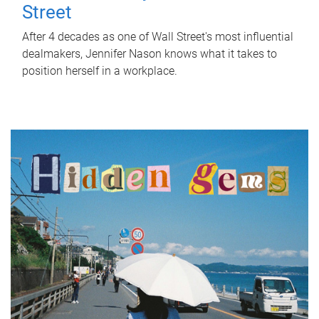
Street
After 4 decades as one of Wall Street's most influential
dealmakers, Jennifer Nason knows what it takes to
position herself in a workplace.