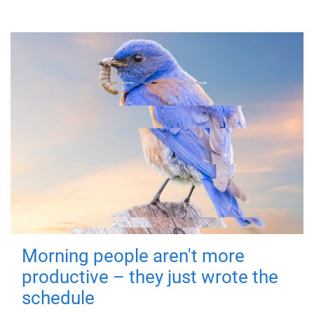
Morning people aren't more
productive – they just wrote the
schedule