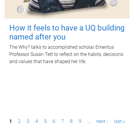
How it feels to have a UQ building
named after you
The Why? talks to accomplished scholar Emeritus
Professor Susan Tett to reflect on the habits, decisions
and values that have shaped her life.
P
1
2
3
4
5
6
7
8
9
…
next ›
last »
a