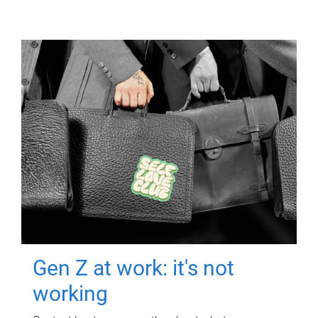
Gen Z at work: it's not
working