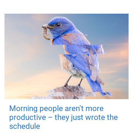
Morning people aren't more
productive – they just wrote the
schedule