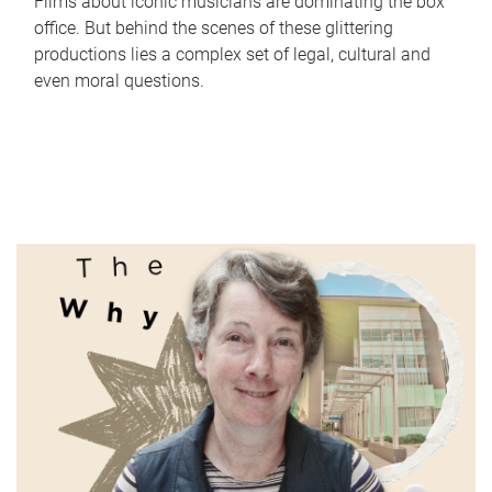
Films about iconic musicians are dominating the box
office. But behind the scenes of these glittering
productions lies a complex set of legal, cultural and
even moral questions.