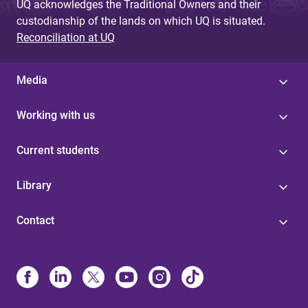
UQ acknowledges the Traditional Owners and their
custodianship of the lands on which UQ is situated.
Reconciliation at UQ
Media
Working with us
Current students
Library
Contact