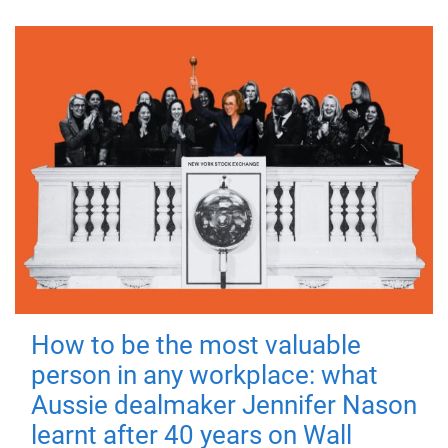
How to be the most valuable
person in any workplace: what
Aussie dealmaker Jennifer Nason
learnt after 40 years on Wall