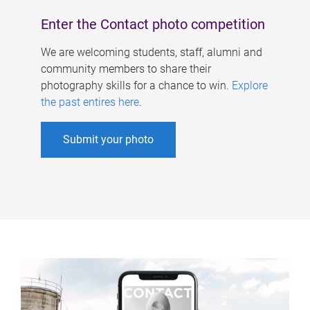
Enter the Contact photo competition
We are welcoming students, staff, alumni and
community members to share their
photography skills for a chance to win.
Explore
the past entires here
.
Submit your photo