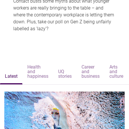
Contact busts some myths about what younger
workers are really bringing to the table – and
where the contemporary workplace is letting them
down. Plus, take our poll on Gen Z being unfairly
labelled as 'lazy'?
Health
Career
Arts
and
UQ
and
and
Latest
happiness
stories
business
culture