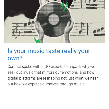
Is your music taste really your
own?
Contact spoke with 2 UQ experts to unpack why we
seek out music that mirrors our emotions, and how
digital platforms are reshaping not just what we hear,
but how we express ourselves through music.