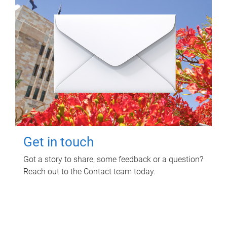
Get in touch
Got a story to share, some feedback or a question?
Reach out to the Contact team today.