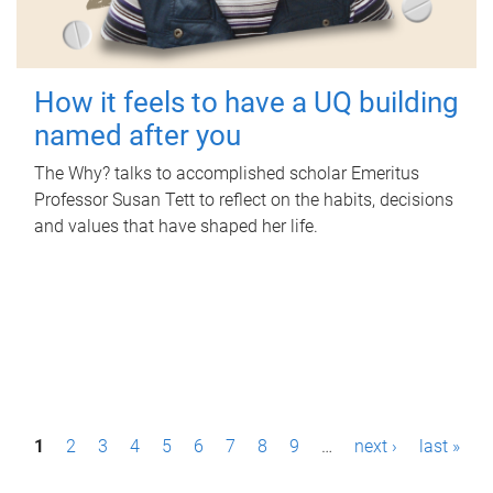
How it feels to have a UQ building
named after you
The Why? talks to accomplished scholar Emeritus
Professor Susan Tett to reflect on the habits, decisions
and values that have shaped her life.
P
1
2
3
4
5
6
7
8
9
…
next ›
last »
a