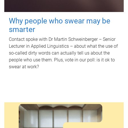
Why people who swear may be
smarter
Contact spoke with Dr Martin Schweinberger – Senior
Lecturer in Applied Linguistics – about what the use of
so-called dirty words can actually tell us about the
people who use them. Plus, vote in our poll: is it ok to
swear at work?