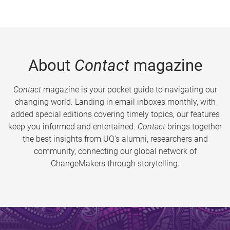
About
Contact
magazine
Contact
magazine is your pocket guide to navigating our
changing world. Landing in email inboxes monthly, with
added special editions covering timely topics, our features
keep you informed and entertained.
Contact
brings together
the best insights from UQ’s alumni, researchers and
community, connecting our global network of
ChangeMakers through storytelling.