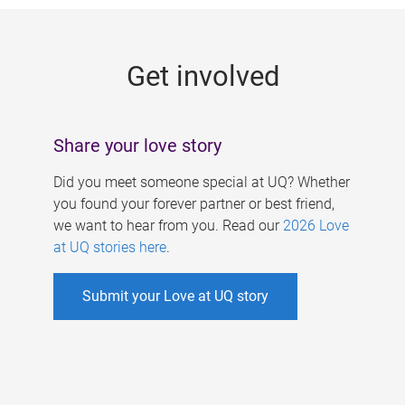
g
e
Get involved
s
Share your love story
Did you meet someone special at UQ? Whether
you found your forever partner or best friend,
we want to hear from you. Read our
2026 Love
at UQ stories here
.
Submit your Love at UQ story