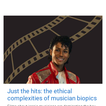
Just the hits: the ethical
complexities of musician biopics