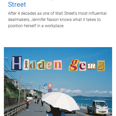
Street
After 4 decades as one of Wall Street's most influential
dealmakers, Jennifer Nason knows what it takes to
position herself in a workplace.