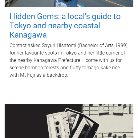
Hidden Gems: a local's guide to
Tokyo and nearby coastal
Kanagawa
Contact asked Sayuri Hisatomi (Bachelor of Arts 1999)
for her favourite spots in Tokyo and her little corner of
the nearby Kanagawa Prefecture – come with us for
serene bamboo forests and fluffy tamago-kake rice
with Mt Fuji as a backdrop.