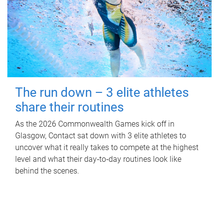
The run down – 3 elite athletes
share their routines
As the 2026 Commonwealth Games kick off in
Glasgow, Contact sat down with 3 elite athletes to
uncover what it really takes to compete at the highest
level and what their day‑to‑day routines look like
behind the scenes.