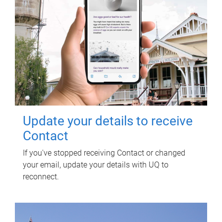
Update your details to receive
Contact
If you've stopped receiving Contact or changed
your email, update your details with UQ to
reconnect.