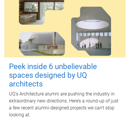
Peek inside 6 unbelievable
spaces designed by UQ
architects
UQ's Architecture alumni are pushing the industry in
extraordinary new directions. Here’s a round-up of just
a few recent alumni-designed projects we can’t stop
looking at.