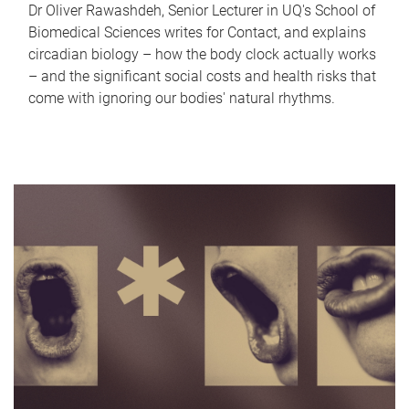
Dr Oliver Rawashdeh, Senior Lecturer in UQ's School of
Biomedical Sciences writes for Contact, and explains
circadian biology – how the body clock actually works
– and the significant social costs and health risks that
come with ignoring our bodies' natural rhythms.