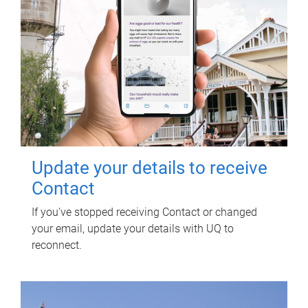
Update your details to receive
Contact
If you've stopped receiving Contact or changed
your email, update your details with UQ to
reconnect.