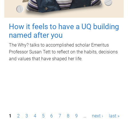
How it feels to have a UQ building
named after you
The Why? talks to accomplished scholar Emeritus
Professor Susan Tett to reflect on the habits, decisions
and values that have shaped her life.
P
1
2
3
4
5
6
7
8
9
…
next ›
last »
a