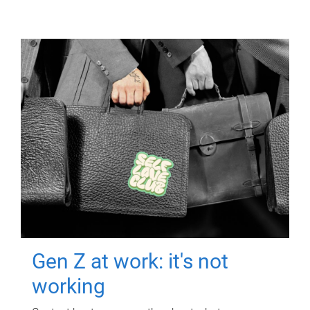
Gen Z at work: it's not
working