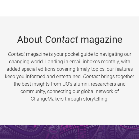
About
Contact
magazine
Contact
magazine is your pocket guide to navigating our
changing world. Landing in email inboxes monthly, with
added special editions covering timely topics, our features
keep you informed and entertained.
Contact
brings together
the best insights from UQ’s alumni, researchers and
community, connecting our global network of
ChangeMakers through storytelling.