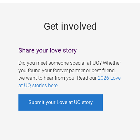
g
e
Get involved
s
Share your love story
Did you meet someone special at UQ? Whether
you found your forever partner or best friend,
we want to hear from you. Read our
2026 Love
at UQ stories here
.
Submit your Love at UQ story