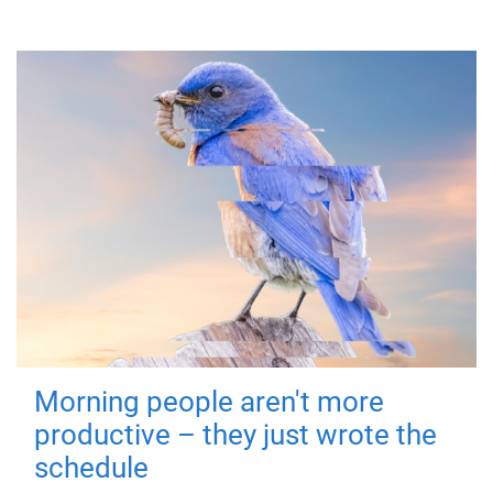
Morning people aren't more
productive – they just wrote the
schedule