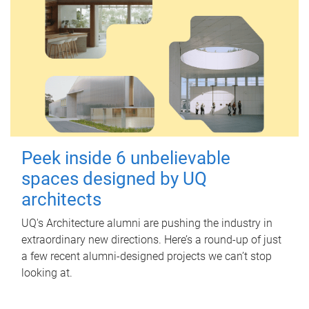
Peek inside 6 unbelievable
spaces designed by UQ
architects
UQ's Architecture alumni are pushing the industry in
extraordinary new directions. Here’s a round-up of just
a few recent alumni-designed projects we can’t stop
looking at.