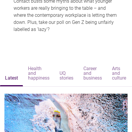
Contact busts some myths about what younger
workers are really bringing to the table – and
where the contemporary workplace is letting them
down. Plus, take our poll on Gen Z being unfairly
labelled as 'lazy'?
Health
Career
Arts
and
UQ
and
and
Latest
happiness
stories
business
culture