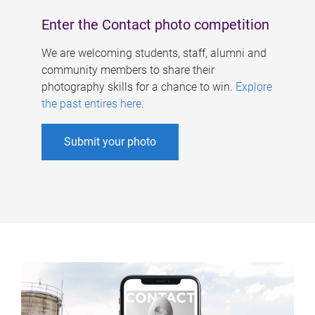
Enter the Contact photo competition
We are welcoming students, staff, alumni and
community members to share their
photography skills for a chance to win.
Explore
the past entires here
.
Submit your photo