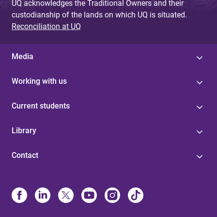
UQ acknowledges the Traditional Owners and their
custodianship of the lands on which UQ is situated.
Reconciliation at UQ
Media
Working with us
Current students
Library
Contact