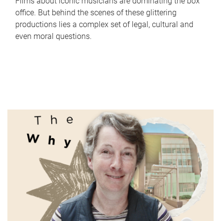
Films about iconic musicians are dominating the box
office. But behind the scenes of these glittering
productions lies a complex set of legal, cultural and
even moral questions.