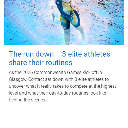
The run down – 3 elite athletes
share their routines
As the 2026 Commonwealth Games kick off in
Glasgow, Contact sat down with 3 elite athletes to
uncover what it really takes to compete at the highest
level and what their day‑to‑day routines look like
behind the scenes.