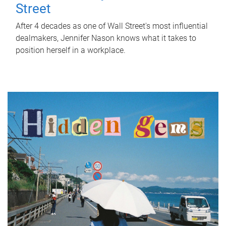
Street
After 4 decades as one of Wall Street's most influential
dealmakers, Jennifer Nason knows what it takes to
position herself in a workplace.