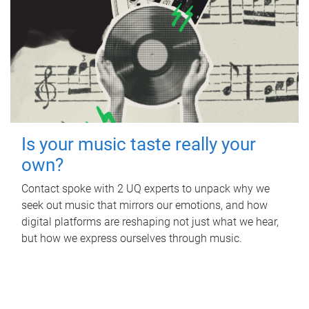
Is your music taste really your
own?
Contact spoke with 2 UQ experts to unpack why we
seek out music that mirrors our emotions, and how
digital platforms are reshaping not just what we hear,
but how we express ourselves through music.