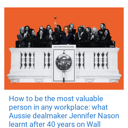
How to be the most valuable
person in any workplace: what
Aussie dealmaker Jennifer Nason
learnt after 40 years on Wall