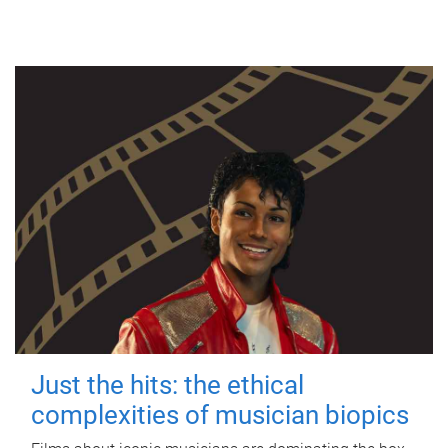
Just the hits: the ethical
complexities of musician biopics