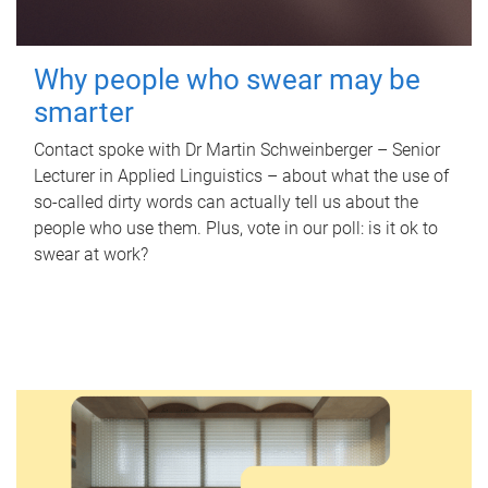
Why people who swear may be
smarter
Contact spoke with Dr Martin Schweinberger – Senior
Lecturer in Applied Linguistics – about what the use of
so-called dirty words can actually tell us about the
people who use them. Plus, vote in our poll: is it ok to
swear at work?