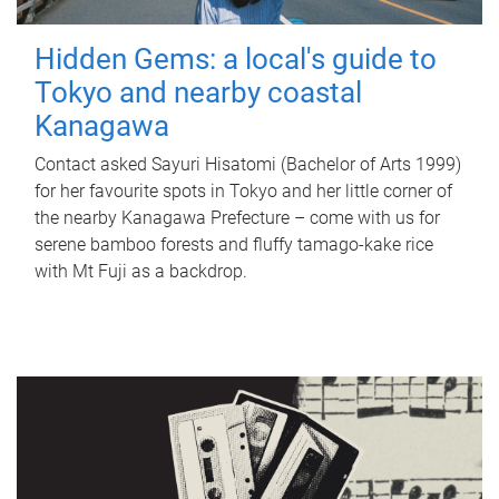
Hidden Gems: a local's guide to
Tokyo and nearby coastal
Kanagawa
Contact asked Sayuri Hisatomi (Bachelor of Arts 1999)
for her favourite spots in Tokyo and her little corner of
the nearby Kanagawa Prefecture – come with us for
serene bamboo forests and fluffy tamago-kake rice
with Mt Fuji as a backdrop.