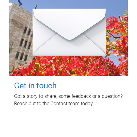
Get in touch
Got a story to share, some feedback or a question?
Reach out to the Contact team today.