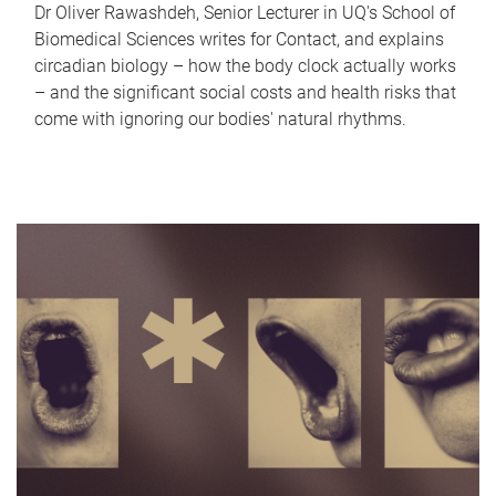
Dr Oliver Rawashdeh, Senior Lecturer in UQ's School of
Biomedical Sciences writes for Contact, and explains
circadian biology – how the body clock actually works
– and the significant social costs and health risks that
come with ignoring our bodies' natural rhythms.